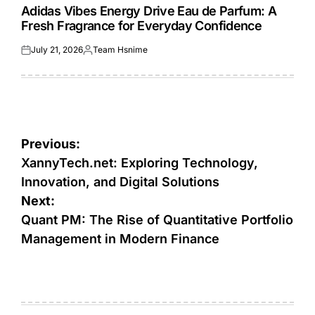
IN
Adidas Vibes Energy Drive Eau de Parfum: A
Fresh Fragrance for Everyday Confidence
July 21, 2026
Team Hsnime
Posted
Posted
on
by
Post
Previous:
navigation
XannyTech.net: Exploring Technology,
Innovation, and Digital Solutions
Next:
Quant PM: The Rise of Quantitative Portfolio
Management in Modern Finance