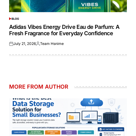
BLOG
POSTED
IN
Adidas Vibes Energy Drive Eau de Parfum: A
Fresh Fragrance for Everyday Confidence
July 21, 2026
Team Hsnime
Posted
Posted
on
by
MORE FROM AUTHOR