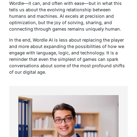
Wordle—it can, and often with ease—but in what this
tells us about the evolving relationship between
humans and machines. AI excels at precision and
optimization, but the joy of solving, sharing, and
connecting through games remains uniquely human.
In the end, Wordle AI is less about replacing the player
and more about expanding the possibilities of how we
engage with language, logic, and technology. It is a
reminder that even the simplest of games can spark
conversations about some of the most profound shifts
of our digital age.