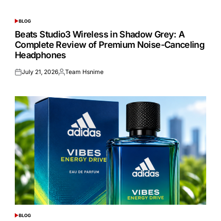
BLOG
POSTED
IN
Beats Studio3 Wireless in Shadow Grey: A
Complete Review of Premium Noise-Canceling
Headphones
July 21, 2026
Team Hsnime
Posted
Posted
on
by
BLOG
POSTED