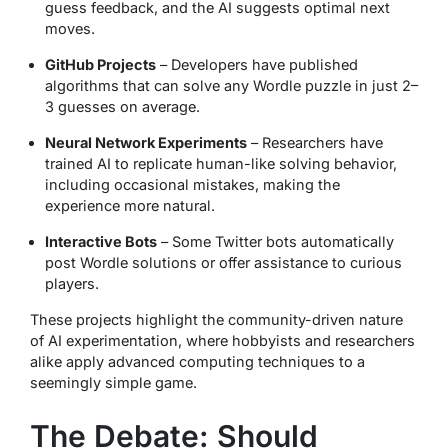
guess feedback, and the AI suggests optimal next
moves.
GitHub Projects
– Developers have published
algorithms that can solve any Wordle puzzle in just 2–
3 guesses on average.
Neural Network Experiments
– Researchers have
trained AI to replicate human-like solving behavior,
including occasional mistakes, making the
experience more natural.
Interactive Bots
– Some Twitter bots automatically
post Wordle solutions or offer assistance to curious
players.
These projects highlight the community-driven nature
of AI experimentation, where hobbyists and researchers
alike apply advanced computing techniques to a
seemingly simple game.
The Debate: Should