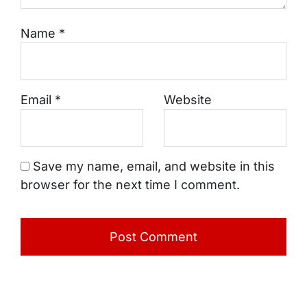
Name
*
Email
*
Website
Save my name, email, and website in this
browser for the next time I comment.