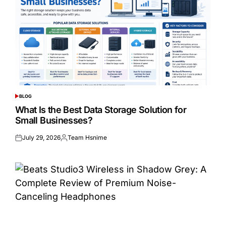
BLOG
POSTED
IN
What Is the Best Data Storage Solution for
Small Businesses?
July 29, 2026
Team Hsnime
Posted
Posted
on
by