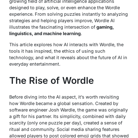
growing field of artificial intelligence applications
designed to play, solve, or even enhance the Wordle
experience. From solving puzzles instantly to analyzing
strategies and helping players improve, Wordle AI
illustrates the fascinating intersection of
gaming,
linguistics, and machine learning
.
This article explores how AI interacts with Wordle, the
tools it has inspired, the ethics of using such
technology, and what it reveals about the future of AI in
everyday entertainment.
The Rise of Wordle
Before diving into the AI aspect, it’s worth revisiting
how Wordle became a global sensation. Created by
software engineer Josh Wardle, the game was originally
a gift for his partner. Its simplicity, combined with daily
scarcity (only one puzzle per day), created a sense of
ritual and community. Social media sharing features
allowed players to post colored emoji grids that showed