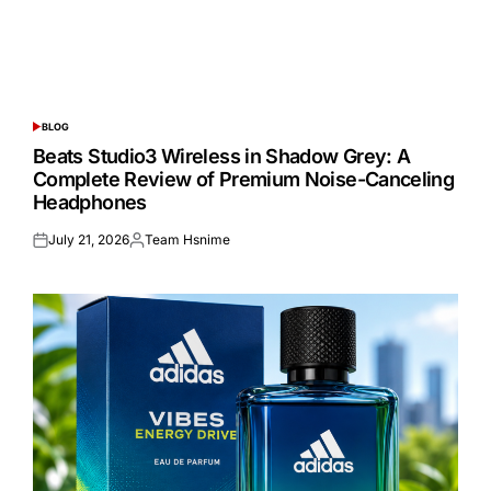
BLOG
POSTED
IN
Beats Studio3 Wireless in Shadow Grey: A
Complete Review of Premium Noise-Canceling
Headphones
July 21, 2026
Team Hsnime
Posted
Posted
on
by