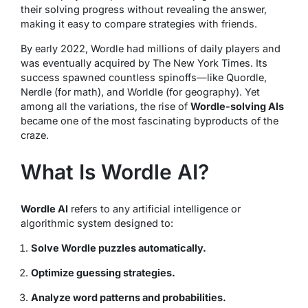
their solving progress without revealing the answer,
making it easy to compare strategies with friends.
By early 2022, Wordle had millions of daily players and
was eventually acquired by
The New York Times
. Its
success spawned countless spinoffs—like Quordle,
Nerdle (for math), and Worldle (for geography). Yet
among all the variations, the rise of
Wordle-solving AIs
became one of the most fascinating byproducts of the
craze.
What Is Wordle AI?
Wordle AI
refers to any artificial intelligence or
algorithmic system designed to:
Solve Wordle puzzles automatically.
Optimize guessing strategies.
Analyze word patterns and probabilities.