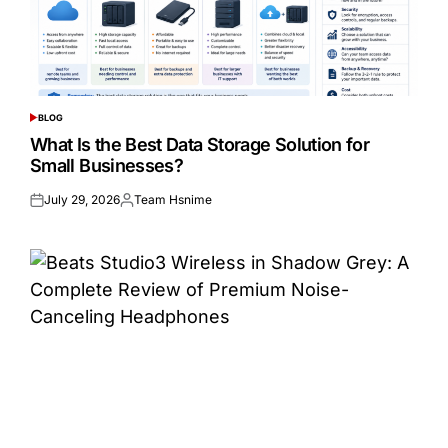
BLOG
POSTED
IN
What Is the Best Data Storage Solution for
Small Businesses?
July 29, 2026
Team Hsnime
Posted
Posted
on
by