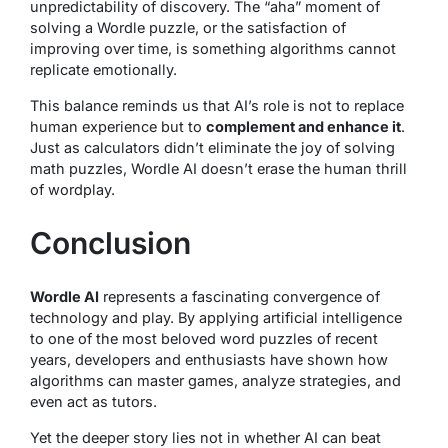
unpredictability of discovery. The “aha” moment of
solving a Wordle puzzle, or the satisfaction of
improving over time, is something algorithms cannot
replicate emotionally.
This balance reminds us that AI’s role is not to replace
human experience but to
complement and enhance it
.
Just as calculators didn’t eliminate the joy of solving
math puzzles, Wordle AI doesn’t erase the human thrill
of wordplay.
Conclusion
Wordle AI
represents a fascinating convergence of
technology and play. By applying artificial intelligence
to one of the most beloved word puzzles of recent
years, developers and enthusiasts have shown how
algorithms can master games, analyze strategies, and
even act as tutors.
Yet the deeper story lies not in whether AI can beat