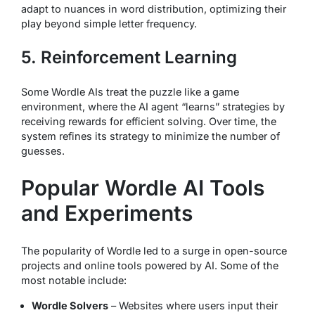
adapt to nuances in word distribution, optimizing their
play beyond simple letter frequency.
5. Reinforcement Learning
Some Wordle AIs treat the puzzle like a game
environment, where the AI agent “learns” strategies by
receiving rewards for efficient solving. Over time, the
system refines its strategy to minimize the number of
guesses.
Popular Wordle AI Tools
and Experiments
The popularity of Wordle led to a surge in open-source
projects and online tools powered by AI. Some of the
most notable include:
Wordle Solvers
– Websites where users input their