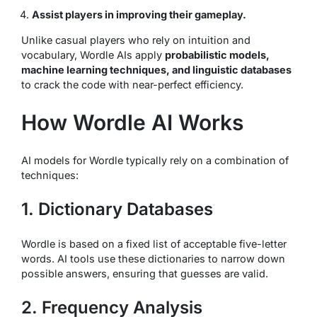
Assist players in improving their gameplay.
Unlike casual players who rely on intuition and
vocabulary, Wordle AIs apply
probabilistic models,
machine learning techniques, and linguistic databases
to crack the code with near-perfect efficiency.
How Wordle AI Works
AI models for Wordle typically rely on a combination of
techniques:
1. Dictionary Databases
Wordle is based on a fixed list of acceptable five-letter
words. AI tools use these dictionaries to narrow down
possible answers, ensuring that guesses are valid.
2. Frequency Analysis