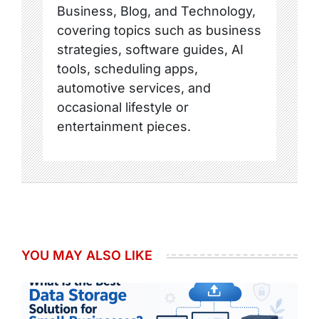
Business, Blog, and Technology,
covering topics such as business
strategies, software guides, AI
tools, scheduling apps,
automotive services, and
occasional lifestyle or
entertainment pieces.
YOU MAY ALSO LIKE