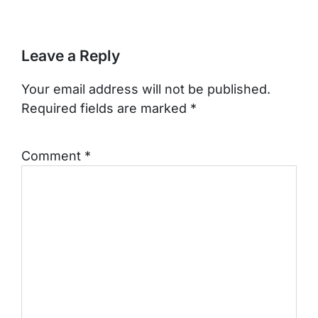
Leave a Reply
Your email address will not be published.
Required fields are marked
*
Comment
*