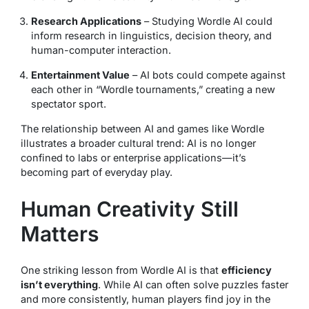
Research Applications
– Studying Wordle AI could
inform research in linguistics, decision theory, and
human-computer interaction.
Entertainment Value
– AI bots could compete against
each other in “Wordle tournaments,” creating a new
spectator sport.
The relationship between AI and games like Wordle
illustrates a broader cultural trend: AI is no longer
confined to labs or enterprise applications—it’s
becoming part of everyday play.
Human Creativity Still
Matters
One striking lesson from Wordle AI is that
efficiency
isn’t everything
. While AI can often solve puzzles faster
and more consistently, human players find joy in the