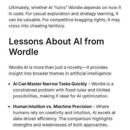
Ultimately, whether AI “ruins” Wordle depends on how it
is used. For casual exploration and strategy learning, it
can be valuable. For competitive bragging rights, it may
cross into cheating territory.
Lessons About AI from
Wordle
Wordle AI is more than just a novelty—it provides
insight into broader themes in artificial intelligence:
AI Can Master Narrow Tasks Quickly
– Wordle is a
constrained problem with fixed rules and limited
possibilities, making it ideal for AI optimization.
Human Intuition vs. Machine Precision
– Where
humans rely on creativity and intuition, AI excels at
data-driven efficiency. The comparison highlights
strengths and weaknesses of both approaches.