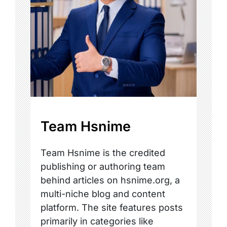
Team Hsnime
Team Hsnime is the credited
publishing or authoring team
behind articles on hsnime.org, a
multi-niche blog and content
platform. The site features posts
primarily in categories like