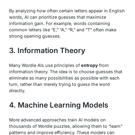
By analyzing how often certain letters appear in English
words, AI can prioritize guesses that maximize
information gain. For example, words containing
common letters like “E,” “A,” “R,” and “T” often make
strong opening guesses.
3. Information Theory
Many Wordle AIs use principles of
entropy
from
information theory. The idea is to choose guesses that
eliminate as many possibilities as possible with each
turn, rather than merely trying to guess the word
directly.
4. Machine Learning Models
More advanced approaches train AI models on
thousands of Wordle puzzles, allowing them to “learn”
patterns and improve efficiency. These models can