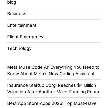
blog
Business
Entertainment
Flight Emergency
Technology
Meta Muse Code AI: Everything You Need to
Know About Meta’s New Coding Assistant
Insurance Startup Corgi Reaches $4 Billion
Valuation After Another Major Funding Round
Best App Store Apps 2026: Top Must-Have