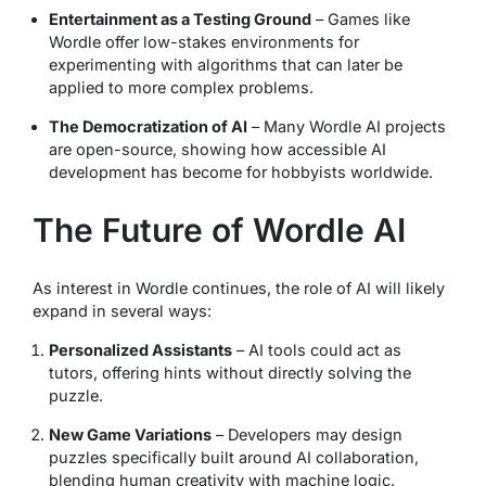
Entertainment as a Testing Ground
– Games like
Wordle offer low-stakes environments for
experimenting with algorithms that can later be
applied to more complex problems.
The Democratization of AI
– Many Wordle AI projects
are open-source, showing how accessible AI
development has become for hobbyists worldwide.
The Future of Wordle AI
As interest in Wordle continues, the role of AI will likely
expand in several ways:
Personalized Assistants
– AI tools could act as
tutors, offering hints without directly solving the
puzzle.
New Game Variations
– Developers may design
puzzles specifically built around AI collaboration,
blending human creativity with machine logic.