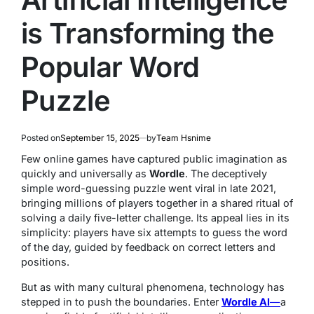
is Transforming the
Popular Word
Puzzle
Posted on
September 15, 2025
by
Team Hsnime
Few online games have captured public imagination as
quickly and universally as
Wordle
. The deceptively
simple word-guessing puzzle went viral in late 2021,
bringing millions of players together in a shared ritual of
solving a daily five-letter challenge. Its appeal lies in its
simplicity: players have six attempts to guess the word
of the day, guided by feedback on correct letters and
positions.
But as with many cultural phenomena, technology has
stepped in to push the boundaries. Enter
Wordle AI
—
a