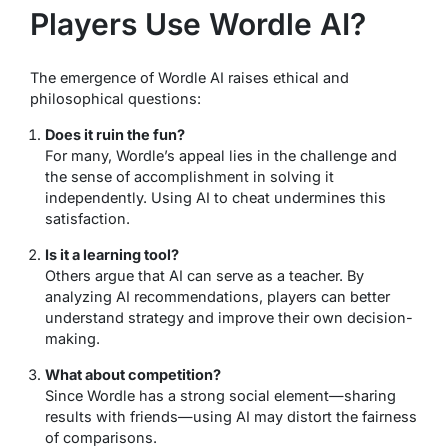
Players Use Wordle AI?
The emergence of Wordle AI raises ethical and
philosophical questions:
Does it ruin the fun?
For many, Wordle’s appeal lies in the challenge and
the sense of accomplishment in solving it
independently. Using AI to cheat undermines this
satisfaction.
Is it a learning tool?
Others argue that AI can serve as a teacher. By
analyzing AI recommendations, players can better
understand strategy and improve their own decision-
making.
What about competition?
Since Wordle has a strong social element—sharing
results with friends—using AI may distort the fairness
of comparisons.