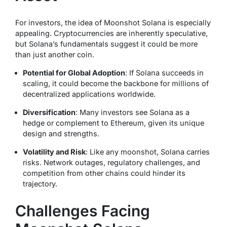
For investors, the idea of Moonshot Solana is especially
appealing. Cryptocurrencies are inherently speculative,
but Solana’s fundamentals suggest it could be more
than just another coin.
Potential for Global Adoption
: If Solana succeeds in
scaling, it could become the backbone for millions of
decentralized applications worldwide.
Diversification
: Many investors see Solana as a
hedge or complement to Ethereum, given its unique
design and strengths.
Volatility and Risk
: Like any moonshot, Solana carries
risks. Network outages, regulatory challenges, and
competition from other chains could hinder its
trajectory.
Challenges Facing