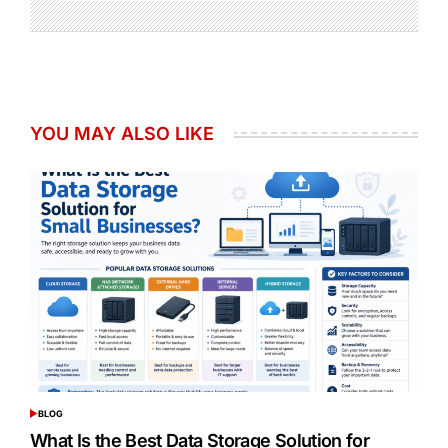
YOU MAY ALSO LIKE
BLOG
POSTED
IN
What Is the Best Data Storage Solution for