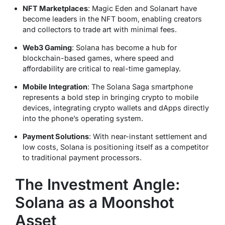
NFT Marketplaces
: Magic Eden and Solanart have
become leaders in the NFT boom, enabling creators
and collectors to trade art with minimal fees.
Web3 Gaming
: Solana has become a hub for
blockchain-based games, where speed and
affordability are critical to real-time gameplay.
Mobile Integration
: The Solana Saga smartphone
represents a bold step in bringing crypto to mobile
devices, integrating crypto wallets and dApps directly
into the phone’s operating system.
Payment Solutions
: With near-instant settlement and
low costs, Solana is positioning itself as a competitor
to traditional payment processors.
The Investment Angle:
Solana as a Moonshot
Asset