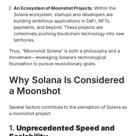
An Ecosystem of Moonshot Projects
: Within the
Solana ecosystem, startups and developers are
building ambitious applications in DeFi, NFTs,
payments, and beyond. These projects are
collectively pushing blockchain technology into new
territories.
Thus, “Moonshot Solana” is both a philosophy and a
movement—leveraging Solana’s technological
foundation to pursue revolutionary goals.
Why Solana Is Considered
a Moonshot
Several factors contribute to the perception of Solana as
a moonshot project:
1.
Unprecedented Speed and