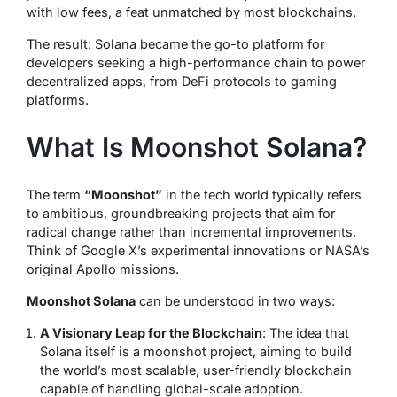
with low fees, a feat unmatched by most blockchains.
The result: Solana became the go-to platform for
developers seeking a high-performance chain to power
decentralized apps, from DeFi protocols to gaming
platforms.
What Is Moonshot Solana?
The term
“Moonshot”
in the tech world typically refers
to ambitious, groundbreaking projects that aim for
radical change rather than incremental improvements.
Think of Google X’s experimental innovations or NASA’s
original Apollo missions.
Moonshot Solana
can be understood in two ways:
A Visionary Leap for the Blockchain
: The idea that
Solana itself is a moonshot project, aiming to build
the world’s most scalable, user-friendly blockchain
capable of handling global-scale adoption.