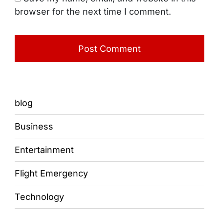
browser for the next time I comment.
blog
Business
Entertainment
Flight Emergency
Technology