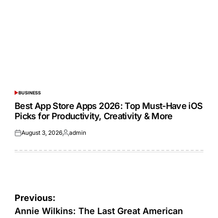
BUSINESS
POSTED
IN
Best App Store Apps 2026: Top Must-Have iOS
Picks for Productivity, Creativity & More
August 3, 2026
admin
Posted
Posted
on
by
Post
Previous:
navigation
Annie Wilkins: The Last Great American