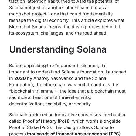
traction, attention has turned toward the potential of
Solana not just as another blockchain, but as a
moonshot project
—one that could fundamentally
reshape the digital economy. This article explores what
Moonshot Solana means, the driving forces behind it,
its ecosystem, challenges, and the road ahead.
Understanding Solana
Before unpacking the “moonshot” element, it’s
important to understand Solana’s foundation. Launched
in
2020
by Anatoly Yakovenko and the Solana
Foundation, the blockchain was built to address the
“blockchain trilemma”—the idea that a blockchain must
sacrifice at least one of three elements:
decentralization, scalability, or security.
Solana introduced an innovative consensus mechanism
called
Proof of History (PoH)
, which works alongside
Proof of Stake (PoS). This design allows Solana to
process
thousands of transactions per second (TPS)