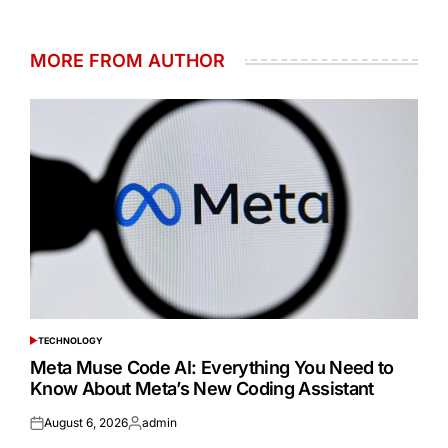
MORE FROM AUTHOR
TECHNOLOGY
POSTED
IN
Meta Muse Code AI: Everything You Need to
Know About Meta’s New Coding Assistant
August 6, 2026
admin
Posted
Posted