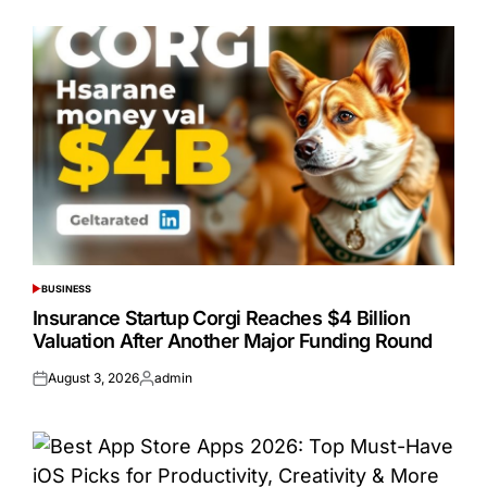
on
by
BUSINESS
POSTED
IN
Insurance Startup Corgi Reaches $4 Billion
Valuation After Another Major Funding Round
August 3, 2026
admin
Posted
Posted
on
by