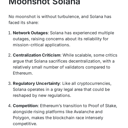
Moonshot Solana
No moonshot is without turbulence, and Solana has
faced its share:
Network Outages
: Solana has experienced multiple
outages, raising concerns about its reliability for
mission-critical applications.
Centralization Criticism
: While scalable, some critics
argue that Solana sacrifices decentralization, with a
relatively small number of validators compared to
Ethereum.
Regulatory Uncertainty
: Like all cryptocurrencies,
Solana operates in a gray legal area that could be
reshaped by new regulations.
Competition
: Ethereum’s transition to Proof of Stake,
alongside rising platforms like Avalanche and
Polygon, makes the blockchain race intensely
competitive.