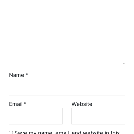
Name
*
Email
*
Website
Save my name, email, and website in this