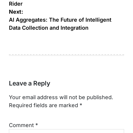
Rider
Next:
AI Aggregates: The Future of Intelligent
Data Collection and Integration
Leave a Reply
Your email address will not be published.
Required fields are marked
*
Comment
*