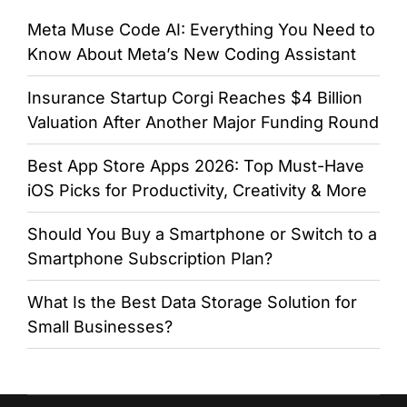
Meta Muse Code AI: Everything You Need to
Know About Meta’s New Coding Assistant
Insurance Startup Corgi Reaches $4 Billion
Valuation After Another Major Funding Round
Best App Store Apps 2026: Top Must-Have
iOS Picks for Productivity, Creativity & More
Should You Buy a Smartphone or Switch to a
Smartphone Subscription Plan?
What Is the Best Data Storage Solution for
Small Businesses?