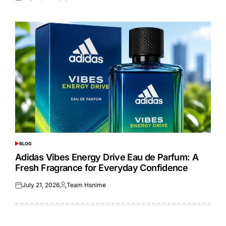
Posted
Posted
on
by
BLOG
POSTED
IN
Adidas Vibes Energy Drive Eau de Parfum: A
Fresh Fragrance for Everyday Confidence
July 21, 2026
Team Hsnime
Posted
Posted
on
by