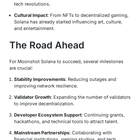
tech revolutions.
Cultural Impact
: From NFTs to decentralized gaming,
Solana has already started influencing art, culture,
and entertainment.
The Road Ahead
For Moonshot Solana to succeed, several milestones
are crucial:
Stability Improvements
: Reducing outages and
improving network resilience.
Validator Growth
: Expanding the number of validators
to improve decentralization.
Developer Ecosystem Support
: Continuing grants,
hackathons, and technical tools to attract talent.
Mainstream Partnerships
: Collaborating with
financial institutions, gaming studios, and tech