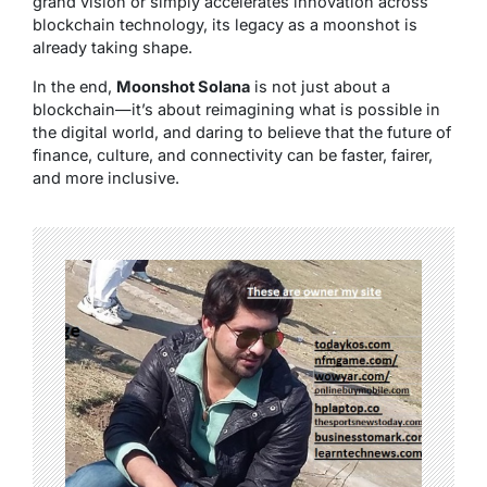
grand vision or simply accelerates innovation across
blockchain technology, its legacy as a moonshot is
already taking shape.
In the end,
Moonshot Solana
is not just about a
blockchain—it’s about reimagining what is possible in
the digital world, and daring to believe that the future of
finance, culture, and connectivity can be faster, fairer,
and more inclusive.