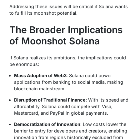
Addressing these issues will be critical if Solana wants
to fulfill its moonshot potential.
The Broader Implications
of Moonshot Solana
If Solana realizes its ambitions, the implications could
be enormous:
Mass Adoption of Web3
: Solana could power
applications from banking to social media, making
blockchain mainstream.
Disruption of Traditional Finance
: With its speed and
affordability, Solana could compete with Visa,
Mastercard, and PayPal in global payments.
Democratization of Innovation
: Low costs lower the
barrier to entry for developers and creators, enabling
innovation from regions historically excluded from