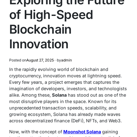
of High-Speed
Blockchain
Innovation
Posted on
August 27, 2025
by
admin
In the rapidly evolving world of blockchain and
cryptocurrency, innovation moves at lightning speed.
Every few years, a project emerges that captures the
imagination of developers, investors, and technologists
alike. Among these,
Solana
has stood out as one of the
most disruptive players in the space. Known for its
unprecedented transaction speeds, scalability, and
growing ecosystem, Solana has already made waves
across decentralized finance (DeFi), NFTs, and Web3.
Now, with the concept of
Moonshot Solana
gaining