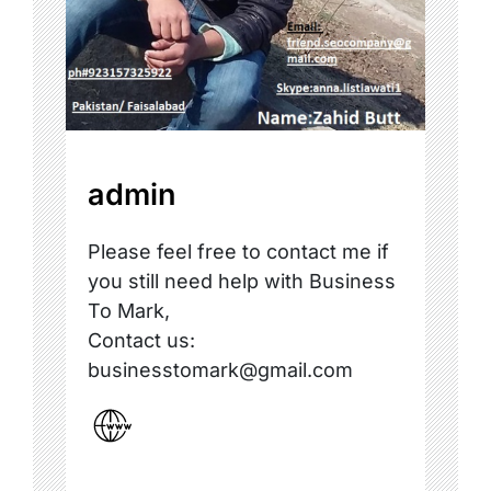
admin
Please feel free to contact me if
you still need help with Business
To Mark,
Contact us:
businesstomark@gmail.com