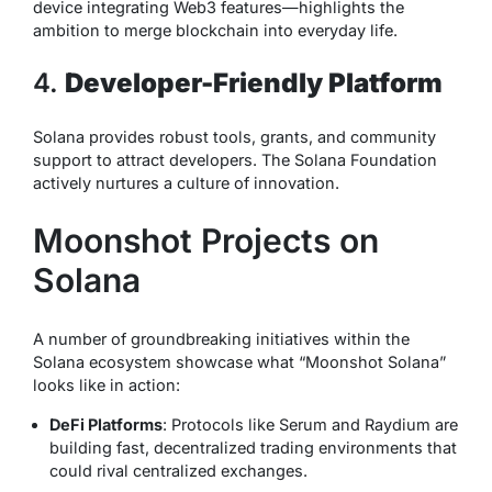
device integrating Web3 features—highlights the
ambition to merge blockchain into everyday life.
4.
Developer-Friendly Platform
Solana provides robust tools, grants, and community
support to attract developers. The Solana Foundation
actively nurtures a culture of innovation.
Moonshot Projects on
Solana
A number of groundbreaking initiatives within the
Solana ecosystem showcase what “Moonshot Solana”
looks like in action:
DeFi Platforms
: Protocols like Serum and Raydium are
building fast, decentralized trading environments that
could rival centralized exchanges.