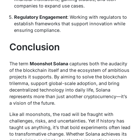
companies to expand use cases.
Regulatory Engagement
: Working with regulators to
establish frameworks that support innovation while
ensuring compliance.
Conclusion
The term
Moonshot Solana
captures both the audacity
of the blockchain itself and the ecosystem of ambitious
projects it supports. By aiming to solve the blockchain
trilemma, support global-scale adoption, and bring
decentralized technology into daily life, Solana
represents more than just another cryptocurrency—it’s
a vision of the future.
Like all moonshots, the road will be fraught with
challenges, risks, and uncertainties. Yet if history has
taught us anything, it’s that bold experiments often lead
to transformative change. Whether Solana achieves its