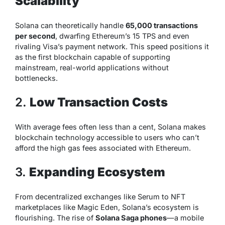
Scalability
Solana can theoretically handle
65,000 transactions
per second
, dwarfing Ethereum’s 15 TPS and even
rivaling Visa’s payment network. This speed positions it
as the first blockchain capable of supporting
mainstream, real-world applications without
bottlenecks.
2.
Low Transaction Costs
With average fees often less than a cent, Solana makes
blockchain technology accessible to users who can’t
afford the high gas fees associated with Ethereum.
3.
Expanding Ecosystem
From decentralized exchanges like Serum to NFT
marketplaces like Magic Eden, Solana’s ecosystem is
flourishing. The rise of
Solana Saga phones
—a mobile