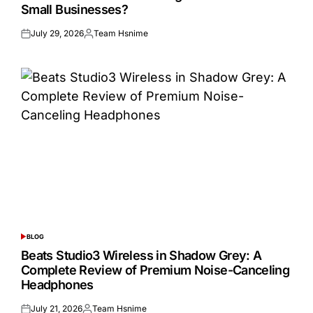
Small Businesses?
July 29, 2026
Team Hsnime
Posted
Posted
on
by
BLOG
POSTED
IN
Beats Studio3 Wireless in Shadow Grey: A
Complete Review of Premium Noise-Canceling
Headphones
July 21, 2026
Team Hsnime