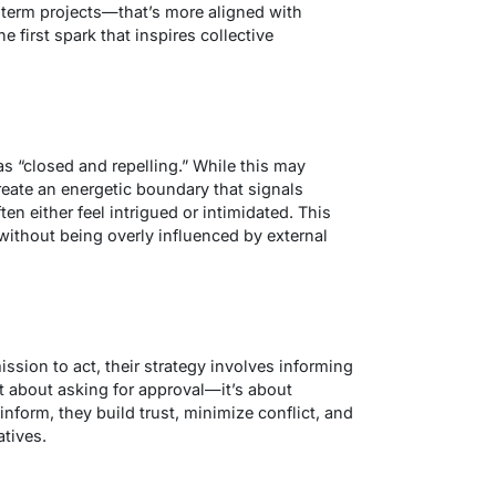
-term projects—that’s more aligned with
 first spark that inspires collective
as “closed and repelling.” While this may
eate an energetic boundary that signals
n either feel intrigued or intimidated. This
without being overly influenced by external
sion to act, their strategy involves
informing
’t about asking for approval—it’s about
nform, they build trust, minimize conflict, and
atives.