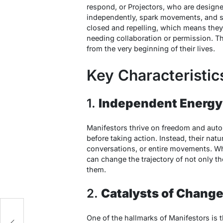
respond, or Projectors, who are designe
independently, spark movements, and se
closed and repelling
, which means they
needing collaboration or permission. T
from the very beginning of their lives.
Key Characteristic
1.
Independent Energy
Manifestors thrive on freedom and auton
before taking action. Instead, their natu
conversations, or entire movements. Whe
can change the trajectory of not only th
them.
2.
Catalysts of Chang
e
One of the hallmarks of Manifestors is t