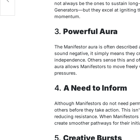
not always be the ones to sustain long
Generators—but they excel at igniting the
momentum.
3.
Powerful Aura
The Manifestor aura is often described 
sound negative, it simply means they cr
independence. Others sense this and ofte
aura allows Manifestors to move freely 
pressures.
4.
A Need to Inform
Although Manifestors do not need permis
others before they take action. This isn
reducing resistance. When Manifestors i
create smoother pathways for their initi
5.
Creative Bursts