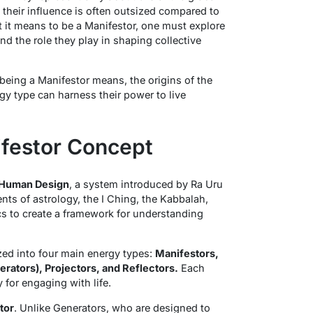
their influence is often outsized compared to
 it means to be a Manifestor, one must explore
 and the role they play in shaping collective
 being a Manifestor means, the origins of the
y type can harness their power to live
ifestor Concept
Human Design
, a system introduced by Ra Uru
ts of astrology, the I Ching, the Kabbalah,
s to create a framework for understanding
zed into four main energy types:
Manifestors,
rators), Projectors, and Reflectors.
Each
 for engaging with life.
ator
. Unlike Generators, who are designed to