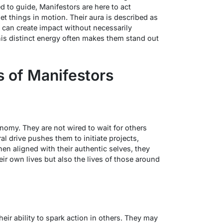
d to guide, Manifestors are here to act
t things in motion. Their aura is described as
 can create impact without necessarily
his distinct energy often makes them stand out
s of Manifestors
omy. They are not wired to wait for others
ral drive pushes them to initiate projects,
n aligned with their authentic selves, they
eir own lives but also the lives of those around
e
heir ability to spark action in others. They may