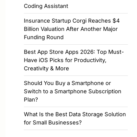
Coding Assistant
Insurance Startup Corgi Reaches $4
Billion Valuation After Another Major
Funding Round
Best App Store Apps 2026: Top Must-
Have iOS Picks for Productivity,
Creativity & More
Should You Buy a Smartphone or
Switch to a Smartphone Subscription
Plan?
What Is the Best Data Storage Solution
for Small Businesses?