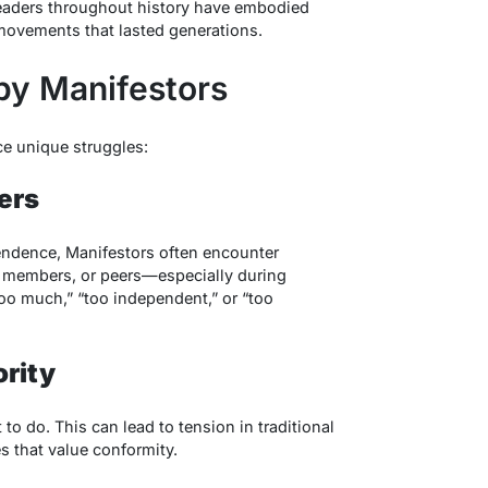
eaders throughout history have embodied
 movements that lasted generations.
by Manifestors
ace unique struggles:
ers
endence, Manifestors often encounter
y members, or peers—especially during
oo much,” “too independent,” or “too
ority
to do. This can lead to tension in traditional
s that value conformity.