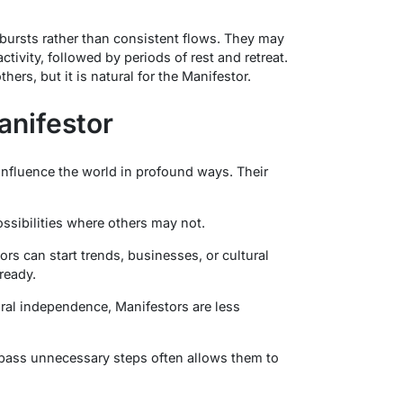
bursts rather than consistent flows. They may
tivity, followed by periods of rest and retreat.
rs, but it is natural for the Manifestor.
anifestor
influence the world in profound ways. Their
ossibilities where others may not.
ors can start trends, businesses, or cultural
 ready.
tural independence, Manifestors are less
bypass unnecessary steps often allows them to