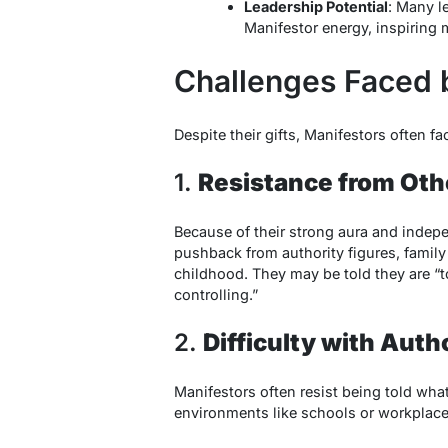
Leadership Potential
: Many l
Manifestor energy, inspiring
Challenges Faced 
Despite their gifts, Manifestors often f
1.
Resistance from Oth
Because of their strong aura and indep
pushback from authority figures, famil
childhood. They may be told they are “t
controlling.”
2.
Difficulty with Auth
Manifestors often resist being told what 
environments like schools or workplace