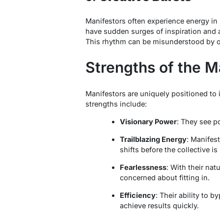
Manifestors often experience energy in 
have sudden surges of inspiration and ac
This rhythm can be misunderstood by othe
Strengths of the M
Manifestors are uniquely positioned to 
strengths include:
Visionary Power
: They see p
Trailblazing Energy
: Manifest
shifts before the collective is
Fearlessness
: With their na
concerned about fitting in.
Efficiency
: Their ability to 
achieve results quickly.