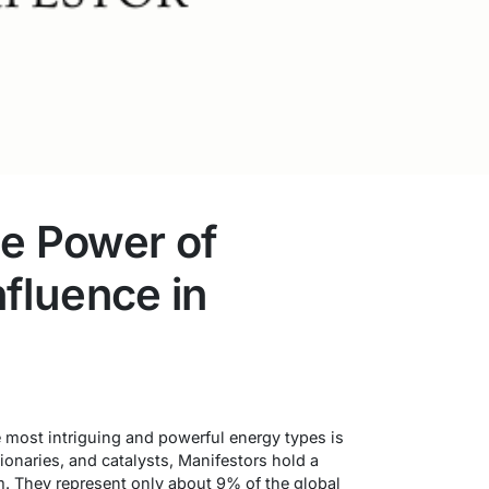
he Power of
Influence in
n
e most intriguing and powerful energy types is
ionaries, and catalysts, Manifestors hold a
m. They represent only about 9% of the global