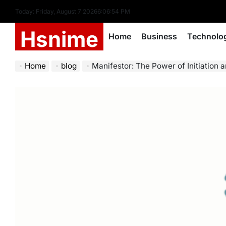
Skip
Today: Friday, August 7 2026
6
:
06
:
55
PM
to
Hsnime
content
Home
Business
Technolo
Home
blog
Manifestor: The Power of Initiation a