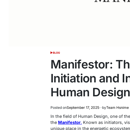
BLOG
POSTED
IN
Manifestor: T
Initiation and 
Human Desig
Posted on
September 17, 2025
by
Team Hsnime
In the field of Human Design, one of th
the
Manifestor
.
Known as initiators, vis
unique place in the energetic ecosyste