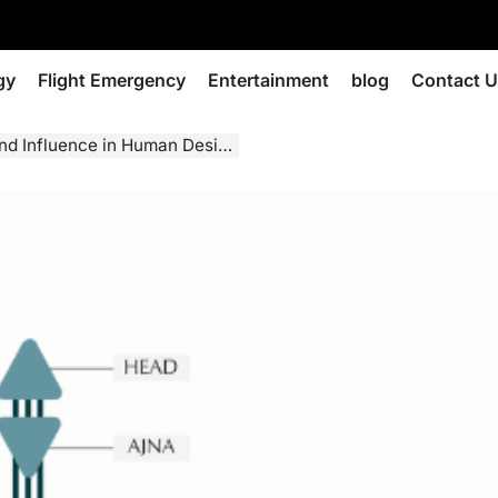
gy
Flight Emergency
Entertainment
blog
Contact 
nd Influence in Human Design