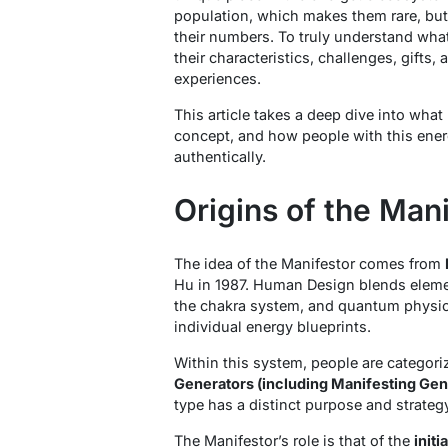
population, which makes them rare, but 
their numbers. To truly understand what
their characteristics, challenges, gifts,
experiences.
This article takes a deep dive into what
concept, and how people with this energ
authentically.
Origins of the Man
The idea of the Manifestor comes from
Hu in 1987. Human Design blends elemen
the chakra system, and quantum physic
individual energy blueprints.
Within this system, people are categori
Generators (including Manifesting Gene
type has a distinct purpose and strategy
The Manifestor’s role is that of the
initi