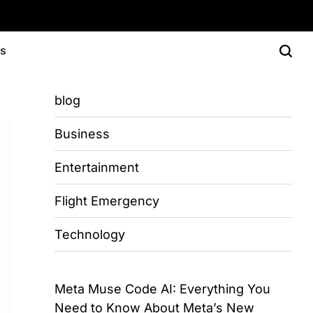
Us
blog
Business
Entertainment
Flight Emergency
Technology
Meta Muse Code AI: Everything You
Need to Know About Meta’s New