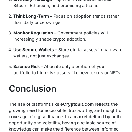
Bitcoin, Ethereum, and promising altcoins.
Think Long-Term
– Focus on adoption trends rather
than daily price swings.
Monitor Regulation
– Government policies will
increasingly shape crypto adoption.
Use Secure Wallets
– Store digital assets in hardware
wallets, not just exchanges.
Balance Risk
– Allocate only a portion of your
portfolio to high-risk assets like new tokens or NFTs.
Conclusion
The rise of platforms like
eCryptoBit.com
reflects the
growing need for accessible, trustworthy, and insightful
coverage of digital finance. In a market defined by both
opportunity and volatility, having a reliable source of
knowledge can make the difference between informed