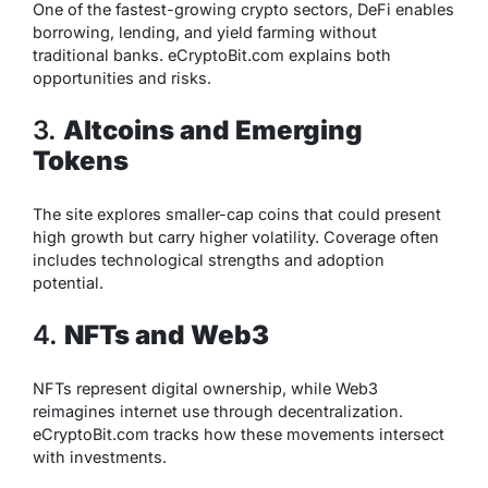
One of the fastest-growing crypto sectors, DeFi enables
borrowing, lending, and yield farming without
traditional banks. eCryptoBit.com explains both
opportunities and risks.
3.
Altcoins and Emerging
Tokens
The site explores smaller-cap coins that could present
high growth but carry higher volatility. Coverage often
includes technological strengths and adoption
potential.
4.
NFTs and Web3
NFTs represent digital ownership, while Web3
reimagines internet use through decentralization.
eCryptoBit.com tracks how these movements intersect
with investments.