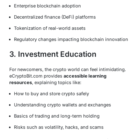
Enterprise blockchain adoption
Decentralized finance (DeFi) platforms
Tokenization of real-world assets
Regulatory changes impacting blockchain innovation
3. Investment Education
For newcomers, the crypto world can feel intimidating.
eCryptoBit.com provides
accessible learning
resources
, explaining topics like:
How to buy and store crypto safely
Understanding crypto wallets and exchanges
Basics of trading and long-term holding
Risks such as volatility, hacks, and scams