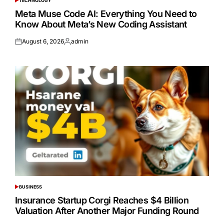
TECHNOLOGY
POSTED
IN
Meta Muse Code AI: Everything You Need to
Know About Meta’s New Coding Assistant
August 6, 2026
admin
Posted
Posted
on
by
BUSINESS
POSTED
IN
Insurance Startup Corgi Reaches $4 Billion
Valuation After Another Major Funding Round