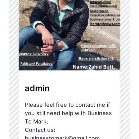
admin
Please feel free to contact me if
you still need help with Business
To Mark,
Contact us:
businesstomark@gmail.com