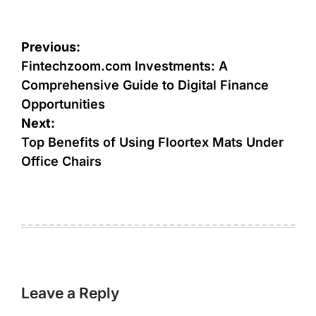
Post
Previous:
navigation
Fintechzoom.com Investments: A
Comprehensive Guide to Digital Finance
Opportunities
Next:
Top Benefits of Using Floortex Mats Under
Office Chairs
Leave a Reply