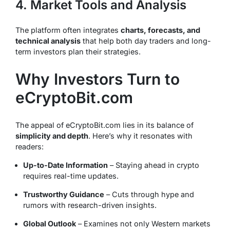
4. Market Tools and Analysis
The platform often integrates
charts, forecasts, and
technical analysis
that help both day traders and long-
term investors plan their strategies.
Why Investors Turn to
eCryptoBit.com
The appeal of eCryptoBit.com lies in its balance of
simplicity and depth
. Here’s why it resonates with
readers:
Up-to-Date Information
– Staying ahead in crypto
requires real-time updates.
Trustworthy Guidance
– Cuts through hype and
rumors with research-driven insights.
Global Outlook
– Examines not only Western markets