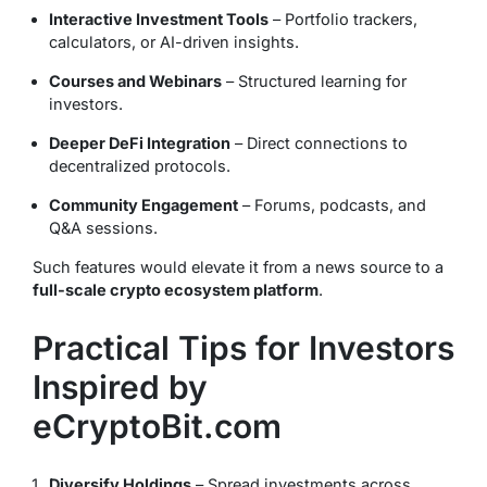
Interactive Investment Tools
– Portfolio trackers,
calculators, or AI-driven insights.
Courses and Webinars
– Structured learning for
investors.
Deeper DeFi Integration
– Direct connections to
decentralized protocols.
Community Engagement
– Forums, podcasts, and
Q&A sessions.
Such features would elevate it from a news source to a
full-scale crypto ecosystem platform
.
Practical Tips for Investors
Inspired by
eCryptoBit.com
Diversify Holdings
– Spread investments across