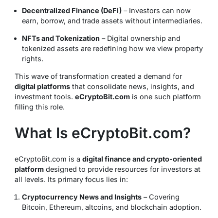
Decentralized Finance (DeFi)
– Investors can now
earn, borrow, and trade assets without intermediaries.
NFTs and Tokenization
– Digital ownership and
tokenized assets are redefining how we view property
rights.
This wave of transformation created a demand for
digital platforms
that consolidate news, insights, and
investment tools.
eCryptoBit.com
is one such platform
filling this role.
What Is eCryptoBit.com?
eCryptoBit.com is a
digital finance and crypto-oriented
platform
designed to provide resources for investors at
all levels. Its primary focus lies in:
Cryptocurrency News and Insights
– Covering
Bitcoin, Ethereum, altcoins, and blockchain adoption.