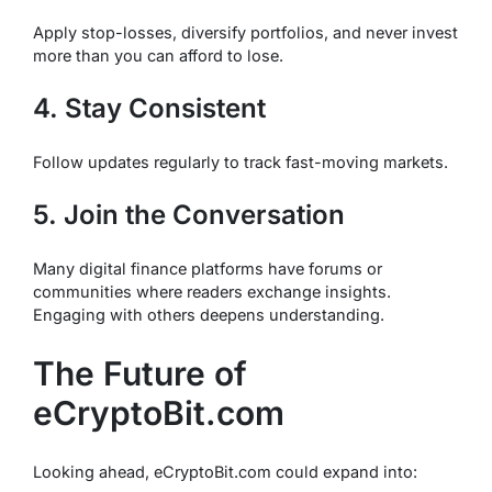
Apply stop-losses, diversify portfolios, and never invest
more than you can afford to lose.
4. Stay Consistent
Follow updates regularly to track fast-moving markets.
5. Join the Conversation
Many digital finance platforms have forums or
communities where readers exchange insights.
Engaging with others deepens understanding.
The Future of
eCryptoBit.com
Looking ahead, eCryptoBit.com could expand into: