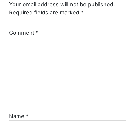
Your email address will not be published.
Required fields are marked
*
Comment
*
Name
*