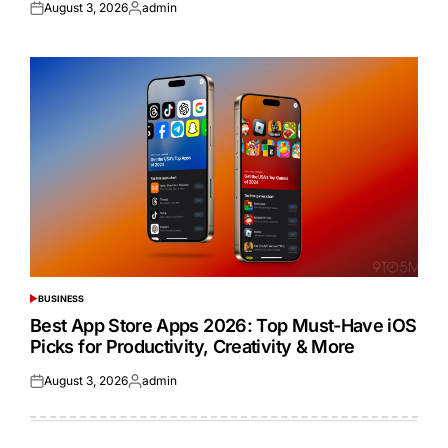
August 3, 2026
admin
Posted
Posted
on
by
BUSINESS
POSTED
IN
Best App Store Apps 2026: Top Must-Have iOS
Picks for Productivity, Creativity & More
August 3, 2026
admin
Posted
Posted
on
by