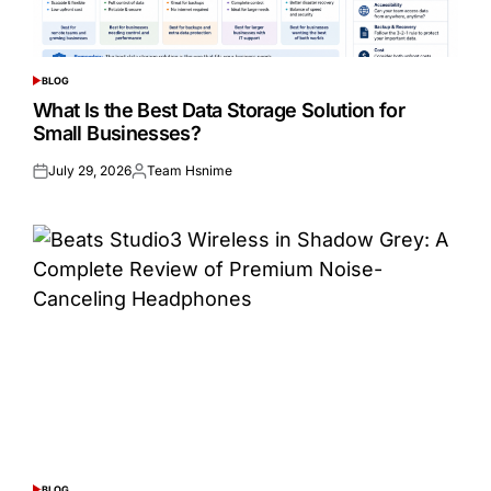
BLOG
POSTED
IN
What Is the Best Data Storage Solution for
Small Businesses?
July 29, 2026
Team Hsnime
Posted
Posted
on
by
BLOG