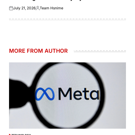
July 21, 2026
Team Hsnime
Posted
Posted
on
by
MORE FROM AUTHOR