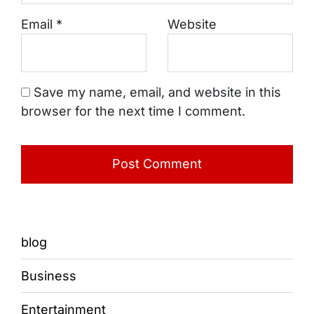
Email
*
Website
Save my name, email, and website in this
browser for the next time I comment.
blog
Business
Entertainment