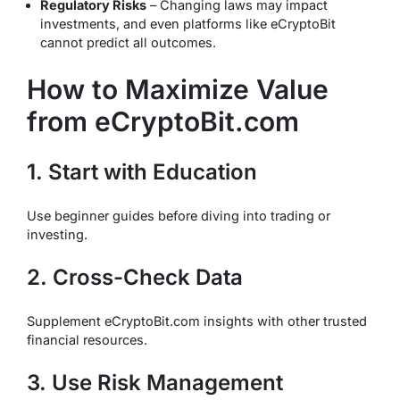
Regulatory Risks
– Changing laws may impact
investments, and even platforms like eCryptoBit
cannot predict all outcomes.
How to Maximize Value
from eCryptoBit.com
1. Start with Education
Use beginner guides before diving into trading or
investing.
2. Cross-Check Data
Supplement eCryptoBit.com insights with other trusted
financial resources.
3. Use Risk Management