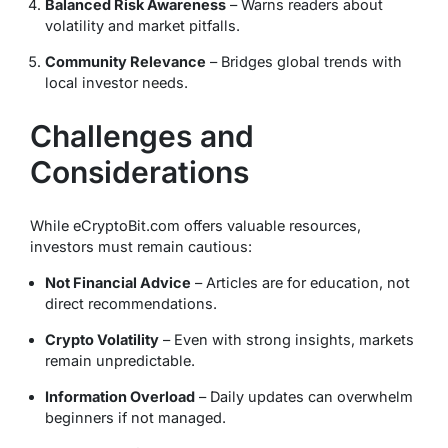
Balanced Risk Awareness
– Warns readers about
volatility and market pitfalls.
Community Relevance
– Bridges global trends with
local investor needs.
Challenges and
Considerations
While eCryptoBit.com offers valuable resources,
investors must remain cautious:
Not Financial Advice
– Articles are for education, not
direct recommendations.
Crypto Volatility
– Even with strong insights, markets
remain unpredictable.
Information Overload
– Daily updates can overwhelm
beginners if not managed.