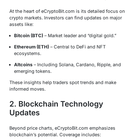
At the heart of eCryptoBit.com is its detailed focus on
crypto markets. Investors can find updates on major
assets like:
Bitcoin (BTC)
– Market leader and “digital gold.”
Ethereum (ETH)
– Central to DeFi and NFT
ecosystems.
Altcoins
– Including Solana, Cardano, Ripple, and
emerging tokens.
These insights help traders spot trends and make
informed moves.
2. Blockchain Technology
Updates
Beyond price charts, eCryptoBit.com emphasizes
blockchain’s potential. Coverage includes: