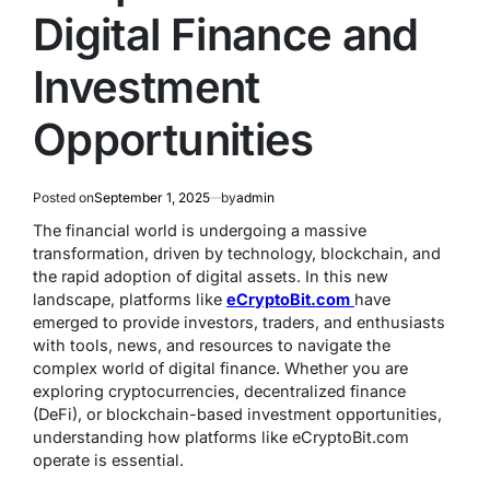
Digital Finance and
Investment
Opportunities
Posted on
September 1, 2025
by
admin
The financial world is undergoing a massive
transformation, driven by technology, blockchain, and
the rapid adoption of digital assets. In this new
landscape, platforms like
eCryptoBit.com
have
emerged to provide investors, traders, and enthusiasts
with tools, news, and resources to navigate the
complex world of digital finance. Whether you are
exploring cryptocurrencies, decentralized finance
(DeFi), or blockchain-based investment opportunities,
understanding how platforms like eCryptoBit.com
operate is essential.