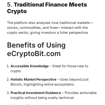
5.
Traditional Finance Meets
Crypto
The platform also analyzes how traditional markets—
stocks, commodities, and forex—interact with the
crypto sector, giving investors a fuller perspective.
Benefits of Using
eCryptoBit.com
Accessible Knowledge
– Great for those new to
crypto.
Holistic Market Perspective
– Goes beyond just
Bitcoin, highlighting entire ecosystems.
Practical Investment Guidance
– Provides actionable
insights without being overly technical.