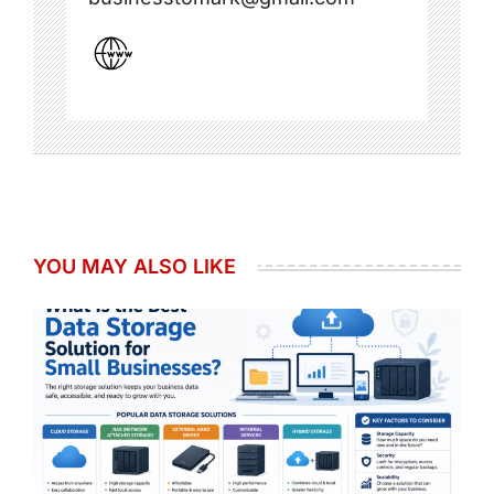
YOU MAY ALSO LIKE