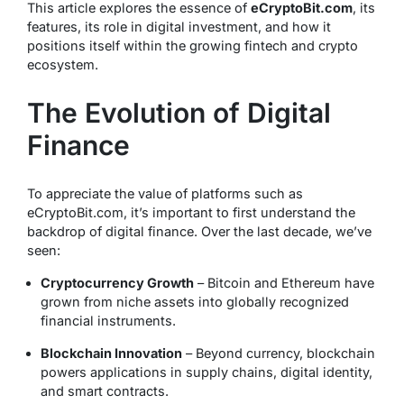
This article explores the essence of
eCryptoBit.com
, its
features, its role in digital investment, and how it
positions itself within the growing fintech and crypto
ecosystem.
The Evolution of Digital
Finance
To appreciate the value of platforms such as
eCryptoBit.com, it’s important to first understand the
backdrop of digital finance. Over the last decade, we’ve
seen:
Cryptocurrency Growth
– Bitcoin and Ethereum have
grown from niche assets into globally recognized
financial instruments.
Blockchain Innovation
– Beyond currency, blockchain
powers applications in supply chains, digital identity,
and smart contracts.