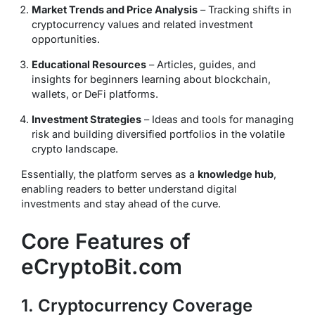
Market Trends and Price Analysis
– Tracking shifts in
cryptocurrency values and related investment
opportunities.
Educational Resources
– Articles, guides, and
insights for beginners learning about blockchain,
wallets, or DeFi platforms.
Investment Strategies
– Ideas and tools for managing
risk and building diversified portfolios in the volatile
crypto landscape.
Essentially, the platform serves as a
knowledge hub
,
enabling readers to better understand digital
investments and stay ahead of the curve.
Core Features of
eCryptoBit.com
1. Cryptocurrency Coverage