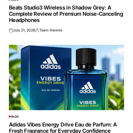
POSTED
IN
Beats Studio3 Wireless in Shadow Grey: A
Complete Review of Premium Noise-Canceling
Headphones
July 21, 2026
Team Hsnime
Posted
Posted
on
by
BLOG
POSTED
IN
Adidas Vibes Energy Drive Eau de Parfum: A
Fresh Fragrance for Everyday Confidence