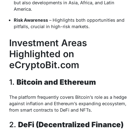
but also developments in Asia, Africa, and Latin
America.
Risk Awareness
– Highlights both opportunities and
pitfalls, crucial in high-risk markets.
Investment Areas
Highlighted on
eCryptoBit.com
1.
Bitcoin and Ethereum
The platform frequently covers Bitcoin’s role as a hedge
against inflation and Ethereum’s expanding ecosystem,
from smart contracts to DeFi and NFTs.
2.
DeFi (Decentralized Finance)