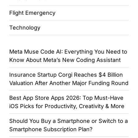
Flight Emergency
Technology
Meta Muse Code AI: Everything You Need to
Know About Meta’s New Coding Assistant
Insurance Startup Corgi Reaches $4 Billion
Valuation After Another Major Funding Round
Best App Store Apps 2026: Top Must-Have
iOS Picks for Productivity, Creativity & More
Should You Buy a Smartphone or Switch to a
Smartphone Subscription Plan?