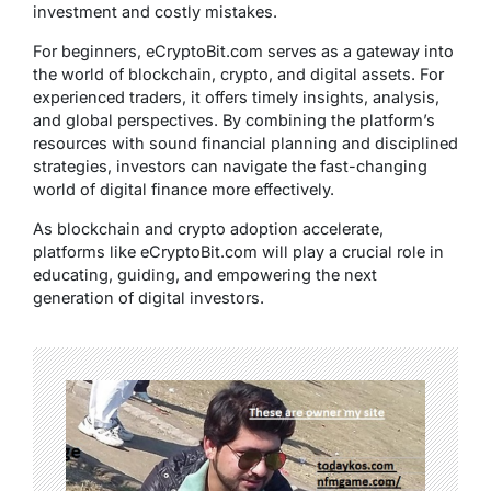
investment and costly mistakes.
For beginners, eCryptoBit.com serves as a gateway into
the world of blockchain, crypto, and digital assets. For
experienced traders, it offers timely insights, analysis,
and global perspectives. By combining the platform’s
resources with sound financial planning and disciplined
strategies, investors can navigate the fast-changing
world of digital finance more effectively.
As blockchain and crypto adoption accelerate,
platforms like eCryptoBit.com will play a crucial role in
educating, guiding, and empowering the next
generation of digital investors.