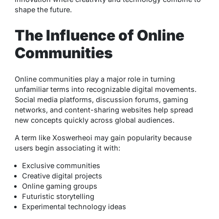
shape the future.
The Influence of Online
Communities
Online communities play a major role in turning
unfamiliar terms into recognizable digital movements.
Social media platforms, discussion forums, gaming
networks, and content-sharing websites help spread
new concepts quickly across global audiences.
A term like Xoswerheoi may gain popularity because
users begin associating it with:
Exclusive communities
Creative digital projects
Online gaming groups
Futuristic storytelling
Experimental technology ideas