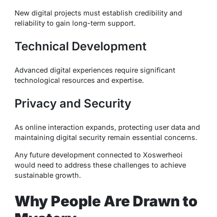
New digital projects must establish credibility and
reliability to gain long-term support.
Technical Development
Advanced digital experiences require significant
technological resources and expertise.
Privacy and Security
As online interaction expands, protecting user data and
maintaining digital security remain essential concerns.
Any future development connected to Xoswerheoi
would need to address these challenges to achieve
sustainable growth.
Why People Are Drawn to