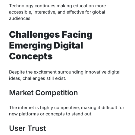
Technology continues making education more
accessible, interactive, and effective for global
audiences.
Challenges Facing
Emerging Digital
Concepts
Despite the excitement surrounding innovative digital
ideas, challenges still exist.
Market Competition
The internet is highly competitive, making it difficult for
new platforms or concepts to stand out.
User Trust