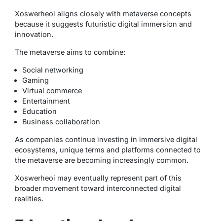
Xoswerheoi aligns closely with metaverse concepts
because it suggests futuristic digital immersion and
innovation.
The metaverse aims to combine:
Social networking
Gaming
Virtual commerce
Entertainment
Education
Business collaboration
As companies continue investing in immersive digital
ecosystems, unique terms and platforms connected to
the metaverse are becoming increasingly common.
Xoswerheoi may eventually represent part of this
broader movement toward interconnected digital
realities.