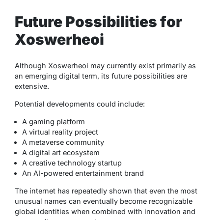
Future Possibilities for
Xoswerheoi
Although Xoswerheoi may currently exist primarily as
an emerging digital term, its future possibilities are
extensive.
Potential developments could include:
A gaming platform
A virtual reality project
A metaverse community
A digital art ecosystem
A creative technology startup
An AI-powered entertainment brand
The internet has repeatedly shown that even the most
unusual names can eventually become recognizable
global identities when combined with innovation and