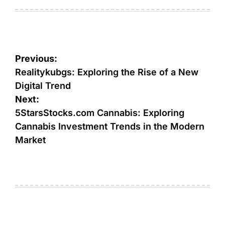
on
by
Post
Previous:
navigation
Realitykubgs: Exploring the Rise of a New
Digital Trend
Next:
5StarsStocks.com Cannabis: Exploring
Cannabis Investment Trends in the Modern
Market