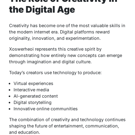
the Digital Age
Creativity has become one of the most valuable skills in
the modern internet era. Digital platforms reward
originality, innovation, and experimentation.
Xoswerheoi represents this creative spirit by
demonstrating how entirely new concepts can emerge
through imagination and digital culture.
Today’s creators use technology to produce:
Virtual experiences
Interactive media
AI-generated content
Digital storytelling
Innovative online communities
The combination of creativity and technology continues
shaping the future of entertainment, communication,
and education.