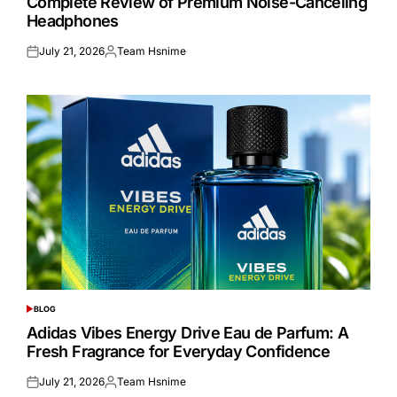
Complete Review of Premium Noise-Canceling
Headphones
July 21, 2026
Team Hsnime
Posted
Posted
on
by
BLOG
POSTED
IN
Adidas Vibes Energy Drive Eau de Parfum: A
Fresh Fragrance for Everyday Confidence
July 21, 2026
Team Hsnime
Posted
Posted