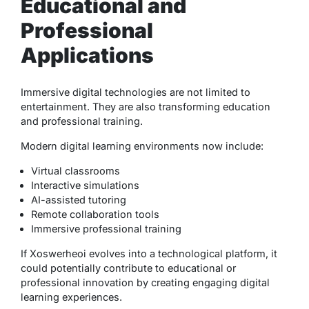
Educational and
Professional
Applications
Immersive digital technologies are not limited to
entertainment. They are also transforming education
and professional training.
Modern digital learning environments now include:
Virtual classrooms
Interactive simulations
AI-assisted tutoring
Remote collaboration tools
Immersive professional training
If Xoswerheoi evolves into a technological platform, it
could potentially contribute to educational or
professional innovation by creating engaging digital
learning experiences.