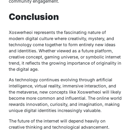
community engagement.
Conclusion
Xoswerheoi represents the fascinating nature of
modern digital culture where creativity, mystery, and
technology come together to form entirely new ideas
and identities. Whether viewed as a future platform,
creative concept, gaming universe, or symbolic internet
trend, it reflects the growing importance of originality in
the digital age.
As technology continues evolving through artificial
intelligence, virtual reality, immersive interaction, and
the metaverse, new concepts like Xoswerheoi will likely
become more common and influential. The online world
rewards innovation, curiosity, and imagination, making
unique digital identities increasingly valuable.
The future of the internet will depend heavily on
creative thinking and technological advancement.