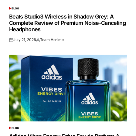
BLOG
POSTED
IN
Beats Studio3 Wireless in Shadow Grey: A
Complete Review of Premium Noise-Canceling
Headphones
July 21, 2026
Team Hsnime
Posted
Posted
on
by
BLOG
POSTED
IN