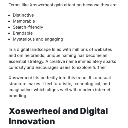
Terms like Xoswerheoi gain attention because they are:
Distinctive
Memorable
Search-friendly
Brandable
Mysterious and engaging
In a digital landscape filled with millions of websites
and online brands, unique naming has become an
essential strategy. A creative name immediately sparks
curiosity and encourages users to explore further.
Xoswerheoi fits perfectly into this trend. Its unusual
structure makes it feel futuristic, technological, and
imaginative, which aligns well with modern internet
branding.
Xoswerheoi and Digital
Innovation