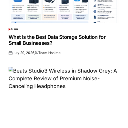
BLOG
POSTED
IN
What Is the Best Data Storage Solution for
Small Businesses?
July 29, 2026
Team Hsnime
Posted
Posted
on
by