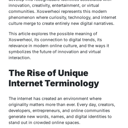
innovation, creativity, entertainment, or virtual
communities. Xoswerheoi represents this modern
phenomenon where curiosity, technology, and internet
culture merge to create entirely new digital narratives.
This article explores the possible meaning of
Xoswerheoi, its connection to digital trends, its
relevance in modern online culture, and the ways it
symbolizes the future of innovation and virtual
interaction.
The Rise of Unique
Internet Terminology
The internet has created an environment where
originality matters more than ever. Every day, creators,
developers, entrepreneurs, and online communities
generate new words, names, and digital identities to
stand out in crowded online spaces.