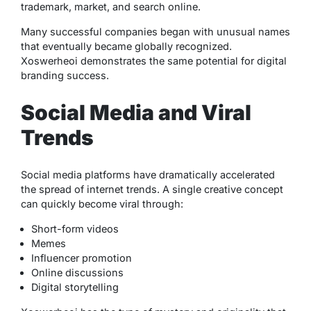
trademark, market, and search online.
Many successful companies began with unusual names
that eventually became globally recognized.
Xoswerheoi demonstrates the same potential for digital
branding success.
Social Media and Viral
Trends
Social media platforms have dramatically accelerated
the spread of internet trends. A single creative concept
can quickly become viral through:
Short-form videos
Memes
Influencer promotion
Online discussions
Digital storytelling