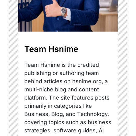
Team Hsnime
Team Hsnime is the credited
publishing or authoring team
behind articles on hsnime.org, a
multi-niche blog and content
platform. The site features posts
primarily in categories like
Business, Blog, and Technology,
covering topics such as business
strategies, software guides, AI