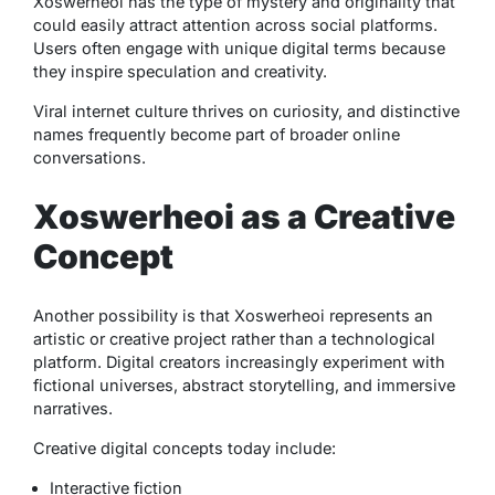
Xoswerheoi has the type of mystery and originality that
could easily attract attention across social platforms.
Users often engage with unique digital terms because
they inspire speculation and creativity.
Viral internet culture thrives on curiosity, and distinctive
names frequently become part of broader online
conversations.
Xoswerheoi as a Creative
Concept
Another possibility is that Xoswerheoi represents an
artistic or creative project rather than a technological
platform. Digital creators increasingly experiment with
fictional universes, abstract storytelling, and immersive
narratives.
Creative digital concepts today include:
Interactive fiction