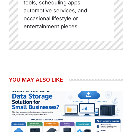
tools, scheduling apps,
automotive services, and
occasional lifestyle or
entertainment pieces.
YOU MAY ALSO LIKE