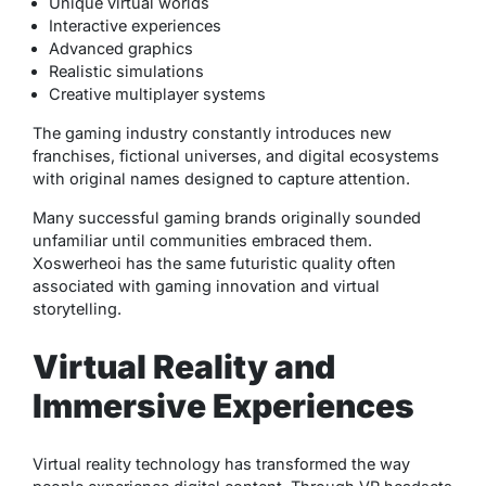
Unique virtual worlds
Interactive experiences
Advanced graphics
Realistic simulations
Creative multiplayer systems
The gaming industry constantly introduces new
franchises, fictional universes, and digital ecosystems
with original names designed to capture attention.
Many successful gaming brands originally sounded
unfamiliar until communities embraced them.
Xoswerheoi has the same futuristic quality often
associated with gaming innovation and virtual
storytelling.
Virtual Reality and
Immersive Experiences
Virtual reality technology has transformed the way