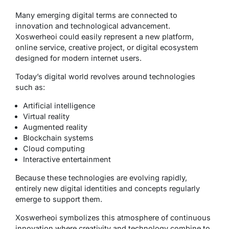
Many emerging digital terms are connected to
innovation and technological advancement.
Xoswerheoi could easily represent a new platform,
online service, creative project, or digital ecosystem
designed for modern internet users.
Today’s digital world revolves around technologies
such as:
Artificial intelligence
Virtual reality
Augmented reality
Blockchain systems
Cloud computing
Interactive entertainment
Because these technologies are evolving rapidly,
entirely new digital identities and concepts regularly
emerge to support them.
Xoswerheoi symbolizes this atmosphere of continuous
innovation where creativity and technology combine to