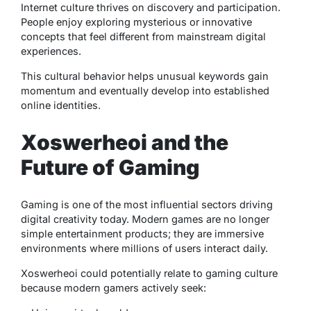
Internet culture thrives on discovery and participation.
People enjoy exploring mysterious or innovative
concepts that feel different from mainstream digital
experiences.
This cultural behavior helps unusual keywords gain
momentum and eventually develop into established
online identities.
Xoswerheoi and the
Future of Gaming
Gaming is one of the most influential sectors driving
digital creativity today. Modern games are no longer
simple entertainment products; they are immersive
environments where millions of users interact daily.
Xoswerheoi could potentially relate to gaming culture
because modern gamers actively seek: