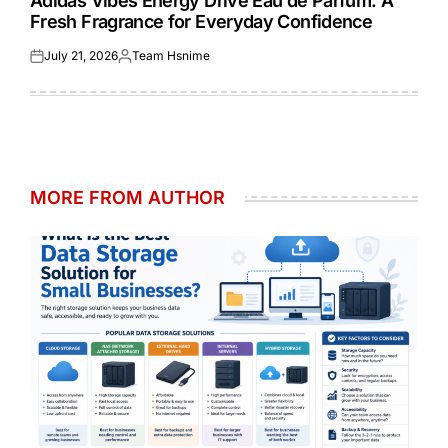
Adidas Vibes Energy Drive Eau de Parfum: A
Fresh Fragrance for Everyday Confidence
July 21, 2026
Team Hsnime
Posted
Posted
on
by
MORE FROM AUTHOR