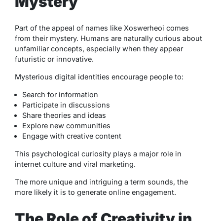
Mystery
Part of the appeal of names like Xoswerheoi comes
from their mystery. Humans are naturally curious about
unfamiliar concepts, especially when they appear
futuristic or innovative.
Mysterious digital identities encourage people to:
Search for information
Participate in discussions
Share theories and ideas
Explore new communities
Engage with creative content
This psychological curiosity plays a major role in
internet culture and viral marketing.
The more unique and intriguing a term sounds, the
more likely it is to generate online engagement.
The Role of Creativity in