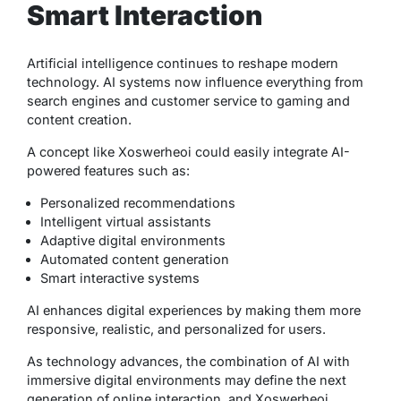
Smart Interaction
Artificial intelligence continues to reshape modern
technology. AI systems now influence everything from
search engines and customer service to gaming and
content creation.
A concept like Xoswerheoi could easily integrate AI-
powered features such as:
Personalized recommendations
Intelligent virtual assistants
Adaptive digital environments
Automated content generation
Smart interactive systems
AI enhances digital experiences by making them more
responsive, realistic, and personalized for users.
As technology advances, the combination of AI with
immersive digital environments may define the next
generation of online interaction, and Xoswerheoi