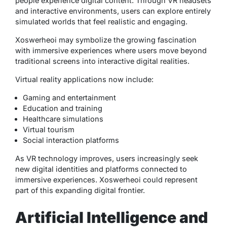
people experience digital content. Through VR headsets
and interactive environments, users can explore entirely
simulated worlds that feel realistic and engaging.
Xoswerheoi may symbolize the growing fascination
with immersive experiences where users move beyond
traditional screens into interactive digital realities.
Virtual reality applications now include:
Gaming and entertainment
Education and training
Healthcare simulations
Virtual tourism
Social interaction platforms
As VR technology improves, users increasingly seek
new digital identities and platforms connected to
immersive experiences. Xoswerheoi could represent
part of this expanding digital frontier.
Artificial Intelligence and