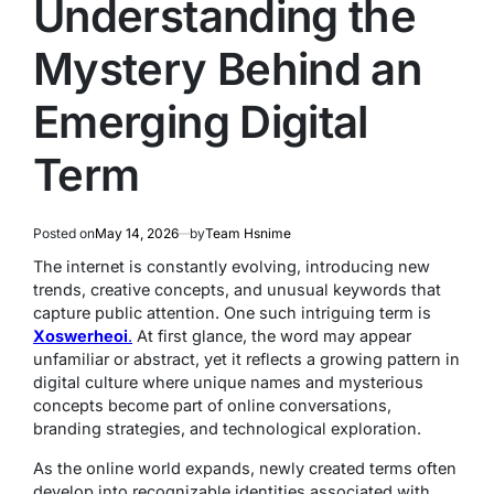
Understanding the
Mystery Behind an
Emerging Digital
Term
Posted on
May 14, 2026
by
Team Hsnime
The internet is constantly evolving, introducing new
trends, creative concepts, and unusual keywords that
capture public attention. One such intriguing term is
Xoswerheoi
.
At first glance, the word may appear
unfamiliar or abstract, yet it reflects a growing pattern in
digital culture where unique names and mysterious
concepts become part of online conversations,
branding strategies, and technological exploration.
As the online world expands, newly created terms often
develop into recognizable identities associated with