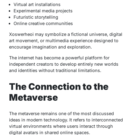
Virtual art installations
Experimental media projects
Futuristic storytelling
Online creative communities
Xoswerheoi may symbolize a fictional universe, digital
art movement, or multimedia experience designed to
encourage imagination and exploration.
The internet has become a powerful platform for
independent creators to develop entirely new worlds
and identities without traditional limitations.
The Connection to the
Metaverse
The metaverse remains one of the most discussed
ideas in modern technology. It refers to interconnected
virtual environments where users interact through
digital avatars in shared online spaces.