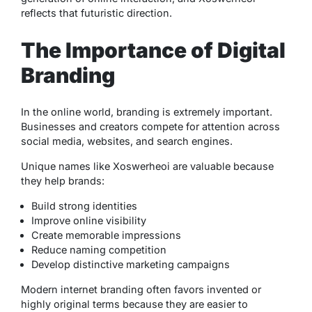
reflects that futuristic direction.
The Importance of Digital
Branding
In the online world, branding is extremely important.
Businesses and creators compete for attention across
social media, websites, and search engines.
Unique names like Xoswerheoi are valuable because
they help brands:
Build strong identities
Improve online visibility
Create memorable impressions
Reduce naming competition
Develop distinctive marketing campaigns
Modern internet branding often favors invented or
highly original terms because they are easier to