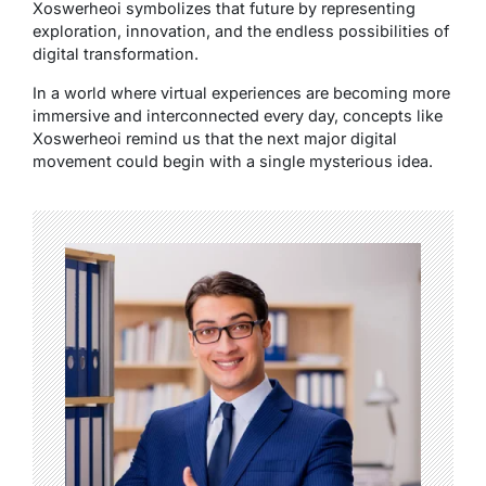
Xoswerheoi symbolizes that future by representing
exploration, innovation, and the endless possibilities of
digital transformation.
In a world where virtual experiences are becoming more
immersive and interconnected every day, concepts like
Xoswerheoi remind us that the next major digital
movement could begin with a single mysterious idea.