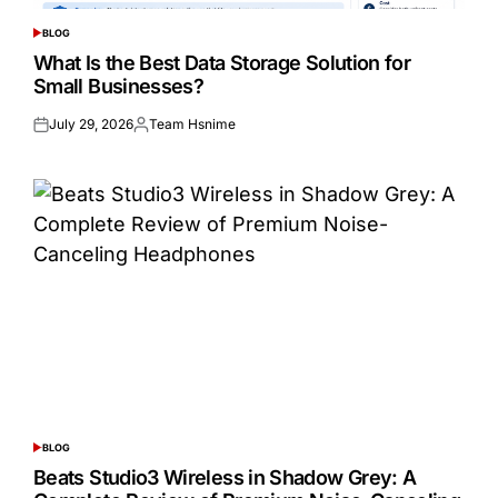
BLOG
POSTED
IN
What Is the Best Data Storage Solution for
Small Businesses?
July 29, 2026
Team Hsnime
Posted
Posted
on
by
BLOG
POSTED
IN
Beats Studio3 Wireless in Shadow Grey: A