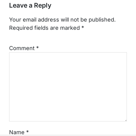
Leave a Reply
Your email address will not be published.
Required fields are marked
*
Comment
*
Name
*