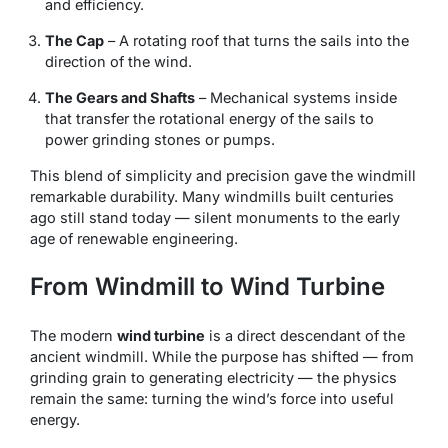
and efficiency.
The Cap
– A rotating roof that turns the sails into the
direction of the wind.
The Gears and Shafts
– Mechanical systems inside
that transfer the rotational energy of the sails to
power grinding stones or pumps.
This blend of simplicity and precision gave the windmill
remarkable durability. Many windmills built centuries
ago still stand today — silent monuments to the early
age of renewable engineering.
From Windmill to Wind Turbine
The modern
wind turbine
is a direct descendant of the
ancient windmill. While the purpose has shifted — from
grinding grain to generating electricity — the physics
remain the same: turning the wind’s force into useful
energy.