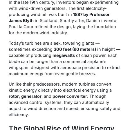
In the late 19th century, inventors began experimenting
with wind-driven generators. The first electricity-
producing windmill was built in
1887 by Professor
James Blyth
in Scotland. Shortly after, Danish inventor
Poul la Cour refined the design, laying the foundation
for the modern wind industry.
Today’s turbines are sleek, towering giants —
sometimes exceeding
300 feet (90 meters)
in height —
capable of producing
megawatts
of clean power. Each
blade can be longer than a commercial airplane’s
wingspan, designed with aerospace precision to extract
maximum energy from even gentle breezes.
Unlike their predecessors, modern turbines convert
kinetic energy directly into electrical energy using a
rotor
,
generator
, and
power converter
. Through
advanced control systems, they can automatically
adjust to wind direction and speed, ensuring safety and
efficiency.
The Global Rise of Wind Energy