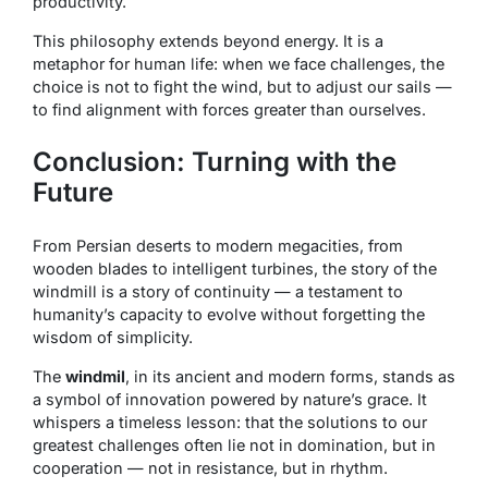
productivity.
This philosophy extends beyond energy. It is a
metaphor for human life: when we face challenges, the
choice is not to fight the wind, but to adjust our sails —
to find alignment with forces greater than ourselves.
Conclusion: Turning with the
Future
From Persian deserts to modern megacities, from
wooden blades to intelligent turbines, the story of the
windmill is a story of continuity — a testament to
humanity’s capacity to evolve without forgetting the
wisdom of simplicity.
The
windmil
, in its ancient and modern forms, stands as
a symbol of innovation powered by nature’s grace. It
whispers a timeless lesson: that the solutions to our
greatest challenges often lie not in domination, but in
cooperation — not in resistance, but in rhythm.