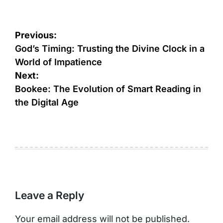
Post
Previous:
navigation
God’s Timing: Trusting the Divine Clock in a
World of Impatience
Next:
Bookee: The Evolution of Smart Reading in
the Digital Age
Leave a Reply
Your email address will not be published.