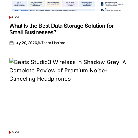
BLOG
POSTED
IN
What Is the Best Data Storage Solution for
Small Businesses?
July 29, 2026
Team Hsnime
Posted
Posted
on
by
BLOG
POSTED
IN