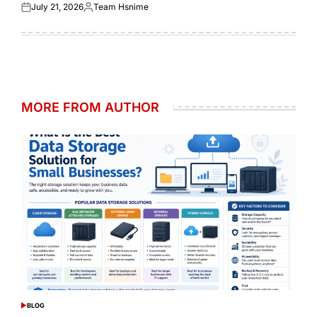
July 21, 2026
Team Hsnime
Posted
Posted
on
by
MORE FROM AUTHOR
BLOG
POSTED