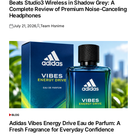
Beats Studio3 Wireless in Shadow Grey: A
Complete Review of Premium Noise-Canceling
Headphones
July 21, 2026
Team Hsnime
Posted
Posted
on
by
BLOG
POSTED
IN
Adidas Vibes Energy Drive Eau de Parfum: A
Fresh Fragrance for Everyday Confidence