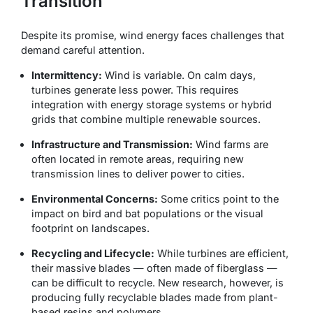
Transition
Despite its promise, wind energy faces challenges that
demand careful attention.
Intermittency:
Wind is variable. On calm days,
turbines generate less power. This requires
integration with energy storage systems or hybrid
grids that combine multiple renewable sources.
Infrastructure and Transmission:
Wind farms are
often located in remote areas, requiring new
transmission lines to deliver power to cities.
Environmental Concerns:
Some critics point to the
impact on bird and bat populations or the visual
footprint on landscapes.
Recycling and Lifecycle:
While turbines are efficient,
their massive blades — often made of fiberglass —
can be difficult to recycle. New research, however, is
producing fully recyclable blades made from plant-
based resins and polymers.