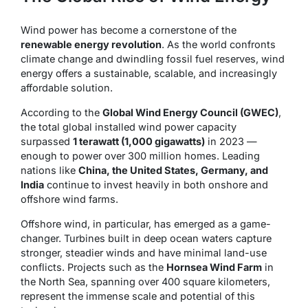
Wind power has become a cornerstone of the
renewable energy revolution
. As the world confronts
climate change and dwindling fossil fuel reserves, wind
energy offers a sustainable, scalable, and increasingly
affordable solution.
According to the
Global Wind Energy Council (GWEC)
,
the total global installed wind power capacity
surpassed
1 terawatt (1,000 gigawatts)
in 2023 —
enough to power over 300 million homes. Leading
nations like
China, the United States, Germany, and
India
continue to invest heavily in both onshore and
offshore wind farms.
Offshore wind, in particular, has emerged as a game-
changer. Turbines built in deep ocean waters capture
stronger, steadier winds and have minimal land-use
conflicts. Projects such as the
Hornsea Wind Farm
in
the North Sea, spanning over 400 square kilometers,
represent the immense scale and potential of this