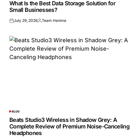
IN
What Is the Best Data Storage Solution for
Small Businesses?
July 29, 2026
Team Hsnime
Posted
Posted
on
by
BLOG
POSTED
IN
Beats Studio3 Wireless in Shadow Grey: A
Complete Review of Premium Noise-Canceling
Headphones