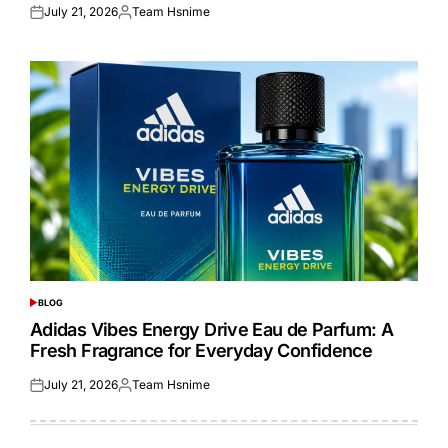
July 21, 2026
Team Hsnime
Posted
Posted
on
by
BLOG
POSTED
IN
Adidas Vibes Energy Drive Eau de Parfum: A
Fresh Fragrance for Everyday Confidence
July 21, 2026
Team Hsnime
Posted
Posted
on
by