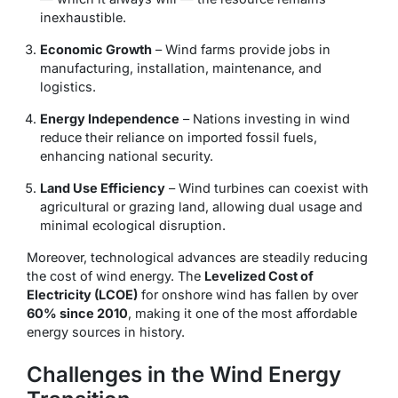
inexhaustible.
Economic Growth
– Wind farms provide jobs in
manufacturing, installation, maintenance, and
logistics.
Energy Independence
– Nations investing in wind
reduce their reliance on imported fossil fuels,
enhancing national security.
Land Use Efficiency
– Wind turbines can coexist with
agricultural or grazing land, allowing dual usage and
minimal ecological disruption.
Moreover, technological advances are steadily reducing
the cost of wind energy. The
Levelized Cost of
Electricity (LCOE)
for onshore wind has fallen by over
60% since 2010
, making it one of the most affordable
energy sources in history.
Challenges in the Wind Energy