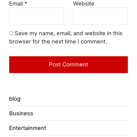
Email
*
Website
Save my name, email, and website in this
browser for the next time I comment.
blog
Business
Entertainment