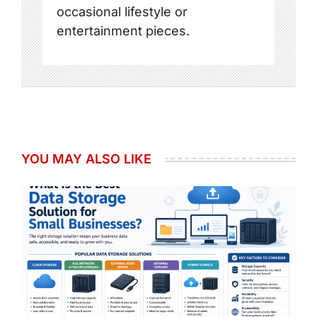
occasional lifestyle or
entertainment pieces.
YOU MAY ALSO LIKE