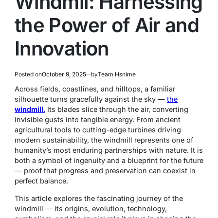
Windmil: Harnessing
the Power of Air and
Innovation
Posted on
October 9, 2025
by
Team Hsnime
Across fields, coastlines, and hilltops, a familiar
silhouette turns gracefully against the sky —
the
windmill
.
Its blades slice through the air, converting
invisible gusts into tangible energy. From ancient
agricultural tools to cutting-edge turbines driving
modern sustainability, the windmill represents one of
humanity’s most enduring partnerships with nature. It is
both a symbol of ingenuity and a blueprint for the future
— proof that progress and preservation can coexist in
perfect balance.
This article explores the fascinating journey of the
windmill — its origins, evolution, technology,