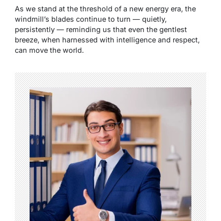
As we stand at the threshold of a new energy era, the
windmill’s blades continue to turn — quietly,
persistently — reminding us that even the gentlest
breeze, when harnessed with intelligence and respect,
can move the world.