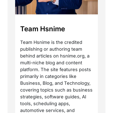
Team Hsnime
Team Hsnime is the credited
publishing or authoring team
behind articles on hsnime.org, a
multi-niche blog and content
platform. The site features posts
primarily in categories like
Business, Blog, and Technology,
covering topics such as business
strategies, software guides, AI
tools, scheduling apps,
automotive services, and