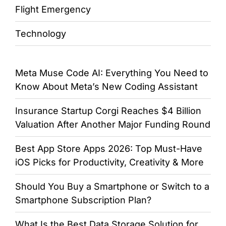
Flight Emergency
Technology
Meta Muse Code AI: Everything You Need to
Know About Meta’s New Coding Assistant
Insurance Startup Corgi Reaches $4 Billion
Valuation After Another Major Funding Round
Best App Store Apps 2026: Top Must-Have
iOS Picks for Productivity, Creativity & More
Should You Buy a Smartphone or Switch to a
Smartphone Subscription Plan?
What Is the Best Data Storage Solution for