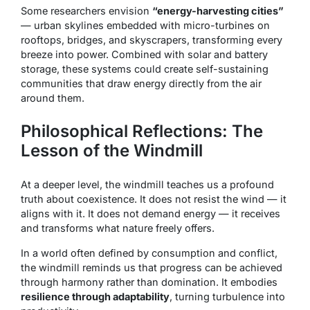
Some researchers envision
“energy-harvesting cities”
— urban skylines embedded with micro-turbines on
rooftops, bridges, and skyscrapers, transforming every
breeze into power. Combined with solar and battery
storage, these systems could create self-sustaining
communities that draw energy directly from the air
around them.
Philosophical Reflections: The
Lesson of the Windmill
At a deeper level, the windmill teaches us a profound
truth about coexistence. It does not resist the wind — it
aligns with it. It does not demand energy — it receives
and transforms what nature freely offers.
In a world often defined by consumption and conflict,
the windmill reminds us that progress can be achieved
through harmony rather than domination. It embodies
resilience through adaptability
, turning turbulence into