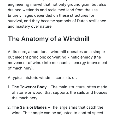
engineering marvel that not only ground grain but also
drained wetlands and reclaimed land from the sea.
Entire villages depended on these structures for
survival, and they became symbols of Dutch resilience
and mastery over nature.
The Anatomy of a Windmill
At its core, a traditional windmill operates on a simple
but elegant principle: converting kinetic energy (the
movement of wind) into mechanical energy (movement
of machinery).
A typical historic windmill consists of:
The Tower or Body
– The main structure, often made
of stone or wood, that supports the sails and houses
the machinery.
The Sails or Blades
– The large arms that catch the
wind. Their angle can be adjusted to control speed