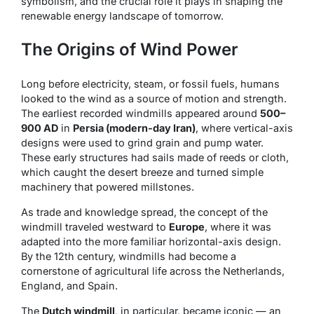
symbolism, and the crucial role it plays in shaping the
renewable energy landscape of tomorrow.
The Origins of Wind Power
Long before electricity, steam, or fossil fuels, humans
looked to the wind as a source of motion and strength.
The earliest recorded windmills appeared around
500–
900 AD
in
Persia (modern-day Iran)
, where vertical-axis
designs were used to grind grain and pump water.
These early structures had sails made of reeds or cloth,
which caught the desert breeze and turned simple
machinery that powered millstones.
As trade and knowledge spread, the concept of the
windmill traveled westward to
Europe
, where it was
adapted into the more familiar horizontal-axis design.
By the 12th century, windmills had become a
cornerstone of agricultural life across the Netherlands,
England, and Spain.
The
Dutch windmill
, in particular, became iconic — an