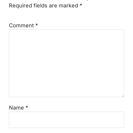
Required fields are marked
*
Comment
*
Name
*