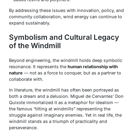
By addressing these issues with innovation, policy, and
community collaboration, wind energy can continue to
expand sustainably.
Symbolism and Cultural Legacy
of the Windmill
Beyond engineering, the windmill holds deep symbolic
resonance. It represents the
human relationship with
nature
— not as a force to conquer, but as a partner to
collaborate with.
In literature, the windmill has often been portrayed as
both a dream and a delusion. Miguel de Cervantes’
Don
Quixote
immortalized it as a metaphor for idealism —
the famous “tilting at windmills” representing the
struggle against imaginary enemies. Yet in real life, the
windmill stands as a triumph of practicality and
perseverance.