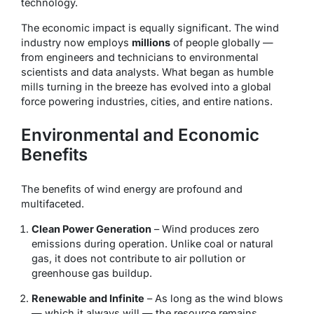
technology.
The economic impact is equally significant. The wind
industry now employs
millions
of people globally —
from engineers and technicians to environmental
scientists and data analysts. What began as humble
mills turning in the breeze has evolved into a global
force powering industries, cities, and entire nations.
Environmental and Economic
Benefits
The benefits of wind energy are profound and
multifaceted.
Clean Power Generation
– Wind produces zero
emissions during operation. Unlike coal or natural
gas, it does not contribute to air pollution or
greenhouse gas buildup.
Renewable and Infinite
– As long as the wind blows
— which it always will — the resource remains