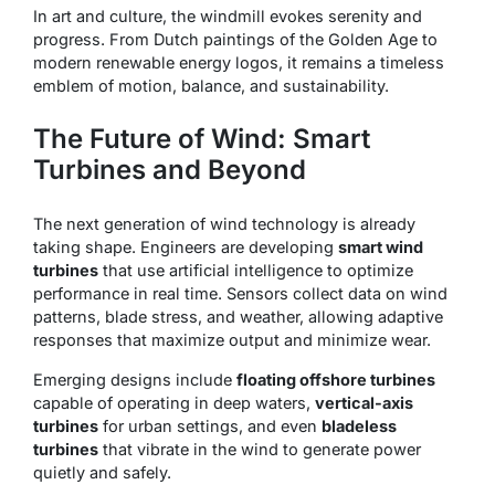
In art and culture, the windmill evokes serenity and
progress. From Dutch paintings of the Golden Age to
modern renewable energy logos, it remains a timeless
emblem of motion, balance, and sustainability.
The Future of Wind: Smart
Turbines and Beyond
The next generation of wind technology is already
taking shape. Engineers are developing
smart wind
turbines
that use artificial intelligence to optimize
performance in real time. Sensors collect data on wind
patterns, blade stress, and weather, allowing adaptive
responses that maximize output and minimize wear.
Emerging designs include
floating offshore turbines
capable of operating in deep waters,
vertical-axis
turbines
for urban settings, and even
bladeless
turbines
that vibrate in the wind to generate power
quietly and safely.