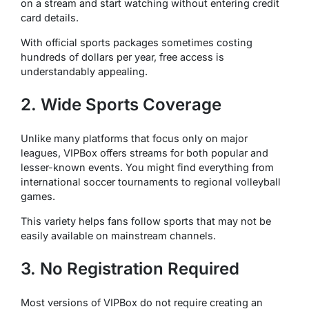
on a stream and start watching without entering credit
card details.
With official sports packages sometimes costing
hundreds of dollars per year, free access is
understandably appealing.
2. Wide Sports Coverage
Unlike many platforms that focus only on major
leagues, VIPBox offers streams for both popular and
lesser-known events. You might find everything from
international soccer tournaments to regional volleyball
games.
This variety helps fans follow sports that may not be
easily available on mainstream channels.
3. No Registration Required
Most versions of VIPBox do not require creating an