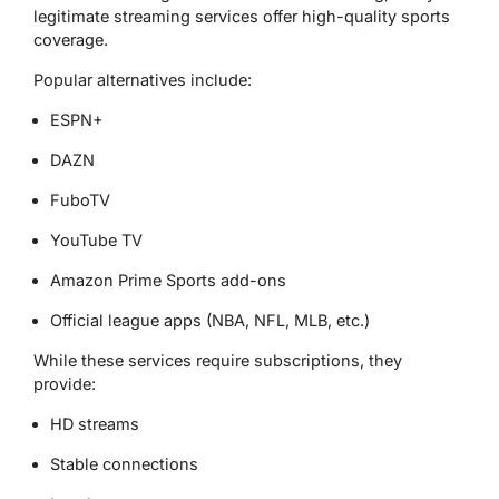
legitimate streaming services offer high-quality sports
coverage.
Popular alternatives include:
ESPN+
DAZN
FuboTV
YouTube TV
Amazon Prime Sports add-ons
Official league apps (NBA, NFL, MLB, etc.)
While these services require subscriptions, they
provide:
HD streams
Stable connections