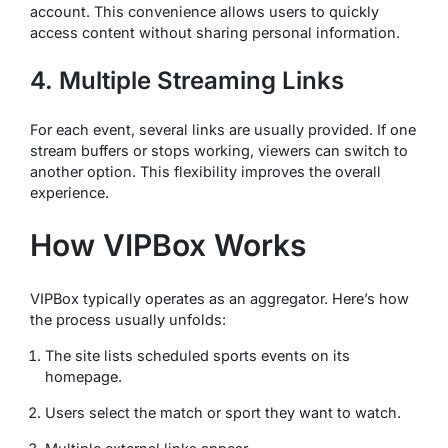
account. This convenience allows users to quickly
access content without sharing personal information.
4. Multiple Streaming Links
For each event, several links are usually provided. If one
stream buffers or stops working, viewers can switch to
another option. This flexibility improves the overall
experience.
How VIPBox Works
VIPBox typically operates as an aggregator. Here’s how
the process usually unfolds:
The site lists scheduled sports events on its
homepage.
Users select the match or sport they want to watch.