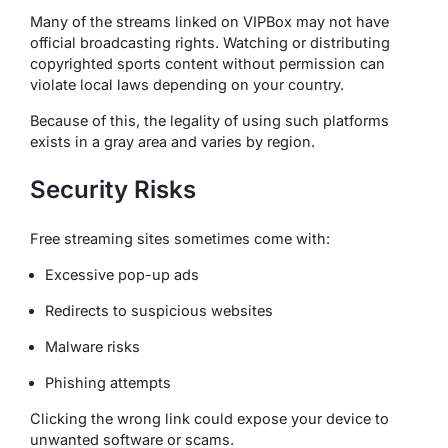
Many of the streams linked on VIPBox may not have
official broadcasting rights. Watching or distributing
copyrighted sports content without permission can
violate local laws depending on your country.
Because of this, the legality of using such platforms
exists in a gray area and varies by region.
Security Risks
Free streaming sites sometimes come with:
Excessive pop-up ads
Redirects to suspicious websites
Malware risks
Phishing attempts
Clicking the wrong link could expose your device to
unwanted software or scams.