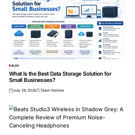
BLOG
POSTED
IN
What Is the Best Data Storage Solution for
Small Businesses?
July 29, 2026
Team Hsnime
Posted
Posted
on
by