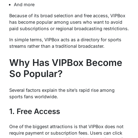
And more
Because of its broad selection and free access, VIPBox
has become popular among users who want to avoid
paid subscriptions or regional broadcasting restrictions.
In simple terms, VIPBox acts as a directory for sports
streams rather than a traditional broadcaster.
Why Has VIPBox Become
So Popular?
Several factors explain the site’s rapid rise among
sports fans worldwide.
1. Free Access
One of the biggest attractions is that VIPBox does not
require payment or subscription fees. Users can click