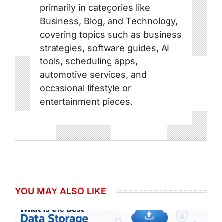
primarily in categories like
Business, Blog, and Technology,
covering topics such as business
strategies, software guides, AI
tools, scheduling apps,
automotive services, and
occasional lifestyle or
entertainment pieces.
YOU MAY ALSO LIKE