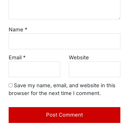
Name
*
Email
*
Website
Save my name, email, and website in this
browser for the next time I comment.