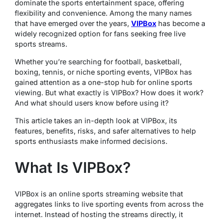
dominate the sports entertainment space, offering
flexibility and convenience. Among the many names
that have emerged over the years,
VIPBox
has become a
widely recognized option for fans seeking free live
sports streams.
Whether you’re searching for football, basketball,
boxing, tennis, or niche sporting events, VIPBox has
gained attention as a one-stop hub for online sports
viewing. But what exactly is VIPBox? How does it work?
And what should users know before using it?
This article takes an in-depth look at VIPBox, its
features, benefits, risks, and safer alternatives to help
sports enthusiasts make informed decisions.
What Is VIPBox?
VIPBox is an online sports streaming website that
aggregates links to live sporting events from across the
internet. Instead of hosting the streams directly, it