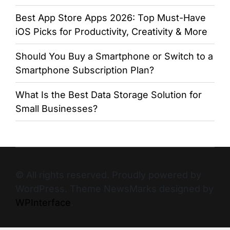
Best App Store Apps 2026: Top Must-Have
iOS Picks for Productivity, Creativity & More
Should You Buy a Smartphone or Switch to a
Smartphone Subscription Plan?
What Is the Best Data Storage Solution for
Small Businesses?
© All rights reserved. Proudly powered by
WordPress. Theme NewsMarks designed by
WPInterface
.