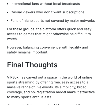
International fans without local broadcasts
Casual viewers who don’t want subscriptions
Fans of niche sports not covered by major networks
For these groups, the platform offers quick and easy
access to games that might otherwise be difficult to
watch.
However, balancing convenience with legality and
safety remains important.
Final Thoughts
VIPBox has carved out a space in the world of online
sports streaming by offering free, easy access to a
massive range of live events. Its simplicity, broad
coverage, and no-registration model make it attractive
to many sports enthusiasts.