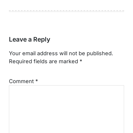
Leave a Reply
Your email address will not be published.
Required fields are marked
*
Comment
*