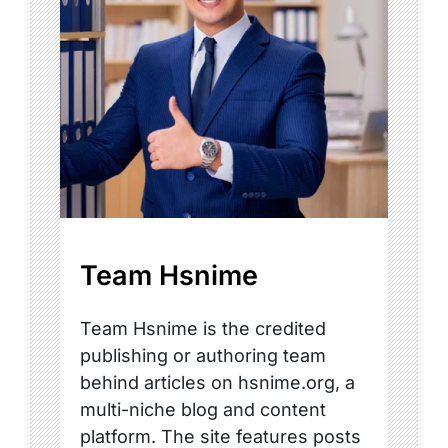
Team Hsnime
Team Hsnime is the credited
publishing or authoring team
behind articles on hsnime.org, a
multi-niche blog and content
platform. The site features posts