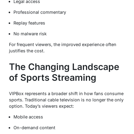
Legal access
Professional commentary
Replay features
No malware risk
For frequent viewers, the improved experience often
justifies the cost.
The Changing Landscape
of Sports Streaming
VIPBox represents a broader shift in how fans consume
sports. Traditional cable television is no longer the only
option. Today’s viewers expect:
Mobile access
On-demand content