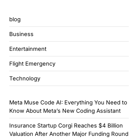
blog
Business
Entertainment
Flight Emergency
Technology
Meta Muse Code AI: Everything You Need to
Know About Meta’s New Coding Assistant
Insurance Startup Corgi Reaches $4 Billion
Valuation After Another Major Funding Round