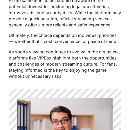
At the same time, users should be aware of the
potential downsides, including legal uncertainties,
intrusive ads, and security risks. While the platform may
provide a quick solution, official streaming services
generally offer a more reliable and safer experience.
Ultimately, the choice depends on individual priorities
— whether that’s cost, convenience, or peace of mind.
As sports viewing continues to evolve in the digital era,
platforms like VIPBox highlight both the opportunities
and challenges of modern streaming culture. For fans,
staying informed is the key to enjoying the game
without unnecessary risks.