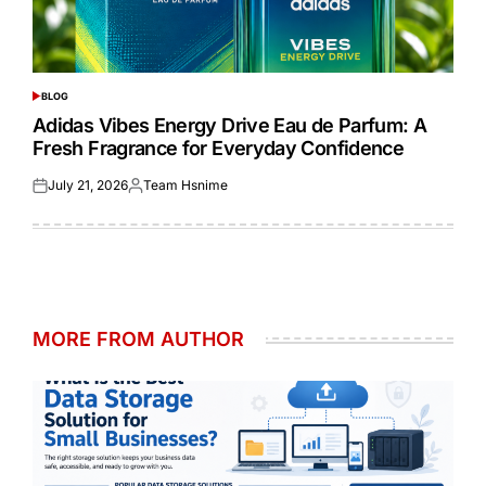
BLOG
POSTED
IN
Adidas Vibes Energy Drive Eau de Parfum: A
Fresh Fragrance for Everyday Confidence
July 21, 2026
Team Hsnime
Posted
Posted
on
by
MORE FROM AUTHOR