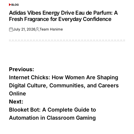
BLOG
POSTED
IN
Adidas Vibes Energy Drive Eau de Parfum: A
Fresh Fragrance for Everyday Confidence
July 21, 2026
Team Hsnime
Posted
Posted
on
by
Post
Previous:
navigation
Internet Chicks: How Women Are Shaping
Digital Culture, Communities, and Careers
Online
Next:
Blooket Bot: A Complete Guide to
Automation in Classroom Gaming