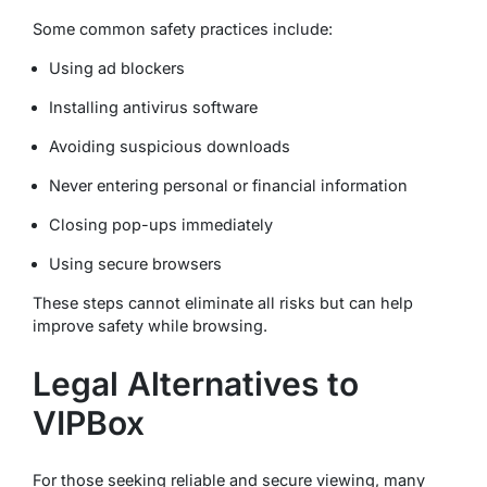
Some common safety practices include:
Using ad blockers
Installing antivirus software
Avoiding suspicious downloads
Never entering personal or financial information
Closing pop-ups immediately
Using secure browsers
These steps cannot eliminate all risks but can help
improve safety while browsing.
Legal Alternatives to
VIPBox
For those seeking reliable and secure viewing, many