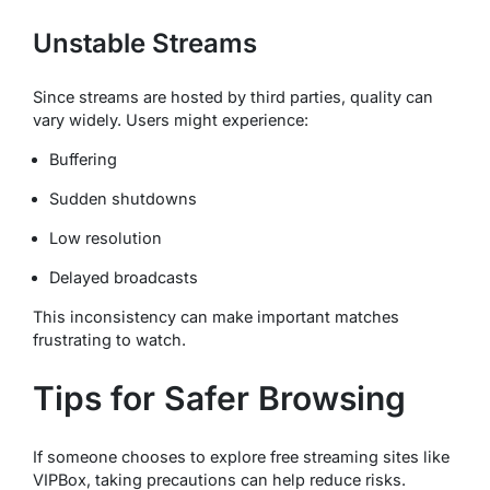
Unstable Streams
Since streams are hosted by third parties, quality can
vary widely. Users might experience:
Buffering
Sudden shutdowns
Low resolution
Delayed broadcasts
This inconsistency can make important matches
frustrating to watch.
Tips for Safer Browsing
If someone chooses to explore free streaming sites like
VIPBox, taking precautions can help reduce risks.