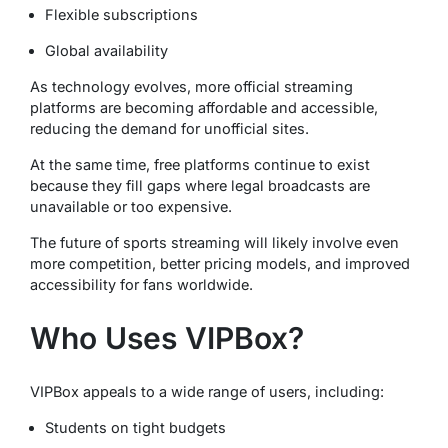
Flexible subscriptions
Global availability
As technology evolves, more official streaming
platforms are becoming affordable and accessible,
reducing the demand for unofficial sites.
At the same time, free platforms continue to exist
because they fill gaps where legal broadcasts are
unavailable or too expensive.
The future of sports streaming will likely involve even
more competition, better pricing models, and improved
accessibility for fans worldwide.
Who Uses VIPBox?
VIPBox appeals to a wide range of users, including:
Students on tight budgets