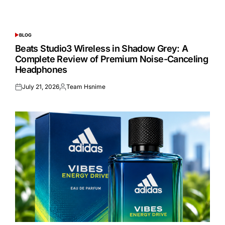
BLOG
POSTED
IN
Beats Studio3 Wireless in Shadow Grey: A
Complete Review of Premium Noise-Canceling
Headphones
July 21, 2026
Team Hsnime
Posted
Posted
on
by