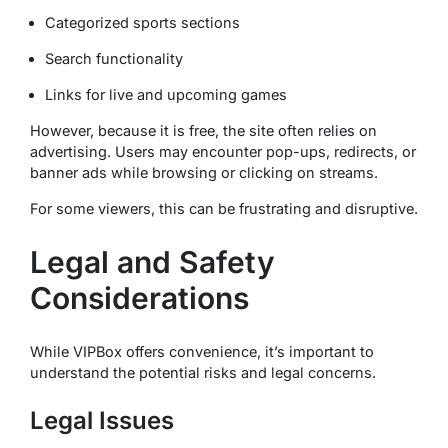
Categorized sports sections
Search functionality
Links for live and upcoming games
However, because it is free, the site often relies on
advertising. Users may encounter pop-ups, redirects, or
banner ads while browsing or clicking on streams.
For some viewers, this can be frustrating and disruptive.
Legal and Safety
Considerations
While VIPBox offers convenience, it’s important to
understand the potential risks and legal concerns.
Legal Issues