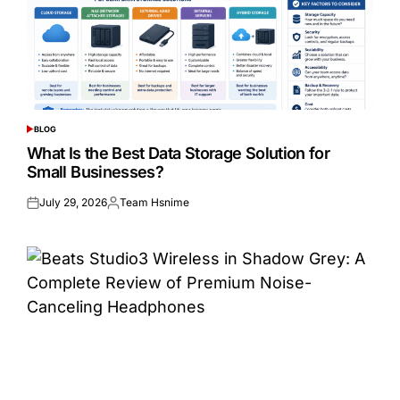
BLOG
POSTED
IN
What Is the Best Data Storage Solution for
Small Businesses?
July 29, 2026
Team Hsnime
Posted
Posted
on
by