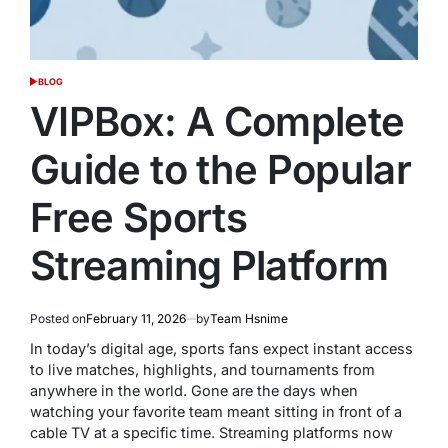
BLOG
POSTED
IN
VIPBox: A Complete
Guide to the Popular
Free Sports
Streaming Platform
Posted on
February 11, 2026
by
Team Hsnime
In today’s digital age, sports fans expect instant access
to live matches, highlights, and tournaments from
anywhere in the world. Gone are the days when
watching your favorite team meant sitting in front of a
cable TV at a specific time. Streaming platforms now