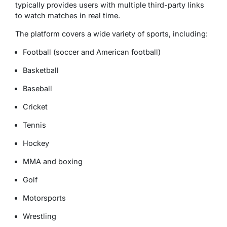
typically provides users with multiple third-party links
to watch matches in real time.
The platform covers a wide variety of sports, including:
Football (soccer and American football)
Basketball
Baseball
Cricket
Tennis
Hockey
MMA and boxing
Golf
Motorsports
Wrestling