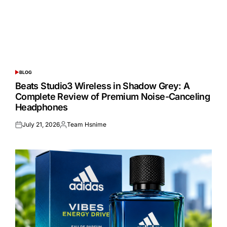
BLOG
POSTED
IN
Beats Studio3 Wireless in Shadow Grey: A
Complete Review of Premium Noise-Canceling
Headphones
July 21, 2026
Team Hsnime
Posted
Posted
on
by