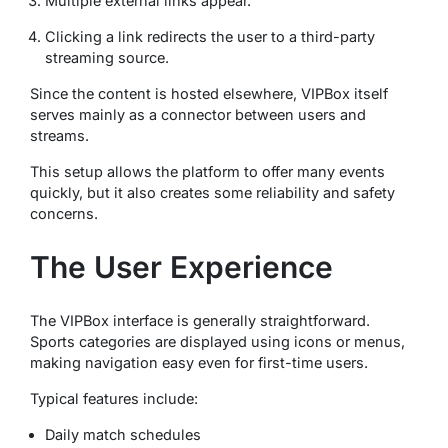
Multiple external links appear.
Clicking a link redirects the user to a third-party
streaming source.
Since the content is hosted elsewhere, VIPBox itself
serves mainly as a connector between users and
streams.
This setup allows the platform to offer many events
quickly, but it also creates some reliability and safety
concerns.
The User Experience
The VIPBox interface is generally straightforward.
Sports categories are displayed using icons or menus,
making navigation easy even for first-time users.
Typical features include:
Daily match schedules