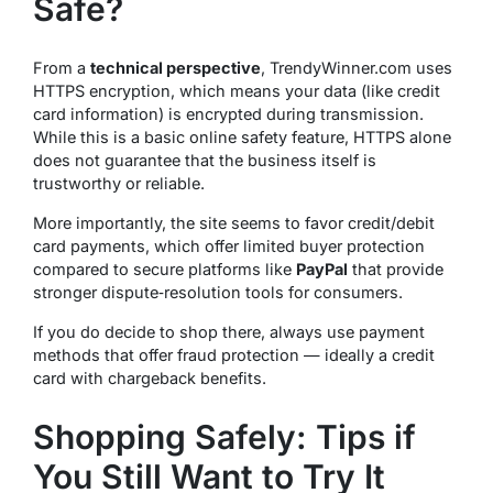
Safe?
From a
technical perspective
, TrendyWinner.com uses
HTTPS encryption, which means your data (like credit
card information) is encrypted during transmission.
While this is a basic online safety feature,
HTTPS alone
does not guarantee that the business itself is
trustworthy or reliable
.
More importantly, the site seems to favor credit/debit
card payments, which offer limited buyer protection
compared to secure platforms like
PayPal
that provide
stronger dispute‑resolution tools for consumers.
If you do decide to shop there, always use payment
methods that offer fraud protection — ideally a credit
card with chargeback benefits.
Shopping Safely: Tips if
You Still Want to Try It