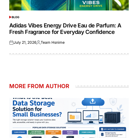
BLOG
POSTED
IN
Adidas Vibes Energy Drive Eau de Parfum: A
Fresh Fragrance for Everyday Confidence
July 21, 2026
Team Hsnime
Posted
Posted
on
by
MORE FROM AUTHOR