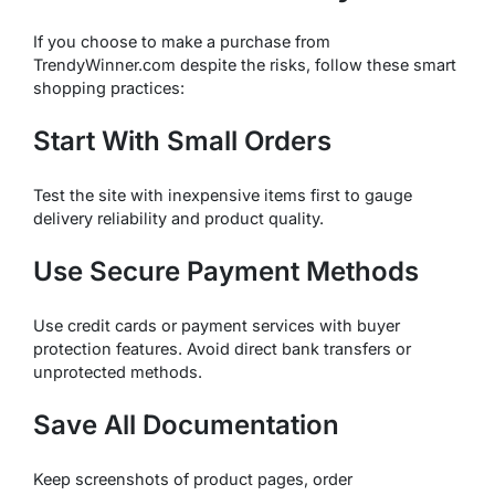
If you choose to make a purchase from
TrendyWinner.com despite the risks, follow these smart
shopping practices:
Start With Small Orders
Test the site with inexpensive items first to gauge
delivery reliability and product quality.
Use Secure Payment Methods
Use credit cards or payment services with buyer
protection features. Avoid direct bank transfers or
unprotected methods.
Save All Documentation
Keep screenshots of product pages, order