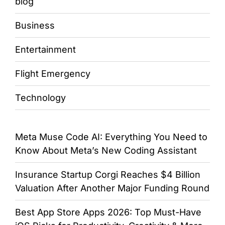
blog
Business
Entertainment
Flight Emergency
Technology
Meta Muse Code AI: Everything You Need to
Know About Meta’s New Coding Assistant
Insurance Startup Corgi Reaches $4 Billion
Valuation After Another Major Funding Round
Best App Store Apps 2026: Top Must-Have