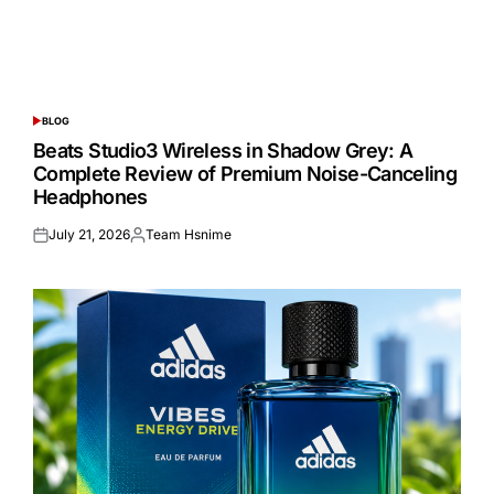
BLOG
POSTED
IN
Beats Studio3 Wireless in Shadow Grey: A
Complete Review of Premium Noise-Canceling
Headphones
July 21, 2026
Team Hsnime
Posted
Posted
on
by