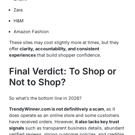
Zara
H&M
Amazon Fashion
These sites may cost slightly more at times, but they
offer
clarity, accountability, and consistent
experiences
that build shopper confidence.
Final Verdict: To Shop or
Not to Shop?
So what’s the bottom line in 2026?
TrendyWinner.com is not definitively a scam
, as it
does operate as an online store and some customers
have received orders. However,
it also lacks key trust
signals
such as transparent business details, abundant
verified reviews, strong customer policies, and credible