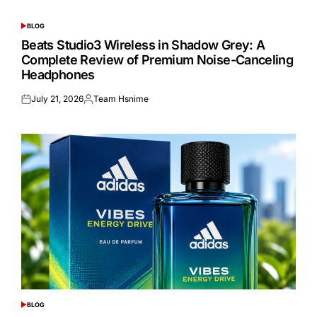
BLOG
POSTED
IN
Beats Studio3 Wireless in Shadow Grey: A
Complete Review of Premium Noise-Canceling
Headphones
July 21, 2026
Team Hsnime
Posted
Posted
on
by
BLOG
POSTED