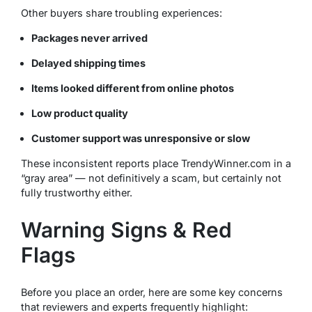
Other buyers share troubling experiences:
Packages never arrived
Delayed shipping times
Items looked different from online photos
Low product quality
Customer support was unresponsive or slow
These inconsistent reports place TrendyWinner.com in a
“gray area” — not definitively a scam, but certainly not
fully trustworthy either.
Warning Signs & Red
Flags
Before you place an order, here are some key concerns
that reviewers and experts frequently highlight: