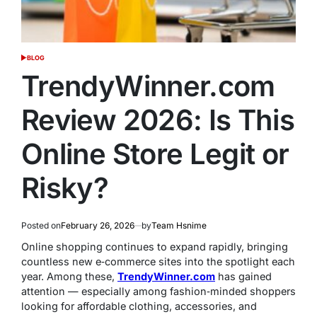
BLOG
POSTED
IN
TrendyWinner.com
Review 2026: Is This
Online Store Legit or
Risky?
Posted on
February 26, 2026
by
Team Hsnime
Online shopping continues to expand rapidly, bringing
countless new e‑commerce sites into the spotlight each
year. Among these,
TrendyWinner.com
has gained
attention — especially among fashion‑minded shoppers
looking for affordable clothing, accessories, and