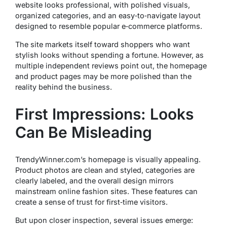
website looks professional, with polished visuals,
organized categories, and an easy‑to‑navigate layout
designed to resemble popular e‑commerce platforms.
The site markets itself toward shoppers who want
stylish looks without spending a fortune. However, as
multiple independent reviews point out, the homepage
and product pages may be more polished than the
reality behind the business.
First Impressions: Looks
Can Be Misleading
TrendyWinner.com’s homepage is visually appealing.
Product photos are clean and styled, categories are
clearly labeled, and the overall design mirrors
mainstream online fashion sites. These features can
create a sense of trust for first‑time visitors.
But upon closer inspection, several issues emerge: