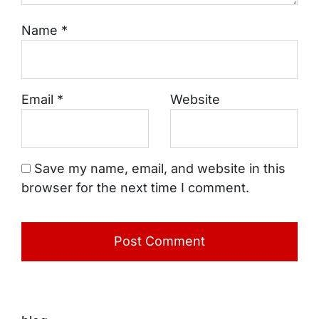
Name
*
Email
*
Website
Save my name, email, and website in this
browser for the next time I comment.