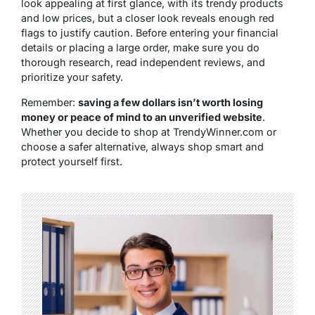
look appealing at first glance, with its trendy products
and low prices, but
a closer look reveals enough red
flags to justify caution
. Before entering your financial
details or placing a large order, make sure you do
thorough research, read independent reviews, and
prioritize your safety.
Remember:
saving a few dollars isn’t worth losing
money or peace of mind to an unverified website
.
Whether you decide to shop at TrendyWinner.com or
choose a safer alternative, always shop smart and
protect yourself first.