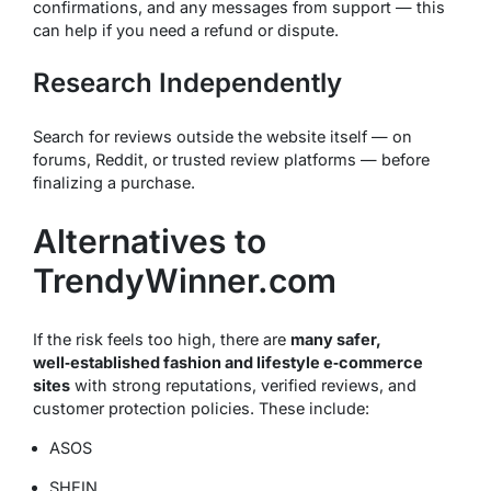
confirmations, and any messages from support — this
can help if you need a refund or dispute.
Research Independently
Search for reviews outside the website itself — on
forums, Reddit, or trusted review platforms — before
finalizing a purchase.
Alternatives to
TrendyWinner.com
If the risk feels too high, there are
many safer,
well‑established fashion and lifestyle e‑commerce
sites
with strong reputations, verified reviews, and
customer protection policies. These include:
ASOS
SHEIN