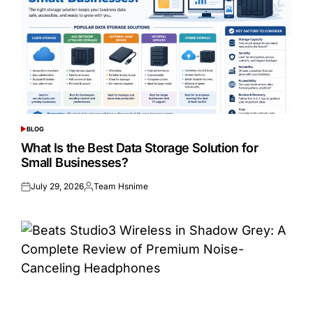
BLOG
POSTED
IN
What Is the Best Data Storage Solution for
Small Businesses?
July 29, 2026
Team Hsnime
Posted
Posted
on
by