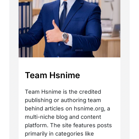
Team Hsnime
Team Hsnime is the credited
publishing or authoring team
behind articles on hsnime.org, a
multi-niche blog and content
platform. The site features posts
primarily in categories like