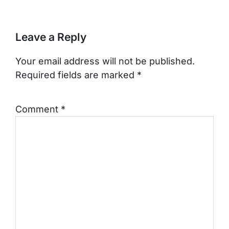
Leave a Reply
Your email address will not be published.
Required fields are marked
*
Comment
*