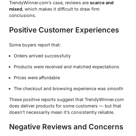
TrendyWinner.com’s case, reviews are
scarce and
mixed
, which makes it difficult to draw firm
conclusions.
Positive Customer Experiences
Some buyers report that:
Orders arrived successfully
Products were received and matched expectations
Prices were affordable
The checkout and browsing experience was smooth
These positive reports suggest that TrendyWinner.com
does
deliver products for some customers — but that
doesn’t necessarily mean it’s consistently reliable.
Negative Reviews and Concerns