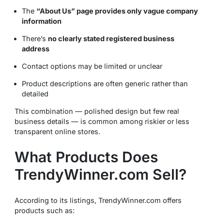
The
“About Us” page provides only vague company
information
There’s
no clearly stated registered business
address
Contact options may be limited or unclear
Product descriptions are often generic rather than
detailed
This combination — polished design but few real
business details — is common among riskier or less
transparent online stores.
What Products Does
TrendyWinner.com Sell?
According to its listings, TrendyWinner.com offers
products such as: