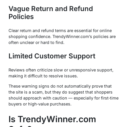
Vague Return and Refund
Policies
Clear return and refund terms are essential for online
shopping confidence. TrendyWinner.com’s policies are
often unclear or hard to find.
Limited Customer Support
Reviews often criticize slow or unresponsive support,
making it difficult to resolve issues.
These warning signs do not automatically prove that
the site is a scam, but they do suggest that shoppers
should approach with caution — especially for first‑time
buyers or high‑value purchases.
Is TrendyWinner.com