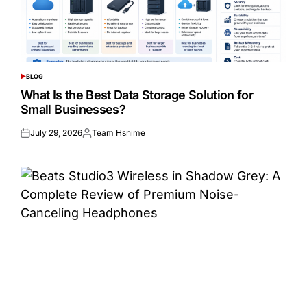
BLOG
POSTED
IN
What Is the Best Data Storage Solution for
Small Businesses?
July 29, 2026
Team Hsnime
Posted
Posted
on
by