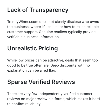
Lack of Transparency
TrendyWinner.com does not clearly disclose who owns
the business, where it’s based, or how to reach reliable
customer support. Genuine retailers typically provide
verifiable business information.
Unrealistic Pricing
While low prices can be attractive, deals that seem too
good to be true often
are
. Deep discounts with no
explanation can be a red flag.
Sparse Verified Reviews
There are very few independently verified customer
reviews on major review platforms, which makes it hard
to confirm reliability.