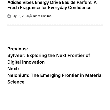
IN
Adidas Vibes Energy Drive Eau de Parfum: A
Fresh Fragrance for Everyday Confidence
July 21, 2026
Team Hsnime
Posted
Posted
on
by
Post
Previous:
navigation
Sylveer: Exploring the Next Frontier of
Digital Innovation
Next:
Nelonium: The Emerging Frontier in Material
Science