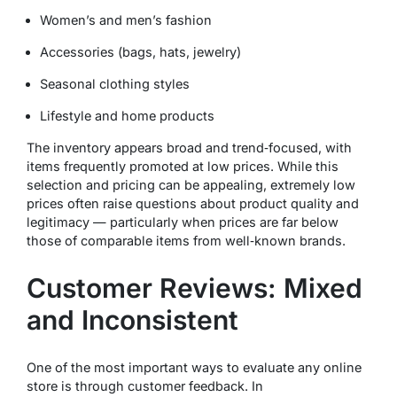
Women’s and men’s fashion
Accessories (bags, hats, jewelry)
Seasonal clothing styles
Lifestyle and home products
The inventory appears broad and trend‑focused, with
items frequently promoted at low prices. While this
selection and pricing can be appealing, extremely low
prices often raise questions about product quality and
legitimacy — particularly when prices are far below
those of comparable items from well‑known brands.
Customer Reviews: Mixed
and Inconsistent
One of the most important ways to evaluate any online
store is through customer feedback. In