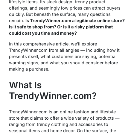
lifestyle items. Its sleek design, trendy product
offerings, and seemingly low prices can attract buyers
quickly. But beneath the surface, many questions
remain:
Is TrendyWinner.com a legitimate online store?
Is it safe to shop from? Or is it a risky platform that
could cost you time and money?
In this comprehensive article, we’ll explore
TrendyWinner.com from all angles — including how it
presents itself, what customers are saying, potential
warning signs, and what you should consider before
making a purchase.
What Is
TrendyWinner.com?
TrendyWinner.com is an online fashion and lifestyle
store that claims to offer a wide variety of products —
ranging from trendy clothing and accessories to
seasonal items and home decor. On the surface, the