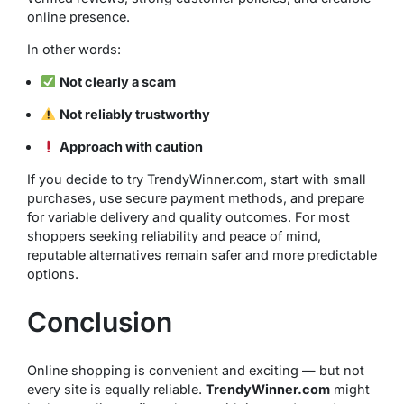
online presence.
In other words:
Not clearly a scam
Not reliably trustworthy
Approach with caution
If you decide to try TrendyWinner.com, start with small
purchases, use secure payment methods, and prepare
for variable delivery and quality outcomes. For most
shoppers seeking reliability and peace of mind,
reputable alternatives remain safer and more predictable
options.
Conclusion
Online shopping is convenient and exciting — but not
every site is equally reliable.
TrendyWinner.com
might