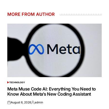
MORE FROM AUTHOR
TECHNOLOGY
POSTED
IN
Meta Muse Code AI: Everything You Need to
Know About Meta’s New Coding Assistant
August 6, 2026
admin
Posted
Posted
on
by