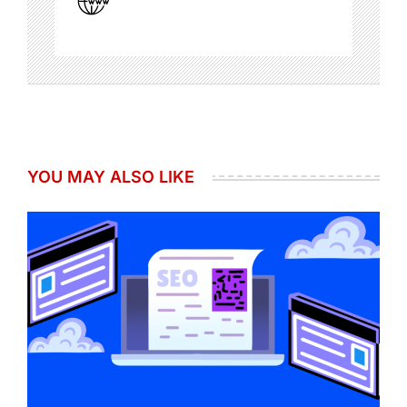
YOU MAY ALSO LIKE