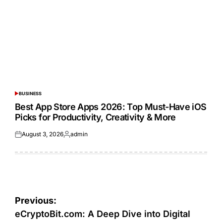
BUSINESS
POSTED
IN
Best App Store Apps 2026: Top Must-Have iOS
Picks for Productivity, Creativity & More
August 3, 2026
admin
Posted
Posted
on
by
Post
Previous:
navigation
eCryptoBit.com: A Deep Dive into Digital