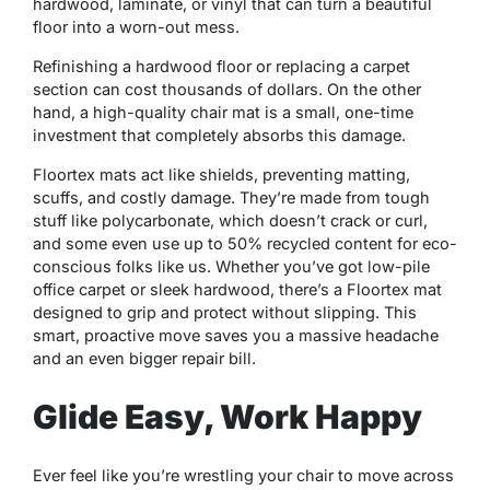
hardwood, laminate, or vinyl that can turn a beautiful
floor into a worn-out mess.
Refinishing a hardwood floor or replacing a carpet
section can cost thousands of dollars. On the other
hand, a high-quality chair mat is a small, one-time
investment that completely absorbs this damage.
Floortex mats act like shields, preventing matting,
scuffs, and costly damage. They’re made from tough
stuff like polycarbonate, which doesn’t crack or curl,
and some even use up to 50% recycled content for eco-
conscious folks like us. Whether you’ve got low-pile
office carpet or sleek hardwood, there’s a Floortex mat
designed to grip and protect without slipping. This
smart, proactive move saves you a massive headache
and an even bigger repair bill.
Glide Easy, Work Happy
Ever feel like you’re wrestling your chair to move across