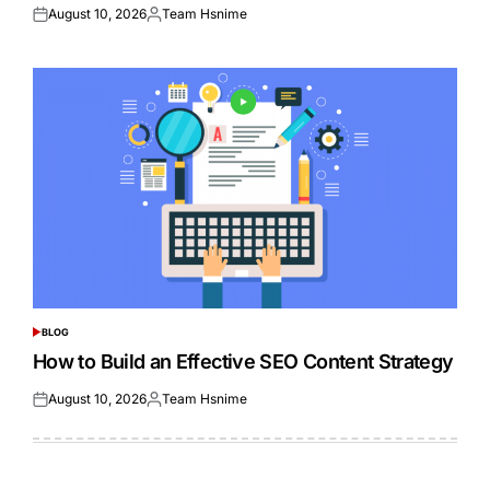
August 10, 2026
Team Hsnime
Posted
Posted
on
by
BLOG
POSTED
IN
How to Build an Effective SEO Content Strategy
August 10, 2026
Team Hsnime
Posted
Posted
on
by