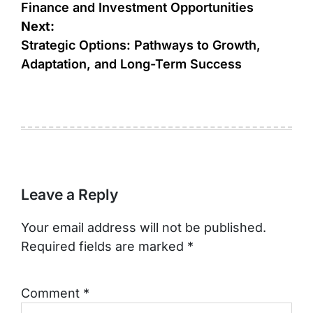
Finance and Investment Opportunities
Next:
Strategic Options: Pathways to Growth,
Adaptation, and Long-Term Success
Leave a Reply
Your email address will not be published.
Required fields are marked
*
Comment
*