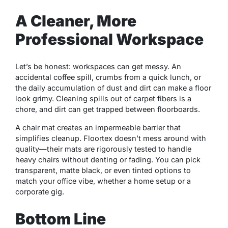
A Cleaner, More
Professional Workspace
Let’s be honest: workspaces can get messy. An
accidental coffee spill, crumbs from a quick lunch, or
the daily accumulation of dust and dirt can make a floor
look grimy. Cleaning spills out of carpet fibers is a
chore, and dirt can get trapped between floorboards.
A chair mat creates an impermeable barrier that
simplifies cleanup. Floortex doesn’t mess around with
quality—their mats are rigorously tested to handle
heavy chairs without denting or fading. You can pick
transparent, matte black, or even tinted options to
match your office vibe, whether a home setup or a
corporate gig.
Bottom Line