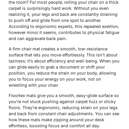
the room? For most people, rolling your chair on a thick
carpet is surprisingly hard work. Without you even
realizing it, your legs and back are constantly straining
to push off and glide from one spot to another.
According to ergonomic experts, this repeated exertion,
however minor it seems, contributes to physical fatigue
and can aggravate back pain.
A firm chair mat creates a smooth, low-resistance
surface that lets you move effortlessly. This isn’t about
laziness; it’s about efficiency and well-being. When you
can glide easily to grab a document or shift your
position, you reduce the strain on your body, allowing
you to focus your energy on your work, not on
wrestling with your chair.
Floortex mats give you a smooth, easy-glide surface so
you’re not stuck pushing against carpet fuzz or sticky
floors. They’re ergonomic, reducing strain on your legs
and back from constant chair adjustments. You can see
how these mats make zipping around your desk
effortless, boosting focus and comfort all day.