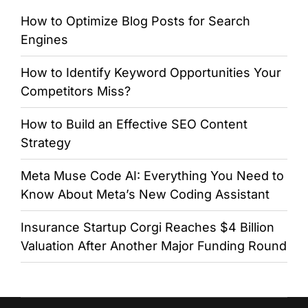
How to Optimize Blog Posts for Search
Engines
How to Identify Keyword Opportunities Your
Competitors Miss?
How to Build an Effective SEO Content
Strategy
Meta Muse Code AI: Everything You Need to
Know About Meta’s New Coding Assistant
Insurance Startup Corgi Reaches $4 Billion
Valuation After Another Major Funding Round