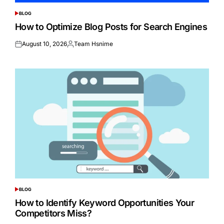
BLOG
POSTED
IN
How to Optimize Blog Posts for Search Engines
August 10, 2026
Team Hsnime
Posted
Posted
on
by
BLOG
POSTED
IN
How to Identify Keyword Opportunities Your
Competitors Miss?