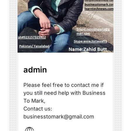
admin
Please feel free to contact me if
you still need help with Business
To Mark,
Contact us:
businesstomark@gmail.com