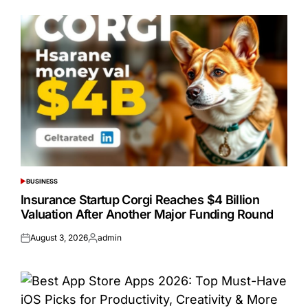
BUSINESS
POSTED
IN
Insurance Startup Corgi Reaches $4 Billion
Valuation After Another Major Funding Round
August 3, 2026
admin
Posted
Posted
on
by