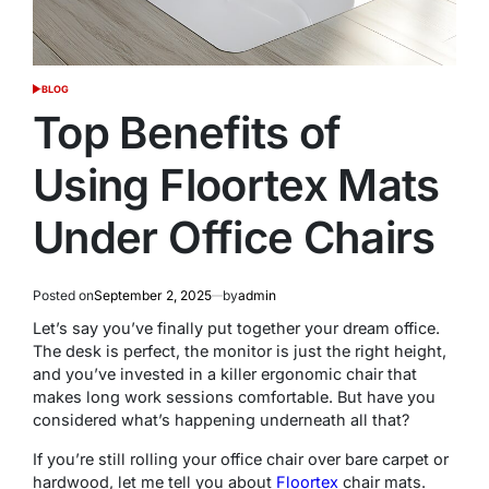
BLOG
POSTED
IN
Top Benefits of
Using Floortex Mats
Under Office Chairs
Posted on
September 2, 2025
by
admin
Let’s say you’ve finally put together your dream office.
The desk is perfect, the monitor is just the right height,
and you’ve invested in a killer ergonomic chair that
makes long work sessions comfortable. But have you
considered what’s happening underneath all that?
If you’re still rolling your office chair over bare carpet or
hardwood, let me tell you about
Floortex
chair mats.