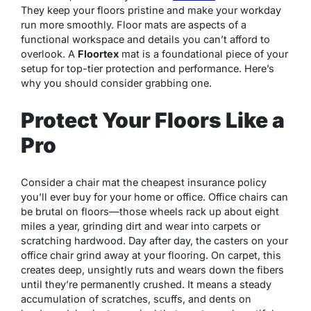
They keep your floors pristine and make your workday
run more smoothly. Floor mats are aspects of a
functional workspace and details you can’t afford to
overlook. A
Floortex
mat is a foundational piece of your
setup for top-tier protection and performance. Here’s
why you should consider grabbing one.
Protect Your Floors Like a
Pro
Consider a chair mat the cheapest insurance policy
you’ll ever buy for your home or office. Office chairs can
be brutal on floors—those wheels rack up about eight
miles a year, grinding dirt and wear into carpets or
scratching hardwood. Day after day, the casters on your
office chair grind away at your flooring. On carpet, this
creates deep, unsightly ruts and wears down the fibers
until they’re permanently crushed. It means a steady
accumulation of scratches, scuffs, and dents on