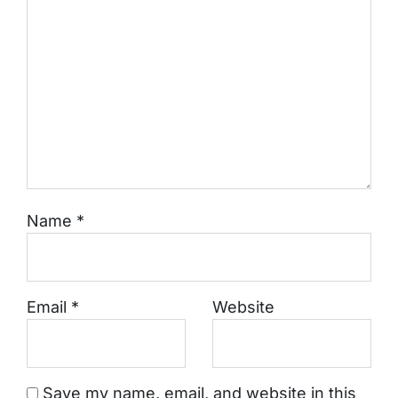
Name
*
Email
*
Website
Save my name, email, and website in this