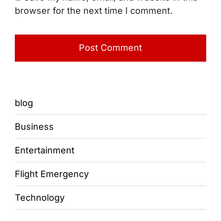
browser for the next time I comment.
blog
Business
Entertainment
Flight Emergency
Technology