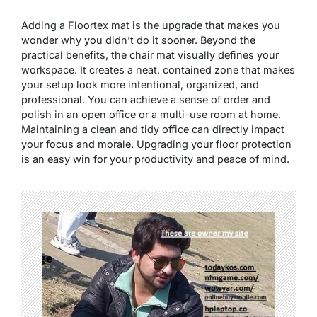
Adding a Floortex mat is the upgrade that makes you
wonder why you didn’t do it sooner. Beyond the
practical benefits, the chair mat visually defines your
workspace. It creates a neat, contained zone that makes
your setup look more intentional, organized, and
professional. You can achieve a sense of order and
polish in an open office or a multi-use room at home.
Maintaining a clean and tidy office can directly impact
your focus and morale. Upgrading your floor protection
is an easy win for your productivity and peace of mind.