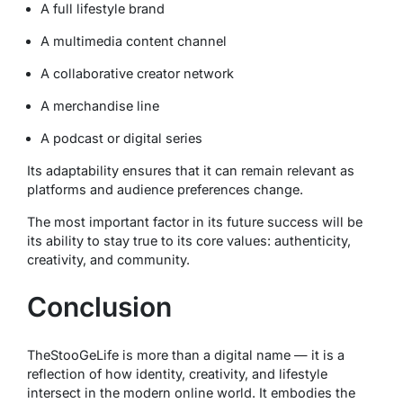
A full lifestyle brand
A multimedia content channel
A collaborative creator network
A merchandise line
A podcast or digital series
Its adaptability ensures that it can remain relevant as
platforms and audience preferences change.
The most important factor in its future success will be
its ability to stay true to its core values: authenticity,
creativity, and community.
Conclusion
TheStooGeLife is more than a digital name — it is a
reflection of how identity, creativity, and lifestyle
intersect in the modern online world. It embodies the