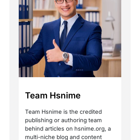
Team Hsnime
Team Hsnime is the credited
publishing or authoring team
behind articles on hsnime.org, a
multi-niche blog and content