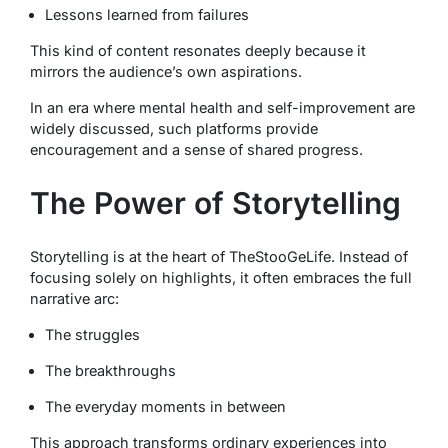
Lessons learned from failures
This kind of content resonates deeply because it
mirrors the audience’s own aspirations.
In an era where mental health and self-improvement are
widely discussed, such platforms provide
encouragement and a sense of shared progress.
The Power of Storytelling
Storytelling is at the heart of TheStooGeLife. Instead of
focusing solely on highlights, it often embraces the full
narrative arc:
The struggles
The breakthroughs
The everyday moments in between
This approach transforms ordinary experiences into