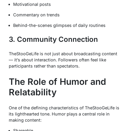
Motivational posts
Commentary on trends
Behind-the-scenes glimpses of daily routines
3. Community Connection
TheStooGeLife is not just about broadcasting content
— it’s about interaction. Followers often feel like
participants rather than spectators.
The Role of Humor and
Relatability
One of the defining characteristics of TheStooGeLife is
its lighthearted tone. Humor plays a central role in
making content:
Shareable