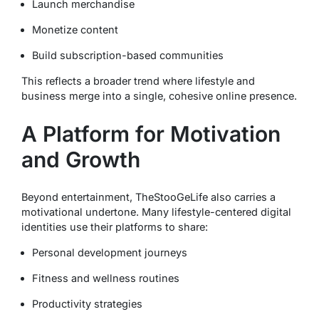
Launch merchandise
Monetize content
Build subscription-based communities
This reflects a broader trend where lifestyle and
business merge into a single, cohesive online presence.
A Platform for Motivation
and Growth
Beyond entertainment, TheStooGeLife also carries a
motivational undertone. Many lifestyle-centered digital
identities use their platforms to share:
Personal development journeys
Fitness and wellness routines
Productivity strategies