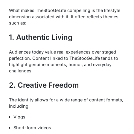
What makes TheStooGeLife compelling is the lifestyle
dimension associated with it. It often reflects themes
such as:
1. Authentic Living
Audiences today value real experiences over staged
perfection. Content linked to TheStooGeLife tends to
highlight genuine moments, humor, and everyday
challenges.
2. Creative Freedom
The identity allows for a wide range of content formats,
including:
Vlogs
Short-form videos