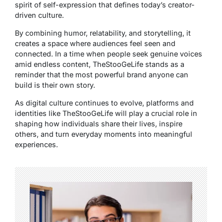
spirit of self-expression that defines today’s creator-
driven culture.
By combining humor, relatability, and storytelling, it
creates a space where audiences feel seen and
connected. In a time when people seek genuine voices
amid endless content, TheStooGeLife stands as a
reminder that the most powerful brand anyone can
build is their own story.
As digital culture continues to evolve, platforms and
identities like TheStooGeLife will play a crucial role in
shaping how individuals share their lives, inspire
others, and turn everyday moments into meaningful
experiences.