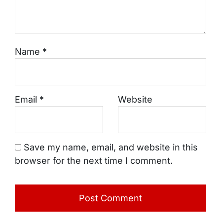
Name
*
Email
*
Website
Save my name, email, and website in this
browser for the next time I comment.