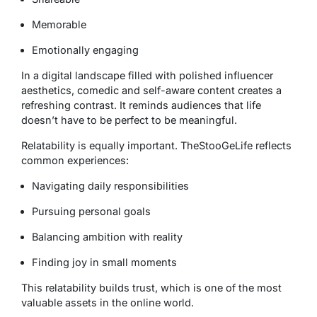
Memorable
Emotionally engaging
In a digital landscape filled with polished influencer
aesthetics, comedic and self-aware content creates a
refreshing contrast. It reminds audiences that life
doesn’t have to be perfect to be meaningful.
Relatability is equally important. TheStooGeLife reflects
common experiences:
Navigating daily responsibilities
Pursuing personal goals
Balancing ambition with reality
Finding joy in small moments
This relatability builds trust, which is one of the most
valuable assets in the online world.