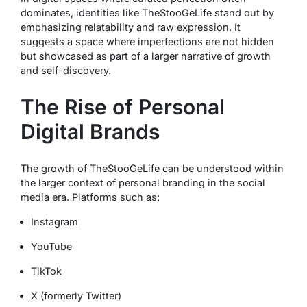
dominates, identities like TheStooGeLife stand out by
emphasizing relatability and raw expression. It
suggests a space where imperfections are not hidden
but showcased as part of a larger narrative of growth
and self-discovery.
The Rise of Personal
Digital Brands
The growth of TheStooGeLife can be understood within
the larger context of personal branding in the social
media era. Platforms such as:
Instagram
YouTube
TikTok
X (formerly Twitter)