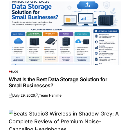
BLOG
POSTED
IN
What Is the Best Data Storage Solution for
Small Businesses?
July 29, 2026
Team Hsnime
Posted
Posted
on
by