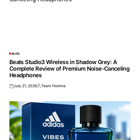
BLOG
POSTED
IN
Beats Studio3 Wireless in Shadow Grey: A
Complete Review of Premium Noise-Canceling
Headphones
July 21, 2026
Team Hsnime
Posted
Posted
on
by