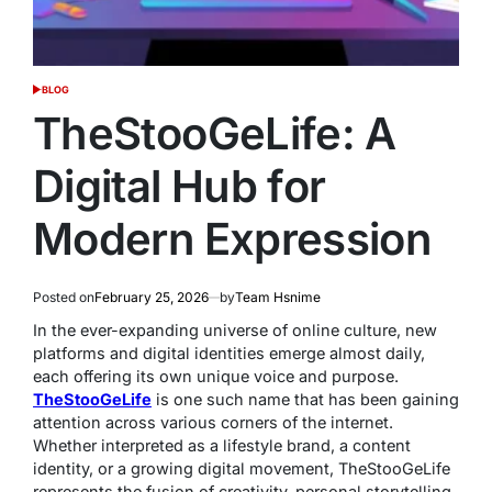
BLOG
POSTED
IN
TheStooGeLife: A
Digital Hub for
Modern Expression
Posted on
February 25, 2026
by
Team Hsnime
In the ever-expanding universe of online culture, new
platforms and digital identities emerge almost daily,
each offering its own unique voice and purpose.
TheStooGeLife
is one such name that has been gaining
attention across various corners of the internet.
Whether interpreted as a lifestyle brand, a content
identity, or a growing digital movement, TheStooGeLife
represents the fusion of creativity, personal storytelling,