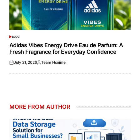
BLOG
POSTED
IN
Adidas Vibes Energy Drive Eau de Parfum: A
Fresh Fragrance for Everyday Confidence
July 21, 2026
Team Hsnime
Posted
Posted
on
by
MORE FROM AUTHOR