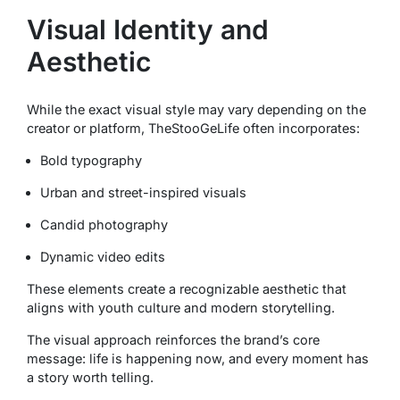
Visual Identity and
Aesthetic
While the exact visual style may vary depending on the
creator or platform, TheStooGeLife often incorporates:
Bold typography
Urban and street-inspired visuals
Candid photography
Dynamic video edits
These elements create a recognizable aesthetic that
aligns with youth culture and modern storytelling.
The visual approach reinforces the brand’s core
message: life is happening now, and every moment has
a story worth telling.