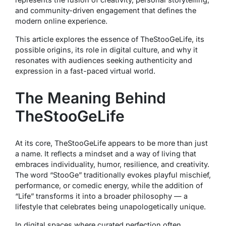
and community-driven engagement that defines the
modern online experience.
This article explores the essence of TheStooGeLife, its
possible origins, its role in digital culture, and why it
resonates with audiences seeking authenticity and
expression in a fast-paced virtual world.
The Meaning Behind
TheStooGeLife
At its core, TheStooGeLife appears to be more than just
a name. It reflects a mindset and a way of living that
embraces individuality, humor, resilience, and creativity.
The word “StooGe” traditionally evokes playful mischief,
performance, or comedic energy, while the addition of
“Life” transforms it into a broader philosophy — a
lifestyle that celebrates being unapologetically unique.
In digital spaces where curated perfection often