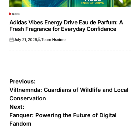
BLOG
POSTED
IN
Adidas Vibes Energy Drive Eau de Parfum: A
Fresh Fragrance for Everyday Confidence
July 21, 2026
Team Hsnime
Posted
Posted
on
by
Post
Previous:
navigation
Viltnemnda: Guardians of Wildlife and Local
Conservation
Next:
Fanquer: Powering the Future of Digital
Fandom