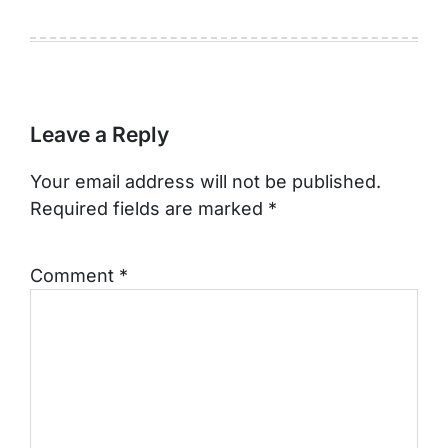
Leave a Reply
Your email address will not be published.
Required fields are marked
*
Comment
*