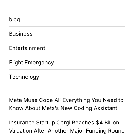
blog
Business
Entertainment
Flight Emergency
Technology
Meta Muse Code AI: Everything You Need to
Know About Meta’s New Coding Assistant
Insurance Startup Corgi Reaches $4 Billion
Valuation After Another Major Funding Round