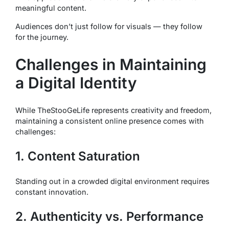
meaningful content.
Audiences don’t just follow for visuals — they follow
for the journey.
Challenges in Maintaining
a Digital Identity
While TheStooGeLife represents creativity and freedom,
maintaining a consistent online presence comes with
challenges:
1. Content Saturation
Standing out in a crowded digital environment requires
constant innovation.
2. Authenticity vs. Performance