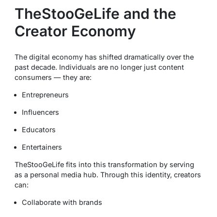
TheStooGeLife and the
Creator Economy
The digital economy has shifted dramatically over the
past decade. Individuals are no longer just content
consumers — they are:
Entrepreneurs
Influencers
Educators
Entertainers
TheStooGeLife fits into this transformation by serving
as a personal media hub. Through this identity, creators
can:
Collaborate with brands