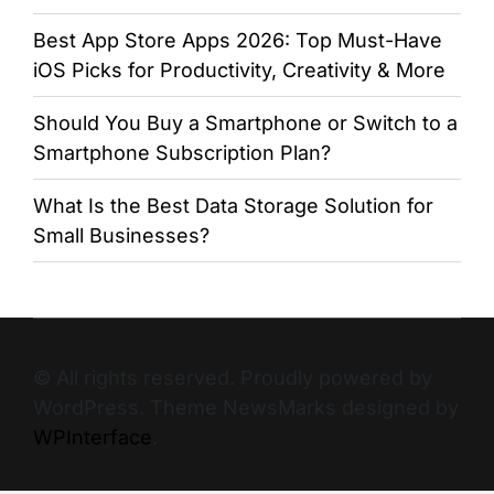
Best App Store Apps 2026: Top Must-Have
iOS Picks for Productivity, Creativity & More
Should You Buy a Smartphone or Switch to a
Smartphone Subscription Plan?
What Is the Best Data Storage Solution for
Small Businesses?
© All rights reserved. Proudly powered by
WordPress. Theme NewsMarks designed by
WPInterface
.