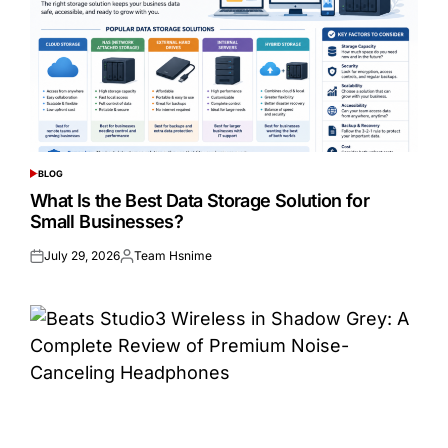
BLOG
POSTED
IN
What Is the Best Data Storage Solution for
Small Businesses?
July 29, 2026
Team Hsnime
Posted
Posted
on
by