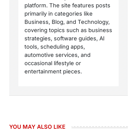
platform. The site features posts
primarily in categories like
Business, Blog, and Technology,
covering topics such as business
strategies, software guides, AI
tools, scheduling apps,
automotive services, and
occasional lifestyle or
entertainment pieces.
YOU MAY ALSO LIKE