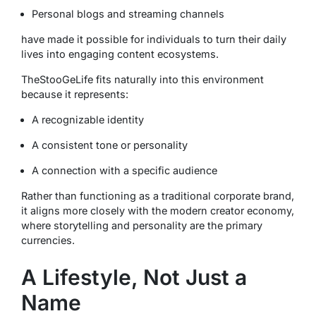
Personal blogs and streaming channels
have made it possible for individuals to turn their daily
lives into engaging content ecosystems.
TheStooGeLife fits naturally into this environment
because it represents:
A recognizable identity
A consistent tone or personality
A connection with a specific audience
Rather than functioning as a traditional corporate brand,
it aligns more closely with the modern creator economy,
where storytelling and personality are the primary
currencies.
A Lifestyle, Not Just a
Name