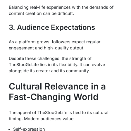
Balancing real-life experiences with the demands of
content creation can be difficult.
3. Audience Expectations
As a platform grows, followers expect regular
engagement and high-quality output.
Despite these challenges, the strength of
TheStooGeLife lies in its flexibility. It can evolve
alongside its creator and its community.
Cultural Relevance in a
Fast-Changing World
The appeal of TheStooGeLife is tied to its cultural
timing. Modern audiences value:
Self-expression