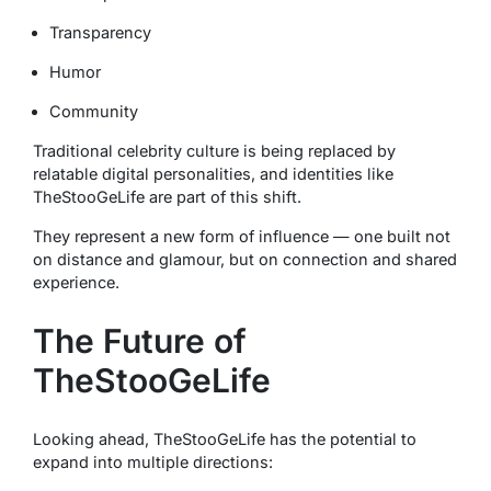
Transparency
Humor
Community
Traditional celebrity culture is being replaced by
relatable digital personalities, and identities like
TheStooGeLife are part of this shift.
They represent a new form of influence — one built not
on distance and glamour, but on connection and shared
experience.
The Future of
TheStooGeLife
Looking ahead, TheStooGeLife has the potential to
expand into multiple directions: