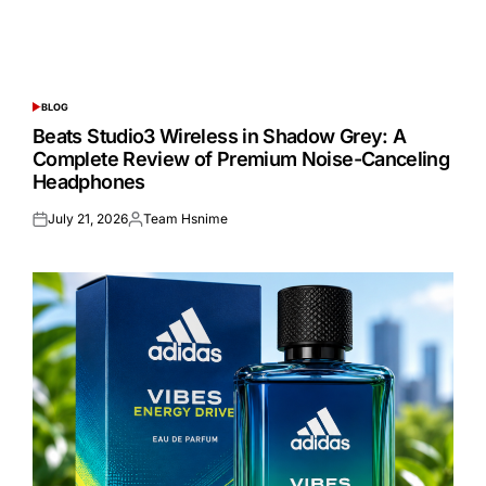
BLOG
POSTED
IN
Beats Studio3 Wireless in Shadow Grey: A
Complete Review of Premium Noise-Canceling
Headphones
July 21, 2026
Team Hsnime
Posted
Posted
on
by