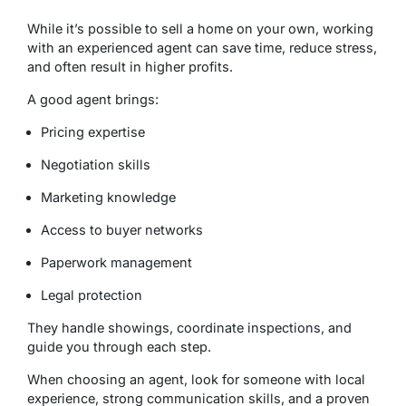
While it’s possible to sell a home on your own, working
with an experienced agent can save time, reduce stress,
and often result in higher profits.
A good agent brings:
Pricing expertise
Negotiation skills
Marketing knowledge
Access to buyer networks
Paperwork management
Legal protection
They handle showings, coordinate inspections, and
guide you through each step.
When choosing an agent, look for someone with local
experience, strong communication skills, and a proven