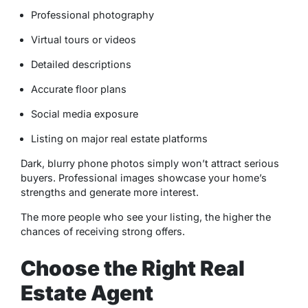
Professional photography
Virtual tours or videos
Detailed descriptions
Accurate floor plans
Social media exposure
Listing on major real estate platforms
Dark, blurry phone photos simply won’t attract serious
buyers. Professional images showcase your home’s
strengths and generate more interest.
The more people who see your listing, the higher the
chances of receiving strong offers.
Choose the Right Real
Estate Agent