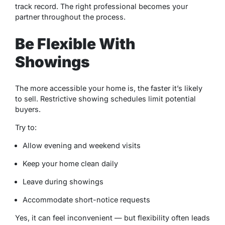
track record. The right professional becomes your
partner throughout the process.
Be Flexible With
Showings
The more accessible your home is, the faster it’s likely
to sell. Restrictive showing schedules limit potential
buyers.
Try to:
Allow evening and weekend visits
Keep your home clean daily
Leave during showings
Accommodate short-notice requests
Yes, it can feel inconvenient — but flexibility often leads