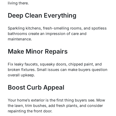
living there.
Deep Clean Everything
Sparkling kitchens, fresh-smelling rooms, and spotless
bathrooms create an impression of care and
maintenance.
Make Minor Repairs
Fix leaky faucets, squeaky doors, chipped paint, and
broken fixtures. Small issues can make buyers question
overall upkeep.
Boost Curb Appeal
Your home’s exterior is the first thing buyers see. Mow
the lawn, trim bushes, add fresh plants, and consider
repainting the front door.