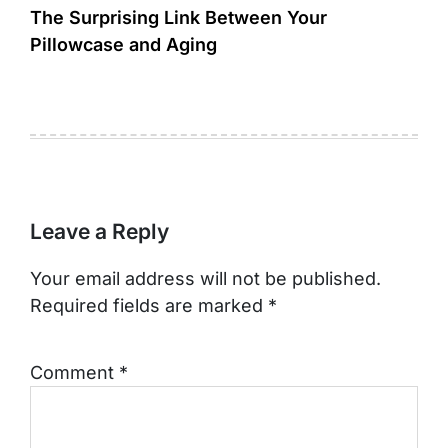
The Surprising Link Between Your
Pillowcase and Aging
Leave a Reply
Your email address will not be published.
Required fields are marked
*
Comment
*