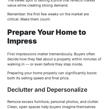
The sweet spot is setting a price that reflects market
value while creating strong demand.
Remember: the first few weeks on the market are
critical. Make them count.
Prepare Your Home to
Impress
First impressions matter tremendously. Buyers often
decide how they feel about a property within minutes of
walking in — or even before they step inside.
Preparing your home properly can significantly boost
both its selling speed and final price.
Declutter and Depersonalize
Remove excess furniture, personal photos, and clutter.
Clean, open spaces help buyers imagine themselves