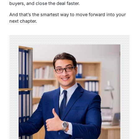
buyers, and close the deal faster.
And that’s the smartest way to move forward into your
next chapter.