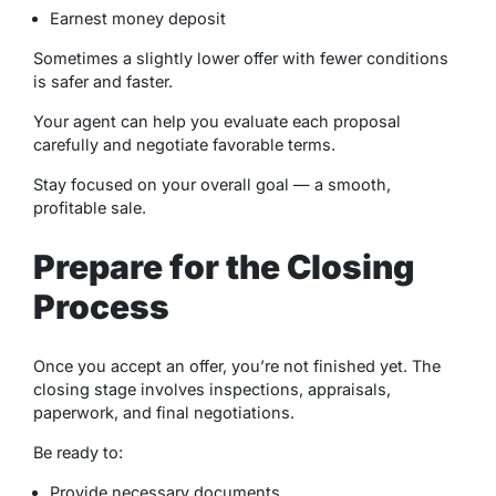
Earnest money deposit
Sometimes a slightly lower offer with fewer conditions
is safer and faster.
Your agent can help you evaluate each proposal
carefully and negotiate favorable terms.
Stay focused on your overall goal — a smooth,
profitable sale.
Prepare for the Closing
Process
Once you accept an offer, you’re not finished yet. The
closing stage involves inspections, appraisals,
paperwork, and final negotiations.
Be ready to:
Provide necessary documents