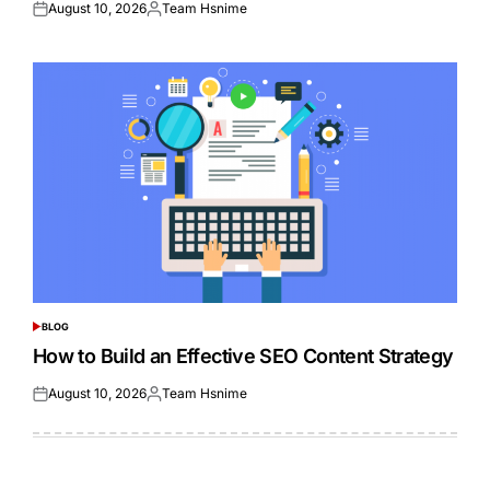
August 10, 2026
Team Hsnime
Posted
Posted
on
by
BLOG
POSTED
IN
How to Build an Effective SEO Content Strategy
August 10, 2026
Team Hsnime
Posted
Posted
on
by