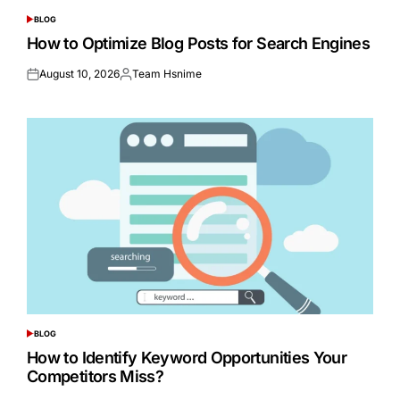
BLOG
POSTED
IN
How to Optimize Blog Posts for Search Engines
August 10, 2026
Team Hsnime
Posted
Posted
on
by
BLOG
POSTED
IN
How to Identify Keyword Opportunities Your
Competitors Miss?