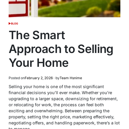
BLOG
POSTED
IN
The Smart
Approach to Selling
Your Home
Posted on
February 2, 2026
by
Team Hsnime
Selling your home is one of the most significant
financial decisions you’ll ever make. Whether you’re
upgrading to a larger space, downsizing for retirement,
or relocating for work, the process can feel both
exciting and overwhelming. Between preparing the
property, setting the right price, marketing effectively,
negotiating offers, and handling paperwork, there’s a lot
to manage.