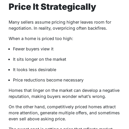
Price It Strategically
Many sellers assume pricing higher leaves room for
negotiation. In reality, overpricing often backfires.
When a home is priced too high:
Fewer buyers view it
It sits longer on the market
It looks less desirable
Price reductions become necessary
Homes that linger on the market can develop a negative
reputation, making buyers wonder what’s wrong.
On the other hand, competitively priced homes attract
more attention, generate multiple offers, and sometimes
even sell above asking price.