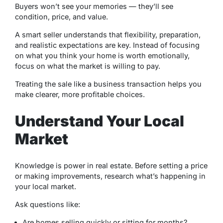
Buyers won’t see your memories — they’ll see
condition, price, and value.
A smart seller understands that flexibility, preparation,
and realistic expectations are key. Instead of focusing
on what you think your home is worth emotionally,
focus on what the market is willing to pay.
Treating the sale like a business transaction helps you
make clearer, more profitable choices.
Understand Your Local
Market
Knowledge is power in real estate. Before setting a price
or making improvements, research what’s happening in
your local market.
Ask questions like:
Are homes selling quickly or sitting for months?