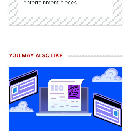
entertainment pieces.
YOU MAY ALSO LIKE