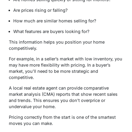
Are prices rising or falling?
How much are similar homes selling for?
What features are buyers looking for?
This information helps you position your home
competitively.
For example, in a seller’s market with low inventory, you
may have more flexibility with pricing. In a buyer’s
market, you’ll need to be more strategic and
competitive.
A local real estate agent can provide comparative
market analysis (CMA) reports that show recent sales
and trends. This ensures you don’t overprice or
undervalue your home.
Pricing correctly from the start is one of the smartest
moves you can make.