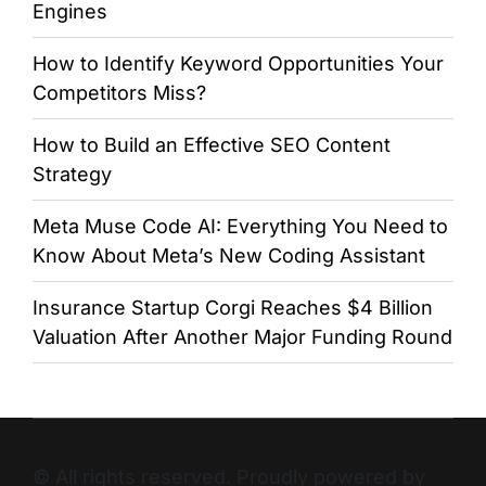
Engines
How to Identify Keyword Opportunities Your
Competitors Miss?
How to Build an Effective SEO Content
Strategy
Meta Muse Code AI: Everything You Need to
Know About Meta’s New Coding Assistant
Insurance Startup Corgi Reaches $4 Billion
Valuation After Another Major Funding Round
© All rights reserved. Proudly powered by