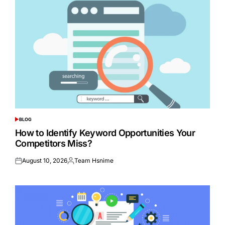
BLOG
POSTED
IN
How to Identify Keyword Opportunities Your
Competitors Miss?
August 10, 2026
Team Hsnime
Posted
Posted
on
by