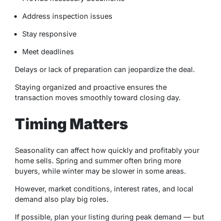
Address inspection issues
Stay responsive
Meet deadlines
Delays or lack of preparation can jeopardize the deal.
Staying organized and proactive ensures the
transaction moves smoothly toward closing day.
Timing Matters
Seasonality can affect how quickly and profitably your
home sells. Spring and summer often bring more
buyers, while winter may be slower in some areas.
However, market conditions, interest rates, and local
demand also play big roles.
If possible, plan your listing during peak demand — but