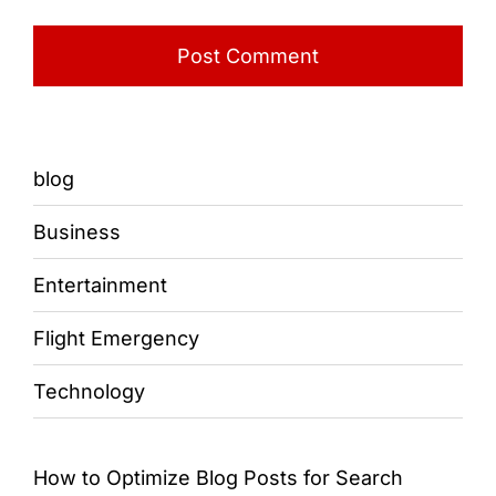
blog
Business
Entertainment
Flight Emergency
Technology
How to Optimize Blog Posts for Search