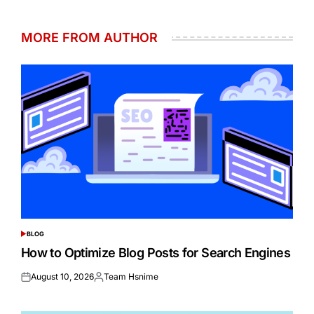
MORE FROM AUTHOR
BLOG
POSTED
IN
How to Optimize Blog Posts for Search Engines
August 10, 2026
Team Hsnime
Posted
Posted
on
by