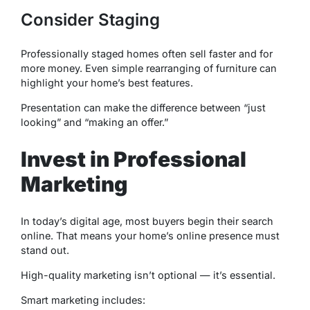
Consider Staging
Professionally staged homes often sell faster and for
more money. Even simple rearranging of furniture can
highlight your home’s best features.
Presentation can make the difference between “just
looking” and “making an offer.”
Invest in Professional
Marketing
In today’s digital age, most buyers begin their search
online. That means your home’s online presence must
stand out.
High-quality marketing isn’t optional — it’s essential.
Smart marketing includes: