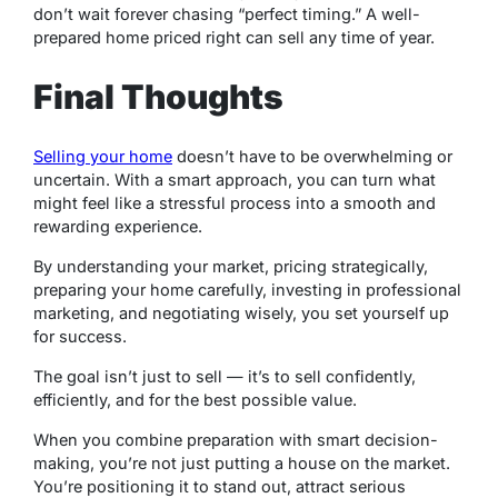
don’t wait forever chasing “perfect timing.” A well-
prepared home priced right can sell any time of year.
Final Thoughts
Selling your home
doesn’t have to be overwhelming or
uncertain. With a smart approach, you can turn what
might feel like a stressful process into a smooth and
rewarding experience.
By understanding your market, pricing strategically,
preparing your home carefully, investing in professional
marketing, and negotiating wisely, you set yourself up
for success.
The goal isn’t just to sell — it’s to sell confidently,
efficiently, and for the best possible value.
When you combine preparation with smart decision-
making, you’re not just putting a house on the market.
You’re positioning it to stand out, attract serious