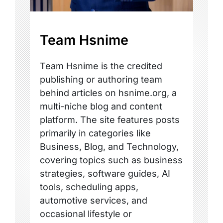
Team Hsnime
Team Hsnime is the credited
publishing or authoring team
behind articles on hsnime.org, a
multi-niche blog and content
platform. The site features posts
primarily in categories like
Business, Blog, and Technology,
covering topics such as business
strategies, software guides, AI
tools, scheduling apps,
automotive services, and
occasional lifestyle or