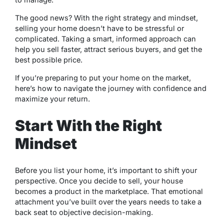
The good news? With the right strategy and mindset,
selling your home doesn’t have to be stressful or
complicated. Taking a smart, informed approach can
help you sell faster, attract serious buyers, and get the
best possible price.
If you’re preparing to put your home on the market,
here’s how to navigate the journey with confidence and
maximize your return.
Start With the Right
Mindset
Before you list your home, it’s important to shift your
perspective. Once you decide to sell, your house
becomes a product in the marketplace. That emotional
attachment you’ve built over the years needs to take a
back seat to objective decision-making.