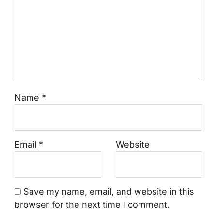
Name
*
Email
*
Website
Save my name, email, and website in this
browser for the next time I comment.