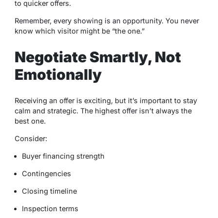
to quicker offers.
Remember, every showing is an opportunity. You never
know which visitor might be “the one.”
Negotiate Smartly, Not
Emotionally
Receiving an offer is exciting, but it’s important to stay
calm and strategic. The highest offer isn’t always the
best one.
Consider:
Buyer financing strength
Contingencies
Closing timeline
Inspection terms