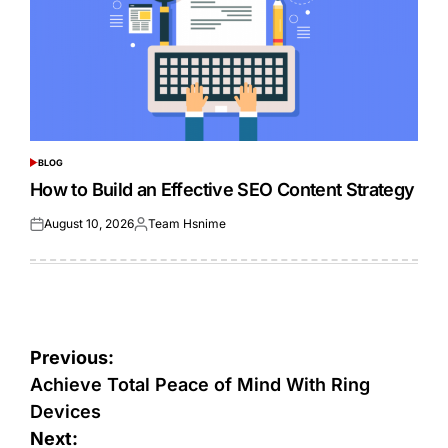
BLOG
POSTED
IN
How to Build an Effective SEO Content Strategy
August 10, 2026
Team Hsnime
Posted
Posted
on
by
Post
Previous:
navigation
Achieve Total Peace of Mind With Ring
Devices
Next: