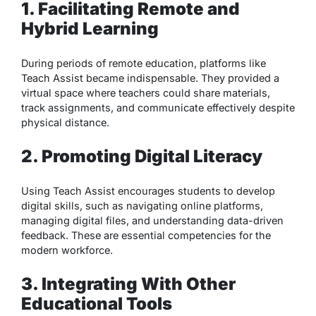
1. Facilitating Remote and
Hybrid Learning
During periods of remote education, platforms like
Teach Assist became indispensable. They provided a
virtual space where teachers could share materials,
track assignments, and communicate effectively despite
physical distance.
2. Promoting Digital Literacy
Using Teach Assist encourages students to develop
digital skills, such as navigating online platforms,
managing digital files, and understanding data-driven
feedback. These are essential competencies for the
modern workforce.
3. Integrating With Other
Educational Tools