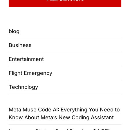
blog
Business
Entertainment
Flight Emergency
Technology
Meta Muse Code AI: Everything You Need to
Know About Meta’s New Coding Assistant