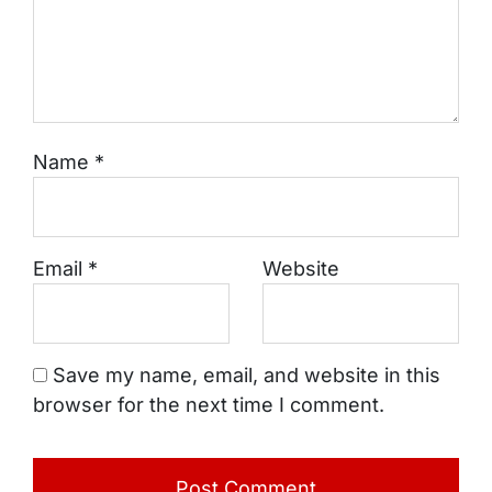
Name
*
Email
*
Website
Save my name, email, and website in this
browser for the next time I comment.