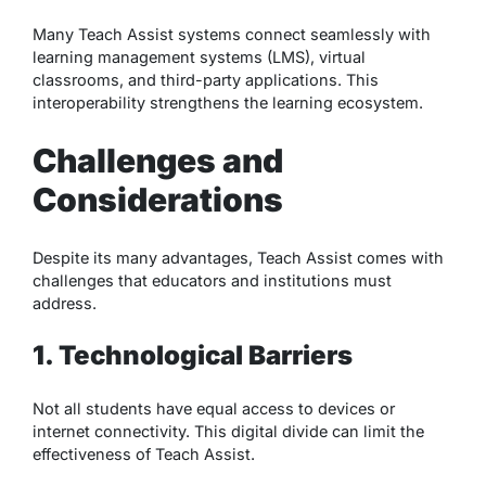
Many Teach Assist systems connect seamlessly with
learning management systems (LMS), virtual
classrooms, and third-party applications. This
interoperability strengthens the learning ecosystem.
Challenges and
Considerations
Despite its many advantages, Teach Assist comes with
challenges that educators and institutions must
address.
1. Technological Barriers
Not all students have equal access to devices or
internet connectivity. This digital divide can limit the
effectiveness of Teach Assist.