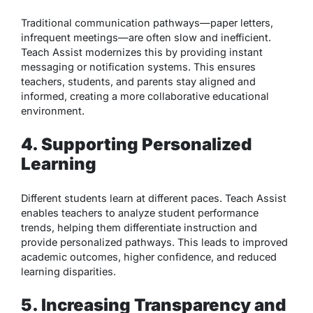
Traditional communication pathways—paper letters,
infrequent meetings—are often slow and inefficient.
Teach Assist modernizes this by providing instant
messaging or notification systems. This ensures
teachers, students, and parents stay aligned and
informed, creating a more collaborative educational
environment.
4. Supporting Personalized
Learning
Different students learn at different paces. Teach Assist
enables teachers to analyze student performance
trends, helping them differentiate instruction and
provide personalized pathways. This leads to improved
academic outcomes, higher confidence, and reduced
learning disparities.
5. Increasing Transparency and