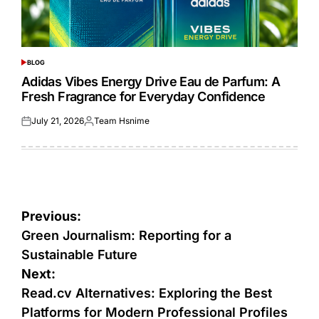
BLOG
POSTED
IN
Adidas Vibes Energy Drive Eau de Parfum: A
Fresh Fragrance for Everyday Confidence
July 21, 2026
Team Hsnime
Posted
Posted
on
by
Post
Previous:
navigation
Green Journalism: Reporting for a
Sustainable Future
Next:
Read.cv Alternatives: Exploring the Best
Platforms for Modern Professional Profiles