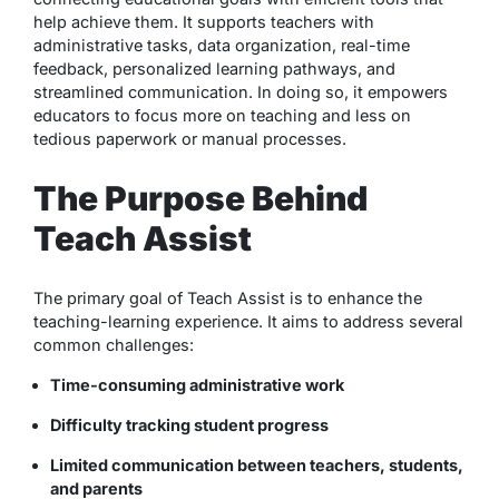
help achieve them. It supports teachers with
administrative tasks, data organization, real-time
feedback, personalized learning pathways, and
streamlined communication. In doing so, it empowers
educators to focus more on teaching and less on
tedious paperwork or manual processes.
The Purpose Behind
Teach Assist
The primary goal of Teach Assist is to enhance the
teaching-learning experience. It aims to address several
common challenges:
Time-consuming administrative work
Difficulty tracking student progress
Limited communication between teachers, students,
and parents