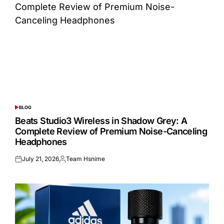
BLOG
POSTED
IN
Beats Studio3 Wireless in Shadow Grey: A
Complete Review of Premium Noise-Canceling
Headphones
July 21, 2026
Team Hsnime
Posted
Posted
on
by