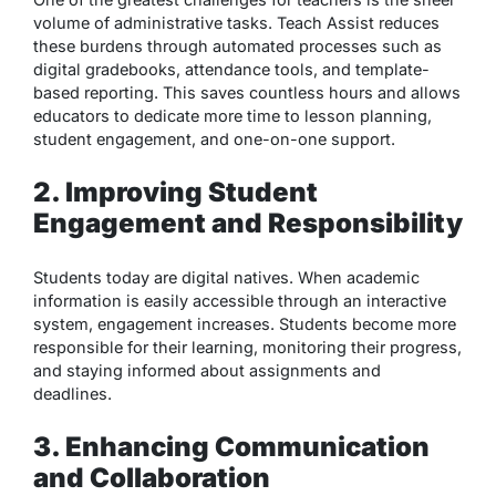
volume of administrative tasks. Teach Assist reduces
these burdens through automated processes such as
digital gradebooks, attendance tools, and template-
based reporting. This saves countless hours and allows
educators to dedicate more time to lesson planning,
student engagement, and one-on-one support.
2. Improving Student
Engagement and Responsibility
Students today are digital natives. When academic
information is easily accessible through an interactive
system, engagement increases. Students become more
responsible for their learning, monitoring their progress,
and staying informed about assignments and
deadlines.
3. Enhancing Communication
and Collaboration