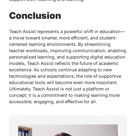
Conclusion
Teach Assist represents a powerful shift in education—
a move toward smarter, more efficient, and student-
centered learning environments. By streamlining
teacher workloads, improving communication, enabling
personalized learning, and supporting digital education
models, Teach Assist reflects the future of academic
excellence. As schools continue adapting to new
technologies and expectations, the role of supportive
educational tools will become even more important.
Ultimately, Teach Assist is not just a platform or
concept; it is a commitment to making learning more
accessible, engaging, and effective for all.