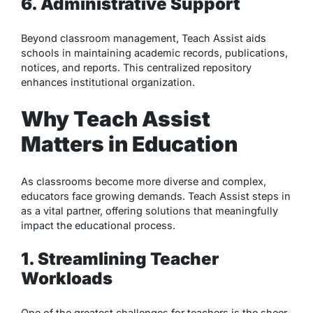
6. Administrative Support
Beyond classroom management, Teach Assist aids
schools in maintaining academic records, publications,
notices, and reports. This centralized repository
enhances institutional organization.
Why Teach Assist
Matters in Education
As classrooms become more diverse and complex,
educators face growing demands. Teach Assist steps in
as a vital partner, offering solutions that meaningfully
impact the educational process.
1. Streamlining Teacher
Workloads
One of the greatest challenges for teachers is the sheer