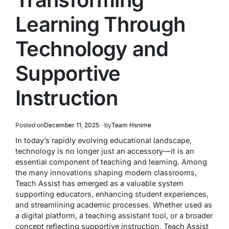
Learning Through
Technology and
Supportive
Instruction
Posted on
December 11, 2025
by
Team Hsnime
In today’s rapidly evolving educational landscape,
technology is no longer just an accessory—it is an
essential component of teaching and learning. Among
the many innovations shaping modern classrooms,
Teach Assist has emerged as a valuable system
supporting educators, enhancing student experiences,
and streamlining academic processes. Whether used as
a digital platform, a teaching assistant tool, or a broader
concept reflecting supportive instruction, Teach Assist