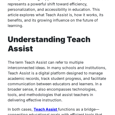
represents a powerful shift toward efficiency,
personalization, and accessibility in education. This
article explores what Teach Assist is, how it works, its
benefits, and its growing influence on the future of
learning.
Understanding Teach
Assist
The term
Teach Assist
can refer to multiple
interconnected ideas. In many schools and institutions,
Teach Assist is a digital platform designed to manage
academic records, track student progress, and facilitate
communication between educators and learners. In a
broader sense, it also encompasses technologies,
tools, and methodologies that assist teachers in
delivering effective instruction.
In both cases,
Teach Assist
functions as a bridge—
connecting educational goals with efficient tools that