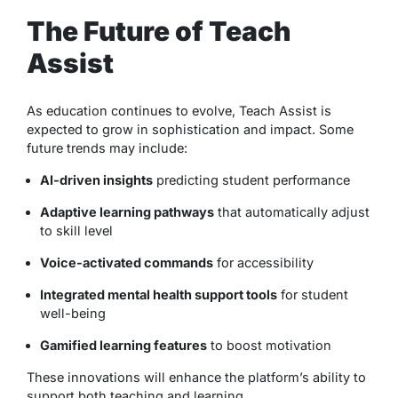
The Future of Teach
Assist
As education continues to evolve, Teach Assist is
expected to grow in sophistication and impact. Some
future trends may include:
AI-driven insights
predicting student performance
Adaptive learning pathways
that automatically adjust
to skill level
Voice-activated commands
for accessibility
Integrated mental health support tools
for student
well-being
Gamified learning features
to boost motivation
These innovations will enhance the platform’s ability to
support both teaching and learning.