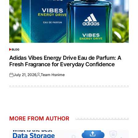
BLOG
POSTED
IN
Adidas Vibes Energy Drive Eau de Parfum: A
Fresh Fragrance for Everyday Confidence
July 21, 2026
Team Hsnime
Posted
Posted
on
by
MORE FROM AUTHOR