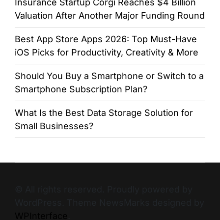
Insurance Startup Corgi Reaches $4 Billion
Valuation After Another Major Funding Round
Best App Store Apps 2026: Top Must-Have
iOS Picks for Productivity, Creativity & More
Should You Buy a Smartphone or Switch to a
Smartphone Subscription Plan?
What Is the Best Data Storage Solution for
Small Businesses?
© All rights reserved. Proudly powered by
WordPress. Theme NewsMarks designed by
WPInterface
.