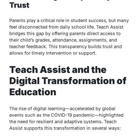
Trust
Parents play a critical role in student success, but many
feel disconnected from daily school life. Teach Assist
bridges this gap by offering parents direct access to
their child’s grades, attendance, assignments, and
teacher feedback. This transparency builds trust and
allows for timely intervention or support.
Teach Assist and the
Digital Transformation of
Education
The rise of digital learning—accelerated by global
events such as the COVID-19 pandemic—highlighted
the need for resilient and adaptive systems. Teach
Assist supports this transformation in several ways: