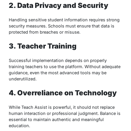
2. Data Privacy and Security
Handling sensitive student information requires strong
security measures. Schools must ensure that data is
protected from breaches or misuse.
3. Teacher Training
Successful implementation depends on properly
training teachers to use the platform. Without adequate
guidance, even the most advanced tools may be
underutilized.
4. Overreliance on Technology
While Teach Assist is powerful, it should not replace
human interaction or professional judgment. Balance is
essential to maintain authentic and meaningful
education.