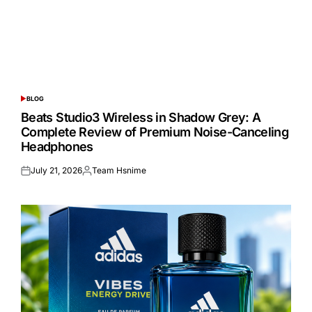
BLOG
POSTED
IN
Beats Studio3 Wireless in Shadow Grey: A
Complete Review of Premium Noise-Canceling
Headphones
July 21, 2026
Team Hsnime
Posted
Posted
on
by