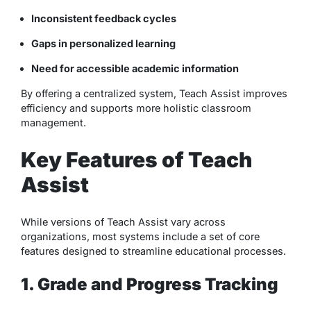
Inconsistent feedback cycles
Gaps in personalized learning
Need for accessible academic information
By offering a centralized system, Teach Assist improves
efficiency and supports more holistic classroom
management.
Key Features of Teach
Assist
While versions of Teach Assist vary across
organizations, most systems include a set of core
features designed to streamline educational processes.
1. Grade and Progress Tracking