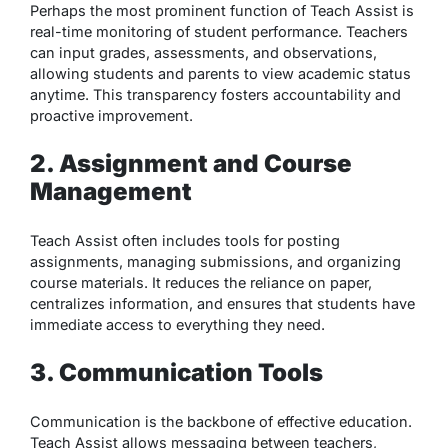
Perhaps the most prominent function of Teach Assist is
real-time monitoring of student performance. Teachers
can input grades, assessments, and observations,
allowing students and parents to view academic status
anytime. This transparency fosters accountability and
proactive improvement.
2. Assignment and Course
Management
Teach Assist often includes tools for posting
assignments, managing submissions, and organizing
course materials. It reduces the reliance on paper,
centralizes information, and ensures that students have
immediate access to everything they need.
3. Communication Tools
Communication is the backbone of effective education.
Teach Assist allows messaging between teachers,