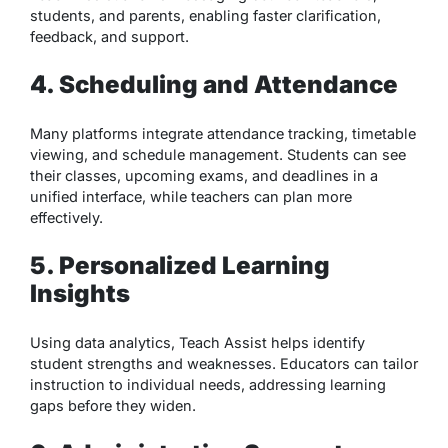
students, and parents, enabling faster clarification,
feedback, and support.
4. Scheduling and Attendance
Many platforms integrate attendance tracking, timetable
viewing, and schedule management. Students can see
their classes, upcoming exams, and deadlines in a
unified interface, while teachers can plan more
effectively.
5. Personalized Learning
Insights
Using data analytics, Teach Assist helps identify
student strengths and weaknesses. Educators can tailor
instruction to individual needs, addressing learning
gaps before they widen.