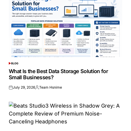
BLOG
POSTED
IN
What Is the Best Data Storage Solution for
Small Businesses?
July 29, 2026
Team Hsnime
Posted
Posted
on
by