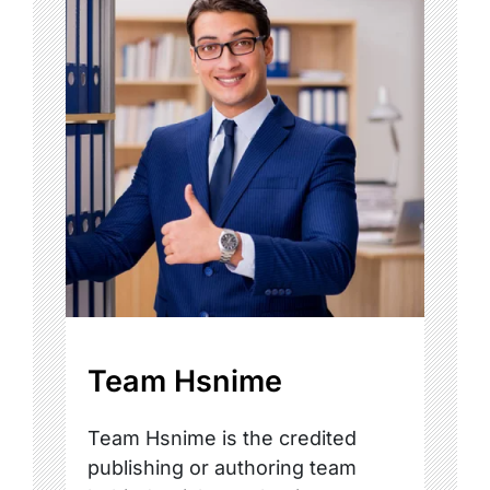
Team Hsnime
Team Hsnime is the credited
publishing or authoring team