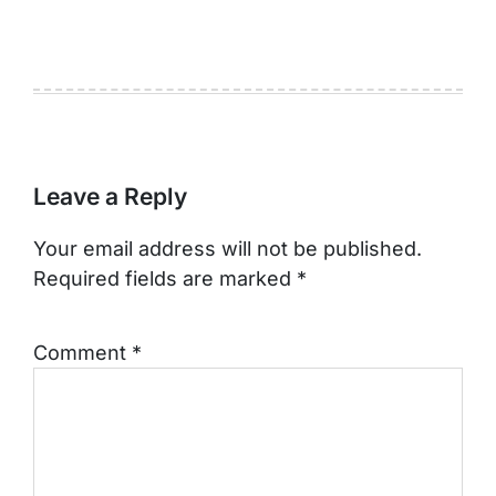
Leave a Reply
Your email address will not be published.
Required fields are marked
*
Comment
*