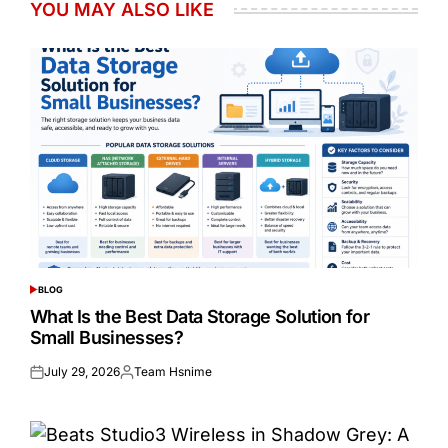
YOU MAY ALSO LIKE
BLOG
POSTED
IN
What Is the Best Data Storage Solution for
Small Businesses?
July 29, 2026
Team Hsnime
Posted
Posted
on
by