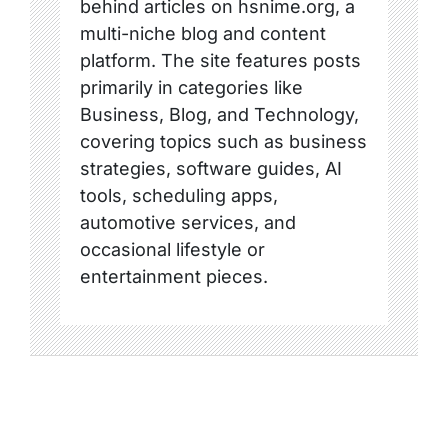
behind articles on hsnime.org, a
multi-niche blog and content
platform. The site features posts
primarily in categories like
Business, Blog, and Technology,
covering topics such as business
strategies, software guides, AI
tools, scheduling apps,
automotive services, and
occasional lifestyle or
entertainment pieces.