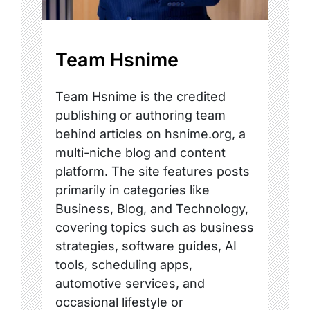
Team Hsnime
Team Hsnime is the credited
publishing or authoring team
behind articles on hsnime.org, a
multi-niche blog and content
platform. The site features posts
primarily in categories like
Business, Blog, and Technology,
covering topics such as business
strategies, software guides, AI
tools, scheduling apps,
automotive services, and
occasional lifestyle or