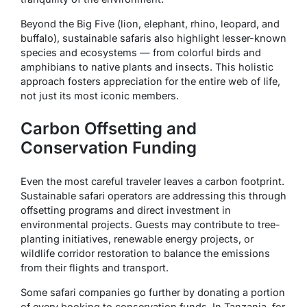
Beyond the Big Five (lion, elephant, rhino, leopard, and
buffalo), sustainable safaris also highlight lesser-known
species and ecosystems — from colorful birds and
amphibians to native plants and insects. This holistic
approach fosters appreciation for the entire web of life,
not just its most iconic members.
Carbon Offsetting and
Conservation Funding
Even the most careful traveler leaves a carbon footprint.
Sustainable safari operators are addressing this through
offsetting programs and direct investment in
environmental projects. Guests may contribute to tree-
planting initiatives, renewable energy projects, or
wildlife corridor restoration to balance the emissions
from their flights and transport.
Some safari companies go further by donating a portion
of every booking to conservation funds. In Tanzania, for