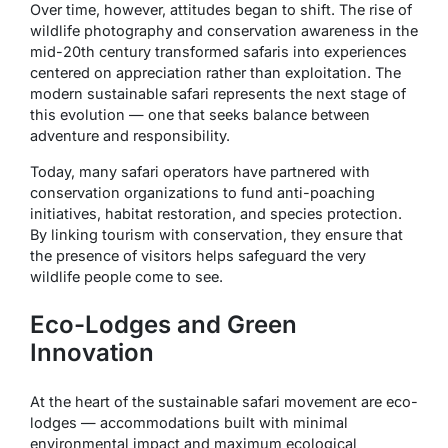
Over time, however, attitudes began to shift. The rise of
wildlife photography and conservation awareness in the
mid-20th century transformed safaris into experiences
centered on appreciation rather than exploitation. The
modern sustainable safari represents the next stage of
this evolution — one that seeks balance between
adventure and responsibility.
Today, many safari operators have partnered with
conservation organizations to fund anti-poaching
initiatives, habitat restoration, and species protection.
By linking tourism with conservation, they ensure that
the presence of visitors helps safeguard the very
wildlife people come to see.
Eco-Lodges and Green
Innovation
At the heart of the sustainable safari movement are eco-
lodges — accommodations built with minimal
environmental impact and maximum ecological