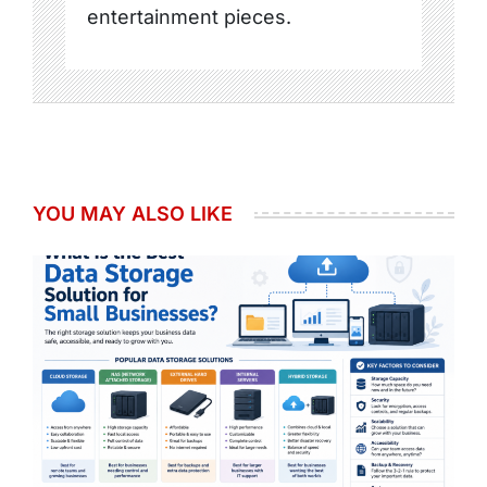
entertainment pieces.
YOU MAY ALSO LIKE