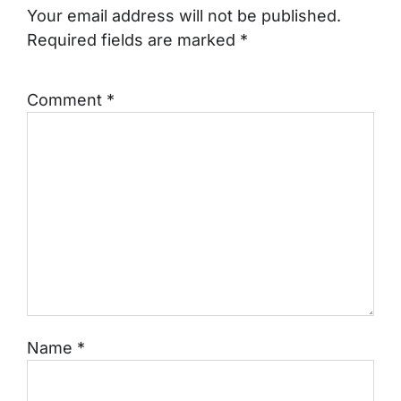
Your email address will not be published.
Required fields are marked
*
Comment
*
Name
*