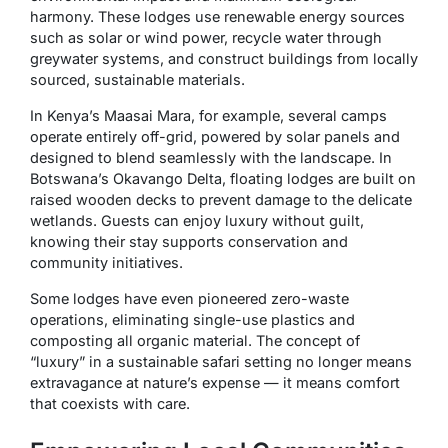
harmony. These lodges use renewable energy sources
such as solar or wind power, recycle water through
greywater systems, and construct buildings from locally
sourced, sustainable materials.
In Kenya’s Maasai Mara, for example, several camps
operate entirely off-grid, powered by solar panels and
designed to blend seamlessly with the landscape. In
Botswana’s Okavango Delta, floating lodges are built on
raised wooden decks to prevent damage to the delicate
wetlands. Guests can enjoy luxury without guilt,
knowing their stay supports conservation and
community initiatives.
Some lodges have even pioneered zero-waste
operations, eliminating single-use plastics and
composting all organic material. The concept of
“luxury” in a sustainable safari setting no longer means
extravagance at nature’s expense — it means comfort
that coexists with care.