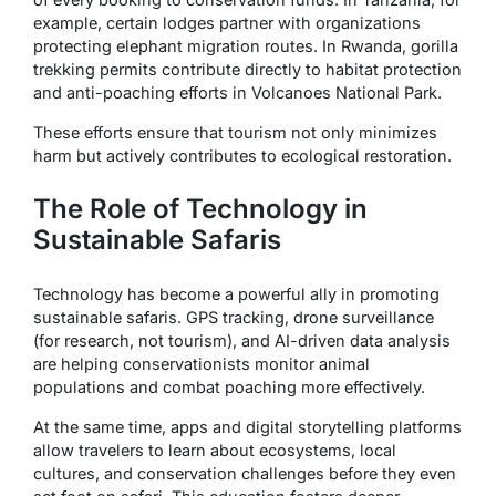
example, certain lodges partner with organizations
protecting elephant migration routes. In Rwanda, gorilla
trekking permits contribute directly to habitat protection
and anti-poaching efforts in Volcanoes National Park.
These efforts ensure that tourism not only minimizes
harm but actively contributes to ecological restoration.
The Role of Technology in
Sustainable Safaris
Technology has become a powerful ally in promoting
sustainable safaris. GPS tracking, drone surveillance
(for research, not tourism), and AI-driven data analysis
are helping conservationists monitor animal
populations and combat poaching more effectively.
At the same time, apps and digital storytelling platforms
allow travelers to learn about ecosystems, local
cultures, and conservation challenges before they even