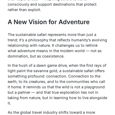
consciously and support destinations that protect
rather than exploit.
A New Vision for Adventure
The sustainable safari represents more than just a
trend; it’s a philosophy that reflects humanity’s evolving
relationship with nature. It challenges us to rethink
what adventure means in the modern world — not as
domination, but as coexistence.
In the hush of a dawn game drive, when the first rays of
light paint the savanna gold, a sustainable safari offers
something profound: connection. Connection to the
earth, to its creatures, and to the communities who call
it home. It reminds us that the wild is not a playground
but a partner — and that true exploration lies not in
taking from nature, but in learning how to live alongside
it.
As the global travel industry shifts toward a more