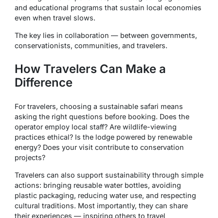
and educational programs that sustain local economies
even when travel slows.
The key lies in collaboration — between governments,
conservationists, communities, and travelers.
How Travelers Can Make a
Difference
For travelers, choosing a sustainable safari means
asking the right questions before booking. Does the
operator employ local staff? Are wildlife-viewing
practices ethical? Is the lodge powered by renewable
energy? Does your visit contribute to conservation
projects?
Travelers can also support sustainability through simple
actions: bringing reusable water bottles, avoiding
plastic packaging, reducing water use, and respecting
cultural traditions. Most importantly, they can share
their experiences — inspiring others to travel