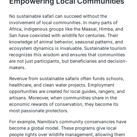
Empowering Local Communities
No sustainable safari can succeed without the
involvement of local communities. In many parts of
Africa, indigenous groups like the Maasai, Himba, and
San have coexisted with wildlife for centuries. Their
knowledge of animal behavior, seasonal patterns, and
ecosystem dynamics is invaluable. Sustainable tourism
recognizes this wisdom and ensures that communities
are not just participants, but beneficiaries and decision-
makers.
Revenue from sustainable safaris often funds schools,
healthcare, and clean water projects. Employment
opportunities are created for local guides, rangers, and
artisans. Moreover, when communities share in the
economic rewards of conservation, they become its
most passionate protectors.
For example, Namibia’s community conservancies have
become a global model. These programs give local
people rights over wildlife management, allowing them