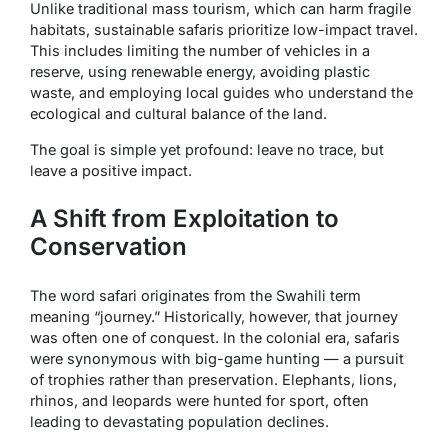
Unlike traditional mass tourism, which can harm fragile
habitats, sustainable safaris prioritize low-impact travel.
This includes limiting the number of vehicles in a
reserve, using renewable energy, avoiding plastic
waste, and employing local guides who understand the
ecological and cultural balance of the land.
The goal is simple yet profound:
leave no trace, but
leave a positive impact
.
A Shift from Exploitation to
Conservation
The word
safari
originates from the Swahili term
meaning “journey.” Historically, however, that journey
was often one of conquest. In the colonial era, safaris
were synonymous with big-game hunting — a pursuit
of trophies rather than preservation. Elephants, lions,
rhinos, and leopards were hunted for sport, often
leading to devastating population declines.