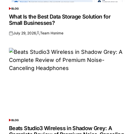
BLOG
POSTED
IN
What Is the Best Data Storage Solution for
Small Businesses?
July 29, 2026
Team Hsnime
Posted
Posted
on
by
BLOG
POSTED
IN
Beats Studio3 Wireless in Shadow Grey: A