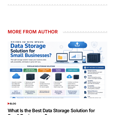
on
by
MORE FROM AUTHOR
BLOG
POSTED
IN
What Is the Best Data Storage Solution for