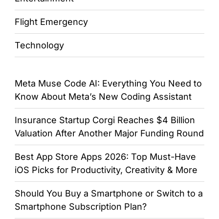
Flight Emergency
Technology
Meta Muse Code AI: Everything You Need to
Know About Meta’s New Coding Assistant
Insurance Startup Corgi Reaches $4 Billion
Valuation After Another Major Funding Round
Best App Store Apps 2026: Top Must-Have
iOS Picks for Productivity, Creativity & More
Should You Buy a Smartphone or Switch to a
Smartphone Subscription Plan?