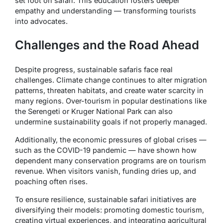
set foot on safari. This education fosters deeper
empathy and understanding — transforming tourists
into advocates.
Challenges and the Road Ahead
Despite progress, sustainable safaris face real
challenges. Climate change continues to alter migration
patterns, threaten habitats, and create water scarcity in
many regions. Over-tourism in popular destinations like
the Serengeti or Kruger National Park can also
undermine sustainability goals if not properly managed.
Additionally, the economic pressures of global crises —
such as the COVID-19 pandemic — have shown how
dependent many conservation programs are on tourism
revenue. When visitors vanish, funding dries up, and
poaching often rises.
To ensure resilience, sustainable safari initiatives are
diversifying their models: promoting domestic tourism,
creating virtual experiences, and integrating agricultural