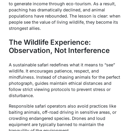
to generate income through eco-tourism. As a result,
poaching has dramatically declined, and animal
populations have rebounded. The lesson is clear: when
people see the value of living wildlife, they become its
strongest allies.
The Wildlife Experience:
Observation, Not Interference
A sustainable safari redefines what it means to “see”
wildlife. It encourages patience, respect, and
mindfulness. Instead of chasing animals for the perfect
photograph, guides maintain ethical distances and
follow strict viewing protocols to prevent stress or
disturbance.
Responsible safari operators also avoid practices like
baiting animals, off-road driving in sensitive areas, or
crowding endangered species. Drones and loud
equipment are typically banned to maintain the
tranquility of the environment.