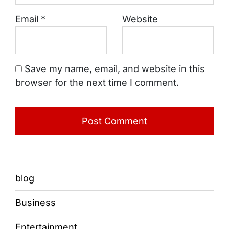
Email
*
Website
Save my name, email, and website in this
browser for the next time I comment.
blog
Business
Entertainment