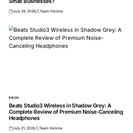
Small Businesses?
July 29, 2026
Team Hsnime
Posted
Posted
on
by
BLOG
POSTED
IN
Beats Studio3 Wireless in Shadow Grey: A
Complete Review of Premium Noise-Canceling
Headphones
July 21, 2026
Team Hsnime
Posted
Posted