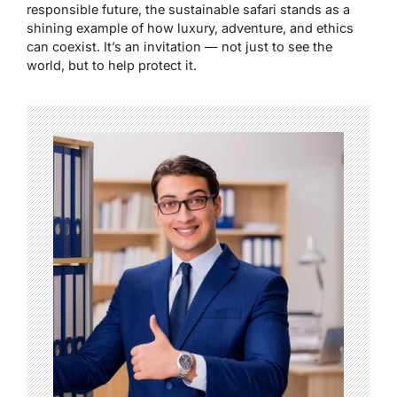
responsible future, the sustainable safari stands as a
shining example of how luxury, adventure, and ethics
can coexist. It’s an invitation — not just to see the
world, but to help protect it.