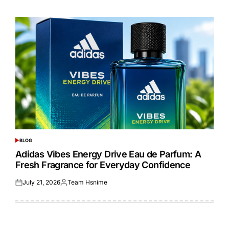
on
by
BLOG
POSTED
IN
Adidas Vibes Energy Drive Eau de Parfum: A
Fresh Fragrance for Everyday Confidence
July 21, 2026
Team Hsnime
Posted
Posted
on
by