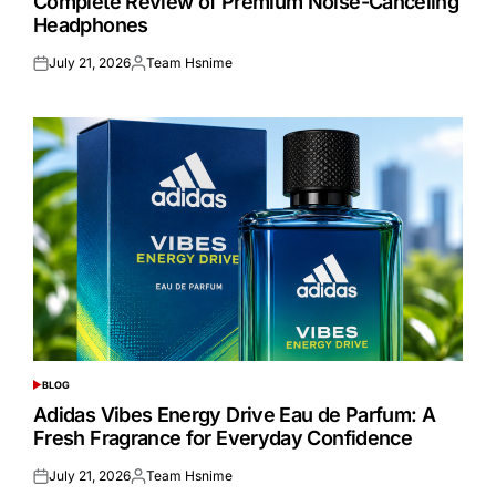
Complete Review of Premium Noise-Canceling
Headphones
July 21, 2026
Team Hsnime
Posted
Posted
on
by
BLOG
POSTED
IN
Adidas Vibes Energy Drive Eau de Parfum: A
Fresh Fragrance for Everyday Confidence
July 21, 2026
Team Hsnime
Posted
Posted