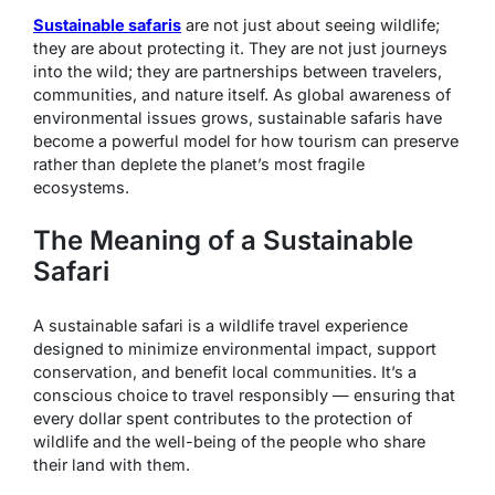
Sustainable safaris
are not just about seeing wildlife;
they are about protecting it. They are not just journeys
into the wild; they are partnerships between travelers,
communities, and nature itself. As global awareness of
environmental issues grows, sustainable safaris have
become a powerful model for how tourism can preserve
rather than deplete the planet’s most fragile
ecosystems.
The Meaning of a Sustainable
Safari
A sustainable safari is a wildlife travel experience
designed to minimize environmental impact, support
conservation, and benefit local communities. It’s a
conscious choice to travel responsibly — ensuring that
every dollar spent contributes to the protection of
wildlife and the well-being of the people who share
their land with them.