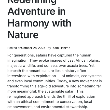
Adventure in
Harmony with
Nature
Posted on
October 28, 2025
by
Team Hsnime
For generations, safaris have captured the human
imagination. They evoke images of vast African plains,
majestic wildlife, and sunsets over acacia trees. Yet
beneath the romantic allure lies a history often
intertwined with exploitation — of animals, ecosystems,
and even local communities. Today, a new movement is
transforming this age-old adventure into something far
more meaningful: the
sustainable safari
. This
reimagined approach blends the thrill of exploration
with an ethical commitment to conservation, local
empowerment, and environmental stewardship.