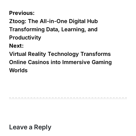
Post
Previous:
navigation
Ztoog: The All-in-One Digital Hub
Transforming Data, Learning, and
Productivity
Next:
Virtual Reality Technology Transforms
Online Casinos into Immersive Gaming
Worlds
Leave a Reply