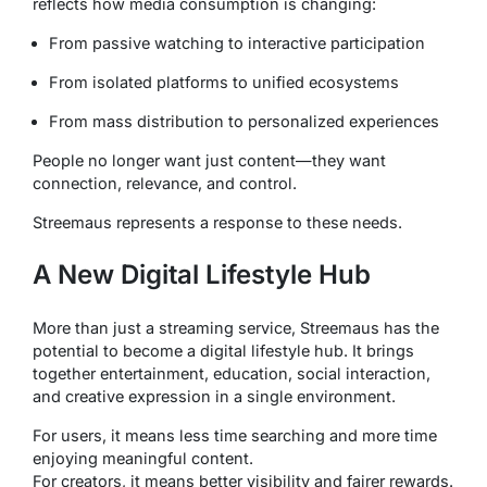
reflects how media consumption is changing:
From passive watching to interactive participation
From isolated platforms to unified ecosystems
From mass distribution to personalized experiences
People no longer want just content—they want
connection, relevance, and control.
Streemaus represents a response to these needs.
A New Digital Lifestyle Hub
More than just a streaming service, Streemaus has the
potential to become a digital lifestyle hub. It brings
together entertainment, education, social interaction,
and creative expression in a single environment.
For users, it means less time searching and more time
enjoying meaningful content.
For creators, it means better visibility and fairer rewards.