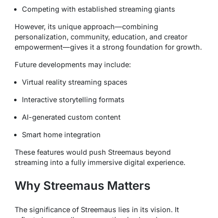
Competing with established streaming giants
However, its unique approach—combining
personalization, community, education, and creator
empowerment—gives it a strong foundation for growth.
Future developments may include:
Virtual reality streaming spaces
Interactive storytelling formats
AI-generated custom content
Smart home integration
These features would push Streemaus beyond
streaming into a fully immersive digital experience.
Why Streemaus Matters
The significance of Streemaus lies in its vision. It