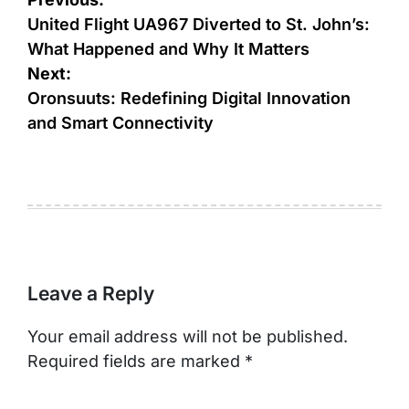
Post
navigation
United Flight UA967 Diverted to St. John’s:
What Happened and Why It Matters
Next:
Oronsuuts: Redefining Digital Innovation
and Smart Connectivity
Leave a Reply
Your email address will not be published.
Required fields are marked
*