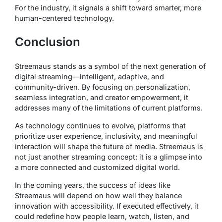
For the industry, it signals a shift toward smarter, more
human-centered technology.
Conclusion
Streemaus stands as a symbol of the next generation of
digital streaming—intelligent, adaptive, and
community-driven. By focusing on personalization,
seamless integration, and creator empowerment, it
addresses many of the limitations of current platforms.
As technology continues to evolve, platforms that
prioritize user experience, inclusivity, and meaningful
interaction will shape the future of media. Streemaus is
not just another streaming concept; it is a glimpse into
a more connected and customized digital world.
In the coming years, the success of ideas like
Streemaus will depend on how well they balance
innovation with accessibility. If executed effectively, it
could redefine how people learn, watch, listen, and