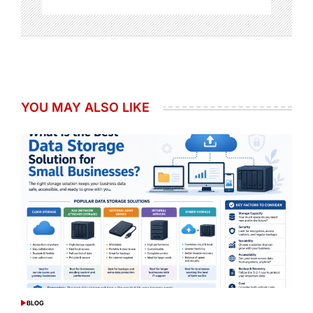
YOU MAY ALSO LIKE
BLOG
POSTED