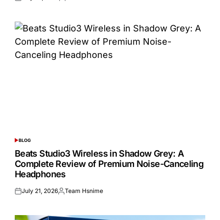
Posted
Posted
on
by
BLOG
POSTED
IN
Beats Studio3 Wireless in Shadow Grey: A
Complete Review of Premium Noise-Canceling
Headphones
July 21, 2026
Team Hsnime
Posted
Posted
on
by