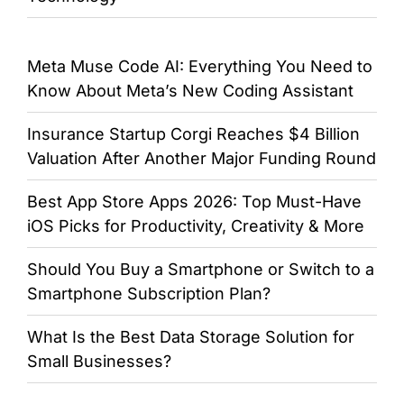
Meta Muse Code AI: Everything You Need to
Know About Meta’s New Coding Assistant
Insurance Startup Corgi Reaches $4 Billion
Valuation After Another Major Funding Round
Best App Store Apps 2026: Top Must-Have
iOS Picks for Productivity, Creativity & More
Should You Buy a Smartphone or Switch to a
Smartphone Subscription Plan?
What Is the Best Data Storage Solution for
Small Businesses?