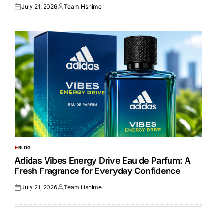
July 21, 2026
Team Hsnime
Posted
Posted
on
by
BLOG
POSTED
IN
Adidas Vibes Energy Drive Eau de Parfum: A
Fresh Fragrance for Everyday Confidence
July 21, 2026
Team Hsnime
Posted
Posted
on
by