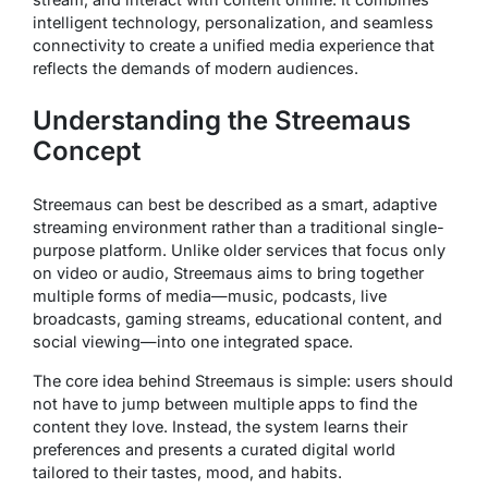
intelligent technology, personalization, and seamless
connectivity to create a unified media experience that
reflects the demands of modern audiences.
Understanding the Streemaus
Concept
Streemaus can best be described as a smart, adaptive
streaming environment rather than a traditional single-
purpose platform. Unlike older services that focus only
on video or audio, Streemaus aims to bring together
multiple forms of media—music, podcasts, live
broadcasts, gaming streams, educational content, and
social viewing—into one integrated space.
The core idea behind Streemaus is simple: users should
not have to jump between multiple apps to find the
content they love. Instead, the system learns their
preferences and presents a curated digital world
tailored to their tastes, mood, and habits.