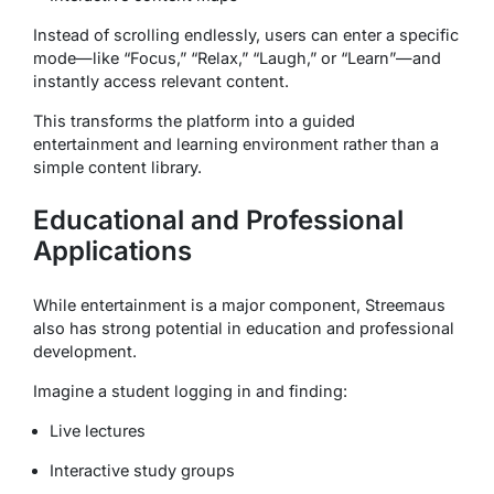
Instead of scrolling endlessly, users can enter a specific
mode—like “Focus,” “Relax,” “Laugh,” or “Learn”—and
instantly access relevant content.
This transforms the platform into a guided
entertainment and learning environment rather than a
simple content library.
Educational and Professional
Applications
While entertainment is a major component, Streemaus
also has strong potential in education and professional
development.
Imagine a student logging in and finding:
Live lectures
Interactive study groups