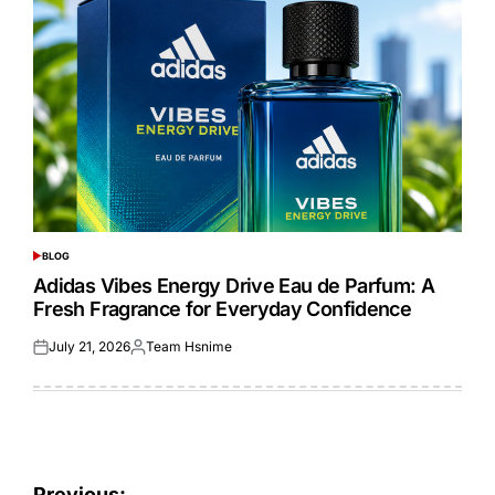
BLOG
POSTED
IN
Adidas Vibes Energy Drive Eau de Parfum: A
Fresh Fragrance for Everyday Confidence
July 21, 2026
Team Hsnime
Posted
Posted
on
by
Previous: