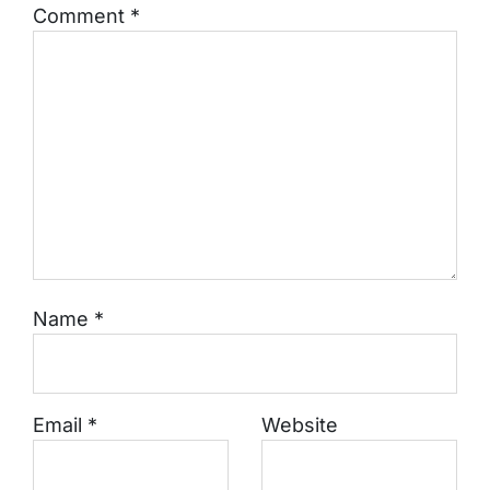
Comment
*
Name
*
Email
*
Website