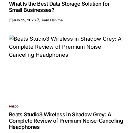
IN
What Is the Best Data Storage Solution for
Small Businesses?
July 29, 2026
Team Hsnime
Posted
Posted
on
by
BLOG
POSTED
IN
Beats Studio3 Wireless in Shadow Grey: A
Complete Review of Premium Noise-Canceling
Headphones