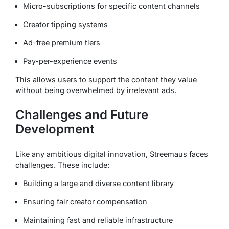
Micro-subscriptions for specific content channels
Creator tipping systems
Ad-free premium tiers
Pay-per-experience events
This allows users to support the content they value
without being overwhelmed by irrelevant ads.
Challenges and Future
Development
Like any ambitious digital innovation, Streemaus faces
challenges. These include:
Building a large and diverse content library
Ensuring fair creator compensation
Maintaining fast and reliable infrastructure