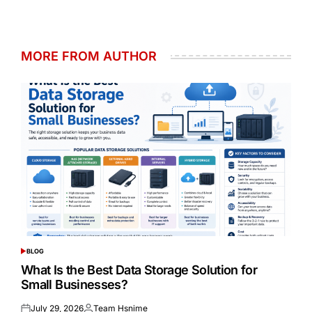
MORE FROM AUTHOR
BLOG
POSTED
IN
What Is the Best Data Storage Solution for
Small Businesses?
July 29, 2026
Team Hsnime