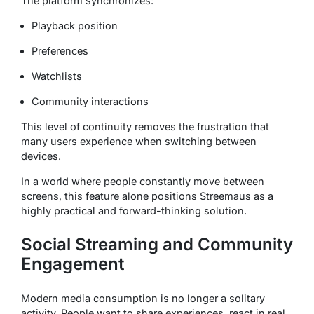
The platform synchronizes:
Playback position
Preferences
Watchlists
Community interactions
This level of continuity removes the frustration that
many users experience when switching between
devices.
In a world where people constantly move between
screens, this feature alone positions Streemaus as a
highly practical and forward-thinking solution.
Social Streaming and Community
Engagement
Modern media consumption is no longer a solitary
activity. People want to share experiences, react in real