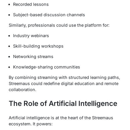
Recorded lessons
Subject-based discussion channels
Similarly, professionals could use the platform for:
Industry webinars
Skill-building workshops
Networking streams
Knowledge-sharing communities
By combining streaming with structured learning paths,
Streemaus could redefine digital education and remote
collaboration.
The Role of Artificial Intelligence
Artificial intelligence is at the heart of the Streemaus
ecosystem. It powers: