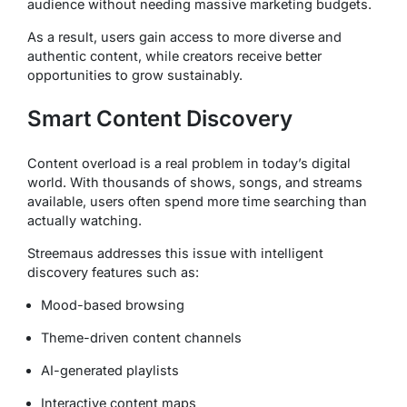
audience without needing massive marketing budgets.
As a result, users gain access to more diverse and
authentic content, while creators receive better
opportunities to grow sustainably.
Smart Content Discovery
Content overload is a real problem in today’s digital
world. With thousands of shows, songs, and streams
available, users often spend more time searching than
actually watching.
Streemaus addresses this issue with intelligent
discovery features such as:
Mood-based browsing
Theme-driven content channels
AI-generated playlists
Interactive content maps