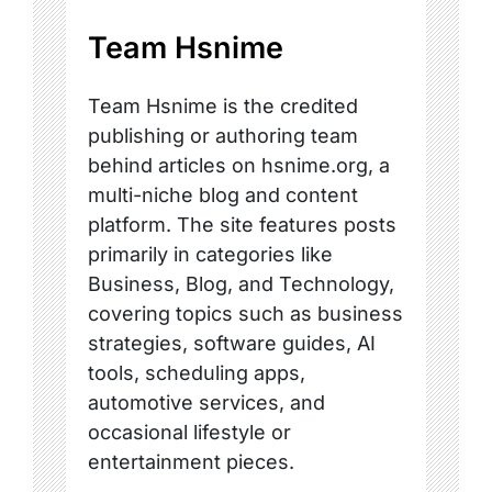
Team Hsnime
Team Hsnime is the credited
publishing or authoring team
behind articles on hsnime.org, a
multi-niche blog and content
platform. The site features posts
primarily in categories like
Business, Blog, and Technology,
covering topics such as business
strategies, software guides, AI
tools, scheduling apps,
automotive services, and
occasional lifestyle or
entertainment pieces.