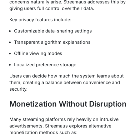
concerns naturally arise. Streemaus addresses this by
giving users full control over their data.
Key privacy features include:
Customizable data-sharing settings
Transparent algorithm explanations
Offline viewing modes
Localized preference storage
Users can decide how much the system learns about
them, creating a balance between convenience and
security.
Monetization Without Disruption
Many streaming platforms rely heavily on intrusive
advertisements. Streemaus explores alternative
monetization methods such as: