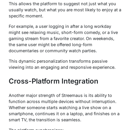
This allows the platform to suggest not just what you
usually watch, but what you are most likely to enjoy at a
specific moment.
For example, a user logging in after a long workday
might see relaxing music, short-form comedy, or a live
gaming stream from a favorite creator. On weekends,
the same user might be offered long-form
documentaries or community watch parties.
This dynamic personalization transforms passive
viewing into an engaging and responsive experience.
Cross-Platform Integration
Another major strength of Streemaus is its ability to
function across multiple devices without interruption.
Whether someone starts watching a live show on a
smartphone, continues it on a laptop, and finishes on a
smart TV, the transition is seamless.