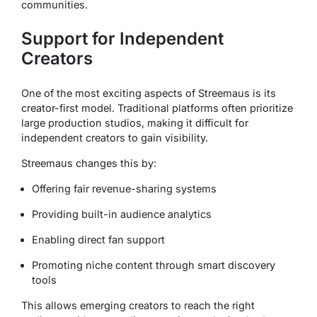
communities.
Support for Independent
Creators
One of the most exciting aspects of Streemaus is its
creator-first model. Traditional platforms often prioritize
large production studios, making it difficult for
independent creators to gain visibility.
Streemaus changes this by:
Offering fair revenue-sharing systems
Providing built-in audience analytics
Enabling direct fan support
Promoting niche content through smart discovery
tools
This allows emerging creators to reach the right