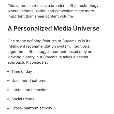
This approach reflects a broader shift in technology
where personalization and convenience are more
important than sheer content volume.
A Personalized Media Universe
One of the defining features of Streemaus is its
intelligent recommendation system. Traditional
algorithms often suggest content based only on
viewing history, but Streemaus takes a deeper
approach. It considers:
Time of day
User mood patterns
Interaction behavior
Social trends
Cross-platform activity