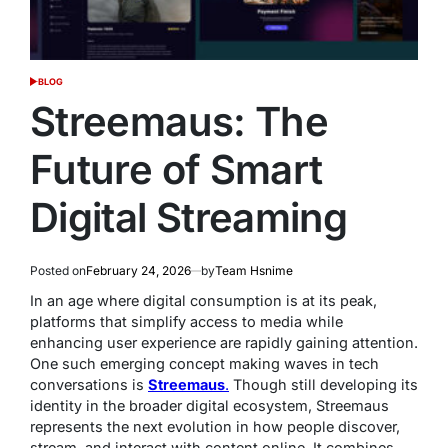
BLOG
POSTED
IN
Streemaus: The
Future of Smart
Digital Streaming
Posted on
February 24, 2026
by
Team Hsnime
In an age where digital consumption is at its peak,
platforms that simplify access to media while
enhancing user experience are rapidly gaining attention.
One such emerging concept making waves in tech
conversations is
Streemaus
.
Though still developing its
identity in the broader digital ecosystem, Streemaus
represents the next evolution in how people discover,
stream, and interact with content online. It combines