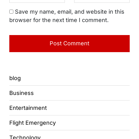
Save my name, email, and website in this
browser for the next time I comment.
blog
Business
Entertainment
Flight Emergency
Technology