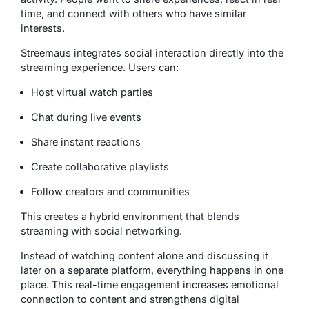
time, and connect with others who have similar
interests.
Streemaus integrates social interaction directly into the
streaming experience. Users can:
Host virtual watch parties
Chat during live events
Share instant reactions
Create collaborative playlists
Follow creators and communities
This creates a hybrid environment that blends
streaming with social networking.
Instead of watching content alone and discussing it
later on a separate platform, everything happens in one
place. This real-time engagement increases emotional
connection to content and strengthens digital