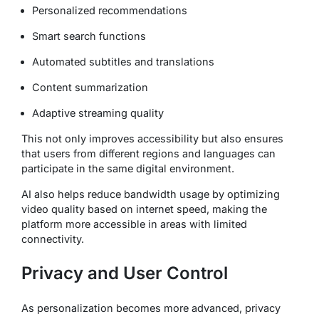
Personalized recommendations
Smart search functions
Automated subtitles and translations
Content summarization
Adaptive streaming quality
This not only improves accessibility but also ensures
that users from different regions and languages can
participate in the same digital environment.
AI also helps reduce bandwidth usage by optimizing
video quality based on internet speed, making the
platform more accessible in areas with limited
connectivity.
Privacy and User Control
As personalization becomes more advanced, privacy