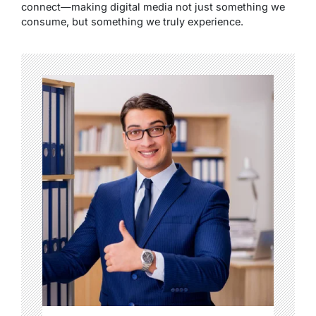
connect—making digital media not just something we
consume, but something we truly experience.