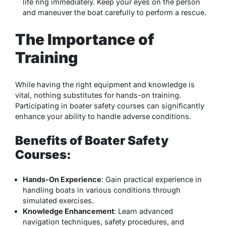
life ring immediately. Keep your eyes on the person
and maneuver the boat carefully to perform a rescue.
The Importance of
Training
While having the right equipment and knowledge is
vital, nothing substitutes for hands-on training.
Participating in boater safety courses can significantly
enhance your ability to handle adverse conditions.
Benefits of Boater Safety
Courses:
Hands-On Experience
: Gain practical experience in
handling boats in various conditions through
simulated exercises.
Knowledge Enhancement
: Learn advanced
navigation techniques, safety procedures, and