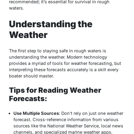
recommended; it’s essential for
survival in rough
waters
.
Understanding the
Weather
The first step to staying safe in rough waters is
understanding the weather. Modern technology
provides a myriad of tools for weather forecasting, but
interpreting these forecasts accurately is a skill every
boater should master.
Tips for Reading Weather
Forecasts:
Use Multiple Sources
: Don’t rely on just one weather
forecast. Cross-reference information from various
sources like the National Weather Service, local news
channels, and specialized marine weather apps.