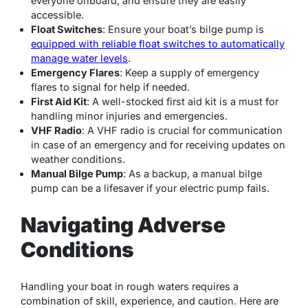
everyone onboard, and ensure they are easily
accessible.
Float Switches
: Ensure your boat’s bilge pump is
equipped with reliable float switches to automatically
manage water levels
.
Emergency Flares
: Keep a supply of emergency
flares to signal for help if needed.
First Aid Kit
: A well-stocked first aid kit is a must for
handling minor injuries and emergencies.
VHF Radio
: A VHF radio is crucial for communication
in case of an emergency and for receiving updates on
weather conditions.
Manual Bilge Pump
: As a backup, a manual bilge
pump can be a lifesaver if your electric pump fails.
Navigating Adverse
Conditions
Handling your boat in rough waters requires a
combination of skill, experience, and caution. Here are