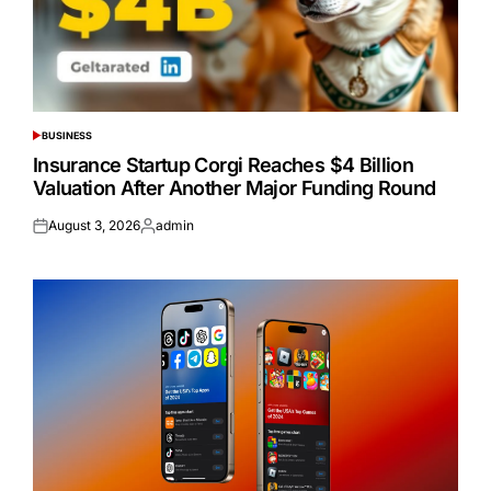
BUSINESS
POSTED
IN
Insurance Startup Corgi Reaches $4 Billion
Valuation After Another Major Funding Round
August 3, 2026
admin
Posted
Posted
on
by