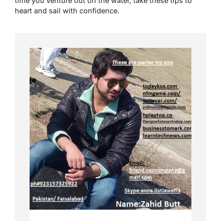
time you venture out on the water, take these tips to
heart and sail with confidence.