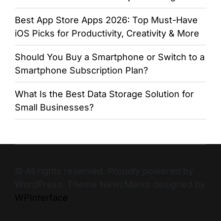
Best App Store Apps 2026: Top Must-Have
iOS Picks for Productivity, Creativity & More
Should You Buy a Smartphone or Switch to a
Smartphone Subscription Plan?
What Is the Best Data Storage Solution for
Small Businesses?
© All rights reserved. Proudly powered by
WordPress. Theme NewsMarks designed by
WPInterface
.