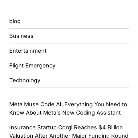
blog
Business
Entertainment
Flight Emergency
Technology
Meta Muse Code AI: Everything You Need to
Know About Meta’s New Coding Assistant
Insurance Startup Corgi Reaches $4 Billion
Valuation After Another Major Funding Round