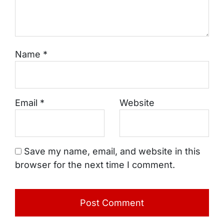
Name
*
Email
*
Website
Save my name, email, and website in this
browser for the next time I comment.