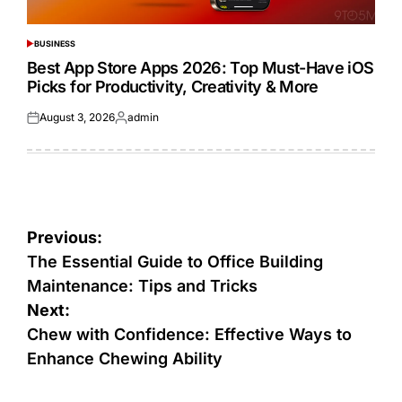
BUSINESS
POSTED
IN
Best App Store Apps 2026: Top Must-Have iOS
Picks for Productivity, Creativity & More
August 3, 2026
admin
Posted
Posted
on
by
Post
Previous:
navigation
The Essential Guide to Office Building
Maintenance: Tips and Tricks
Next:
Chew with Confidence: Effective Ways to
Enhance Chewing Ability