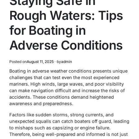
Staying Safe in
Rough Waters: Tips
for Boating in
Adverse Conditions
Posted on
August 11, 2025
by
admin
Boating in adverse weather conditions presents unique
challenges that can test even the most experienced
mariners. High winds, large waves, and poor visibility
can make navigation difficult and increase the risks of
accidents. These conditions demand heightened
awareness and preparedness.
Factors like sudden storms, strong currents, and
unexpected squalls can catch boaters off guard, leading
to mishaps such as capsizing or engine failure.
Therefore, being well-prepared and informed is not just