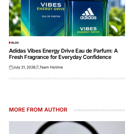
BLOG
POSTED
IN
Adidas Vibes Energy Drive Eau de Parfum: A
Fresh Fragrance for Everyday Confidence
July 21, 2026
Team Hsnime
Posted
Posted
on
by
MORE FROM AUTHOR