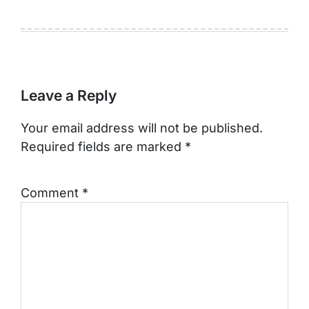
Leave a Reply
Your email address will not be published.
Required fields are marked
*
Comment
*