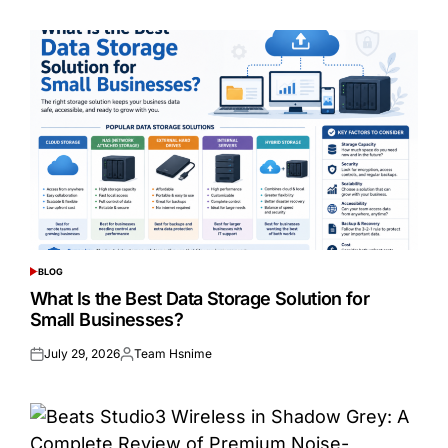
BLOG
POSTED
IN
What Is the Best Data Storage Solution for
Small Businesses?
July 29, 2026
Team Hsnime
Posted
Posted
on
by