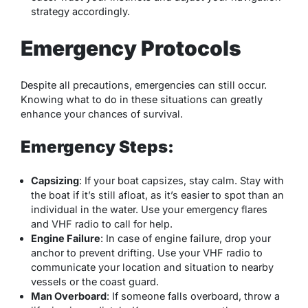
strategy accordingly.
Emergency Protocols
Despite all precautions, emergencies can still occur.
Knowing what to do in these situations can greatly
enhance your chances of survival.
Emergency Steps:
Capsizing
: If your boat capsizes, stay calm. Stay with
the boat if it’s still afloat, as it’s easier to spot than an
individual in the water. Use your emergency flares
and VHF radio to call for help.
Engine Failure
: In case of engine failure, drop your
anchor to prevent drifting. Use your VHF radio to
communicate your location and situation to nearby
vessels or the coast guard.
Man Overboard
: If someone falls overboard, throw a