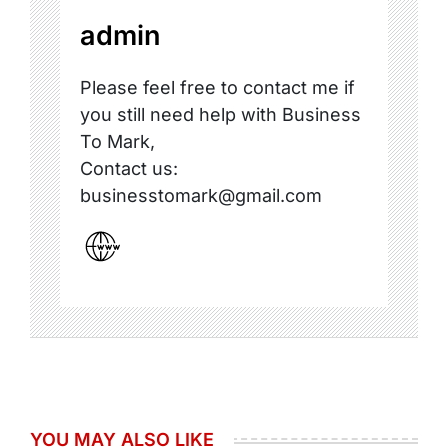
admin
Please feel free to contact me if
you still need help with Business
To Mark,
Contact us:
businesstomark@gmail.com
YOU MAY ALSO LIKE