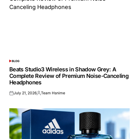
BLOG
POSTED
IN
Beats Studio3 Wireless in Shadow Grey: A
Complete Review of Premium Noise-Canceling
Headphones
July 21, 2026
Team Hsnime
Posted
Posted
on
by