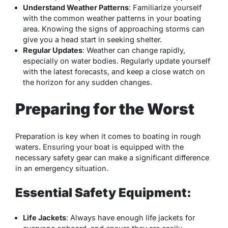
Understand Weather Patterns
: Familiarize yourself
with the common weather patterns in your boating
area. Knowing the signs of approaching storms can
give you a head start in seeking shelter.
Regular Updates
: Weather can change rapidly,
especially on water bodies. Regularly update yourself
with the latest forecasts, and keep a close watch on
the horizon for any sudden changes.
Preparing for the Worst
Preparation is key when it comes to boating in rough
waters. Ensuring your boat is equipped with the
necessary safety gear can make a significant difference
in an emergency situation.
Essential Safety Equipment:
Life Jackets
: Always have enough life jackets for