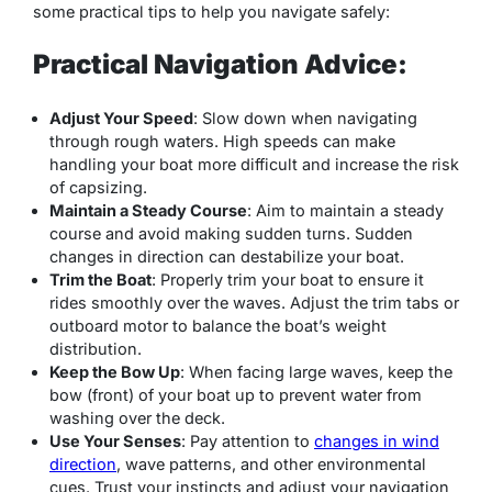
some practical tips to help you navigate safely:
Practical Navigation Advice:
Adjust Your Speed
: Slow down when navigating
through rough waters. High speeds can make
handling your boat more difficult and increase the risk
of capsizing.
Maintain a Steady Course
: Aim to maintain a steady
course and avoid making sudden turns. Sudden
changes in direction can destabilize your boat.
Trim the Boat
: Properly trim your boat to ensure it
rides smoothly over the waves. Adjust the trim tabs or
outboard motor to balance the boat’s weight
distribution.
Keep the Bow Up
: When facing large waves, keep the
bow (front) of your boat up to prevent water from
washing over the deck.
Use Your Senses
: Pay attention to
changes in wind
direction
, wave patterns, and other environmental
cues. Trust your instincts and adjust your navigation