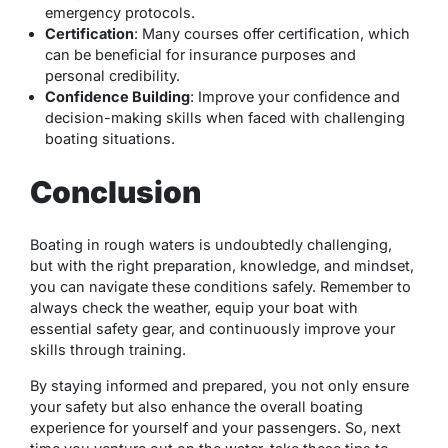
emergency protocols.
Certification
: Many courses offer certification, which
can be beneficial for insurance purposes and
personal credibility.
Confidence Building
: Improve your confidence and
decision-making skills when faced with challenging
boating situations.
Conclusion
Boating in rough waters is undoubtedly challenging,
but with the right preparation, knowledge, and mindset,
you can navigate these conditions safely. Remember to
always check the weather, equip your boat with
essential safety gear, and continuously improve your
skills through training.
By staying informed and prepared, you not only ensure
your safety but also enhance the overall boating
experience for yourself and your passengers. So, next