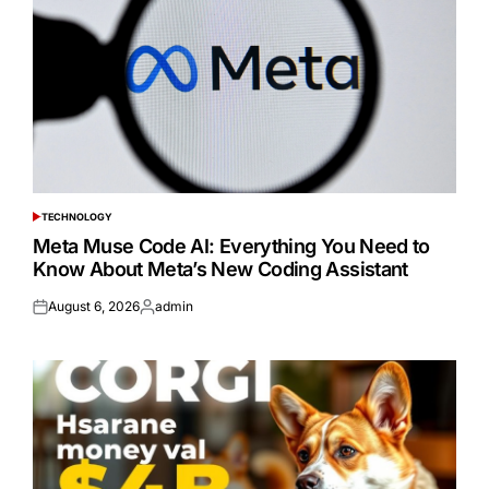
TECHNOLOGY
POSTED
IN
Meta Muse Code AI: Everything You Need to
Know About Meta’s New Coding Assistant
August 6, 2026
admin
Posted
Posted
on
by