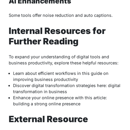
AI Enhancements
Some tools offer noise reduction and auto captions.
Internal Resources for
Further Reading
To expand your understanding of digital tools and
business productivity, explore these helpful resources:
Learn about efficient workflows in this guide on
improving business productivity
Discover digital transformation strategies here:
digital
transformation in business
Enhance your online presence with this article:
building a strong online presence
External Resource