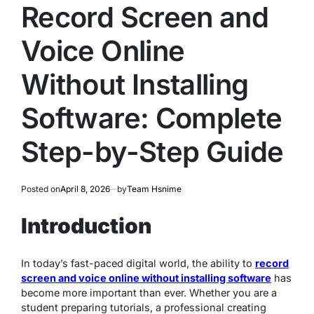
IN
Record Screen and
Voice Online
Without Installing
Software: Complete
Step-by-Step Guide
Posted on
April 8, 2026
by
Team Hsnime
Introduction
In today’s fast-paced digital world, the ability to
record
screen and voice online without installing software
has
become more important than ever. Whether you are a
student preparing tutorials, a professional creating