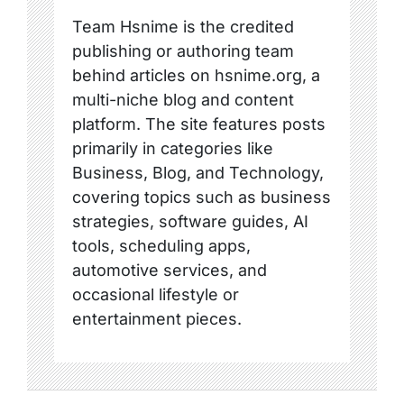
Team Hsnime is the credited
publishing or authoring team
behind articles on hsnime.org, a
multi-niche blog and content
platform. The site features posts
primarily in categories like
Business, Blog, and Technology,
covering topics such as business
strategies, software guides, AI
tools, scheduling apps,
automotive services, and
occasional lifestyle or
entertainment pieces.