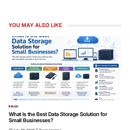
YOU MAY ALSO LIKE
BLOG
POSTED
IN
What Is the Best Data Storage Solution for
Small Businesses?