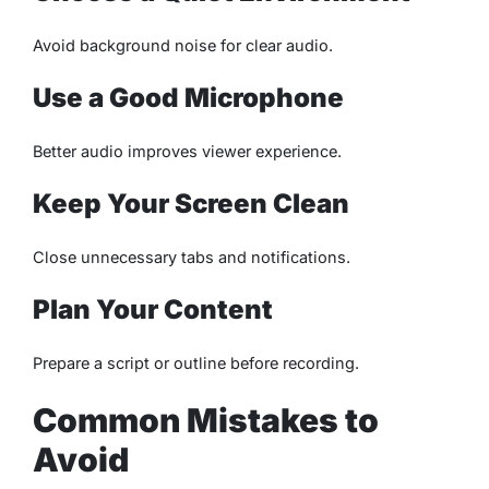
Avoid background noise for clear audio.
Use a Good Microphone
Better audio improves viewer experience.
Keep Your Screen Clean
Close unnecessary tabs and notifications.
Plan Your Content
Prepare a script or outline before recording.
Common Mistakes to
Avoid