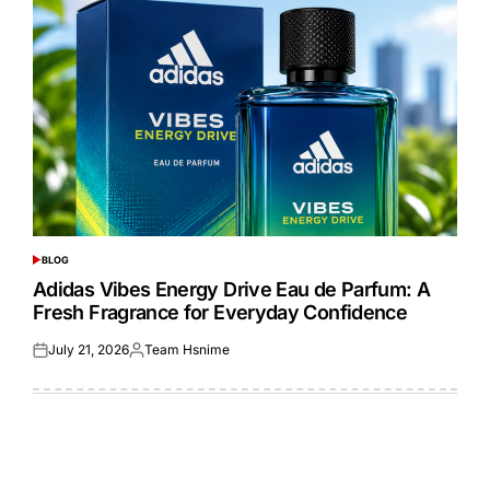
BLOG
POSTED
IN
Adidas Vibes Energy Drive Eau de Parfum: A
Fresh Fragrance for Everyday Confidence
July 21, 2026
Team Hsnime
Posted
Posted
on
by