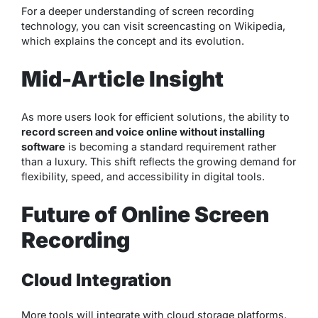
For a deeper understanding of screen recording
technology, you can visit
screencasting on Wikipedia
,
which explains the concept and its evolution.
Mid-Article Insight
As more users look for efficient solutions, the ability to
record screen and voice online without installing
software
is becoming a standard requirement rather
than a luxury. This shift reflects the growing demand for
flexibility, speed, and accessibility in digital tools.
Future of Online Screen
Recording
Cloud Integration
More tools will integrate with cloud storage platforms.