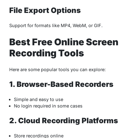
File Export Options
Support for formats like MP4, WebM, or GIF.
Best Free Online Screen
Recording Tools
Here are some popular tools you can explore:
1. Browser-Based Recorders
Simple and easy to use
No login required in some cases
2. Cloud Recording Platforms
Store recordings online