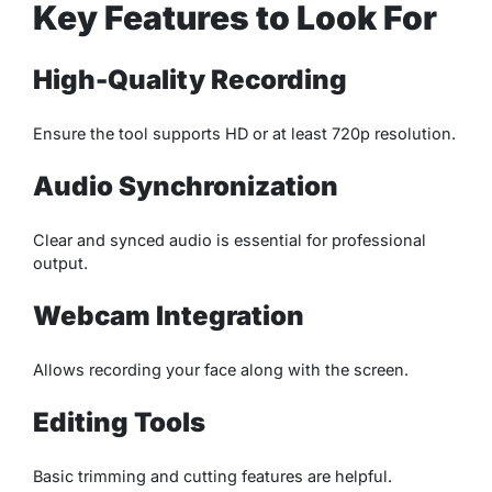
Key Features to Look For
High-Quality Recording
Ensure the tool supports HD or at least 720p resolution.
Audio Synchronization
Clear and synced audio is essential for professional
output.
Webcam Integration
Allows recording your face along with the screen.
Editing Tools
Basic trimming and cutting features are helpful.