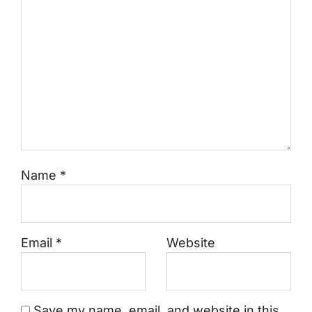
Name
*
Email
*
Website
Save my name, email, and website in this