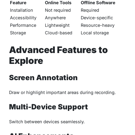
Feature
Online Tools
Offline Software
Installation
Not required
Required
Accessibility
Anywhere
Device-specific
Performance
Lightweight
Resource-heavy
Storage
Cloud-based
Local storage
Advanced Features to
Explore
Screen Annotation
Draw or highlight important areas during recording.
Multi-Device Support
Switch between devices seamlessly.