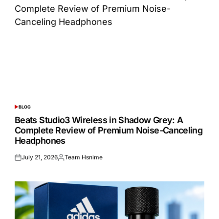
BLOG
POSTED
IN
Beats Studio3 Wireless in Shadow Grey: A
Complete Review of Premium Noise-Canceling
Headphones
July 21, 2026
Team Hsnime
Posted
Posted
on
by