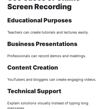
Screen Recording
Educational Purposes
Teachers can create tutorials and lectures easily.
Business Presentations
Professionals can record demos and meetings.
Content Creation
YouTubers and bloggers can create engaging videos.
Technical Support
Explain solutions visually instead of typing long
messages.