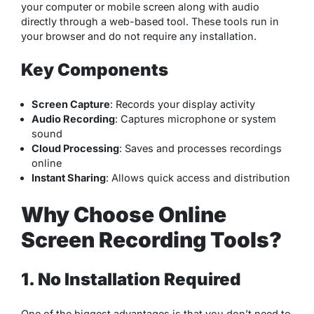
your computer or mobile screen along with audio
directly through a web-based tool. These tools run in
your browser and do not require any installation.
Key Components
Screen Capture
: Records your display activity
Audio Recording
: Captures microphone or system
sound
Cloud Processing
: Saves and processes recordings
online
Instant Sharing
: Allows quick access and distribution
Why Choose Online
Screen Recording Tools?
1. No Installation Required
One of the biggest advantages is that you don’t need to