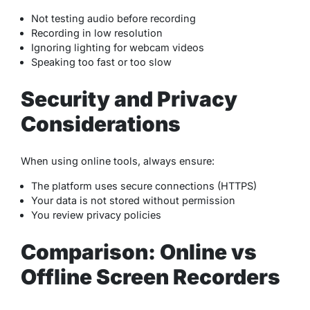
Not testing audio before recording
Recording in low resolution
Ignoring lighting for webcam videos
Speaking too fast or too slow
Security and Privacy
Considerations
When using online tools, always ensure:
The platform uses secure connections (HTTPS)
Your data is not stored without permission
You review privacy policies
Comparison: Online vs
Offline Screen Recorders