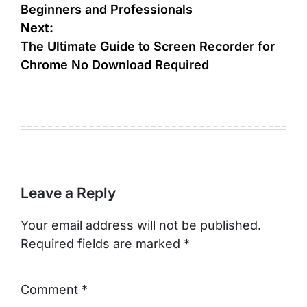
Beginners and Professionals
Next:
The Ultimate Guide to Screen Recorder for
Chrome No Download Required
Leave a Reply
Your email address will not be published.
Required fields are marked
*
Comment
*