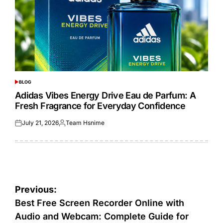
BLOG
POSTED
IN
Adidas Vibes Energy Drive Eau de Parfum: A
Fresh Fragrance for Everyday Confidence
July 21, 2026
Team Hsnime
Posted
Posted
on
by
Post
Previous:
navigation
Best Free Screen Recorder Online with
Audio and Webcam: Complete Guide for