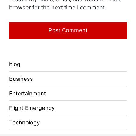
browser for the next time I comment.
blog
Business
Entertainment
Flight Emergency
Technology