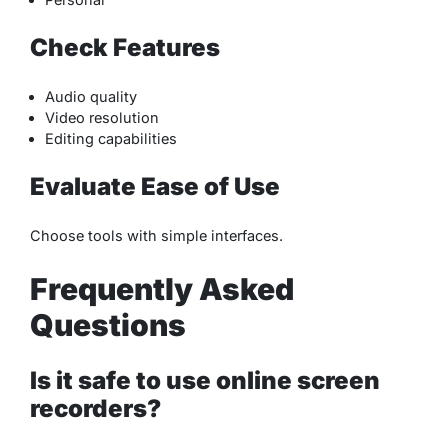
Check Features
Audio quality
Video resolution
Editing capabilities
Evaluate Ease of Use
Choose tools with simple interfaces.
Frequently Asked
Questions
Is it safe to use online screen
recorders?