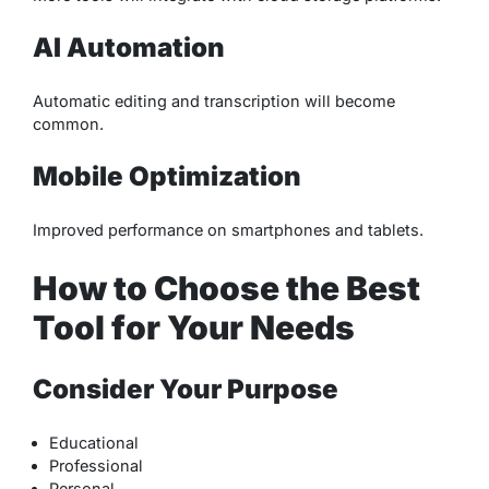
AI Automation
Automatic editing and transcription will become
common.
Mobile Optimization
Improved performance on smartphones and tablets.
How to Choose the Best
Tool for Your Needs
Consider Your Purpose
Educational
Professional
Personal