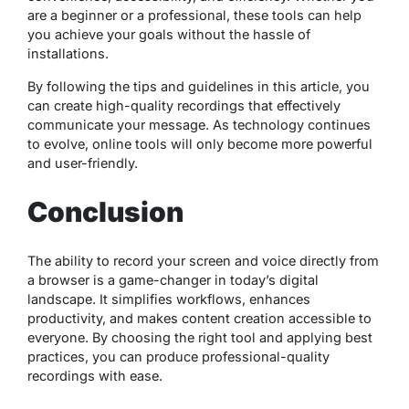
are a beginner or a professional, these tools can help
you achieve your goals without the hassle of
installations.
By following the tips and guidelines in this article, you
can create high-quality recordings that effectively
communicate your message. As technology continues
to evolve, online tools will only become more powerful
and user-friendly.
Conclusion
The ability to record your screen and voice directly from
a browser is a game-changer in today’s digital
landscape. It simplifies workflows, enhances
productivity, and makes content creation accessible to
everyone. By choosing the right tool and applying best
practices, you can produce professional-quality
recordings with ease.