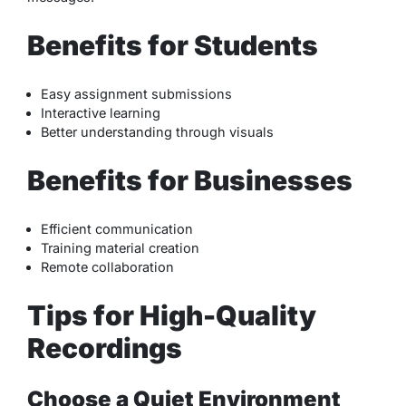
Benefits for Students
Easy assignment submissions
Interactive learning
Better understanding through visuals
Benefits for Businesses
Efficient communication
Training material creation
Remote collaboration
Tips for High-Quality
Recordings
Choose a Quiet Environment