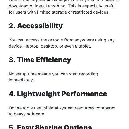
download or install anything. This is especially useful
for users with limited storage or restricted devices.
2. Accessibility
You can access these tools from anywhere using any
device—laptop, desktop, or even a tablet.
3. Time Efficiency
No setup time means you can start recording
immediately.
4. Lightweight Performance
Online tools use minimal system resources compared
to heavy software.
5. Easy Sharing Options