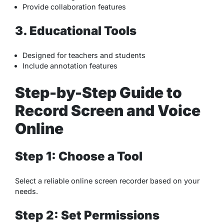
Provide collaboration features
3. Educational Tools
Designed for teachers and students
Include annotation features
Step-by-Step Guide to
Record Screen and Voice
Online
Step 1: Choose a Tool
Select a reliable online screen recorder based on your
needs.
Step 2: Set Permissions