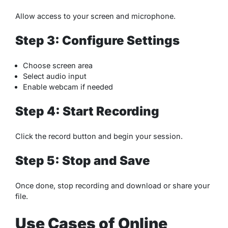
Allow access to your screen and microphone.
Step 3: Configure Settings
Choose screen area
Select audio input
Enable webcam if needed
Step 4: Start Recording
Click the record button and begin your session.
Step 5: Stop and Save
Once done, stop recording and download or share your
file.
Use Cases of Online