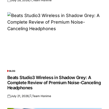
July 29, 2026
Team Hsnime
Posted
Posted
on
by
BLOG
POSTED
IN
Beats Studio3 Wireless in Shadow Grey: A
Complete Review of Premium Noise-Canceling
Headphones
July 21, 2026
Team Hsnime
Posted
Posted
on
by