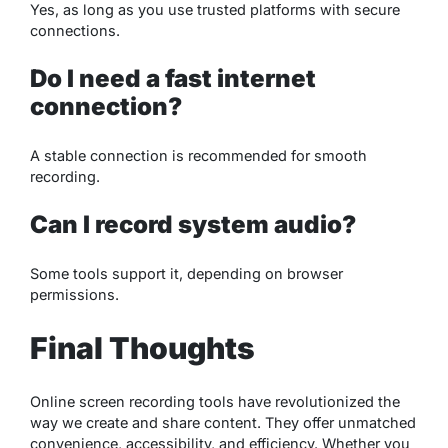
Yes, as long as you use trusted platforms with secure
connections.
Do I need a fast internet
connection?
A stable connection is recommended for smooth
recording.
Can I record system audio?
Some tools support it, depending on browser
permissions.
Final Thoughts
Online screen recording tools have revolutionized the
way we create and share content. They offer unmatched
convenience, accessibility, and efficiency. Whether you