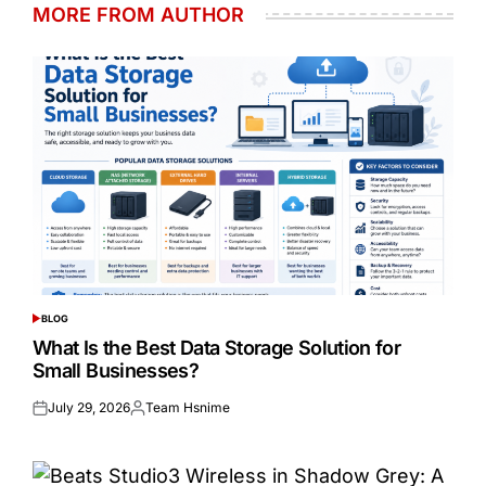
MORE FROM AUTHOR
BLOG
POSTED
IN
What Is the Best Data Storage Solution for
Small Businesses?
July 29, 2026
Team Hsnime
Posted
Posted
on
by