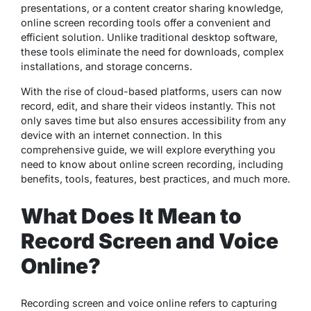
presentations, or a content creator sharing knowledge,
online screen recording tools offer a convenient and
efficient solution. Unlike traditional desktop software,
these tools eliminate the need for downloads, complex
installations, and storage concerns.
With the rise of cloud-based platforms, users can now
record, edit, and share their videos instantly. This not
only saves time but also ensures accessibility from any
device with an internet connection. In this
comprehensive guide, we will explore everything you
need to know about online screen recording, including
benefits, tools, features, best practices, and much more.
What Does It Mean to
Record Screen and Voice
Online?
Recording screen and voice online refers to capturing