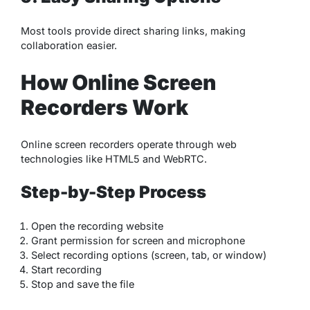
Most tools provide direct sharing links, making
collaboration easier.
How Online Screen
Recorders Work
Online screen recorders operate through web
technologies like HTML5 and WebRTC.
Step-by-Step Process
Open the recording website
Grant permission for screen and microphone
Select recording options (screen, tab, or window)
Start recording
Stop and save the file