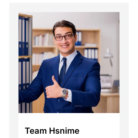
Team Hsnime