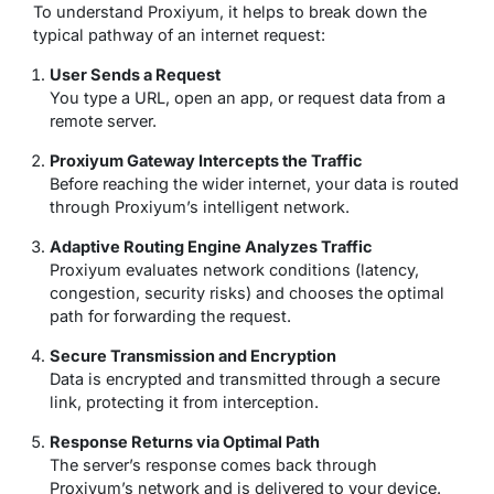
To understand Proxiyum, it helps to break down the
typical pathway of an internet request:
User Sends a Request
You type a URL, open an app, or request data from a
remote server.
Proxiyum Gateway Intercepts the Traffic
Before reaching the wider internet, your data is routed
through Proxiyum’s intelligent network.
Adaptive Routing Engine Analyzes Traffic
Proxiyum evaluates network conditions (latency,
congestion, security risks) and chooses the optimal
path for forwarding the request.
Secure Transmission and Encryption
Data is encrypted and transmitted through a secure
link, protecting it from interception.
Response Returns via Optimal Path
The server’s response comes back through
Proxiyum’s network and is delivered to your device.