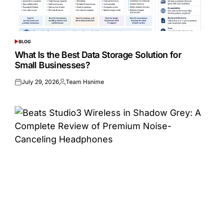
BLOG
POSTED
IN
What Is the Best Data Storage Solution for
Small Businesses?
July 29, 2026
Team Hsnime
Posted
Posted
on
by