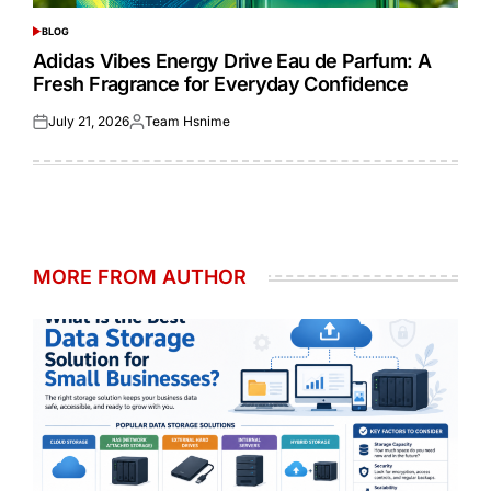
BLOG
POSTED
IN
Adidas Vibes Energy Drive Eau de Parfum: A
Fresh Fragrance for Everyday Confidence
July 21, 2026
Team Hsnime
Posted
Posted
on
by
MORE FROM AUTHOR