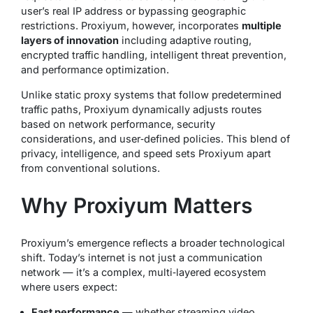
user’s real IP address or bypassing geographic
restrictions. Proxiyum, however, incorporates
multiple
layers of innovation
including adaptive routing,
encrypted traffic handling, intelligent threat prevention,
and performance optimization.
Unlike static proxy systems that follow predetermined
traffic paths, Proxiyum dynamically adjusts routes
based on network performance, security
considerations, and user‑defined policies. This blend of
privacy, intelligence, and speed sets Proxiyum apart
from conventional solutions.
Why Proxiyum Matters
Proxiyum’s emergence reflects a broader technological
shift. Today’s internet is not just a communication
network — it’s a complex, multi‑layered ecosystem
where users expect:
Fast performance
— whether streaming video,