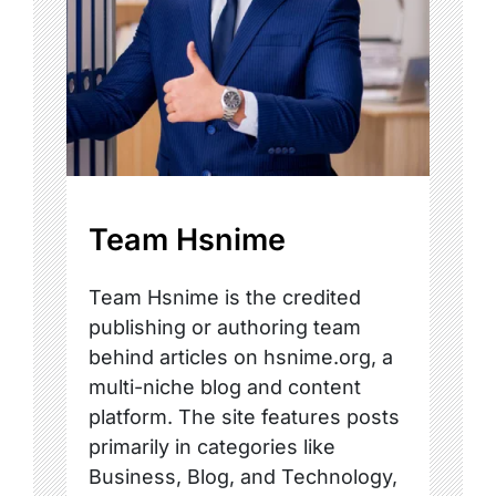
Team Hsnime
Team Hsnime is the credited
publishing or authoring team
behind articles on hsnime.org, a
multi-niche blog and content
platform. The site features posts
primarily in categories like
Business, Blog, and Technology,