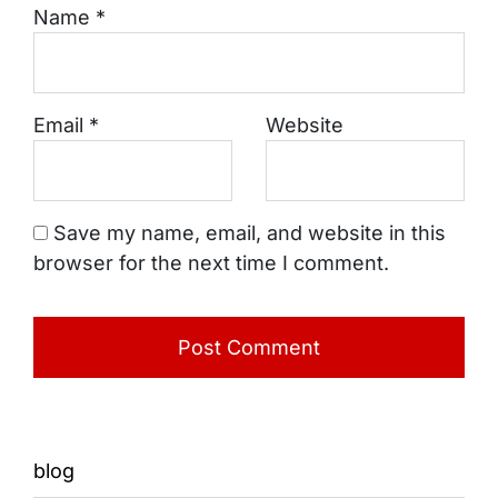
Name
*
Email
*
Website
Save my name, email, and website in this
browser for the next time I comment.
blog