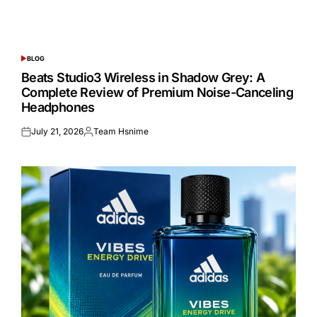
BLOG
POSTED
IN
Beats Studio3 Wireless in Shadow Grey: A
Complete Review of Premium Noise-Canceling
Headphones
July 21, 2026
Team Hsnime
Posted
Posted
on
by