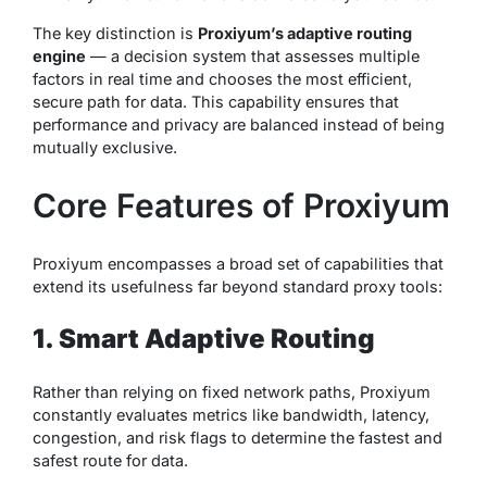
The key distinction is
Proxiyum’s adaptive routing
engine
— a decision system that assesses multiple
factors in real time and chooses the most efficient,
secure path for data. This capability ensures that
performance and privacy are balanced instead of being
mutually exclusive.
Core Features of Proxiyum
Proxiyum encompasses a broad set of capabilities that
extend its usefulness far beyond standard proxy tools:
1. Smart Adaptive Routing
Rather than relying on fixed network paths, Proxiyum
constantly evaluates metrics like bandwidth, latency,
congestion, and risk flags to determine the fastest and
safest route for data.