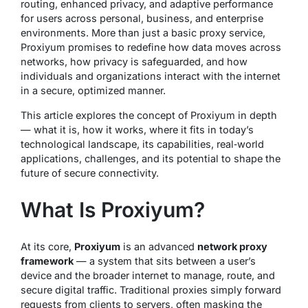
routing, enhanced privacy, and adaptive performance
for users across personal, business, and enterprise
environments. More than just a basic proxy service,
Proxiyum promises to redefine how data moves across
networks, how privacy is safeguarded, and how
individuals and organizations interact with the internet
in a secure, optimized manner.
This article explores the concept of Proxiyum in depth
— what it is, how it works, where it fits in today’s
technological landscape, its capabilities, real‑world
applications, challenges, and its potential to shape the
future of secure connectivity.
What Is Proxiyum?
At its core,
Proxiyum
is an advanced
network proxy
framework
— a system that sits between a user’s
device and the broader internet to manage, route, and
secure digital traffic. Traditional proxies simply forward
requests from clients to servers, often masking the