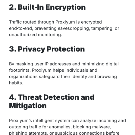
2. Built‑In Encryption
Traffic routed through Proxiyum is encrypted
end‑to‑end, preventing eavesdropping, tampering, or
unauthorized monitoring.
3. Privacy Protection
By masking user IP addresses and minimizing digital
footprints, Proxiyum helps individuals and
organizations safeguard their identity and browsing
habits.
4. Threat Detection and
Mitigation
Proxiyum’s intelligent system can analyze incoming and
outgoing traffic for anomalies, blocking malware,
phishing attempts, or suspicious connections before