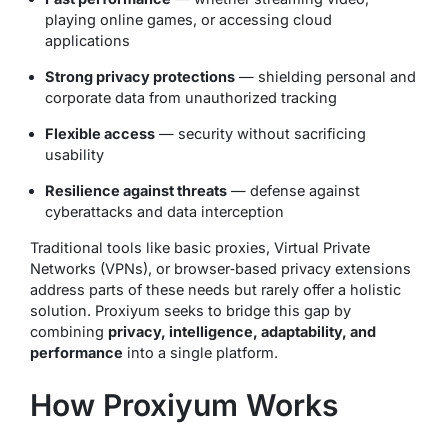
playing online games, or accessing cloud
applications
Strong privacy protections
— shielding personal and
corporate data from unauthorized tracking
Flexible access
— security without sacrificing
usability
Resilience against threats
— defense against
cyberattacks and data interception
Traditional tools like basic proxies, Virtual Private
Networks (VPNs), or browser‑based privacy extensions
address parts of these needs but rarely offer a holistic
solution. Proxiyum seeks to bridge this gap by
combining
privacy, intelligence, adaptability, and
performance
into a single platform.
How Proxiyum Works