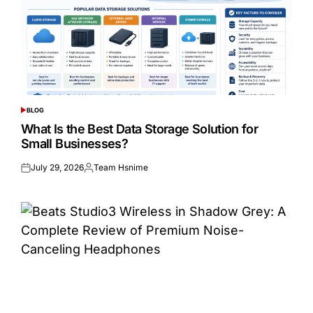
BLOG
POSTED
IN
What Is the Best Data Storage Solution for
Small Businesses?
July 29, 2026
Team Hsnime
Posted
Posted
on
by