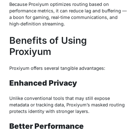
Because Proxiyum optimizes routing based on
performance metrics, it can reduce lag and buffering —
a boon for gaming, real‑time communications, and
high‑definition streaming.
Benefits of Using
Proxiyum
Proxiyum offers several tangible advantages:
Enhanced Privacy
Unlike conventional tools that may still expose
metadata or tracking data, Proxiyum’s masked routing
protects identity with stronger layers.
Better Performance