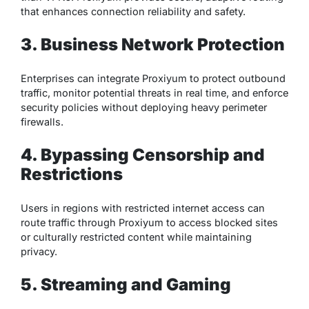
that enhances connection reliability and safety.
3. Business Network Protection
Enterprises can integrate Proxiyum to protect outbound
traffic, monitor potential threats in real time, and enforce
security policies without deploying heavy perimeter
firewalls.
4. Bypassing Censorship and
Restrictions
Users in regions with restricted internet access can
route traffic through Proxiyum to access blocked sites
or culturally restricted content while maintaining
privacy.
5. Streaming and Gaming