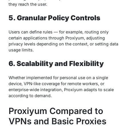
they reach the user.
5. Granular Policy Controls
Users can define rules — for example, routing only
certain applications through Proxiyum, adjusting
privacy levels depending on the context, or setting data
usage limits.
6. Scalability and Flexibility
Whether implemented for personal use on a single
device, VPN‑like coverage for remote workers, or
enterprise‑wide integration, Proxiyum adapts to scale
according to demand.
Proxiyum Compared to
VPNs and Basic Proxies