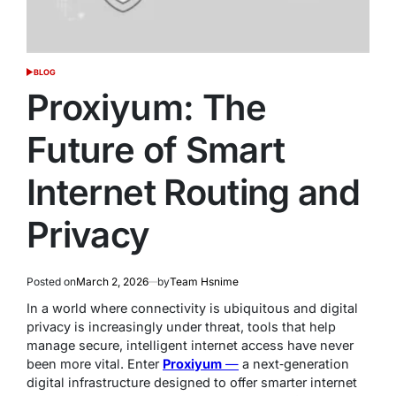
BLOG
POSTED
IN
Proxiyum: The
Future of Smart
Internet Routing and
Privacy
Posted on
March 2, 2026
by
Team Hsnime
In a world where connectivity is ubiquitous and digital
privacy is increasingly under threat, tools that help
manage secure, intelligent internet access have never
been more vital. Enter
Proxiyum
—
a next‑generation
digital infrastructure designed to offer smarter internet