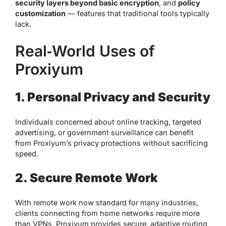
security layers beyond basic encryption
, and
policy
customization
— features that traditional tools typically
lack.
Real‑World Uses of
Proxiyum
1. Personal Privacy and Security
Individuals concerned about online tracking, targeted
advertising, or government surveillance can benefit
from Proxiyum’s privacy protections without sacrificing
speed.
2. Secure Remote Work
With remote work now standard for many industries,
clients connecting from home networks require more
than VPNs. Proxiyum provides secure, adaptive routing