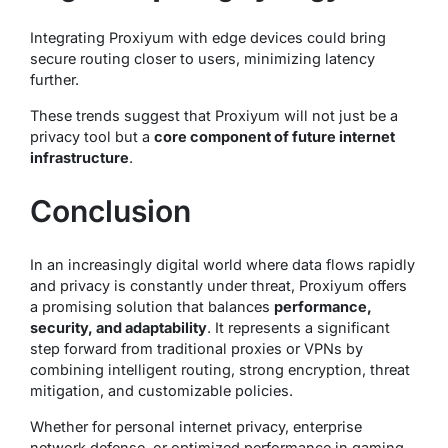
Integrating Proxiyum with edge devices could bring
secure routing closer to users, minimizing latency
further.
These trends suggest that Proxiyum will not just be a
privacy tool but a
core component of future internet
infrastructure
.
Conclusion
In an increasingly digital world where data flows rapidly
and privacy is constantly under threat, Proxiyum offers
a promising solution that balances
performance,
security, and adaptability
. It represents a significant
step forward from traditional proxies or VPNs by
combining intelligent routing, strong encryption, threat
mitigation, and customizable policies.
Whether for personal internet privacy, enterprise
network defense, or optimized performance in gaming