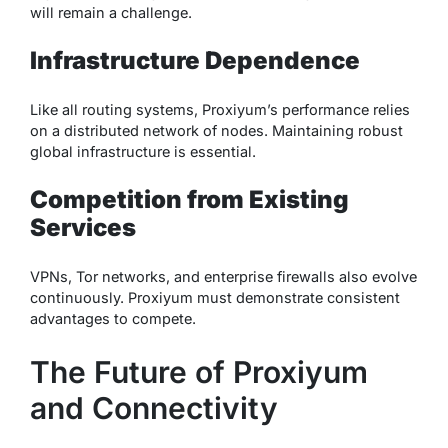
will remain a challenge.
Infrastructure Dependence
Like all routing systems, Proxiyum’s performance relies
on a distributed network of nodes. Maintaining robust
global infrastructure is essential.
Competition from Existing
Services
VPNs, Tor networks, and enterprise firewalls also evolve
continuously. Proxiyum must demonstrate consistent
advantages to compete.
The Future of Proxiyum
and Connectivity