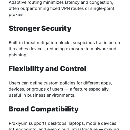
Adaptive routing minimizes latency and congestion,
often outperforming fixed VPN routes or single‑point
proxies.
Stronger Security
Built‑in threat mitigation blocks suspicious traffic before
it reaches devices, reducing exposure to malware and
phishing.
Flexibility and Control
Users can define custom policies for different apps,
devices, or groups of users — a feature especially
useful in business environments.
Broad Compatibility
Proxiyum supports desktops, laptops, mobile devices,
IoT endpoints, and even cloud infrastructure — making