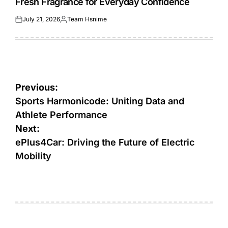
Fresh Fragrance for Everyday Confidence
July 21, 2026
Team Hsnime
Posted
Posted
on
by
Post
Previous:
navigation
Sports Harmonicode: Uniting Data and
Athlete Performance
Next:
ePlus4Car: Driving the Future of Electric
Mobility