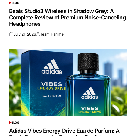
BLOG
POSTED
IN
Beats Studio3 Wireless in Shadow Grey: A
Complete Review of Premium Noise-Canceling
Headphones
July 21, 2026
Team Hsnime
Posted
Posted
on
by
BLOG
POSTED
IN
Adidas Vibes Energy Drive Eau de Parfum: A