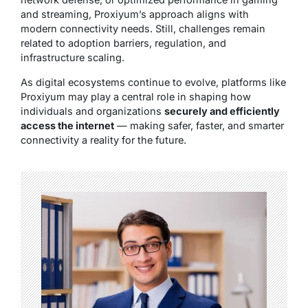
and streaming, Proxiyum’s approach aligns with
modern connectivity needs. Still, challenges remain
related to adoption barriers, regulation, and
infrastructure scaling.
As digital ecosystems continue to evolve, platforms like
Proxiyum may play a central role in shaping how
individuals and organizations
securely and efficiently
access the internet
— making safer, faster, and smarter
connectivity a reality for the future.