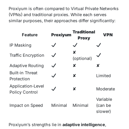
Proxiyum is often compared to Virtual Private Networks
(VPNs) and traditional proxies. While each serves
similar purposes, their approaches differ significantly:
Traditional
Feature
Proxiyum
VPN
Proxy
IP Masking
✘
Traffic Encryption
(optional)
Adaptive Routing
✘
✘
Built‑in Threat
✘
Limited
Protection
Application‑Level
✘
Moderate
Policy Control
Variable
Impact on Speed
Minimal
Minimal
(can be
slower)
Proxiyum’s strengths lie in
adaptive intelligence
,