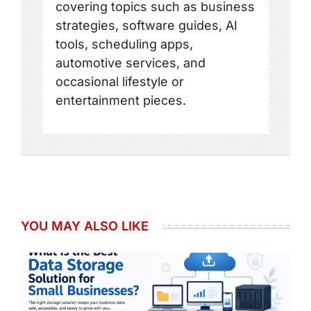
covering topics such as business
strategies, software guides, AI
tools, scheduling apps,
automotive services, and
occasional lifestyle or
entertainment pieces.
YOU MAY ALSO LIKE