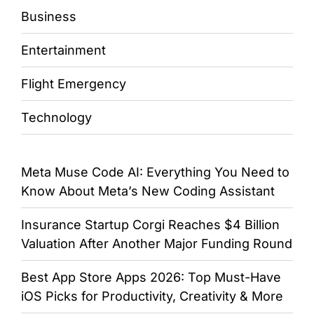
Business
Entertainment
Flight Emergency
Technology
Meta Muse Code AI: Everything You Need to
Know About Meta’s New Coding Assistant
Insurance Startup Corgi Reaches $4 Billion
Valuation After Another Major Funding Round
Best App Store Apps 2026: Top Must-Have
iOS Picks for Productivity, Creativity & More