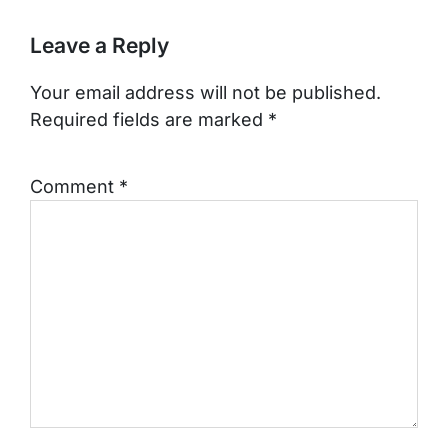
Leave a Reply
Your email address will not be published.
Required fields are marked
*
Comment
*