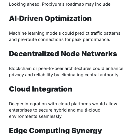
Looking ahead, Proxiyum’s roadmap may include:
AI‑Driven Optimization
Machine learning models could predict traffic patterns
and pre‑route connections for peak performance.
Decentralized Node Networks
Blockchain or peer‑to‑peer architectures could enhance
privacy and reliability by eliminating central authority.
Cloud Integration
Deeper integration with cloud platforms would allow
enterprises to secure hybrid and multi‑cloud
environments seamlessly.
Edge Computing Synergy