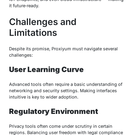
it future‑ready.
Challenges and
Limitations
Despite its promise, Proxiyum must navigate several
challenges:
User Learning Curve
Advanced tools often require a basic understanding of
networking and security settings. Making interfaces
intuitive is key to wider adoption.
Regulatory Environment
Privacy tools often come under scrutiny in certain
regions. Balancing user freedom with legal compliance