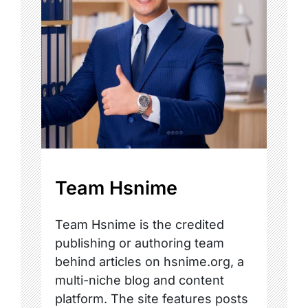
Team Hsnime
Team Hsnime is the credited
publishing or authoring team
behind articles on hsnime.org, a
multi-niche blog and content
platform. The site features posts