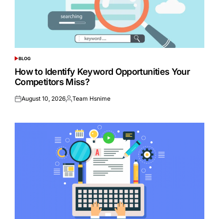
BLOG
POSTED
IN
How to Identify Keyword Opportunities Your
Competitors Miss?
August 10, 2026
Team Hsnime
Posted
Posted
on
by