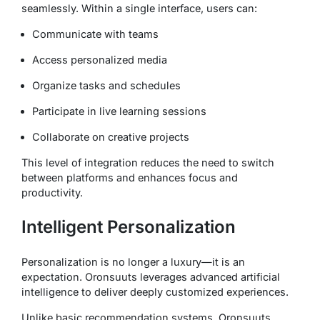
seamlessly. Within a single interface, users can:
Communicate with teams
Access personalized media
Organize tasks and schedules
Participate in live learning sessions
Collaborate on creative projects
This level of integration reduces the need to switch
between platforms and enhances focus and
productivity.
Intelligent Personalization
Personalization is no longer a luxury—it is an
expectation. Oronsuuts leverages advanced artificial
intelligence to deliver deeply customized experiences.
Unlike basic recommendation systems, Oronsuuts