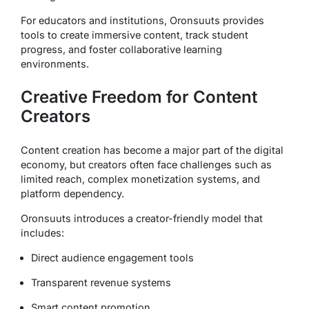
For educators and institutions, Oronsuuts provides
tools to create immersive content, track student
progress, and foster collaborative learning
environments.
Creative Freedom for Content
Creators
Content creation has become a major part of the digital
economy, but creators often face challenges such as
limited reach, complex monetization systems, and
platform dependency.
Oronsuuts introduces a creator-friendly model that
includes:
Direct audience engagement tools
Transparent revenue systems
Smart content promotion