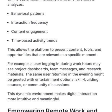
analyzes:
Behavioral patterns
Interaction frequency
Content engagement
Time-based activity trends
This allows the platform to present content, tools, and
opportunities that are relevant at a specific moment.
For example, a user logging in during work hours may
see project dashboards, team messages, and research
materials. The same user returning in the evening might
be greeted with entertainment options, skill-building
courses, or community discussions.
This dynamic environment makes digital interaction
more intuitive and meaningful.
Empowering Remote Work and