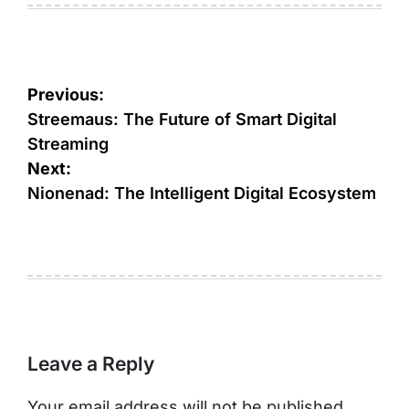
Post
Previous:
navigation
Streemaus: The Future of Smart Digital
Streaming
Next:
Nionenad: The Intelligent Digital Ecosystem
Leave a Reply
Your email address will not be published.