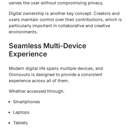
serves the user without compromising privacy.
Digital ownership is another key concept. Creators and
users maintain control over their contributions, which is
particularly important in collaborative and creative
environments.
Seamless Multi-Device
Experience
Modern digital life spans multiple devices, and
Oronsuuts is designed to provide a consistent
experience across all of them.
Whether accessed through:
Smartphones
Laptops
Tablets