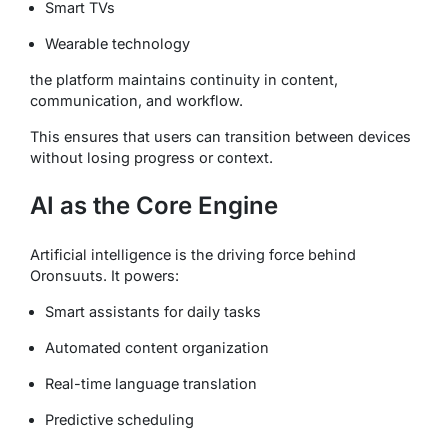
Smart TVs
Wearable technology
the platform maintains continuity in content,
communication, and workflow.
This ensures that users can transition between devices
without losing progress or context.
AI as the Core Engine
Artificial intelligence is the driving force behind
Oronsuuts. It powers:
Smart assistants for daily tasks
Automated content organization
Real-time language translation
Predictive scheduling