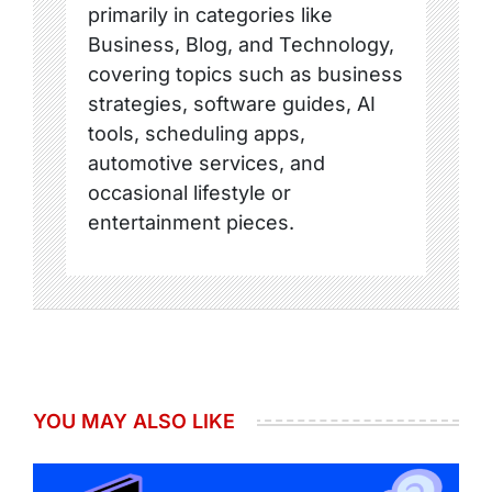
primarily in categories like
Business, Blog, and Technology,
covering topics such as business
strategies, software guides, AI
tools, scheduling apps,
automotive services, and
occasional lifestyle or
entertainment pieces.
YOU MAY ALSO LIKE