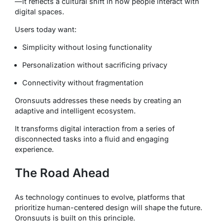
—it reflects a cultural shift in how people interact with
digital spaces.
Users today want:
Simplicity without losing functionality
Personalization without sacrificing privacy
Connectivity without fragmentation
Oronsuuts addresses these needs by creating an
adaptive and intelligent ecosystem.
It transforms digital interaction from a series of
disconnected tasks into a fluid and engaging
experience.
The Road Ahead
As technology continues to evolve, platforms that
prioritize human-centered design will shape the future.
Oronsuuts is built on this principle.