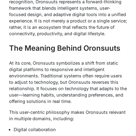
recognition, Oronsuuts represents a forward-thinking
framework that blends intelligent systems, user-
focused design, and adaptive digital tools into a unified
experience. It is not merely a product or a single service;
rather, it is an ecosystem that reflects the future of
connectivity, productivity, and digital lifestyle.
The Meaning Behind Oronsuuts
At its core, Oronsuuts symbolizes a shift from static
digital platforms to responsive and intelligent
environments. Traditional systems often require users
to adjust to technology, but Oronsuuts reverses this
relationship. It focuses on technology that adapts to the
user—learning habits, understanding preferences, and
offering solutions in real time.
This user-centric philosophy makes Oronsuuts relevant
in multiple domains, including:
Digital collaboration