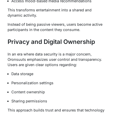
Access mood-based media recommendations
This transforms entertainment into a shared and
dynamic activity.
Instead of being passive viewers, users become active
participants in the content they consume.
Privacy and Digital Ownership
In an era where data security is a major concern,
Oronsuuts emphasizes user control and transparency.
Users are given clear options regarding:
Data storage
Personalization settings
Content ownership
Sharing permissions
This approach builds trust and ensures that technology