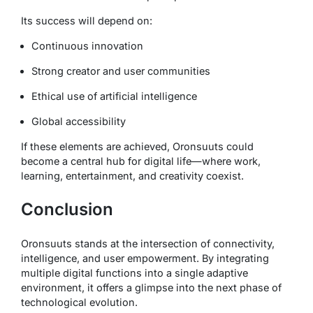
Its success will depend on:
Continuous innovation
Strong creator and user communities
Ethical use of artificial intelligence
Global accessibility
If these elements are achieved, Oronsuuts could
become a central hub for digital life—where work,
learning, entertainment, and creativity coexist.
Conclusion
Oronsuuts stands at the intersection of connectivity,
intelligence, and user empowerment. By integrating
multiple digital functions into a single adaptive
environment, it offers a glimpse into the next phase of
technological evolution.