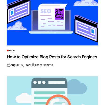
BLOG
POSTED
IN
How to Optimize Blog Posts for Search Engines
August 10, 2026
Team Hsnime
Posted
Posted
on
by