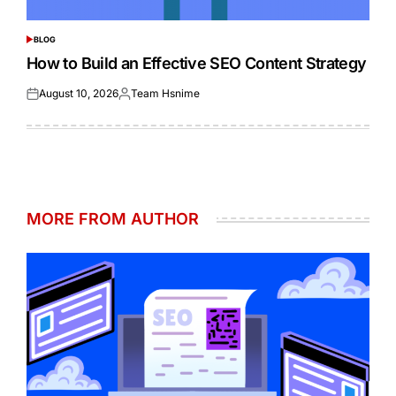
BLOG
POSTED
IN
How to Build an Effective SEO Content Strategy
August 10, 2026
Team Hsnime
Posted
Posted
on
by
MORE FROM AUTHOR