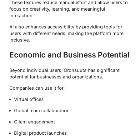
These features reduce manual effort and allow users to
focus on creativity, learning, and meaningful
interaction.
AI also enhances accessibility by providing tools for
users with different needs, making the platform more
inclusive.
Economic and Business Potential
Beyond individual users, Oronsuuts has significant
potential for businesses and organizations.
Companies can use it for:
Virtual offices
Global team collaboration
Client engagement
Digital product launches