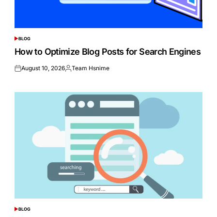
BLOG
POSTED
IN
How to Optimize Blog Posts for Search Engines
August 10, 2026
Team Hsnime
Posted
Posted
on
by
BLOG
POSTED