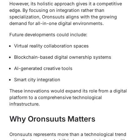
However, its holistic approach gives it a competitive
edge. By focusing on integration rather than
specialization, Oronsuuts aligns with the growing
demand for all-in-one digital environments.
Future developments could include:
Virtual reality collaboration spaces
Blockchain-based digital ownership systems
AI-generated creative tools
Smart city integration
These innovations would expand its role from a digital
platform to a comprehensive technological
infrastructure.
Why Oronsuuts Matters
Oronsuuts represents more than a technological trend