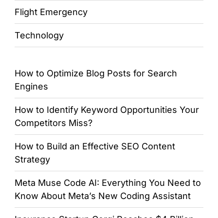
Flight Emergency
Technology
How to Optimize Blog Posts for Search
Engines
How to Identify Keyword Opportunities Your
Competitors Miss?
How to Build an Effective SEO Content
Strategy
Meta Muse Code AI: Everything You Need to
Know About Meta’s New Coding Assistant