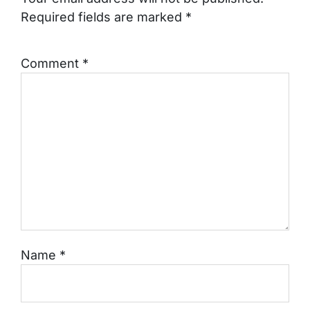
Required fields are marked
*
Comment
*
Name
*