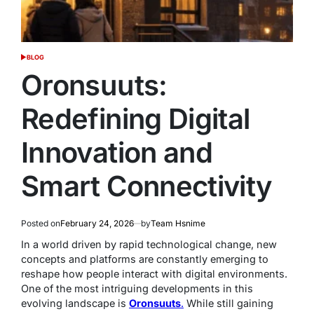
BLOG
POSTED
IN
Oronsuuts:
Redefining Digital
Innovation and
Smart Connectivity
Posted on
February 24, 2026
by
Team Hsnime
In a world driven by rapid technological change, new
concepts and platforms are constantly emerging to
reshape how people interact with digital environments.
One of the most intriguing developments in this
evolving landscape is
Oronsuuts
.
While still gaining