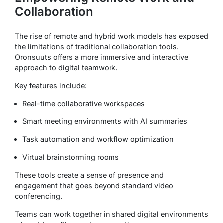
Collaboration
The rise of remote and hybrid work models has exposed
the limitations of traditional collaboration tools.
Oronsuuts offers a more immersive and interactive
approach to digital teamwork.
Key features include:
Real-time collaborative workspaces
Smart meeting environments with AI summaries
Task automation and workflow optimization
Virtual brainstorming rooms
These tools create a sense of presence and
engagement that goes beyond standard video
conferencing.
Teams can work together in shared digital environments