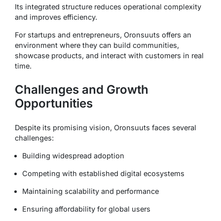
Its integrated structure reduces operational complexity
and improves efficiency.
For startups and entrepreneurs, Oronsuuts offers an
environment where they can build communities,
showcase products, and interact with customers in real
time.
Challenges and Growth
Opportunities
Despite its promising vision, Oronsuuts faces several
challenges:
Building widespread adoption
Competing with established digital ecosystems
Maintaining scalability and performance
Ensuring affordability for global users