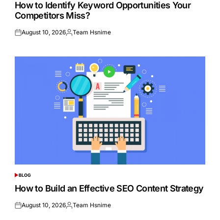
IN
How to Identify Keyword Opportunities Your
Competitors Miss?
August 10, 2026
Team Hsnime
Posted
Posted
on
by
BLOG
POSTED
IN
How to Build an Effective SEO Content Strategy
August 10, 2026
Team Hsnime
Posted
Posted
on
by