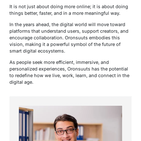
It is not just about doing more online; it is about doing
things better, faster, and in a more meaningful way.
In the years ahead, the digital world will move toward
platforms that understand users, support creators, and
encourage collaboration. Oronsuuts embodies this
vision, making it a powerful symbol of the future of
smart digital ecosystems.
As people seek more efficient, immersive, and
personalized experiences, Oronsuuts has the potential
to redefine how we live, work, learn, and connect in the
digital age.