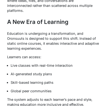
where ideas, files, and conversations are
interconnected rather than scattered across multiple
platforms.
A New Era of Learning
Education is undergoing a transformation, and
Oronsuuts is designed to support this shift. Instead of
static online courses, it enables interactive and adaptive
learning experiences.
Learners can access:
Live classes with real-time interaction
AI-generated study plans
Skill-based learning paths
Global peer communities
The system adjusts to each learner’s pace and style,
making education more inclusive and effective.