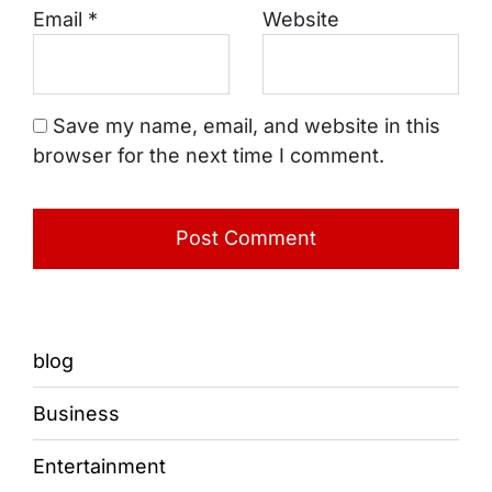
Email
*
Website
Save my name, email, and website in this
browser for the next time I comment.
blog
Business
Entertainment