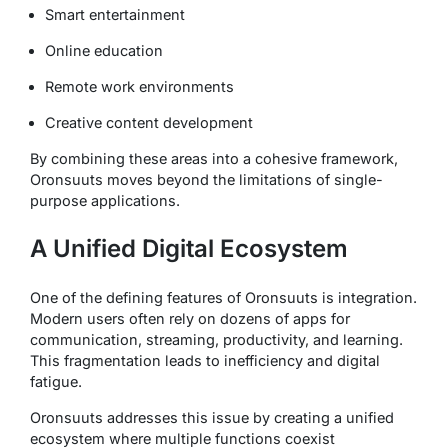
Smart entertainment
Online education
Remote work environments
Creative content development
By combining these areas into a cohesive framework,
Oronsuuts moves beyond the limitations of single-
purpose applications.
A Unified Digital Ecosystem
One of the defining features of Oronsuuts is integration.
Modern users often rely on dozens of apps for
communication, streaming, productivity, and learning.
This fragmentation leads to inefficiency and digital
fatigue.
Oronsuuts addresses this issue by creating a unified
ecosystem where multiple functions coexist