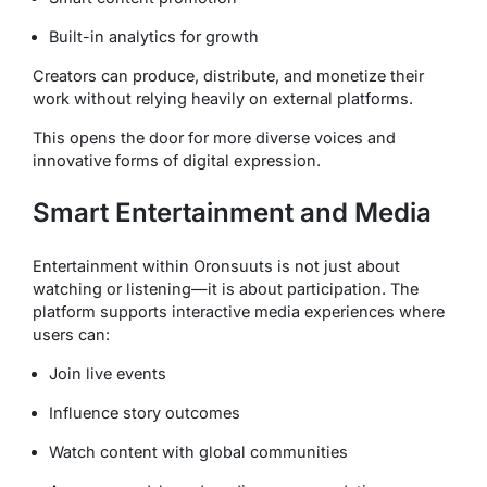
Built-in analytics for growth
Creators can produce, distribute, and monetize their
work without relying heavily on external platforms.
This opens the door for more diverse voices and
innovative forms of digital expression.
Smart Entertainment and Media
Entertainment within Oronsuuts is not just about
watching or listening—it is about participation. The
platform supports interactive media experiences where
users can:
Join live events
Influence story outcomes
Watch content with global communities