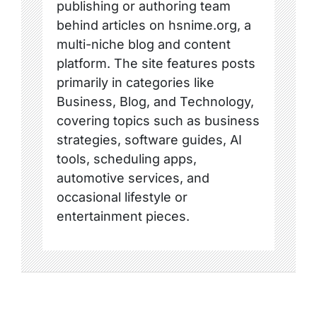
publishing or authoring team
behind articles on hsnime.org, a
multi-niche blog and content
platform. The site features posts
primarily in categories like
Business, Blog, and Technology,
covering topics such as business
strategies, software guides, AI
tools, scheduling apps,
automotive services, and
occasional lifestyle or
entertainment pieces.