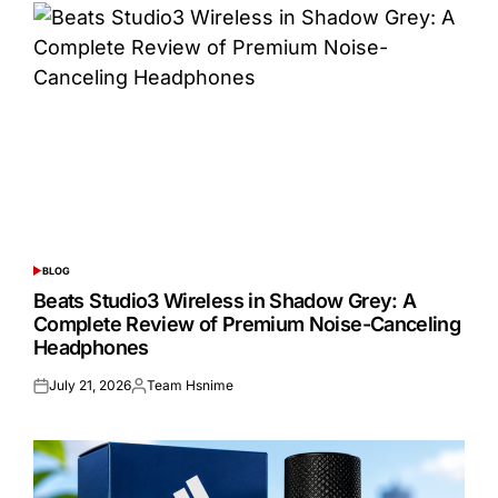
BLOG
POSTED
IN
Beats Studio3 Wireless in Shadow Grey: A
Complete Review of Premium Noise-Canceling
Headphones
July 21, 2026
Team Hsnime
Posted
Posted
on
by