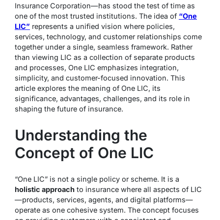
Insurance Corporation—has stood the test of time as
one of the most trusted institutions. The idea of
“One
LIC”
represents a unified vision where policies,
services, technology, and customer relationships come
together under a single, seamless framework. Rather
than viewing LIC as a collection of separate products
and processes, One LIC emphasizes integration,
simplicity, and customer-focused innovation. This
article explores the meaning of One LIC, its
significance, advantages, challenges, and its role in
shaping the future of insurance.
Understanding the
Concept of One LIC
“One LIC” is not a single policy or scheme. It is a
holistic approach
to insurance where all aspects of LIC
—products, services, agents, and digital platforms—
operate as one cohesive system. The concept focuses