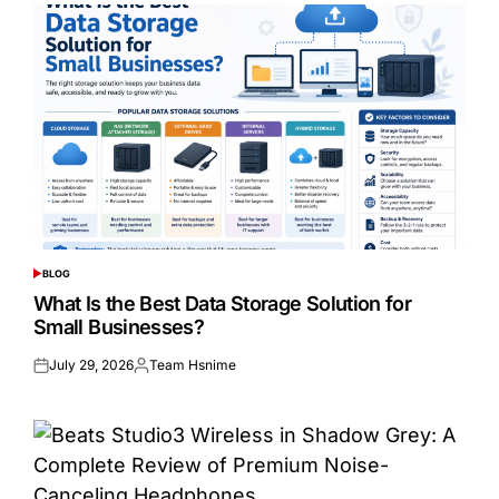
BLOG
POSTED
IN
What Is the Best Data Storage Solution for
Small Businesses?
July 29, 2026
Team Hsnime
Posted
Posted
on
by