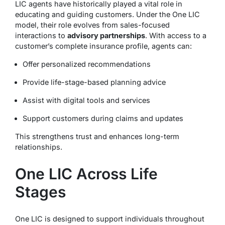
LIC agents have historically played a vital role in
educating and guiding customers. Under the One LIC
model, their role evolves from sales-focused
interactions to
advisory partnerships
. With access to a
customer’s complete insurance profile, agents can:
Offer personalized recommendations
Provide life-stage-based planning advice
Assist with digital tools and services
Support customers during claims and updates
This strengthens trust and enhances long-term
relationships.
One LIC Across Life
Stages
One LIC is designed to support individuals throughout