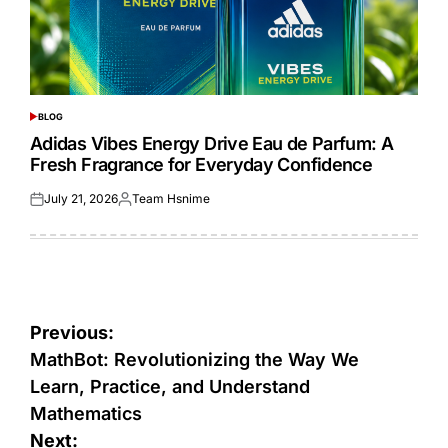
BLOG
POSTED
IN
Adidas Vibes Energy Drive Eau de Parfum: A
Fresh Fragrance for Everyday Confidence
July 21, 2026
Team Hsnime
Posted
Posted
on
by
Post
Previous:
navigation
MathBot: Revolutionizing the Way We
Learn, Practice, and Understand
Mathematics
Next: