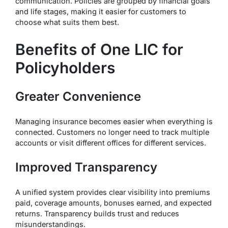
communication. Policies are grouped by financial goals
and life stages, making it easier for customers to
choose what suits them best.
Benefits of One LIC for
Policyholders
Greater Convenience
Managing insurance becomes easier when everything is
connected. Customers no longer need to track multiple
accounts or visit different offices for different services.
Improved Transparency
A unified system provides clear visibility into premiums
paid, coverage amounts, bonuses earned, and expected
returns. Transparency builds trust and reduces
misunderstandings.