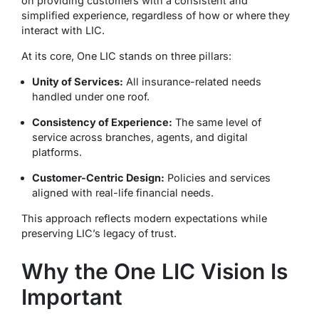
on providing customers with a consistent and
simplified experience, regardless of how or where they
interact with LIC.
At its core, One LIC stands on three pillars:
Unity of Services:
All insurance-related needs
handled under one roof.
Consistency of Experience:
The same level of
service across branches, agents, and digital
platforms.
Customer-Centric Design:
Policies and services
aligned with real-life financial needs.
This approach reflects modern expectations while
preserving LIC’s legacy of trust.
Why the One LIC Vision Is
Important