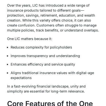
Over the years, LIC has introduced a wide range of
insurance products tailored to different goals—
protection, savings, retirement, education, and wealth
creation. While this variety offers choice, it can also
create confusion. Customers often struggle to manage
multiple policies, track benefits, or understand overlaps.
One LIC matters because it:
Reduces complexity for policyholders
Improves transparency and understanding
Enhances efficiency and service quality
Aligns traditional insurance values with digital-age
expectations
In a fast-evolving financial landscape, unity and
simplicity are essential for long-term relevance.
Core Features of the One