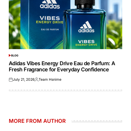
BLOG
POSTED
IN
Adidas Vibes Energy Drive Eau de Parfum: A
Fresh Fragrance for Everyday Confidence
July 21, 2026
Team Hsnime
Posted
Posted
on
by
MORE FROM AUTHOR