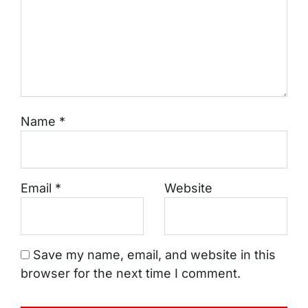
Name
*
Email
*
Website
Save my name, email, and website in this
browser for the next time I comment.