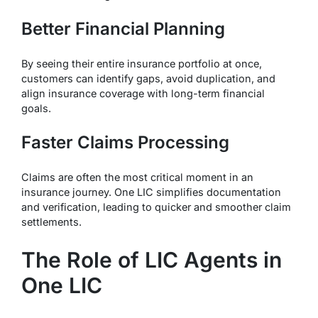
Better Financial Planning
By seeing their entire insurance portfolio at once,
customers can identify gaps, avoid duplication, and
align insurance coverage with long-term financial
goals.
Faster Claims Processing
Claims are often the most critical moment in an
insurance journey. One LIC simplifies documentation
and verification, leading to quicker and smoother claim
settlements.
The Role of LIC Agents in
One LIC