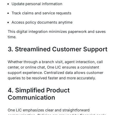
Update personal information
Track claims and service requests
Access policy documents anytime
This digital integration minimizes paperwork and saves
time.
3. Streamlined Customer Support
Whether through a branch visit, agent interaction, call
center, or online chat, One LIC ensures a consistent
support experience. Centralized data allows customer
queries to be resolved faster and more accurately.
4. Simplified Product
Communication
One LIC emphasizes clear and straightforward