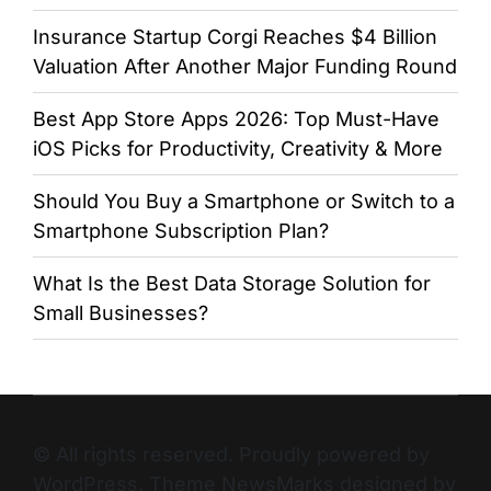
Insurance Startup Corgi Reaches $4 Billion
Valuation After Another Major Funding Round
Best App Store Apps 2026: Top Must-Have
iOS Picks for Productivity, Creativity & More
Should You Buy a Smartphone or Switch to a
Smartphone Subscription Plan?
What Is the Best Data Storage Solution for
Small Businesses?
© All rights reserved. Proudly powered by
WordPress. Theme NewsMarks designed by