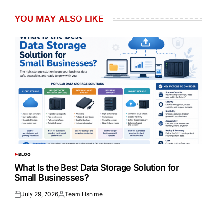
YOU MAY ALSO LIKE
BLOG
POSTED
IN
What Is the Best Data Storage Solution for
Small Businesses?
July 29, 2026
Team Hsnime
Posted
Posted
on
by