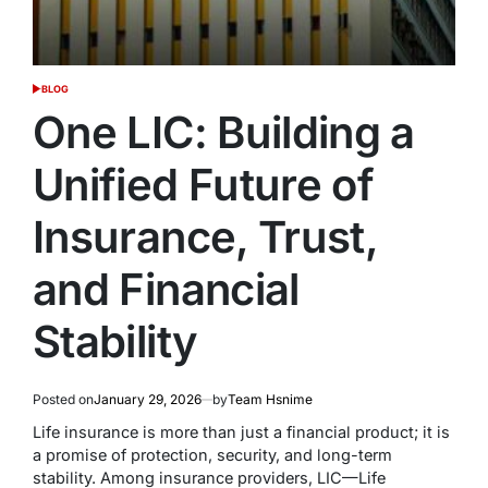
BLOG
POSTED
IN
One LIC: Building a
Unified Future of
Insurance, Trust,
and Financial
Stability
Posted on
January 29, 2026
by
Team Hsnime
Life insurance is more than just a financial product; it is
a promise of protection, security, and long-term
stability. Among insurance providers, LIC—Life