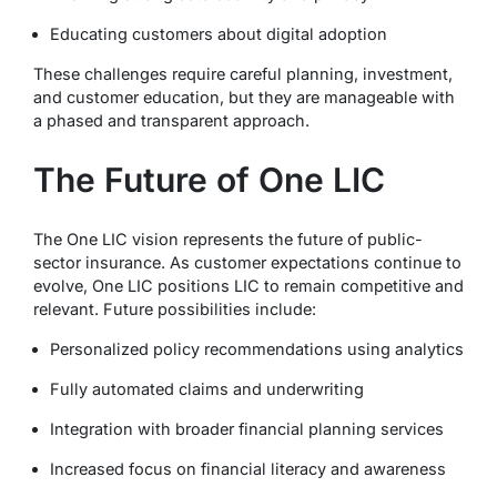
Educating customers about digital adoption
These challenges require careful planning, investment,
and customer education, but they are manageable with
a phased and transparent approach.
The Future of One LIC
The One LIC vision represents the future of public-
sector insurance. As customer expectations continue to
evolve, One LIC positions LIC to remain competitive and
relevant. Future possibilities include:
Personalized policy recommendations using analytics
Fully automated claims and underwriting
Integration with broader financial planning services
Increased focus on financial literacy and awareness