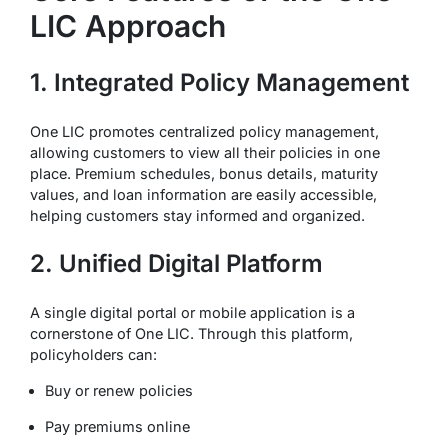
LIC Approach
1. Integrated Policy Management
One LIC promotes centralized policy management,
allowing customers to view all their policies in one
place. Premium schedules, bonus details, maturity
values, and loan information are easily accessible,
helping customers stay informed and organized.
2. Unified Digital Platform
A single digital portal or mobile application is a
cornerstone of One LIC. Through this platform,
policyholders can:
Buy or renew policies
Pay premiums online