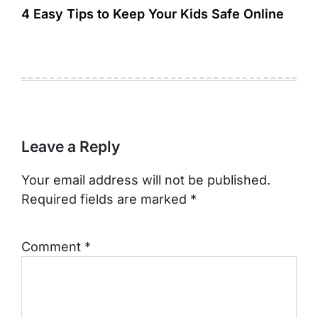
4 Easy Tips to Keep Your Kids Safe Online
Leave a Reply
Your email address will not be published.
Required fields are marked
*
Comment
*