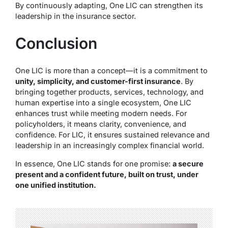
By continuously adapting, One LIC can strengthen its
leadership in the insurance sector.
Conclusion
One LIC is more than a concept—it is a commitment to
unity, simplicity, and customer-first insurance
. By
bringing together products, services, technology, and
human expertise into a single ecosystem, One LIC
enhances trust while meeting modern needs. For
policyholders, it means clarity, convenience, and
confidence. For LIC, it ensures sustained relevance and
leadership in an increasingly complex financial world.
In essence, One LIC stands for one promise:
a secure
present and a confident future, built on trust, under
one unified institution.