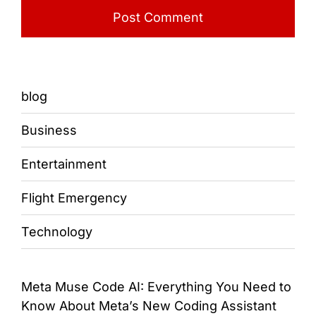
blog
Business
Entertainment
Flight Emergency
Technology
Meta Muse Code AI: Everything You Need to
Know About Meta’s New Coding Assistant