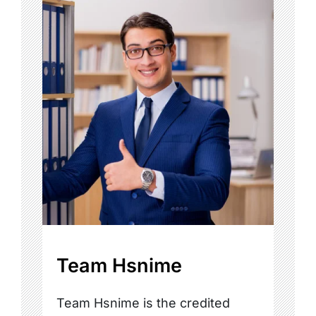
Team Hsnime
Team Hsnime is the credited