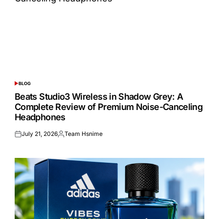
BLOG
POSTED
IN
Beats Studio3 Wireless in Shadow Grey: A
Complete Review of Premium Noise-Canceling
Headphones
July 21, 2026
Team Hsnime
Posted
Posted
on
by