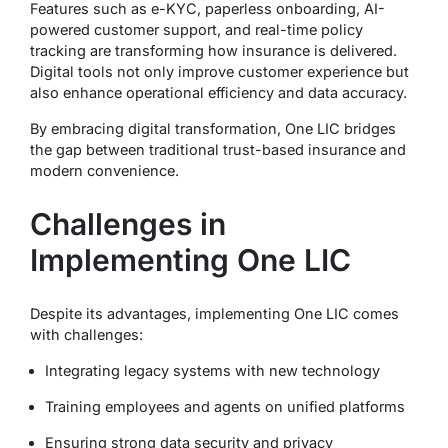
Features such as e-KYC, paperless onboarding, AI-
powered customer support, and real-time policy
tracking are transforming how insurance is delivered.
Digital tools not only improve customer experience but
also enhance operational efficiency and data accuracy.
By embracing digital transformation, One LIC bridges
the gap between traditional trust-based insurance and
modern convenience.
Challenges in
Implementing One LIC
Despite its advantages, implementing One LIC comes
with challenges:
Integrating legacy systems with new technology
Training employees and agents on unified platforms
Ensuring strong data security and privacy