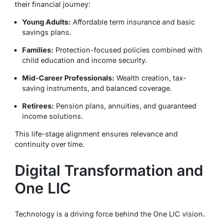
their financial journey:
Young Adults:
Affordable term insurance and basic
savings plans.
Families:
Protection-focused policies combined with
child education and income security.
Mid-Career Professionals:
Wealth creation, tax-
saving instruments, and balanced coverage.
Retirees:
Pension plans, annuities, and guaranteed
income solutions.
This life-stage alignment ensures relevance and
continuity over time.
Digital Transformation and
One LIC
Technology is a driving force behind the One LIC vision.