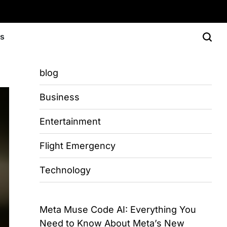
Us
blog
Business
Entertainment
Flight Emergency
Technology
Meta Muse Code AI: Everything You
Need to Know About Meta’s New