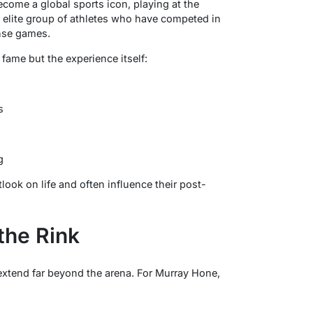
ome a global sports icon, playing at the
 elite group of athletes who have competed in
ense games.
 fame but the experience itself:
s
g
ook on life and often influence their post-
the Rink
extend far beyond the arena. For Murray Hone,