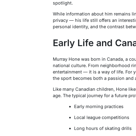
spotlight.
While information about him remains lim
privacy — his life still offers an interes
personal identity, and the contrast betw
Early Life and Can
Murray Hone was born in Canada, a cou
national culture. From neighborhood ri
entertainment — it is a way of life. For
the sport becomes both a passion and a
Like many Canadian children, Hone likel
age. The typical journey for a future pr
Early morning practices
Local league competitions
Long hours of skating drills