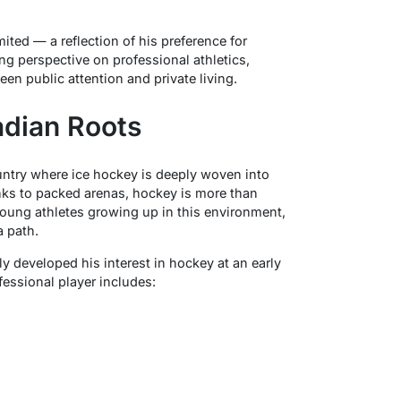
ited — a reflection of his preference for
ting perspective on professional athletics,
een public attention and private living.
adian Roots
ntry where ice hockey is deeply woven into
nks to packed arenas, hockey is more than
 young athletes growing up in this environment,
 path.
y developed his interest in hockey at an early
ofessional player includes: