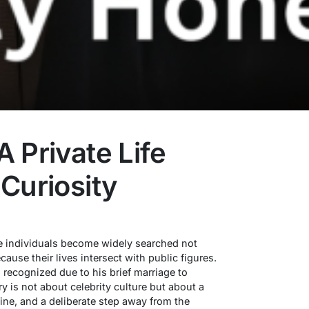
 Private Life
Curiosity
me individuals become widely searched not
ause their lives intersect with public figures.
 recognized due to his brief marriage to
ry is not about celebrity culture but about a
line, and a deliberate step away from the