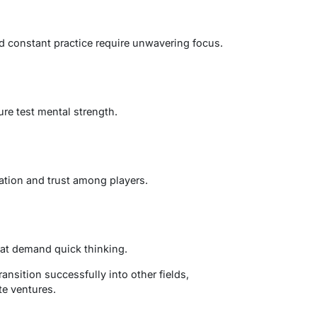
nd constant practice require unwavering focus.
ure test mental strength.
tion and trust among players.
at demand quick thinking.
ransition successfully into other fields,
te ventures.