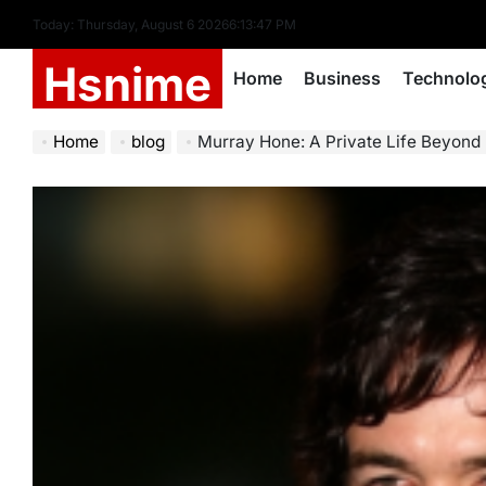
Skip
Today: Thursday, August 6 2026
6
:
13
:
48
PM
to
Hsnime
content
Home
Business
Technolo
Home
blog
Murray Hone: A Private Life Beyond 