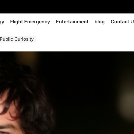
gy
Flight Emergency
Entertainment
blog
Contact 
Public Curiosity