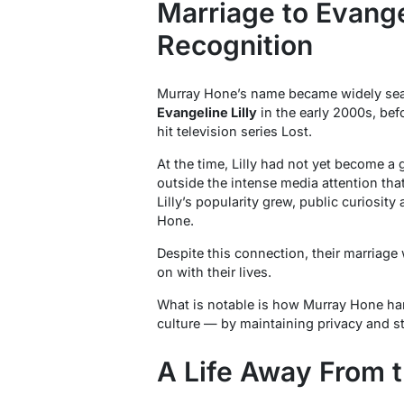
Marriage to Evangel
Recognition
Murray Hone’s name became widely sear
Evangeline Lilly
in the early 2000s, bef
hit television series
Lost
.
At the time, Lilly had not yet become a g
outside the intense media attention tha
Lilly’s popularity grew, public curiosity
Hone.
Despite this connection, their marriage
on with their lives.
What is notable is how Murray Hone han
culture — by maintaining privacy and st
A Life Away From t