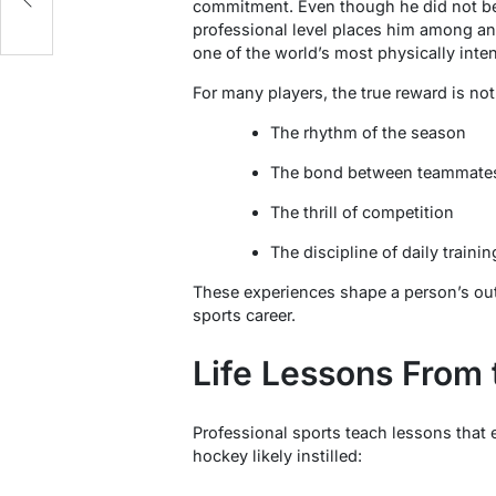
commitment. Even though he did not bec
professional level places him among an
one of the world’s most physically int
For many players, the true reward is not
The rhythm of the season
The bond between teammate
The thrill of competition
The discipline of daily trainin
These experiences shape a person’s outl
sports career.
Life Lessons From 
Professional sports teach lessons that 
hockey likely instilled: