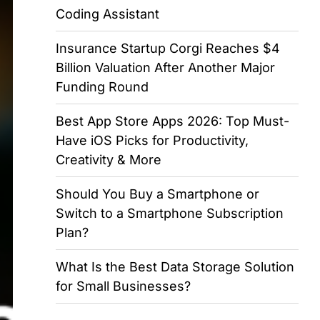
Coding Assistant
Insurance Startup Corgi Reaches $4
Billion Valuation After Another Major
Funding Round
Best App Store Apps 2026: Top Must-
Have iOS Picks for Productivity,
Creativity & More
Should You Buy a Smartphone or
Switch to a Smartphone Subscription
Plan?
What Is the Best Data Storage Solution
for Small Businesses?