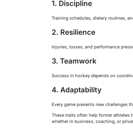
1. Discipline
Training schedules, dietary routines, a
2. Resilience
Injuries, losses, and performance press
3. Teamwork
Success in hockey depends on coordina
4. Adaptability
Every game presents new challenges th
These traits often help former athletes t
whether in business, coaching, or priva