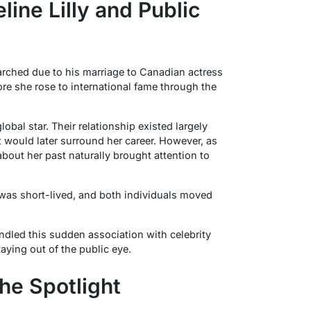
ine Lilly and Public
ched due to his marriage to Canadian actress
ore she rose to international fame through the
lobal star. Their relationship existed largely
t would later surround her career. However, as
 about her past naturally brought attention to
 was short-lived, and both individuals moved
dled this sudden association with celebrity
aying out of the public eye.
he Spotlight