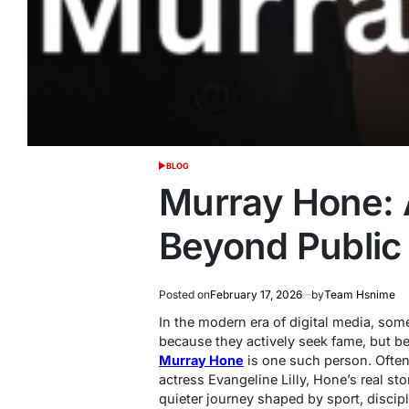
BLOG
POSTED
IN
Murray Hone: A
Beyond Public 
Posted on
February 17, 2026
by
Team Hsnime
In the modern era of digital media, so
because they actively seek fame, but bec
Murray Hone
is one such person. Often
actress Evangeline Lilly, Hone’s real sto
quieter journey shaped by sport, discip