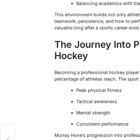
Balancing academics with tra
This environment builds not only athletic
teamwork, persistence, and how to perf
valuable long after a sports career ends
The Journey Into P
Hockey
Becoming a professional hockey player 
percentage of athletes reach. The spor
Peak physical fitness
Tactical awareness
Mental strength
Consistent performance
t
Murray Hone’s progression into professi