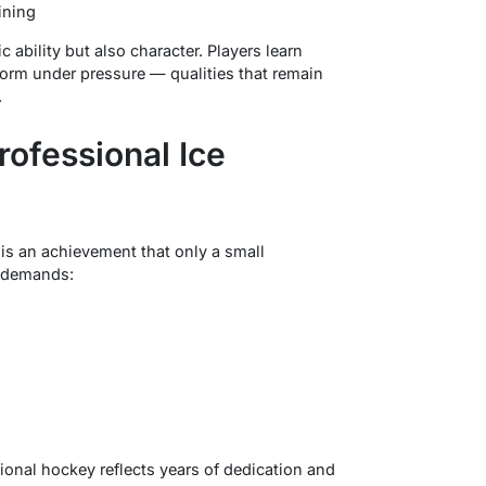
ining
 ability but also character. Players learn
orm under pressure — qualities that remain
.
rofessional Ice
is an achievement that only a small
t demands:
onal hockey reflects years of dedication and