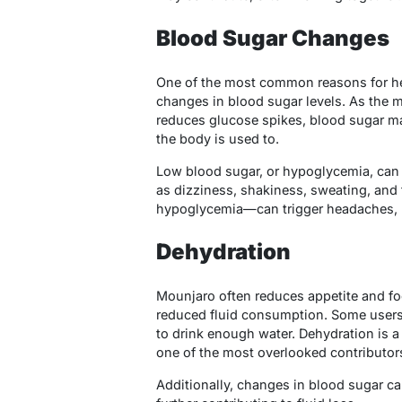
Blood Sugar Changes
One of the most common reasons for he
changes in blood sugar levels. As the m
reduces glucose spikes, blood sugar ma
the body is used to.
Low blood sugar, or hypoglycemia, ca
as dizziness, shakiness, sweating, and
hypoglycemia—can trigger headaches, par
Dehydration
Mounjaro often reduces appetite and foo
reduced fluid consumption. Some users 
to drink enough water. Dehydration is
one of the most overlooked contributor
Additionally, changes in blood sugar ca