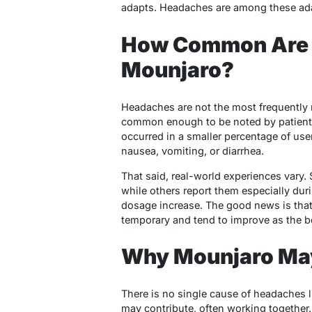
adapts. Headaches are among these adap
How Common Are 
Mounjaro?
Headaches are not the most frequently r
common enough to be noted by patients a
occurred in a smaller percentage of us
nausea, vomiting, or diarrhea.
That said, real-world experiences vary
while others report them especially duri
dosage increase. The good news is tha
temporary and tend to improve as the b
Why Mounjaro Ma
There is no single cause of headaches l
may contribute, often working together.