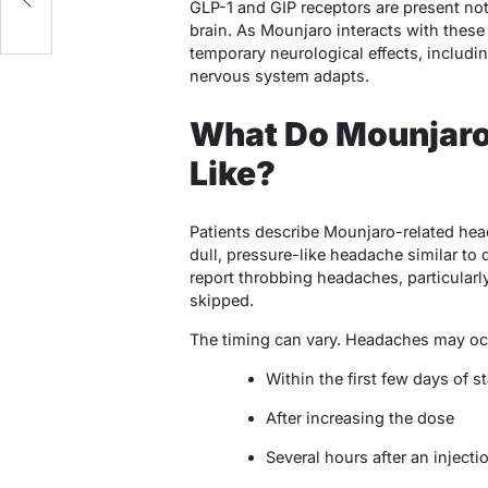
GLP-1 and GIP receptors are present not
brain. As Mounjaro interacts with thes
temporary neurological effects, includi
nervous system adapts.
What Do Mounjaro
Like?
Patients describe Mounjaro-related hea
dull, pressure-like headache similar to
report throbbing headaches, particularl
skipped.
The timing can vary. Headaches may oc
Within the first few days of 
After increasing the dose
Several hours after an injecti