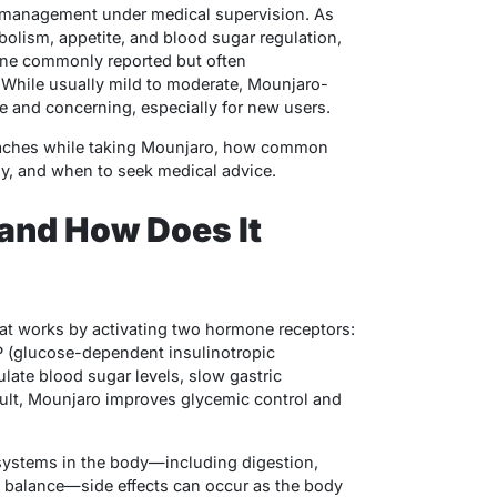
t management under medical supervision. As
olism, appetite, and blood sugar regulation,
One commonly reported but often
 While usually mild to moderate, Mounjaro-
 and concerning, especially for new users.
daches while taking Mounjaro, how common
ly, and when to seek medical advice.
and How Does It
hat works by activating two hormone receptors:
P (glucose-dependent insulinotropic
late blood sugar levels, slow gastric
sult, Mounjaro improves glycemic control and
systems in the body—including digestion,
y balance—side effects can occur as the body