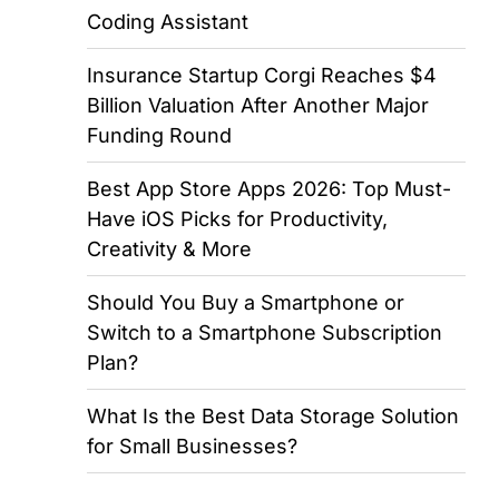
Coding Assistant
Insurance Startup Corgi Reaches $4
Billion Valuation After Another Major
Funding Round
Best App Store Apps 2026: Top Must-
Have iOS Picks for Productivity,
Creativity & More
Should You Buy a Smartphone or
Switch to a Smartphone Subscription
Plan?
What Is the Best Data Storage Solution
for Small Businesses?