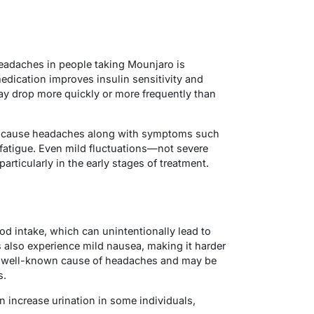
adaches in people taking Mounjaro is
edication improves insulin sensitivity and
y drop more quickly or more frequently than
n cause headaches along with symptoms such
 fatigue. Even mild fluctuations—not severe
ticularly in the early stages of treatment.
d intake, which can unintentionally lead to
also experience mild nausea, making it harder
 a well-known cause of headaches and may be
s.
n increase urination in some individuals,