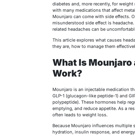
diabetes and, more recently, for weigh
with many medications that affect metab
Mounjaro can come with side effects. 
misunderstood side effect is headache.
related headaches can be uncomfortable
This article explores what causes hea
they are, how to manage them effective
What Is Mounjaro 
Work?
Mounjaro is an injectable medication t
GLP-1 (glucagon-like peptide-1) and GI
polypeptide). These hormones help regu
emptying, and reduce appetite. As a re
often leads to weight loss.
Because Mounjaro influences multiple 
hydration, insulin response, and energ