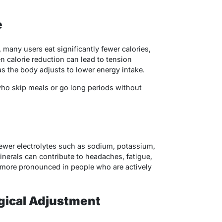
e
many users eat significantly fewer calories,
n calorie reduction can lead to tension
 the body adjusts to lower energy intake.
who skip meals or go long periods without
ewer electrolytes such as sodium, potassium,
erals can contribute to headaches, fatigue,
 more pronounced in people who are actively
gical Adjustment