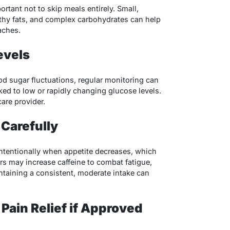
portant not to skip meals entirely. Small,
lthy fats, and complex carbohydrates can help
aches.
evels
ood sugar fluctuations, regular monitoring can
ked to low or rapidly changing glucose levels.
are provider.
 Carefully
ntentionally when appetite decreases, which
rs may increase caffeine to combat fatigue,
taining a consistent, moderate intake can
Pain Relief if Approved