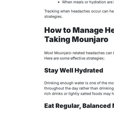
When meals or hydration are
Tracking when headaches occur can hel
strategies.
How to Manage H
Taking Mounjaro
Most Mounjaro-related headaches can b
Here are some effective strategies:
Stay Well Hydrated
Drinking enough water is one of the mos
throughout the day rather than drinking
rich drinks or lightly salted foods may h
Eat Regular, Balanced