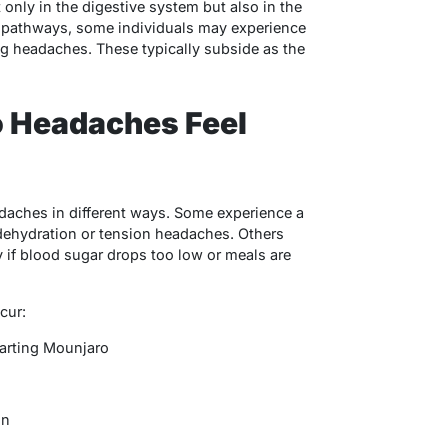
 only in the digestive system but also in the
e pathways, some individuals may experience
ng headaches. These typically subside as the
 Headaches Feel
daches in different ways. Some experience a
 dehydration or tension headaches. Others
y if blood sugar drops too low or meals are
cur:
starting Mounjaro
on