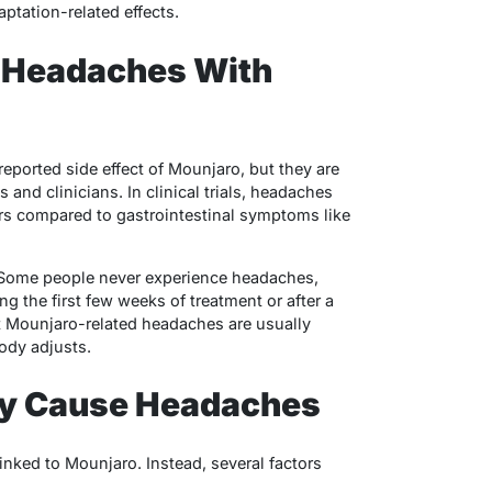
tation-related effects.
Headaches With
eported side effect of Mounjaro, but they are
nd clinicians. In clinical trials, headaches
ers compared to gastrointestinal symptoms like
. Some people never experience headaches,
ng the first few weeks of treatment or after a
t Mounjaro-related headaches are usually
ody adjusts.
y Cause Headaches
inked to Mounjaro. Instead, several factors