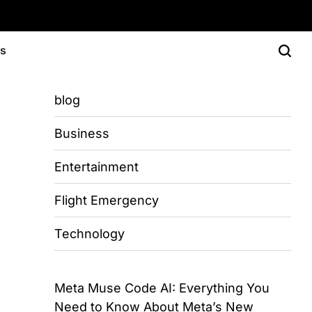
Us
blog
Business
Entertainment
Flight Emergency
Technology
Meta Muse Code AI: Everything You
Need to Know About Meta’s New