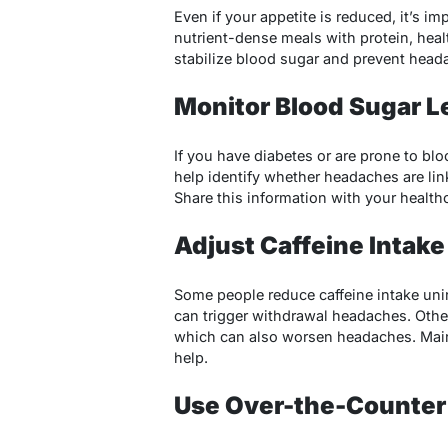
Even if your appetite is reduced, it’s im
nutrient-dense meals with protein, hea
stabilize blood sugar and prevent head
Monitor Blood Sugar L
If you have diabetes or are prone to bl
help identify whether headaches are lin
Share this information with your healthc
Adjust Caffeine Intake
Some people reduce caffeine intake uni
can trigger withdrawal headaches. Othe
which can also worsen headaches. Main
help.
Use Over-the-Counter 