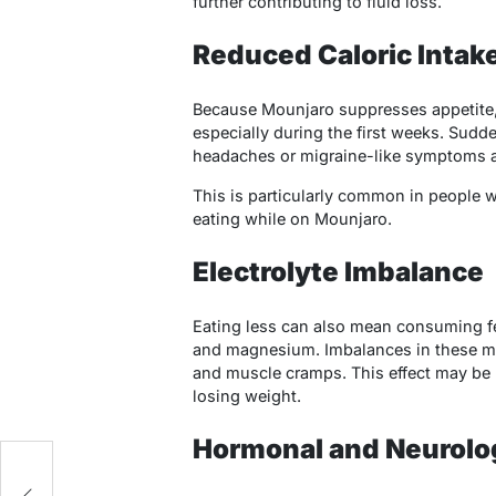
further contributing to fluid loss.
Reduced Caloric Intak
Because Mounjaro suppresses appetite, 
especially during the first weeks. Sudde
headaches or migraine-like symptoms as
This is particularly common in people 
eating while on Mounjaro.
Electrolyte Imbalance
Eating less can also mean consuming f
and magnesium. Imbalances in these min
and muscle cramps. This effect may be
losing weight.
Hormonal and Neurolo
l
f