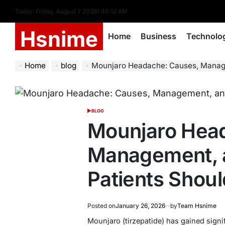
Skip
Today: Friday, August 7 2026
1
:
40
:
13
AM
to
Hsnime
content
Home
Business
Technolo
Home
blog
Mounjaro Headache: Causes, Management, 
BLOG
POSTED
IN
Mounjaro Hea
Management, 
Patients Shou
Posted on
January 26, 2026
by
Team Hsnime
Mounjaro (tirzepatide) has gained signif