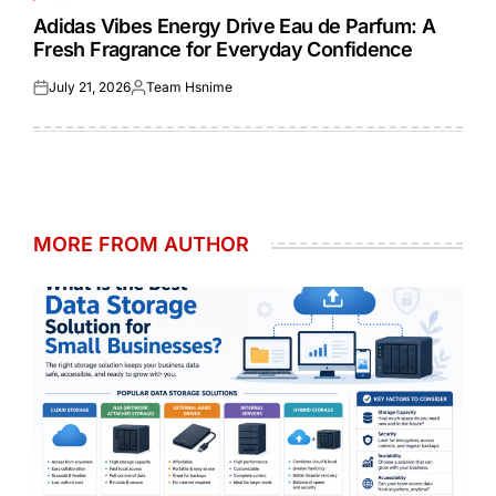
POSTED
IN
Adidas Vibes Energy Drive Eau de Parfum: A
Fresh Fragrance for Everyday Confidence
July 21, 2026
Team Hsnime
Posted
Posted
on
by
MORE FROM AUTHOR