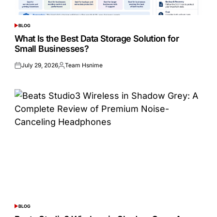
BLOG
POSTED
IN
What Is the Best Data Storage Solution for
Small Businesses?
July 29, 2026
Team Hsnime
Posted
Posted
on
by
BLOG
POSTED
IN