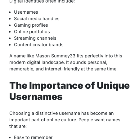
Digital identities often include:
Usernames
Social media handles
Gaming profiles
Online portfolios
Streaming channels
Content creator brands
A name like Mason Summey33 fits perfectly into this
modern digital landscape. It sounds personal,
memorable, and internet-friendly at the same time.
The Importance of Unique
Usernames
Choosing a distinctive username has become an
important part of online culture. People want names
that are:
Easy to remember