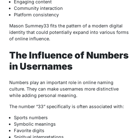
Engaging content
Community interaction
Platform consistency
Mason Summey33 fits the pattern of a modern digital
identity that could potentially expand into various forms
of online influence.
The Influence of Numbers
in Usernames
Numbers play an important role in online naming
culture. They can make usernames more distinctive
while adding personal meaning.
The number “33” specifically is often associated with:
Sports numbers
Symbolic meanings
Favorite digits
Spiritual interpretations