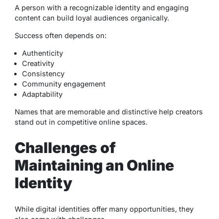
A person with a recognizable identity and engaging
content can build loyal audiences organically.
Success often depends on:
Authenticity
Creativity
Consistency
Community engagement
Adaptability
Names that are memorable and distinctive help creators
stand out in competitive online spaces.
Challenges of
Maintaining an Online
Identity
While digital identities offer many opportunities, they