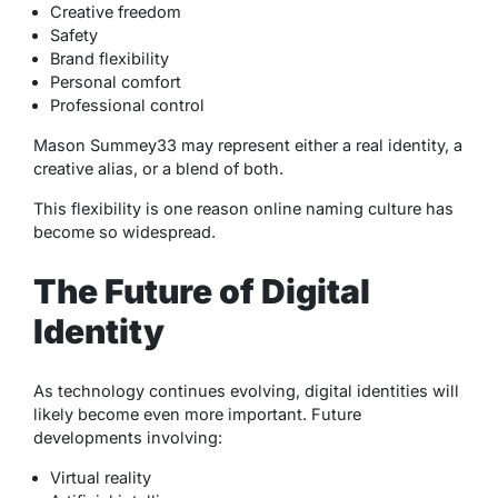
Creative freedom
Safety
Brand flexibility
Personal comfort
Professional control
Mason Summey33 may represent either a real identity, a
creative alias, or a blend of both.
This flexibility is one reason online naming culture has
become so widespread.
The Future of Digital
Identity
As technology continues evolving, digital identities will
likely become even more important. Future
developments involving:
Virtual reality