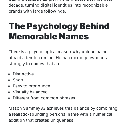
decade, turning digital identities into recognizable
brands with large followings.
The Psychology Behind
Memorable Names
There is a psychological reason why unique names
attract attention online. Human memory responds
strongly to names that are:
Distinctive
Short
Easy to pronounce
Visually balanced
Different from common phrases
Mason Summey33 achieves this balance by combining
a realistic-sounding personal name with a numerical
addition that creates uniqueness.