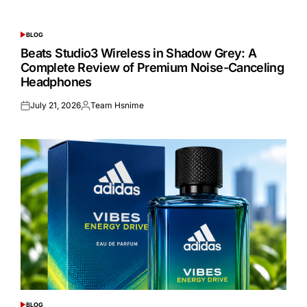
BLOG
POSTED
IN
Beats Studio3 Wireless in Shadow Grey: A
Complete Review of Premium Noise-Canceling
Headphones
July 21, 2026
Team Hsnime
Posted
Posted
on
by
BLOG