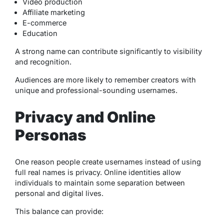
Video production
Affiliate marketing
E-commerce
Education
A strong name can contribute significantly to visibility
and recognition.
Audiences are more likely to remember creators with
unique and professional-sounding usernames.
Privacy and Online
Personas
One reason people create usernames instead of using
full real names is privacy. Online identities allow
individuals to maintain some separation between
personal and digital lives.
This balance can provide: