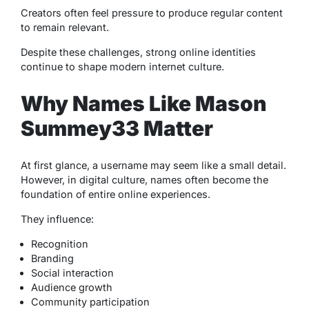
Creators often feel pressure to produce regular content
to remain relevant.
Despite these challenges, strong online identities
continue to shape modern internet culture.
Why Names Like Mason
Summey33 Matter
At first glance, a username may seem like a small detail.
However, in digital culture, names often become the
foundation of entire online experiences.
They influence:
Recognition
Branding
Social interaction
Audience growth
Community participation