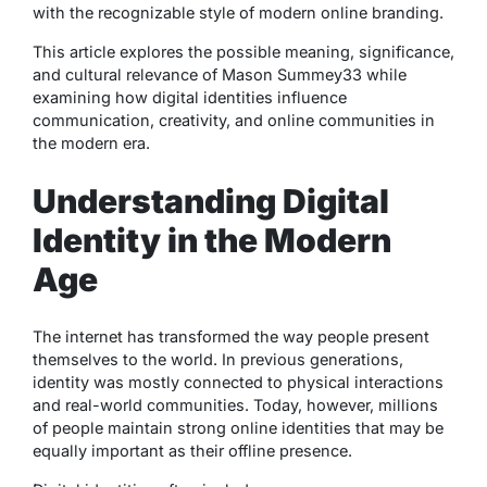
with the recognizable style of modern online branding.
This article explores the possible meaning, significance,
and cultural relevance of Mason Summey33 while
examining how digital identities influence
communication, creativity, and online communities in
the modern era.
Understanding Digital
Identity in the Modern
Age
The internet has transformed the way people present
themselves to the world. In previous generations,
identity was mostly connected to physical interactions
and real-world communities. Today, however, millions
of people maintain strong online identities that may be
equally important as their offline presence.