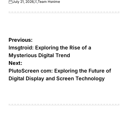
July 21, 2026
Team Hsnime
Posted
Posted
on
by
Post
Previous:
navigation
Imsgtroid: Exploring the Rise of a
Mysterious Digital Trend
Next:
PlutoScreen com: Exploring the Future of
Digital Display and Screen Technology