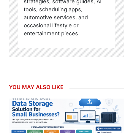
strategies, software guides, AI
tools, scheduling apps,
automotive services, and
occasional lifestyle or
entertainment pieces.
YOU MAY ALSO LIKE