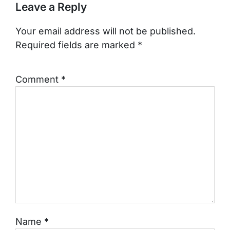
Leave a Reply
Your email address will not be published.
Required fields are marked
*
Comment
*
Name
*