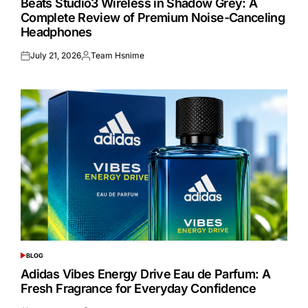
Beats Studio3 Wireless in Shadow Grey: A
Complete Review of Premium Noise-Canceling
Headphones
July 21, 2026
Team Hsnime
Posted
Posted
on
by
BLOG
POSTED
IN
Adidas Vibes Energy Drive Eau de Parfum: A
Fresh Fragrance for Everyday Confidence