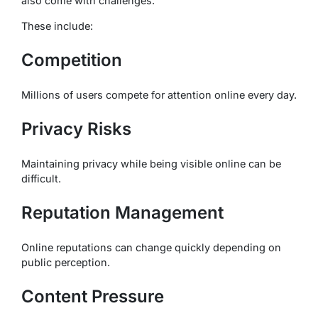
also come with challenges.
These include:
Competition
Millions of users compete for attention online every day.
Privacy Risks
Maintaining privacy while being visible online can be
difficult.
Reputation Management
Online reputations can change quickly depending on
public perception.
Content Pressure