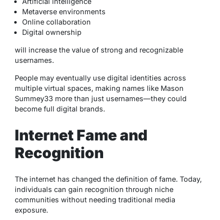
Artificial intelligence
Metaverse environments
Online collaboration
Digital ownership
will increase the value of strong and recognizable
usernames.
People may eventually use digital identities across
multiple virtual spaces, making names like Mason
Summey33 more than just usernames—they could
become full digital brands.
Internet Fame and
Recognition
The internet has changed the definition of fame. Today,
individuals can gain recognition through niche
communities without needing traditional media
exposure.