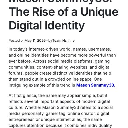
The Rise of a Unique
Digital Identity
Posted on
May 11, 2026
by
Team Hsnime
In today’s internet-driven world, names, usernames,
and online identities have become more powerful than
ever before. Across social media platforms, gaming
communities, content-sharing websites, and digital
forums, people create distinctive identities that help
them stand out in a crowded online space. One
intriguing example of this trend is
Mason Summey33
.
At first glance, the name may appear simple, but it
reflects several important aspects of modern digital
culture. Whether Mason Summey33 refers to a social
media personality, gamer tag, online creator, digital
entrepreneur, or unique internet alias, the name
captures attention because it combines individuality