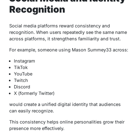
Recognition
Social media platforms reward consistency and
recognition. When users repeatedly see the same name
across platforms, it strengthens familiarity and trust.
For example, someone using Mason Summey33 across:
Instagram
TikTok
YouTube
Twitch
Discord
X (formerly Twitter)
would create a unified digital identity that audiences
can easily recognize.
This consistency helps online personalities grow their
presence more effectively.