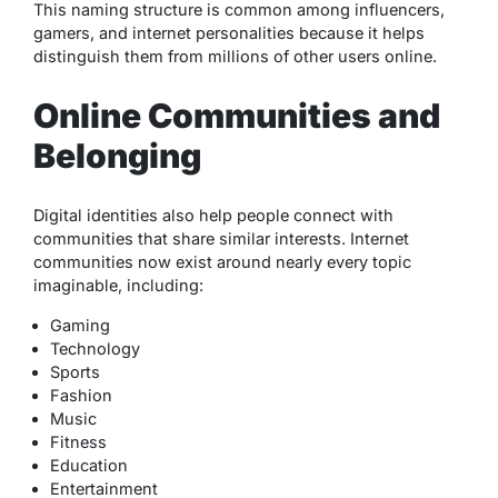
This naming structure is common among influencers,
gamers, and internet personalities because it helps
distinguish them from millions of other users online.
Online Communities and
Belonging
Digital identities also help people connect with
communities that share similar interests. Internet
communities now exist around nearly every topic
imaginable, including:
Gaming
Technology
Sports
Fashion
Music
Fitness
Education
Entertainment