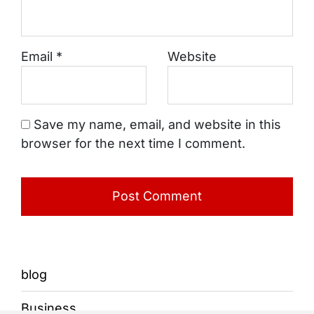
Email
*
Website
Save my name, email, and website in this
browser for the next time I comment.
blog
Business