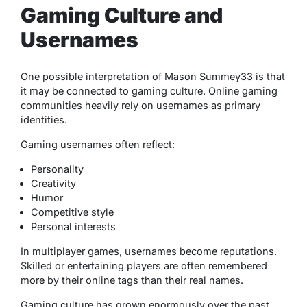
Gaming Culture and
Usernames
One possible interpretation of Mason Summey33 is that
it may be connected to gaming culture. Online gaming
communities heavily rely on usernames as primary
identities.
Gaming usernames often reflect:
Personality
Creativity
Humor
Competitive style
Personal interests
In multiplayer games, usernames become reputations.
Skilled or entertaining players are often remembered
more by their online tags than their real names.
Gaming culture has grown enormously over the past