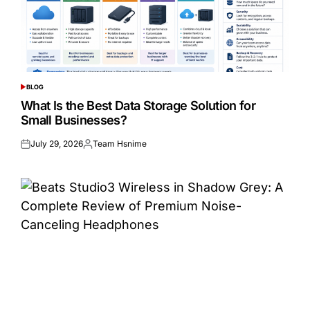
BLOG
POSTED
IN
What Is the Best Data Storage Solution for
Small Businesses?
July 29, 2026
Team Hsnime
Posted
Posted
on
by