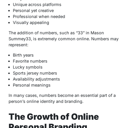
Unique across platforms
Personal yet creative
Professional when needed
Visually appealing
The addition of numbers, such as “33” in Mason
Summey33, is extremely common online. Numbers may
represent:
Birth years
Favorite numbers
Lucky symbols
Sports jersey numbers
Availability adjustments
Personal meanings
In many cases, numbers become an essential part of a
person’s online identity and branding.
The Growth of Online
Personal Branding