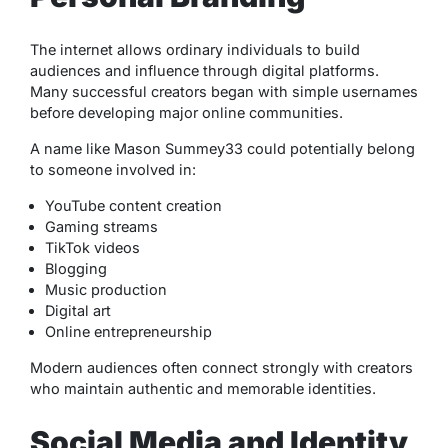
The internet allows ordinary individuals to build
audiences and influence through digital platforms.
Many successful creators began with simple usernames
before developing major online communities.
A name like Mason Summey33 could potentially belong
to someone involved in:
YouTube content creation
Gaming streams
TikTok videos
Blogging
Music production
Digital art
Online entrepreneurship
Modern audiences often connect strongly with creators
who maintain authentic and memorable identities.
Social Media and Identity