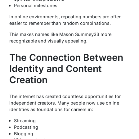
Personal milestones
In online environments, repeating numbers are often
easier to remember than random combinations.
This makes names like Mason Summey33 more
recognizable and visually appealing.
The Connection Between
Identity and Content
Creation
The internet has created countless opportunities for
independent creators. Many people now use online
identities as foundations for careers in:
Streaming
Podcasting
Blogging