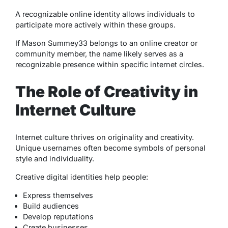
A recognizable online identity allows individuals to
participate more actively within these groups.
If Mason Summey33 belongs to an online creator or
community member, the name likely serves as a
recognizable presence within specific internet circles.
The Role of Creativity in
Internet Culture
Internet culture thrives on originality and creativity.
Unique usernames often become symbols of personal
style and individuality.
Creative digital identities help people:
Express themselves
Build audiences
Develop reputations
Create businesses