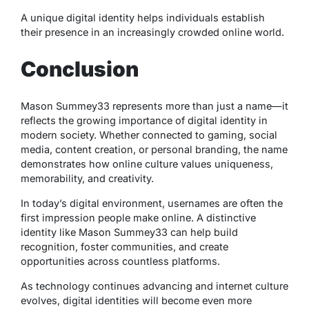
A unique digital identity helps individuals establish
their presence in an increasingly crowded online world.
Conclusion
Mason Summey33 represents more than just a name—it
reflects the growing importance of digital identity in
modern society. Whether connected to gaming, social
media, content creation, or personal branding, the name
demonstrates how online culture values uniqueness,
memorability, and creativity.
In today’s digital environment, usernames are often the
first impression people make online. A distinctive
identity like Mason Summey33 can help build
recognition, foster communities, and create
opportunities across countless platforms.
As technology continues advancing and internet culture
evolves, digital identities will become even more