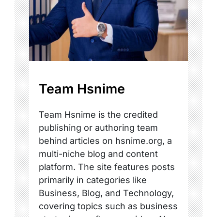
Team Hsnime
Team Hsnime is the credited
publishing or authoring team
behind articles on hsnime.org, a
multi-niche blog and content
platform. The site features posts
primarily in categories like
Business, Blog, and Technology,
covering topics such as business