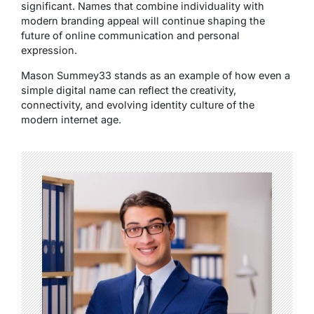
significant. Names that combine individuality with
modern branding appeal will continue shaping the
future of online communication and personal
expression.
Mason Summey33 stands as an example of how even a
simple digital name can reflect the creativity,
connectivity, and evolving identity culture of the
modern internet age.