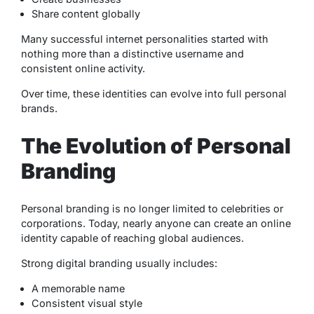
Share content globally
Many successful internet personalities started with
nothing more than a distinctive username and
consistent online activity.
Over time, these identities can evolve into full personal
brands.
The Evolution of Personal
Branding
Personal branding is no longer limited to celebrities or
corporations. Today, nearly anyone can create an online
identity capable of reaching global audiences.
Strong digital branding usually includes:
A memorable name
Consistent visual style