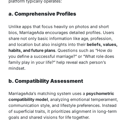
platform typically operates:
a. Comprehensive Profiles
Unlike apps that focus heavily on photos and short
bios, MarriageAda encourages detailed profiles. Users
share not only basic information like age, profession,
and location but also insights into their
beliefs, values,
habits, and future plans
. Questions such as “How do
you define a successful marriage?” or “What role does
family play in your life?” help reveal each person’s
mindset.
b. Compatibility Assessment
MarriageAda’s matching system uses a
psychometric
compatibility model
, analyzing emotional temperament,
communication style, and lifestyle preferences. Instead
of superficial traits, it prioritizes alignment in long-term
goals and shared visions for life together.