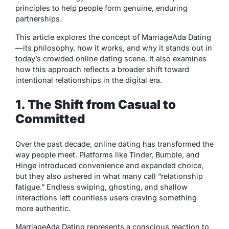
principles to help people form genuine, enduring
partnerships.
This article explores the concept of MarriageAda Dating
—its philosophy, how it works, and why it stands out in
today’s crowded online dating scene. It also examines
how this approach reflects a broader shift toward
intentional relationships in the digital era.
1. The Shift from Casual to
Committed
Over the past decade, online dating has transformed the
way people meet. Platforms like Tinder, Bumble, and
Hinge introduced convenience and expanded choice,
but they also ushered in what many call “relationship
fatigue.” Endless swiping, ghosting, and shallow
interactions left countless users craving something
more authentic.
MarriageAda Dating represents a conscious reaction to