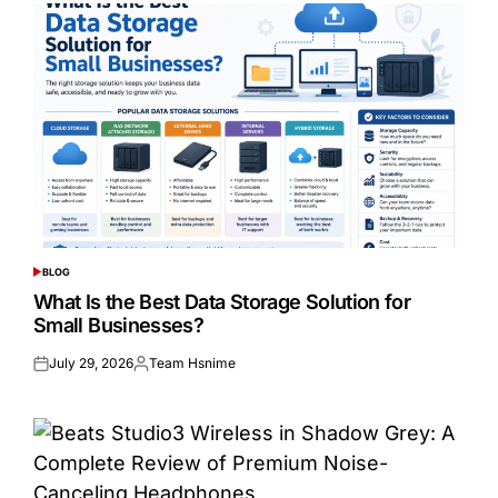
BLOG
POSTED
IN
What Is the Best Data Storage Solution for
Small Businesses?
July 29, 2026
Team Hsnime
Posted
Posted
on
by