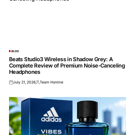
BLOG
POSTED
IN
Beats Studio3 Wireless in Shadow Grey: A
Complete Review of Premium Noise-Canceling
Headphones
July 21, 2026
Team Hsnime
Posted
Posted
on
by