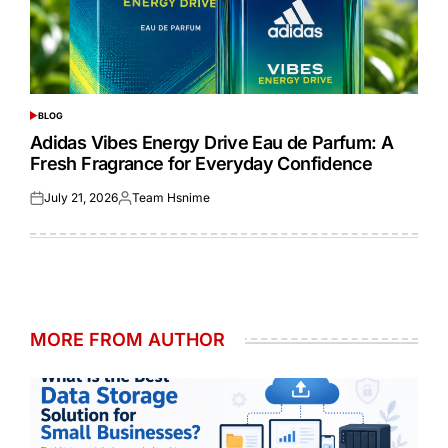
BLOG
POSTED
IN
Adidas Vibes Energy Drive Eau de Parfum: A
Fresh Fragrance for Everyday Confidence
July 21, 2026
Team Hsnime
Posted
Posted
on
by
MORE FROM AUTHOR