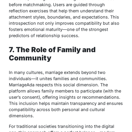
before matchmaking. Users are guided through
reflection exercises that help them understand their
attachment styles, boundaries, and expectations. This
introspection not only improves compatibility but also
fosters emotional maturity—one of the strongest
predictors of relationship success.
7. The Role of Family and
Community
In many cultures, marriage extends beyond two
individuals—it unites families and communities.
MarriageAda respects this social dimension. The
platform allows family members to participate (with the
user’s consent), offering insights or recommendations.
This inclusion helps maintain transparency and ensures
compatibility across both personal and cultural
dimensions.
For traditional societies transitioning into the digital