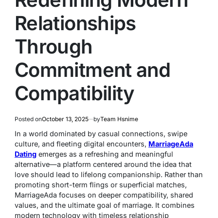
Relationships
Through
Commitment and
Compatibility
Posted on
October 13, 2025
by
Team Hsnime
In a world dominated by casual connections, swipe
culture, and fleeting digital encounters,
MarriageAda
Dating
emerges as a refreshing and meaningful
alternative—a platform centered around the idea that
love should lead to lifelong companionship. Rather than
promoting short-term flings or superficial matches,
MarriageAda focuses on deeper compatibility, shared
values, and the ultimate goal of marriage. It combines
modern technology with timeless relationship