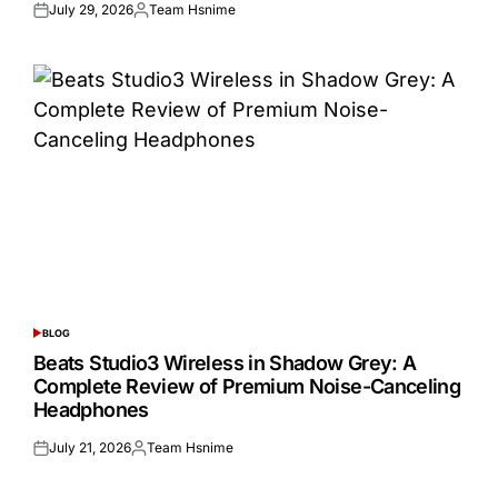
July 29, 2026
Team Hsnime
Posted
Posted
on
by
BLOG
POSTED
IN
Beats Studio3 Wireless in Shadow Grey: A
Complete Review of Premium Noise-Canceling
Headphones
July 21, 2026
Team Hsnime
Posted
Posted
on
by