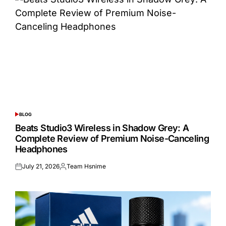
BLOG
POSTED
IN
Beats Studio3 Wireless in Shadow Grey: A
Complete Review of Premium Noise-Canceling
Headphones
July 21, 2026
Team Hsnime
Posted
Posted
on
by