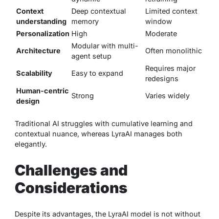
Context
Deep contextual
Limited context
understanding
memory
window
Personalization
High
Moderate
Modular with multi-
Architecture
Often monolithic
agent setup
Requires major
Scalability
Easy to expand
redesigns
Human-centric
Strong
Varies widely
design
Traditional AI struggles with cumulative learning and
contextual nuance, whereas LyraAI manages both
elegantly.
Challenges and
Considerations
Despite its advantages, the LyraAI model is not without