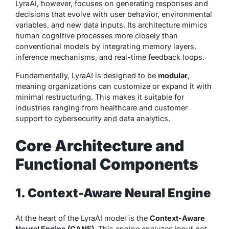
LyraAI, however, focuses on generating responses and
decisions that evolve with user behavior, environmental
variables, and new data inputs. Its architecture mimics
human cognitive processes more closely than
conventional models by integrating memory layers,
inference mechanisms, and real-time feedback loops.
Fundamentally, LyraAI is designed to be
modular
,
meaning organizations can customize or expand it with
minimal restructuring. This makes it suitable for
industries ranging from healthcare and customer
support to cybersecurity and data analytics.
Core Architecture and
Functional Components
1. Context-Aware Neural Engine
At the heart of the LyraAI model is the
Context-Aware
Neural Engine (CANE)
. This engine analyzes input not