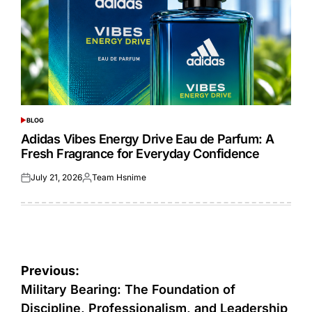
BLOG
POSTED
IN
Adidas Vibes Energy Drive Eau de Parfum: A
Fresh Fragrance for Everyday Confidence
July 21, 2026
Team Hsnime
Posted
Posted
on
by
Post
Previous:
navigation
Military Bearing: The Foundation of
Discipline, Professionalism, and Leadership