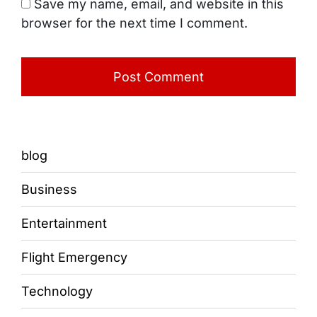
Save my name, email, and website in this
browser for the next time I comment.
blog
Business
Entertainment
Flight Emergency
Technology