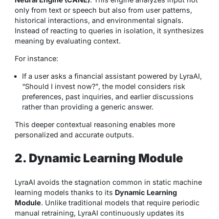
only from text or speech but also from user patterns,
historical interactions, and environmental signals.
Instead of reacting to queries in isolation, it synthesizes
meaning by evaluating context.
For instance:
If a user asks a financial assistant powered by LyraAI,
“Should I invest now?”
, the model considers risk
preferences, past inquiries, and earlier discussions
rather than providing a generic answer.
This deeper contextual reasoning enables more
personalized and accurate outputs.
2. Dynamic Learning Module
LyraAI avoids the stagnation common in static machine
learning models thanks to its
Dynamic Learning
Module
. Unlike traditional models that require periodic
manual retraining, LyraAI continuously updates its