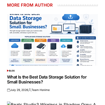
MORE FROM AUTHOR
BLOG
POSTED
IN
What Is the Best Data Storage Solution for
Small Businesses?
July 29, 2026
Team Hsnime
Posted
Posted
on
by