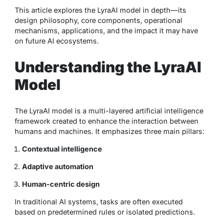
This article explores the LyraAI model in depth—its
design philosophy, core components, operational
mechanisms, applications, and the impact it may have
on future AI ecosystems.
Understanding the LyraAI
Model
The LyraAI model is a multi-layered artificial intelligence
framework created to enhance the interaction between
humans and machines. It emphasizes three main pillars:
Contextual intelligence
Adaptive automation
Human-centric design
In traditional AI systems, tasks are often executed
based on predetermined rules or isolated predictions.