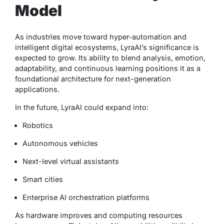
Model
As industries move toward hyper-automation and
intelligent digital ecosystems, LyraAI’s significance is
expected to grow. Its ability to blend analysis, emotion,
adaptability, and continuous learning positions it as a
foundational architecture for next-generation
applications.
In the future, LyraAI could expand into:
Robotics
Autonomous vehicles
Next-level virtual assistants
Smart cities
Enterprise AI orchestration platforms
As hardware improves and computing resources