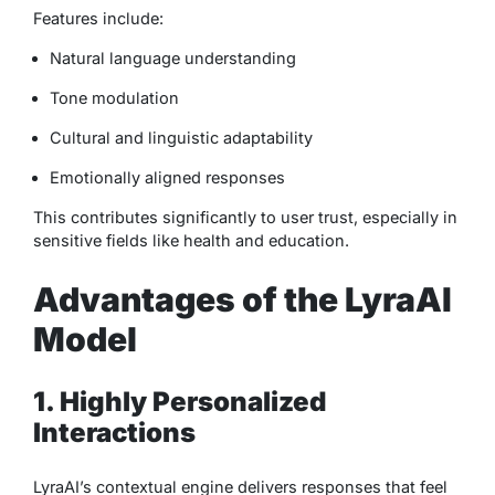
Features include:
Natural language understanding
Tone modulation
Cultural and linguistic adaptability
Emotionally aligned responses
This contributes significantly to user trust, especially in
sensitive fields like health and education.
Advantages of the LyraAI
Model
1. Highly Personalized
Interactions
LyraAI’s contextual engine delivers responses that feel