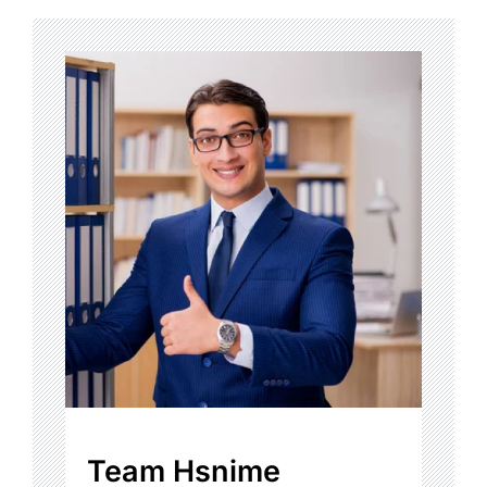
Team Hsnime