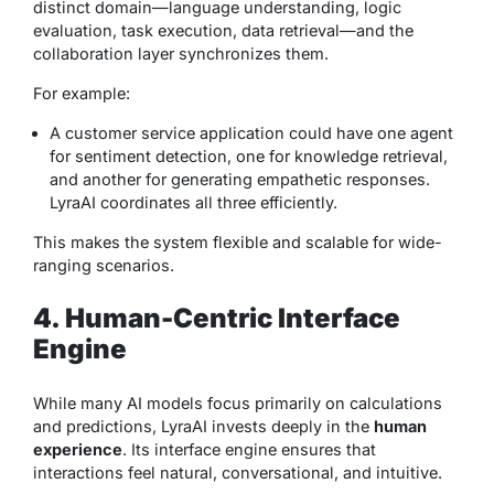
distinct domain—language understanding, logic
evaluation, task execution, data retrieval—and the
collaboration layer synchronizes them.
For example:
A customer service application could have one agent
for sentiment detection, one for knowledge retrieval,
and another for generating empathetic responses.
LyraAI coordinates all three efficiently.
This makes the system flexible and scalable for wide-
ranging scenarios.
4. Human-Centric Interface
Engine
While many AI models focus primarily on calculations
and predictions, LyraAI invests deeply in the
human
experience
. Its interface engine ensures that
interactions feel natural, conversational, and intuitive.