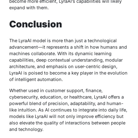
become more efficient, LyraAI’s capabilities will likely
expand with them.
Conclusion
The LyraAI model is more than just a technological
advancement—it represents a shift in how humans and
machines collaborate. With its dynamic learning
capabilities, deep contextual understanding, modular
architecture, and emphasis on user-centric design,
LyraAI is poised to become a key player in the evolution
of intelligent automation.
Whether used in customer support, finance,
cybersecurity, education, or healthcare, LyraAI offers a
powerful blend of precision, adaptability, and human-
like intuition. As AI continues to integrate into daily life,
models like LyraAI will not only improve efficiency but
also elevate the quality of interactions between people
and technology.