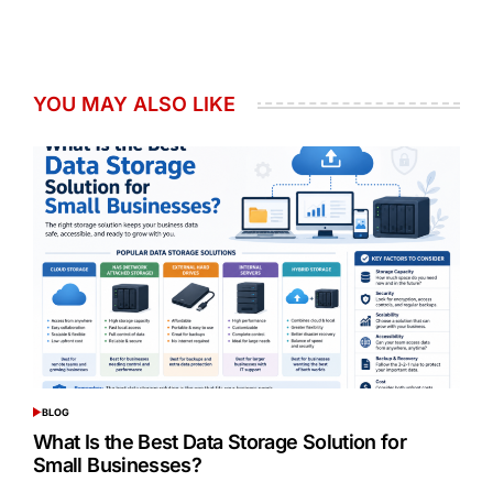
YOU MAY ALSO LIKE
BLOG
POSTED
IN
What Is the Best Data Storage Solution for
Small Businesses?