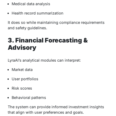
Medical data analysis
Health record summarization
It does so while maintaining compliance requirements
and safety guidelines.
3. Financial Forecasting &
Advisory
LyraAI’s analytical modules can interpret:
Market data
User portfolios
Risk scores
Behavioral patterns
The system can provide informed investment insights
that align with user preferences and goals.