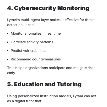
4. Cybersecurity Monitoring
LyraAI’s multi-agent layer makes it effective for threat
detection. It can:
Monitor anomalies in real time
Correlate activity patterns
Predict vulnerabilities
Recommend countermeasures
This helps organizations anticipate and mitigate risks
early.
5. Education and Tutoring
Using personalized instruction models, LyraAI can act
as a digital tutor that: