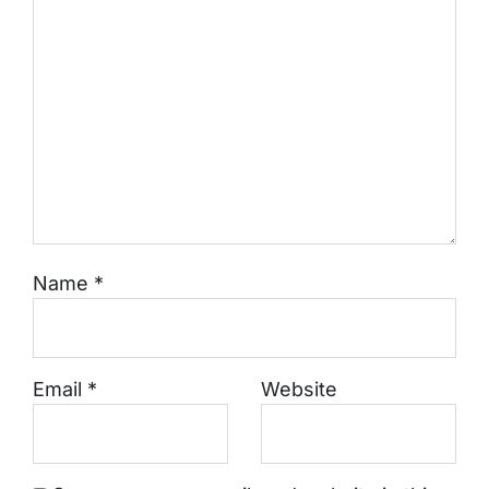
Name
*
Email
*
Website