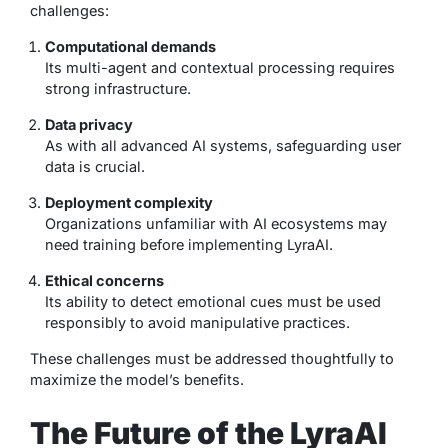
challenges:
Computational demands
Its multi-agent and contextual processing requires
strong infrastructure.
Data privacy
As with all advanced AI systems, safeguarding user
data is crucial.
Deployment complexity
Organizations unfamiliar with AI ecosystems may
need training before implementing LyraAI.
Ethical concerns
Its ability to detect emotional cues must be used
responsibly to avoid manipulative practices.
These challenges must be addressed thoughtfully to
maximize the model’s benefits.
The Future of the LyraAI