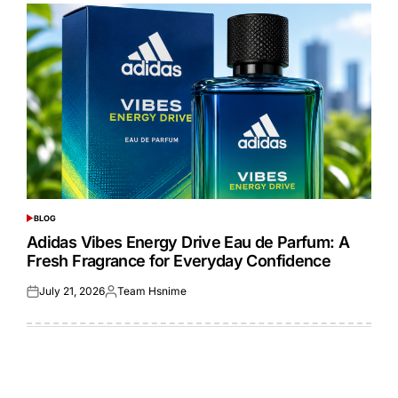
BLOG
POSTED
IN
Adidas Vibes Energy Drive Eau de Parfum: A
Fresh Fragrance for Everyday Confidence
July 21, 2026
Team Hsnime
Posted
Posted
on
by