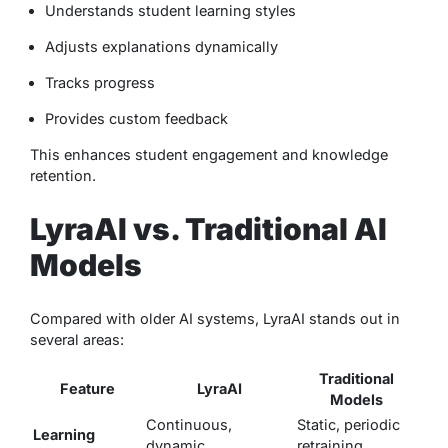
Understands student learning styles
Adjusts explanations dynamically
Tracks progress
Provides custom feedback
This enhances student engagement and knowledge
retention.
LyraAI vs. Traditional AI
Models
Compared with older AI systems, LyraAI stands out in
several areas:
Traditional
Feature
LyraAI
Models
Continuous,
Static, periodic
Learning
dynamic
retraining