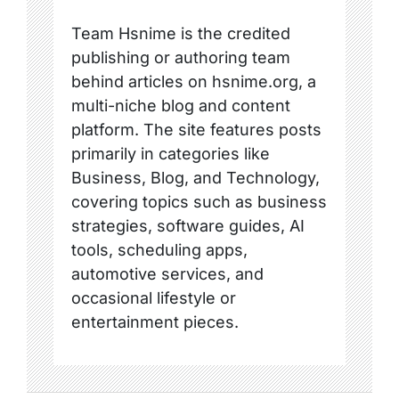
Team Hsnime is the credited
publishing or authoring team
behind articles on hsnime.org, a
multi-niche blog and content
platform. The site features posts
primarily in categories like
Business, Blog, and Technology,
covering topics such as business
strategies, software guides, AI
tools, scheduling apps,
automotive services, and
occasional lifestyle or
entertainment pieces.