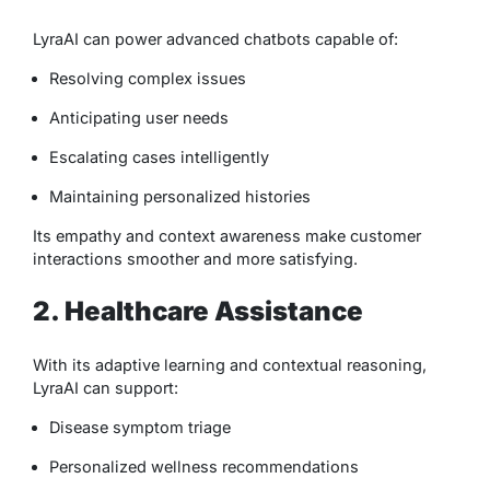
LyraAI can power advanced chatbots capable of:
Resolving complex issues
Anticipating user needs
Escalating cases intelligently
Maintaining personalized histories
Its empathy and context awareness make customer
interactions smoother and more satisfying.
2. Healthcare Assistance
With its adaptive learning and contextual reasoning,
LyraAI can support:
Disease symptom triage
Personalized wellness recommendations