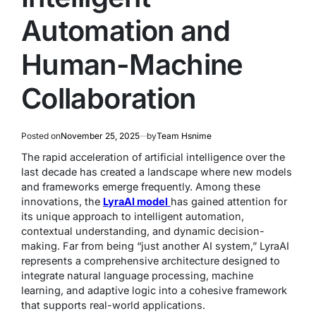
Automation and
Human-Machine
Collaboration
Posted on
November 25, 2025
by
Team Hsnime
The rapid acceleration of artificial intelligence over the
last decade has created a landscape where new models
and frameworks emerge frequently. Among these
innovations, the
LyraAI model
has gained attention for
its unique approach to intelligent automation,
contextual understanding, and dynamic decision-
making. Far from being “just another AI system,” LyraAI
represents a comprehensive architecture designed to
integrate natural language processing, machine
learning, and adaptive logic into a cohesive framework
that supports real-world applications.