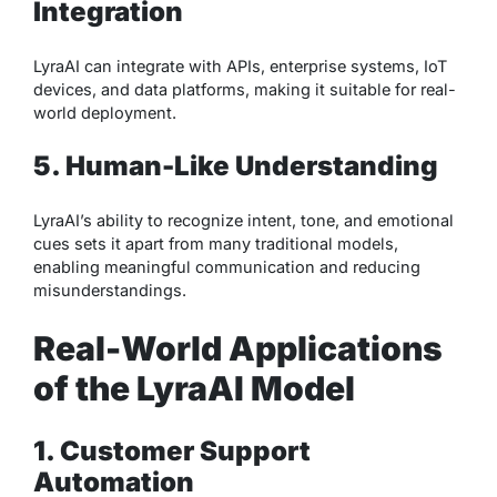
Integration
LyraAI can integrate with APIs, enterprise systems, IoT
devices, and data platforms, making it suitable for real-
world deployment.
5. Human-Like Understanding
LyraAI’s ability to recognize intent, tone, and emotional
cues sets it apart from many traditional models,
enabling meaningful communication and reducing
misunderstandings.
Real-World Applications
of the LyraAI Model
1. Customer Support
Automation