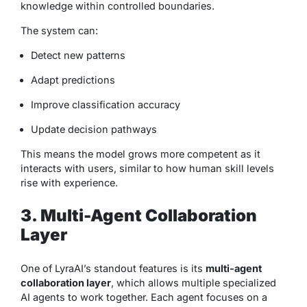
knowledge within controlled boundaries.
The system can:
Detect new patterns
Adapt predictions
Improve classification accuracy
Update decision pathways
This means the model grows more competent as it
interacts with users, similar to how human skill levels
rise with experience.
3. Multi-Agent Collaboration
Layer
One of LyraAI’s standout features is its
multi-agent
collaboration layer
, which allows multiple specialized
AI agents to work together. Each agent focuses on a