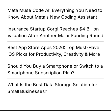
Meta Muse Code AI: Everything You Need to
Know About Meta’s New Coding Assistant
Insurance Startup Corgi Reaches $4 Billion
Valuation After Another Major Funding Round
Best App Store Apps 2026: Top Must-Have
iOS Picks for Productivity, Creativity & More
Should You Buy a Smartphone or Switch to a
Smartphone Subscription Plan?
What Is the Best Data Storage Solution for
Small Businesses?