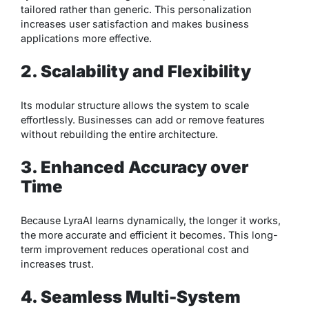
tailored rather than generic. This personalization
increases user satisfaction and makes business
applications more effective.
2. Scalability and Flexibility
Its modular structure allows the system to scale
effortlessly. Businesses can add or remove features
without rebuilding the entire architecture.
3. Enhanced Accuracy over
Time
Because LyraAI learns dynamically, the longer it works,
the more accurate and efficient it becomes. This long-
term improvement reduces operational cost and
increases trust.
4. Seamless Multi-System