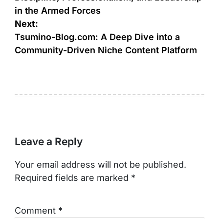
in the Armed Forces
Next:
Tsumino-Blog.com: A Deep Dive into a
Community-Driven Niche Content Platform
Leave a Reply
Your email address will not be published.
Required fields are marked
*
Comment
*