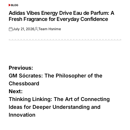
BLOG
POSTED
IN
Adidas Vibes Energy Drive Eau de Parfum: A
Fresh Fragrance for Everyday Confidence
July 21, 2026
Team Hsnime
Posted
Posted
on
by
Post
Previous:
navigation
GM Sócrates: The Philosopher of the
Chessboard
Next:
Thinking Linking: The Art of Connecting
Ideas for Deeper Understanding and
Innovation