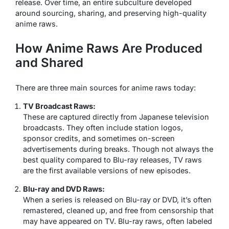
release. Over time, an entire subculture developed
around sourcing, sharing, and preserving high-quality
anime raws.
How Anime Raws Are Produced
and Shared
There are three main sources for anime raws today:
TV Broadcast Raws:
These are captured directly from Japanese television
broadcasts. They often include station logos,
sponsor credits, and sometimes on-screen
advertisements during breaks. Though not always the
best quality compared to Blu-ray releases, TV raws
are the first available versions of new episodes.
Blu-ray and DVD Raws:
When a series is released on Blu-ray or DVD, it’s often
remastered, cleaned up, and free from censorship that
may have appeared on TV. Blu-ray raws, often labeled