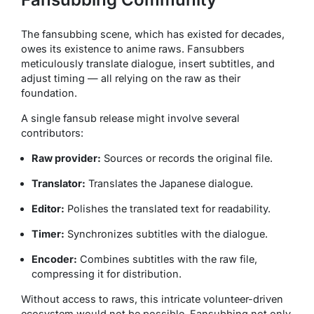
The fansubbing scene, which has existed for decades,
owes its existence to anime raws. Fansubbers
meticulously translate dialogue, insert subtitles, and
adjust timing — all relying on the raw as their
foundation.
A single fansub release might involve several
contributors:
Raw provider:
Sources or records the original file.
Translator:
Translates the Japanese dialogue.
Editor:
Polishes the translated text for readability.
Timer:
Synchronizes subtitles with the dialogue.
Encoder:
Combines subtitles with the raw file,
compressing it for distribution.
Without access to raws, this intricate volunteer-driven
ecosystem would not be possible. Fansubbing not only