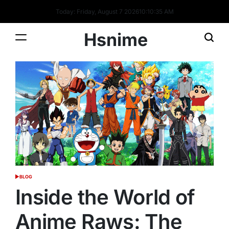
Skip
Today: Friday, August 7 2026
10
:
10
:
35
AM
to
content
Hsnime
BLOG
POSTED
IN
Inside the World of
Anime Raws: The