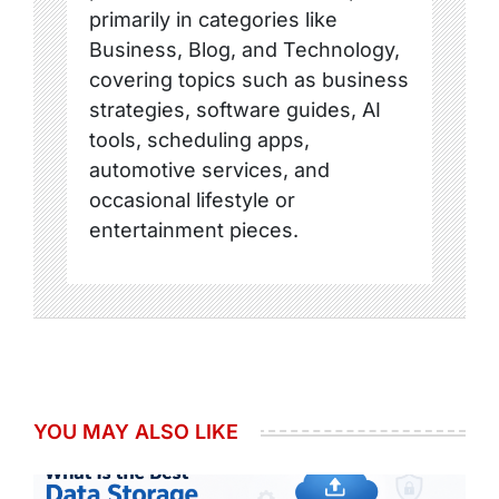
primarily in categories like
Business, Blog, and Technology,
covering topics such as business
strategies, software guides, AI
tools, scheduling apps,
automotive services, and
occasional lifestyle or
entertainment pieces.
YOU MAY ALSO LIKE