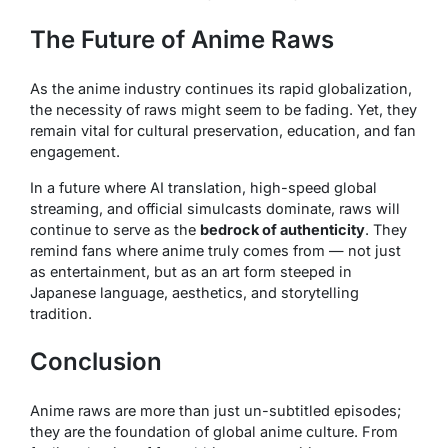
The Future of Anime Raws
As the anime industry continues its rapid globalization,
the necessity of raws might seem to be fading. Yet, they
remain vital for cultural preservation, education, and fan
engagement.
In a future where AI translation, high-speed global
streaming, and official simulcasts dominate, raws will
continue to serve as the
bedrock of authenticity
. They
remind fans where anime truly comes from — not just
as entertainment, but as an art form steeped in
Japanese language, aesthetics, and storytelling
tradition.
Conclusion
Anime raws are more than just un-subtitled episodes;
they are the foundation of global anime culture. From