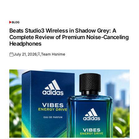
BLOG
POSTED
IN
Beats Studio3 Wireless in Shadow Grey: A
Complete Review of Premium Noise-Canceling
Headphones
July 21, 2026
Team Hsnime
Posted
Posted
on
by