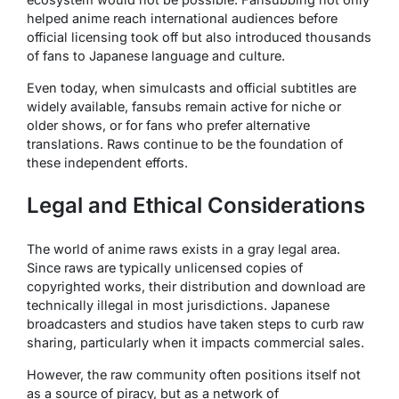
helped anime reach international audiences before
official licensing took off but also introduced thousands
of fans to Japanese language and culture.
Even today, when simulcasts and official subtitles are
widely available, fansubs remain active for niche or
older shows, or for fans who prefer alternative
translations. Raws continue to be the foundation of
these independent efforts.
Legal and Ethical Considerations
The world of anime raws exists in a gray legal area.
Since raws are typically unlicensed copies of
copyrighted works, their distribution and download are
technically illegal in most jurisdictions. Japanese
broadcasters and studios have taken steps to curb raw
sharing, particularly when it impacts commercial sales.
However, the raw community often positions itself not
as a source of piracy, but as a network of