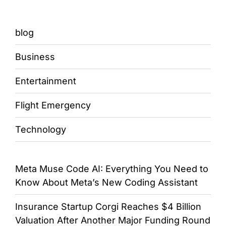
blog
Business
Entertainment
Flight Emergency
Technology
Meta Muse Code AI: Everything You Need to
Know About Meta’s New Coding Assistant
Insurance Startup Corgi Reaches $4 Billion
Valuation After Another Major Funding Round