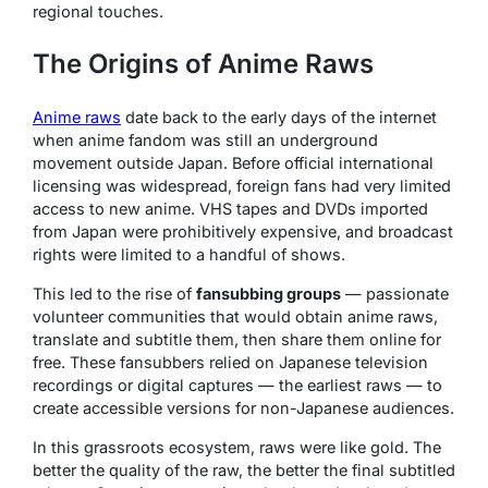
regional touches.
The Origins of Anime Raws
Anime raws
date back to the early days of the internet
when anime fandom was still an underground
movement outside Japan. Before official international
licensing was widespread, foreign fans had very limited
access to new anime. VHS tapes and DVDs imported
from Japan were prohibitively expensive, and broadcast
rights were limited to a handful of shows.
This led to the rise of
fansubbing groups
— passionate
volunteer communities that would obtain anime raws,
translate and subtitle them, then share them online for
free. These fansubbers relied on Japanese television
recordings or digital captures — the earliest raws — to
create accessible versions for non-Japanese audiences.
In this grassroots ecosystem, raws were like gold. The
better the quality of the raw, the better the final subtitled