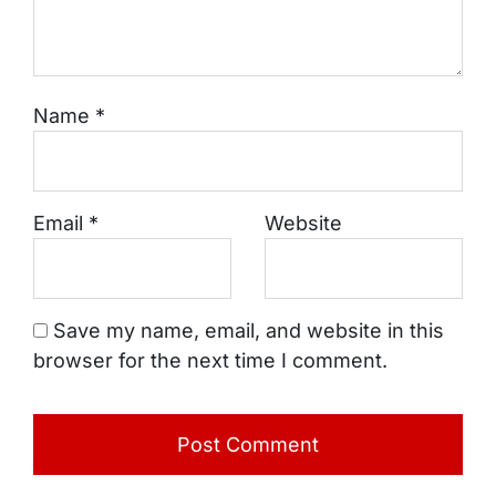
Name
*
Email
*
Website
Save my name, email, and website in this
browser for the next time I comment.