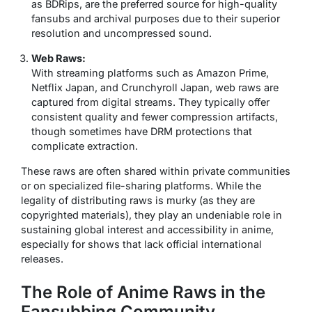
as
BDRips
, are the preferred source for high-quality
fansubs and archival purposes due to their superior
resolution and uncompressed sound.
Web Raws:
With streaming platforms such as Amazon Prime,
Netflix Japan, and Crunchyroll Japan, web raws are
captured from digital streams. They typically offer
consistent quality and fewer compression artifacts,
though sometimes have DRM protections that
complicate extraction.
These raws are often shared within private communities
or on specialized file-sharing platforms. While the
legality of distributing raws is murky (as they are
copyrighted materials), they play an undeniable role in
sustaining global interest and accessibility in anime,
especially for shows that lack official international
releases.
The Role of Anime Raws in the
Fansubbing Community