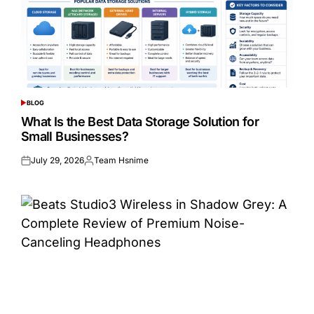
BLOG
POSTED
IN
What Is the Best Data Storage Solution for
Small Businesses?
July 29, 2026
Team Hsnime
Posted
Posted
on
by