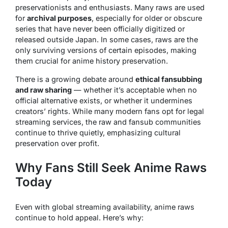
preservationists and enthusiasts. Many raws are used
for
archival purposes
, especially for older or obscure
series that have never been officially digitized or
released outside Japan. In some cases, raws are the
only surviving versions of certain episodes, making
them crucial for anime history preservation.
There is a growing debate around
ethical fansubbing
and raw sharing
— whether it’s acceptable when no
official alternative exists, or whether it undermines
creators’ rights. While many modern fans opt for legal
streaming services, the raw and fansub communities
continue to thrive quietly, emphasizing cultural
preservation over profit.
Why Fans Still Seek Anime Raws
Today
Even with global streaming availability, anime raws
continue to hold appeal. Here’s why: