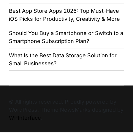
Best App Store Apps 2026: Top Must-Have
iOS Picks for Productivity, Creativity & More
Should You Buy a Smartphone or Switch to a
Smartphone Subscription Plan?
What Is the Best Data Storage Solution for
Small Businesses?
© All rights reserved. Proudly powered by
WordPress. Theme NewsMarks designed by
WPInterface
.