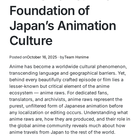
Foundation of
Japan’s Animation
Culture
Posted on
October 16, 2025
by
Team Hsnime
Anime has become a worldwide cultural phenomenon,
transcending language and geographical barriers. Yet,
behind every beautifully crafted episode or film lies a
lesser-known but critical element of the anime
ecosystem —
anime raws
. For dedicated fans,
translators, and archivists, anime raws represent the
purest, unfiltered form of Japanese animation before
any localization or editing occurs. Understanding what
anime raws are, how they are produced, and their role in
the global anime community reveals much about how
anime travels from Japan to the rest of the world.