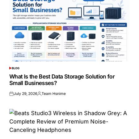
BLOG
POSTED
IN
What Is the Best Data Storage Solution for
Small Businesses?
July 29, 2026
Team Hsnime
Posted
Posted
on
by