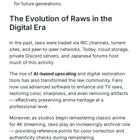
for future generations.
The Evolution of Raws in the
Digital Era
In the past, raws were traded via IRC channels, torrent
sites, and peer-to-peer networks. Today, cloud storage,
private Discord servers, and Japanese forums host
much of this activity.
The rise of
AI-based upscaling
and digital restoration
tools has also transformed the raw community. Fans
now use advanced software to enhance old TV raws,
restoring color, sharpness, and even removing artifacts
— effectively preserving anime heritage at a
professional level.
Moreover, as studios begin remastering classic anime
for 4K streaming, raws play an increasingly archival role
— providing reference points for color correction and
authenticity checks during remastering.