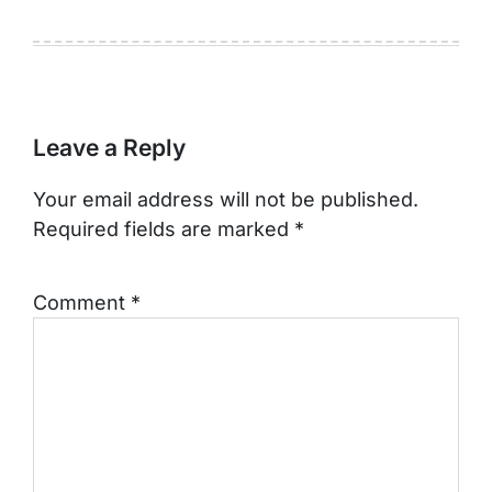
Leave a Reply
Your email address will not be published.
Required fields are marked
*
Comment
*