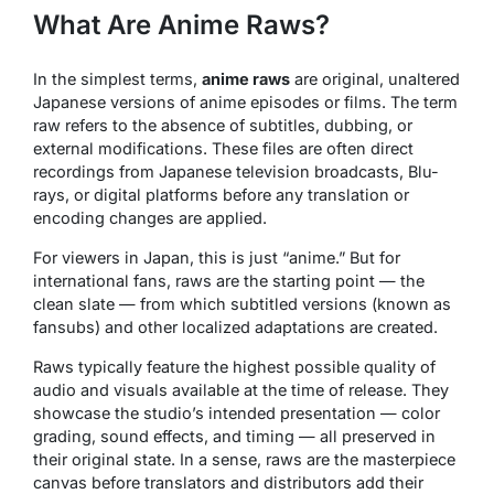
What Are Anime Raws?
In the simplest terms,
anime raws
are original, unaltered
Japanese versions of anime episodes or films. The term
raw
refers to the absence of subtitles, dubbing, or
external modifications. These files are often direct
recordings from Japanese television broadcasts, Blu-
rays, or digital platforms before any translation or
encoding changes are applied.
For viewers in Japan, this is just “anime.” But for
international fans, raws are the starting point — the
clean slate — from which subtitled versions (known as
fansubs
) and other localized adaptations are created.
Raws typically feature the highest possible quality of
audio and visuals available at the time of release. They
showcase the studio’s intended presentation — color
grading, sound effects, and timing — all preserved in
their original state. In a sense, raws are the
masterpiece
canvas
before translators and distributors add their