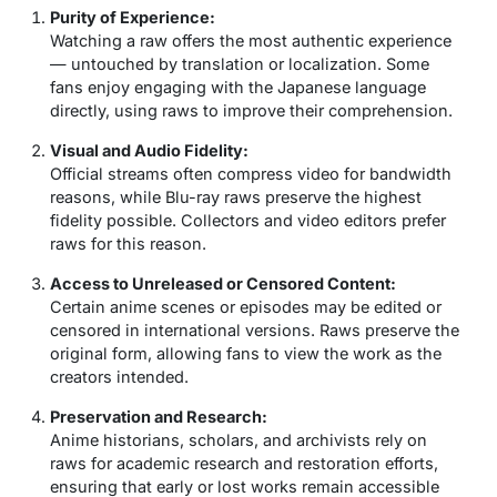
Purity of Experience:
Watching a raw offers the most authentic experience
— untouched by translation or localization. Some
fans enjoy engaging with the Japanese language
directly, using raws to improve their comprehension.
Visual and Audio Fidelity:
Official streams often compress video for bandwidth
reasons, while Blu-ray raws preserve the highest
fidelity possible. Collectors and video editors prefer
raws for this reason.
Access to Unreleased or Censored Content:
Certain anime scenes or episodes may be edited or
censored in international versions. Raws preserve the
original form, allowing fans to view the work as the
creators intended.
Preservation and Research:
Anime historians, scholars, and archivists rely on
raws for academic research and restoration efforts,
ensuring that early or lost works remain accessible