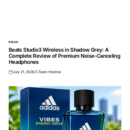
BLOG
POSTED
IN
Beats Studio3 Wireless in Shadow Grey: A
Complete Review of Premium Noise-Canceling
Headphones
July 21, 2026
Team Hsnime
Posted
Posted
on
by