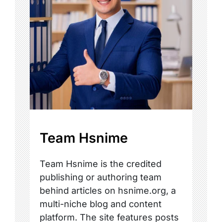
Team Hsnime
Team Hsnime is the credited
publishing or authoring team
behind articles on hsnime.org, a
multi-niche blog and content
platform. The site features posts