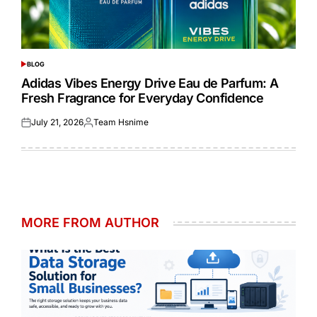
BLOG
POSTED
IN
Adidas Vibes Energy Drive Eau de Parfum: A
Fresh Fragrance for Everyday Confidence
July 21, 2026
Team Hsnime
Posted
Posted
on
by
MORE FROM AUTHOR