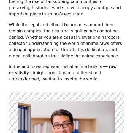
fueling the rise of fansubbing communities to
preserving historical works, raws occupy a unique and
important place in anime’s evolution.
While the legal and ethical boundaries around them
remain complex, their cultural significance cannot be
denied. Whether you are a casual viewer or a hardcore
collector, understanding the world of anime raws offers
a deeper appreciation for the artistry, dedication, and
global collaboration that define the anime experience.
In the end, raws represent what anime truly is —
raw
creativity
straight from Japan, unfiltered and
untransformed, waiting to inspire the world.