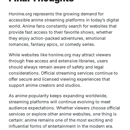
Hsnime.org represents the growing demand for
accessible anime streaming platforms in today’s digital
world. Anime fans constantly search for websites that
provide fast access to their favorite shows, whether
they enjoy action-packed adventures, emotional
romances, fantasy epics, or comedy series.
While websites like hsnime.org may attract viewers
through free access and extensive libraries, users
should always remain aware of safety and legal
considerations. Official streaming services continue to
offer secure and licensed viewing experiences that
support anime creators and studios.
As anime popularity keeps expanding worldwide,
streaming platforms will continue evolving to meet
audience expectations. Whether viewers choose official
services or explore other anime websites, one thing is
certain: anime remains one of the most exciting and
influential forms of entertainment in the modern era.