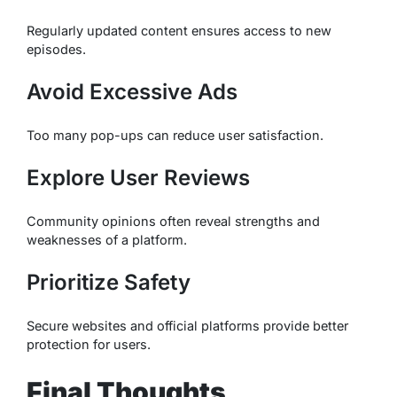
Regularly updated content ensures access to new
episodes.
Avoid Excessive Ads
Too many pop-ups can reduce user satisfaction.
Explore User Reviews
Community opinions often reveal strengths and
weaknesses of a platform.
Prioritize Safety
Secure websites and official platforms provide better
protection for users.
Final Thoughts