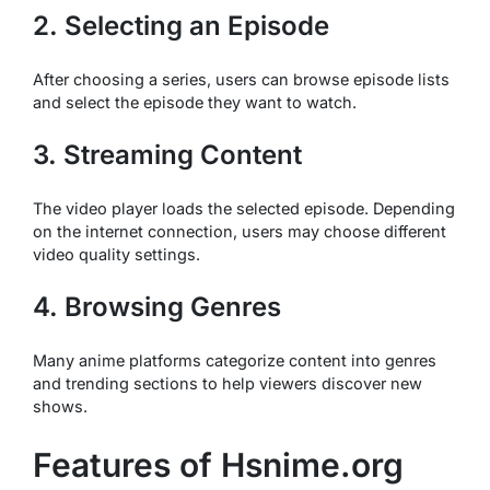
2. Selecting an Episode
After choosing a series, users can browse episode lists
and select the episode they want to watch.
3. Streaming Content
The video player loads the selected episode. Depending
on the internet connection, users may choose different
video quality settings.
4. Browsing Genres
Many anime platforms categorize content into genres
and trending sections to help viewers discover new
shows.
Features of Hsnime.org