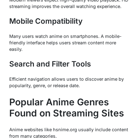
streaming improves the overall watching experience.
Mobile Compatibility
Many users watch anime on smartphones. A mobile-
friendly interface helps users stream content more
easily.
Search and Filter Tools
Efficient navigation allows users to discover anime by
popularity, genre, or release date.
Popular Anime Genres
Found on Streaming Sites
Anime websites like hsnime.org usually include content
from many categories.