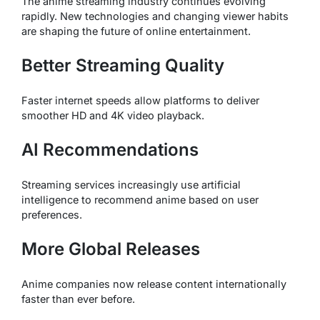
The anime streaming industry continues evolving
rapidly. New technologies and changing viewer habits
are shaping the future of online entertainment.
Better Streaming Quality
Faster internet speeds allow platforms to deliver
smoother HD and 4K video playback.
AI Recommendations
Streaming services increasingly use artificial
intelligence to recommend anime based on user
preferences.
More Global Releases
Anime companies now release content internationally
faster than ever before.