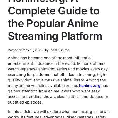
Complete Guide to
the Popular Anime
Streaming Platform
Posted on
May 12, 2026
by
Team Hsnime
Anime has become one of the most influential
entertainment industries in the world. Millions of fans
watch Japanese animated series and movies every day,
searching for platforms that offer fast streaming, high-
quality video, and a massive anime library. Among the
many anime websites available online,
hsnime.org
has
gained attention from anime lovers who want easy
access to trending shows, classic titles, and dubbed or
subtitled episodes.
In this article, we will explore what hsnime.org is, how it
works, its features, advantages, disadvantages, safety