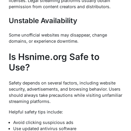
licenses. Legal streaming platforms usually obtain
permission from content creators and distributors.
Unstable Availability
Some unofficial websites may disappear, change
domains, or experience downtime.
Is Hsnime.org Safe to
Use?
Safety depends on several factors, including website
security, advertisements, and browsing behavior. Users
should always take precautions while visiting unfamiliar
streaming platforms.
Helpful safety tips include:
Avoid clicking suspicious ads
Use updated antivirus software