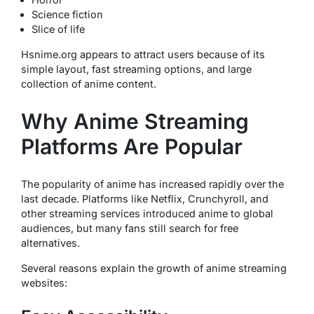
Science fiction
Slice of life
Hsnime.org appears to attract users because of its
simple layout, fast streaming options, and large
collection of anime content.
Why Anime Streaming
Platforms Are Popular
The popularity of anime has increased rapidly over the
last decade. Platforms like Netflix, Crunchyroll, and
other streaming services introduced anime to global
audiences, but many fans still search for free
alternatives.
Several reasons explain the growth of anime streaming
websites: