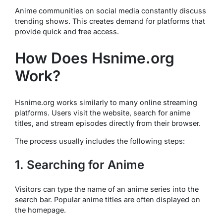
Anime communities on social media constantly discuss
trending shows. This creates demand for platforms that
provide quick and free access.
How Does Hsnime.org
Work?
Hsnime.org works similarly to many online streaming
platforms. Users visit the website, search for anime
titles, and stream episodes directly from their browser.
The process usually includes the following steps:
1. Searching for Anime
Visitors can type the name of an anime series into the
search bar. Popular anime titles are often displayed on
the homepage.