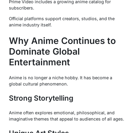
Prime Video includes a growing anime catalog for
subscribers.
Official platforms support creators, studios, and the
anime industry itself.
Why Anime Continues to
Dominate Global
Entertainment
Anime is no longer a niche hobby. It has become a
global cultural phenomenon.
Strong Storytelling
Anime often explores emotional, philosophical, and
imaginative themes that appeal to audiences of all ages.