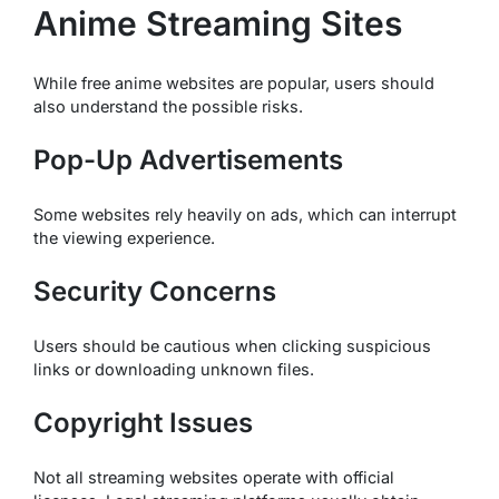
Anime Streaming Sites
While free anime websites are popular, users should
also understand the possible risks.
Pop-Up Advertisements
Some websites rely heavily on ads, which can interrupt
the viewing experience.
Security Concerns
Users should be cautious when clicking suspicious
links or downloading unknown files.
Copyright Issues
Not all streaming websites operate with official