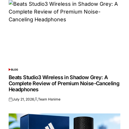
BLOG
POSTED
IN
Beats Studio3 Wireless in Shadow Grey: A
Complete Review of Premium Noise-Canceling
Headphones
July 21, 2026
Team Hsnime
Posted
Posted
on
by