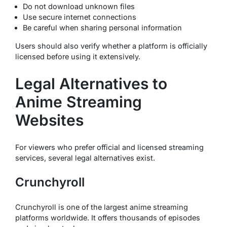
Do not download unknown files
Use secure internet connections
Be careful when sharing personal information
Users should also verify whether a platform is officially
licensed before using it extensively.
Legal Alternatives to
Anime Streaming
Websites
For viewers who prefer official and licensed streaming
services, several legal alternatives exist.
Crunchyroll
Crunchyroll is one of the largest anime streaming
platforms worldwide. It offers thousands of episodes