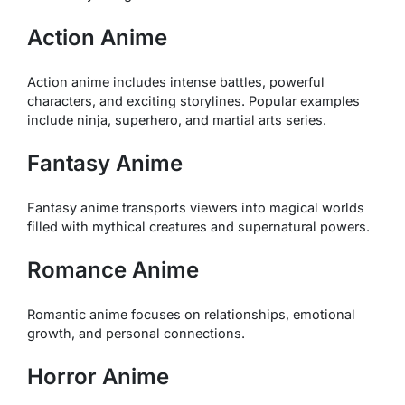
Action Anime
Action anime includes intense battles, powerful
characters, and exciting storylines. Popular examples
include ninja, superhero, and martial arts series.
Fantasy Anime
Fantasy anime transports viewers into magical worlds
filled with mythical creatures and supernatural powers.
Romance Anime
Romantic anime focuses on relationships, emotional
growth, and personal connections.
Horror Anime