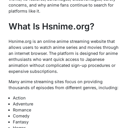
concerns, and why anime fans continue to search for
platforms like it.
What Is Hsnime.org?
Hsnime.org is an online anime streaming website that
allows users to watch anime series and movies through
an internet browser. The platform is designed for anime
enthusiasts who want quick access to Japanese
animation without complicated sign-up procedures or
expensive subscriptions.
Many anime streaming sites focus on providing
thousands of episodes from different genres, including:
Action
Adventure
Romance
Comedy
Fantasy
Horror