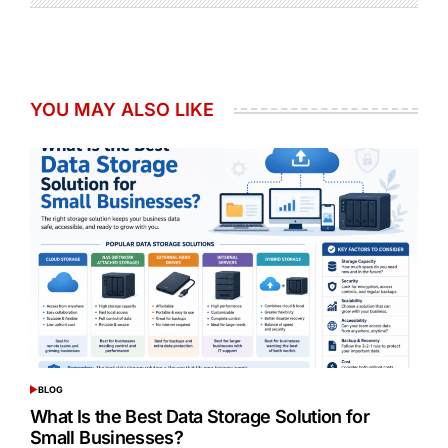
YOU MAY ALSO LIKE
BLOG
POSTED
IN
What Is the Best Data Storage Solution for
Small Businesses?