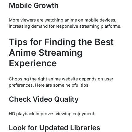
Mobile Growth
More viewers are watching anime on mobile devices,
increasing demand for responsive streaming platforms.
Tips for Finding the Best
Anime Streaming
Experience
Choosing the right anime website depends on user
preferences. Here are some helpful tips:
Check Video Quality
HD playback improves viewing enjoyment.
Look for Updated Libraries