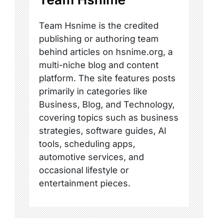
Team Hsnime is the credited
publishing or authoring team
behind articles on hsnime.org, a
multi-niche blog and content
platform. The site features posts
primarily in categories like
Business, Blog, and Technology,
covering topics such as business
strategies, software guides, AI
tools, scheduling apps,
automotive services, and
occasional lifestyle or
entertainment pieces.