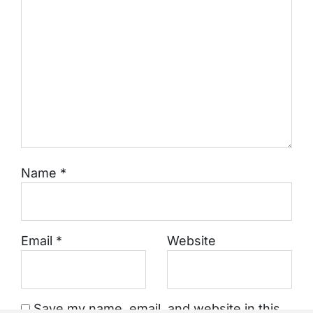
Name
*
Email
*
Website
Save my name, email, and website in this