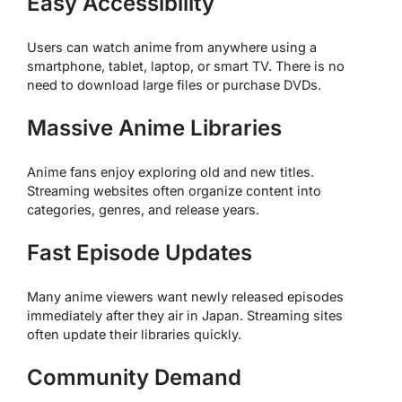
Easy Accessibility
Users can watch anime from anywhere using a
smartphone, tablet, laptop, or smart TV. There is no
need to download large files or purchase DVDs.
Massive Anime Libraries
Anime fans enjoy exploring old and new titles.
Streaming websites often organize content into
categories, genres, and release years.
Fast Episode Updates
Many anime viewers want newly released episodes
immediately after they air in Japan. Streaming sites
often update their libraries quickly.
Community Demand