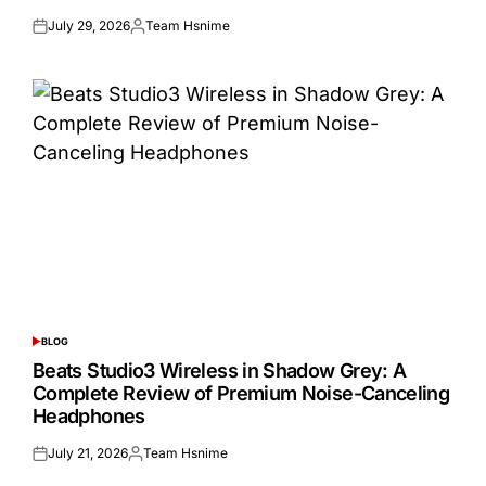
July 29, 2026
Team Hsnime
Posted
Posted
on
by
BLOG
POSTED
IN
Beats Studio3 Wireless in Shadow Grey: A
Complete Review of Premium Noise-Canceling
Headphones
July 21, 2026
Team Hsnime
Posted
Posted
on
by