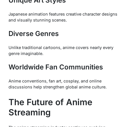
Unique Art Styles
Japanese animation features creative character designs
and visually stunning scenes.
Diverse Genres
Unlike traditional cartoons, anime covers nearly every
genre imaginable.
Worldwide Fan Communities
Anime conventions, fan art, cosplay, and online
discussions help strengthen global anime culture.
The Future of Anime
Streaming