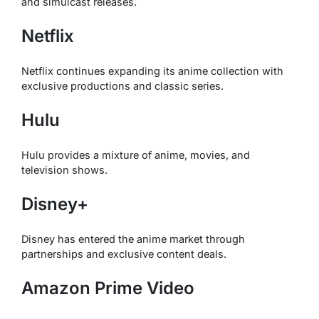
and simulcast releases.
Netflix
Netflix continues expanding its anime collection with
exclusive productions and classic series.
Hulu
Hulu provides a mixture of anime, movies, and
television shows.
Disney+
Disney has entered the anime market through
partnerships and exclusive content deals.
Amazon Prime Video