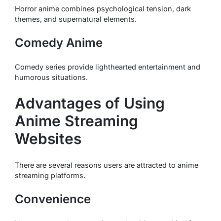
Horror anime combines psychological tension, dark
themes, and supernatural elements.
Comedy Anime
Comedy series provide lighthearted entertainment and
humorous situations.
Advantages of Using
Anime Streaming
Websites
There are several reasons users are attracted to anime
streaming platforms.
Convenience