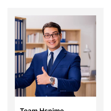
Team Hsnime