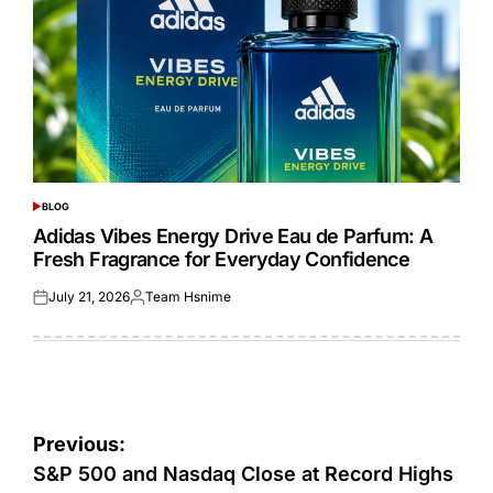
BLOG
POSTED
IN
Adidas Vibes Energy Drive Eau de Parfum: A
Fresh Fragrance for Everyday Confidence
July 21, 2026
Team Hsnime
Posted
Posted
on
by
Post
Previous:
navigation
S&P 500 and Nasdaq Close at Record Highs