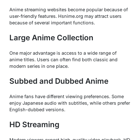
Anime streaming websites become popular because of
user-friendly features. Hsnime.org may attract users
because of several important functions.
Large Anime Collection
One major advantage is access to a wide range of
anime titles. Users can often find both classic and
modern series in one place.
Subbed and Dubbed Anime
Anime fans have different viewing preferences. Some
enjoy Japanese audio with subtitles, while others prefer
English-dubbed versions.
HD Streaming
Modern viewers expect high-quality video playback. HD