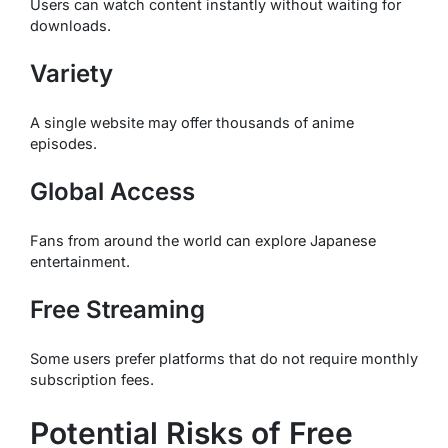
Users can watch content instantly without waiting for
downloads.
Variety
A single website may offer thousands of anime
episodes.
Global Access
Fans from around the world can explore Japanese
entertainment.
Free Streaming
Some users prefer platforms that do not require monthly
subscription fees.
Potential Risks of Free