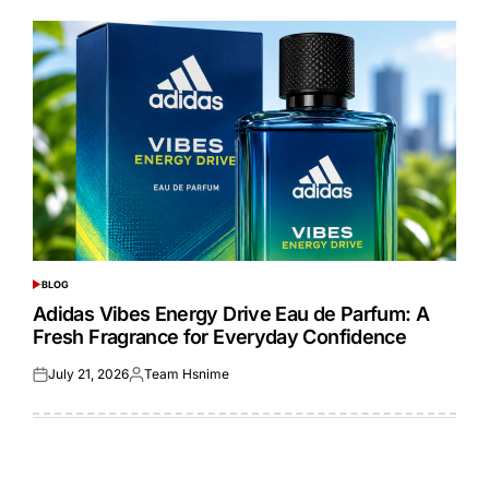
BLOG
POSTED
IN
Adidas Vibes Energy Drive Eau de Parfum: A
Fresh Fragrance for Everyday Confidence
July 21, 2026
Team Hsnime
Posted
Posted
on
by