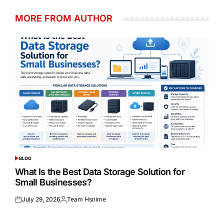
MORE FROM AUTHOR
BLOG
POSTED
IN
What Is the Best Data Storage Solution for
Small Businesses?
July 29, 2026
Team Hsnime
Posted
Posted
on
by