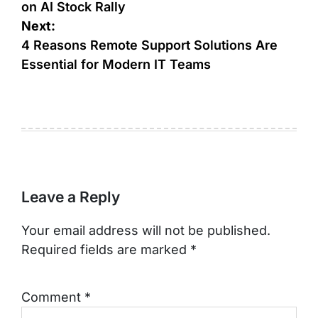
on AI Stock Rally
Next:
4 Reasons Remote Support Solutions Are
Essential for Modern IT Teams
Leave a Reply
Your email address will not be published.
Required fields are marked
*
Comment
*