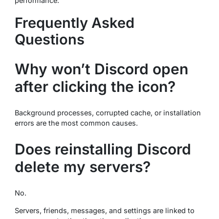
performance.
Frequently Asked
Questions
Why won’t Discord open
after clicking the icon?
Background processes, corrupted cache, or installation
errors are the most common causes.
Does reinstalling Discord
delete my servers?
No.
Servers, friends, messages, and settings are linked to