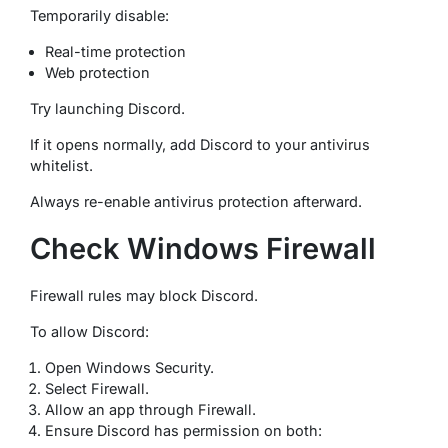
Temporarily disable:
Real-time protection
Web protection
Try launching Discord.
If it opens normally, add Discord to your antivirus
whitelist.
Always re-enable antivirus protection afterward.
Check Windows Firewall
Firewall rules may block Discord.
To allow Discord:
Open Windows Security.
Select Firewall.
Allow an app through Firewall.
Ensure Discord has permission on both: