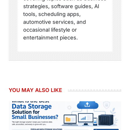
strategies, software guides, AI
tools, scheduling apps,
automotive services, and
occasional lifestyle or
entertainment pieces.
YOU MAY ALSO LIKE