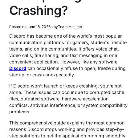
Crashing?
Posted on
June 18, 2026
by
Team Hsnime
Discord has become one of the world’s most popular
communication platforms for gamers, students, remote
teams, and online communities. It offers voice chat,
video calls, file sharing, and text messaging in one
convenient application. However, like any software,
Discord
can occasionally refuse to open, freeze during
startup, or crash unexpectedly.
If Discord won’t launch or keeps crashing, you’re not
alone. These issues can occur due to corrupted cache
files, outdated software, hardware acceleration
conflicts, antivirus interference, or system compatibility
problems.
This comprehensive guide explains the most common
reasons Discord stops working and provides step-by-
step solutions to get the application running smoothly