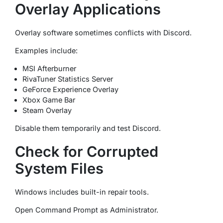
Overlay Applications
Overlay software sometimes conflicts with Discord.
Examples include:
MSI Afterburner
RivaTuner Statistics Server
GeForce Experience Overlay
Xbox Game Bar
Steam Overlay
Disable them temporarily and test Discord.
Check for Corrupted
System Files
Windows includes built-in repair tools.
Open Command Prompt as Administrator.