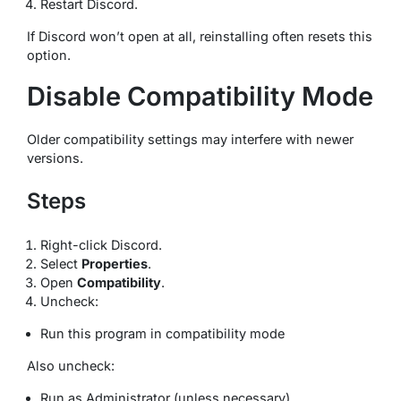
Restart Discord.
If Discord won’t open at all, reinstalling often resets this
option.
Disable Compatibility Mode
Older compatibility settings may interfere with newer
versions.
Steps
Right-click Discord.
Select
Properties
.
Open
Compatibility
.
Uncheck:
Run this program in compatibility mode
Also uncheck:
Run as Administrator (unless necessary)