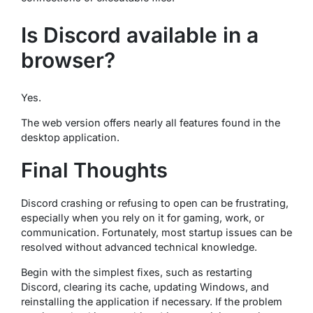
Is Discord available in a
browser?
Yes.
The web version offers nearly all features found in the
desktop application.
Final Thoughts
Discord crashing or refusing to open can be frustrating,
especially when you rely on it for gaming, work, or
communication. Fortunately, most startup issues can be
resolved without advanced technical knowledge.
Begin with the simplest fixes, such as restarting
Discord, clearing its cache, updating Windows, and
reinstalling the application if necessary. If the problem