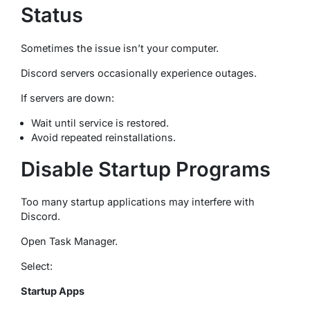
Status
Sometimes the issue isn’t your computer.
Discord servers occasionally experience outages.
If servers are down:
Wait until service is restored.
Avoid repeated reinstallations.
Disable Startup Programs
Too many startup applications may interfere with
Discord.
Open Task Manager.
Select:
Startup Apps