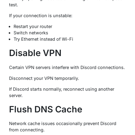
test.
If your connection is unstable:
Restart your router
Switch networks
Try Ethernet instead of Wi-Fi
Disable VPN
Certain VPN servers interfere with Discord connections.
Disconnect your VPN temporarily.
If Discord starts normally, reconnect using another
server.
Flush DNS Cache
Network cache issues occasionally prevent Discord
from connecting.