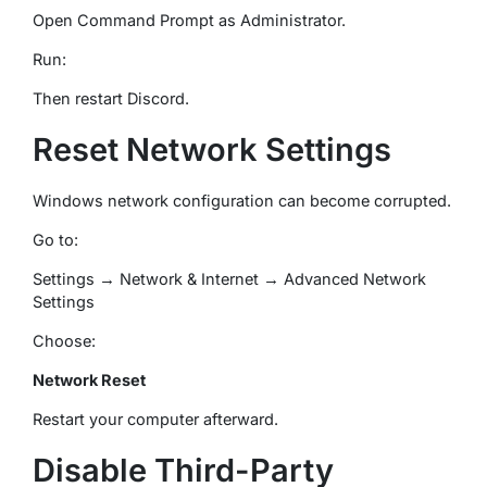
Open Command Prompt as Administrator.
Run:
Then restart Discord.
Reset Network Settings
Windows network configuration can become corrupted.
Go to:
Settings → Network & Internet → Advanced Network
Settings
Choose:
Network Reset
Restart your computer afterward.
Disable Third-Party