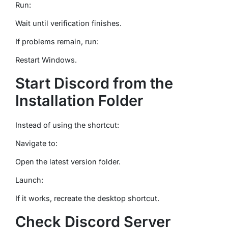
Run:
Wait until verification finishes.
If problems remain, run:
Restart Windows.
Start Discord from the
Installation Folder
Instead of using the shortcut:
Navigate to:
Open the latest version folder.
Launch:
If it works, recreate the desktop shortcut.
Check Discord Server