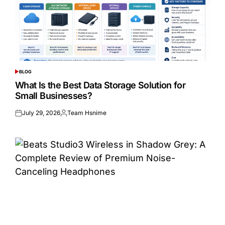
BLOG
POSTED
IN
What Is the Best Data Storage Solution for
Small Businesses?
July 29, 2026
Team Hsnime
Posted
Posted
on
by