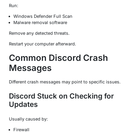
Run:
Windows Defender Full Scan
Malware removal software
Remove any detected threats.
Restart your computer afterward.
Common Discord Crash
Messages
Different crash messages may point to specific issues.
Discord Stuck on Checking for
Updates
Usually caused by:
Firewall