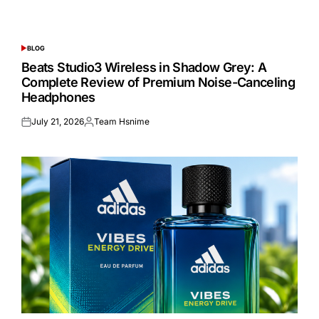
BLOG
POSTED
IN
Beats Studio3 Wireless in Shadow Grey: A
Complete Review of Premium Noise-Canceling
Headphones
July 21, 2026
Team Hsnime
Posted
Posted
on
by