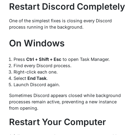
Restart Discord Completely
One of the simplest fixes is closing every Discord
process running in the background.
On Windows
Press
Ctrl + Shift + Esc
to open Task Manager.
Find every Discord process.
Right-click each one.
Select
End Task
.
Launch Discord again.
Sometimes Discord appears closed while background
processes remain active, preventing a new instance
from opening.
Restart Your Computer