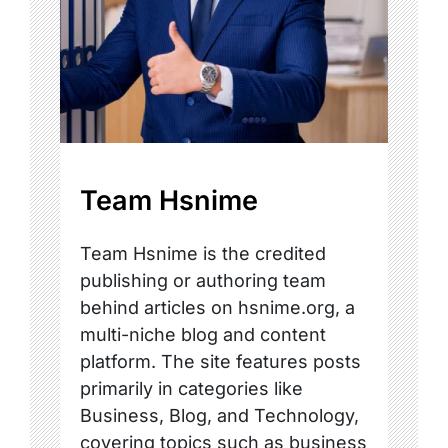
Team Hsnime
Team Hsnime is the credited
publishing or authoring team
behind articles on hsnime.org, a
multi-niche blog and content
platform. The site features posts
primarily in categories like
Business, Blog, and Technology,
covering topics such as business