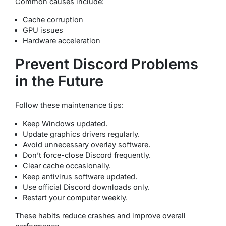
Common causes include:
Cache corruption
GPU issues
Hardware acceleration
Prevent Discord Problems
in the Future
Follow these maintenance tips:
Keep Windows updated.
Update graphics drivers regularly.
Avoid unnecessary overlay software.
Don’t force-close Discord frequently.
Clear cache occasionally.
Keep antivirus software updated.
Use official Discord downloads only.
Restart your computer weekly.
These habits reduce crashes and improve overall