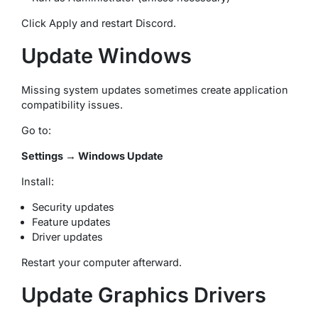
Click Apply and restart Discord.
Update Windows
Missing system updates sometimes create application
compatibility issues.
Go to:
Settings → Windows Update
Install:
Security updates
Feature updates
Driver updates
Restart your computer afterward.
Update Graphics Drivers