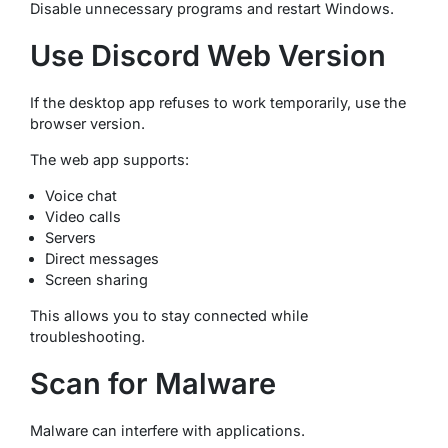
Disable unnecessary programs and restart Windows.
Use Discord Web Version
If the desktop app refuses to work temporarily, use the
browser version.
The web app supports:
Voice chat
Video calls
Servers
Direct messages
Screen sharing
This allows you to stay connected while
troubleshooting.
Scan for Malware
Malware can interfere with applications.