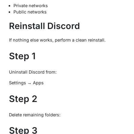
Private networks
Public networks
Reinstall Discord
If nothing else works, perform a clean reinstall.
Step 1
Uninstall Discord from:
Settings → Apps
Step 2
Delete remaining folders:
Step 3