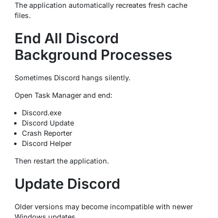
The application automatically recreates fresh cache
files.
End All Discord
Background Processes
Sometimes Discord hangs silently.
Open Task Manager and end:
Discord.exe
Discord Update
Crash Reporter
Discord Helper
Then restart the application.
Update Discord
Older versions may become incompatible with newer
Windows updates.