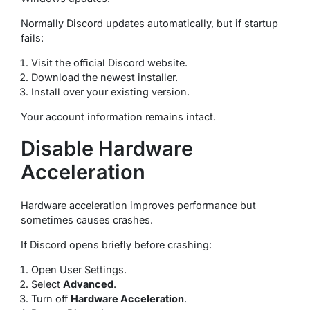
Normally Discord updates automatically, but if startup
fails:
Visit the official Discord website.
Download the newest installer.
Install over your existing version.
Your account information remains intact.
Disable Hardware
Acceleration
Hardware acceleration improves performance but
sometimes causes crashes.
If Discord opens briefly before crashing:
Open User Settings.
Select
Advanced
.
Turn off
Hardware Acceleration
.