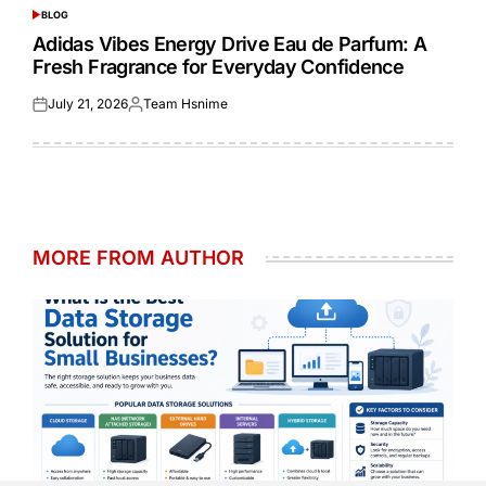
BLOG
POSTED
IN
Adidas Vibes Energy Drive Eau de Parfum: A
Fresh Fragrance for Everyday Confidence
July 21, 2026
Team Hsnime
Posted
Posted
on
by
MORE FROM AUTHOR