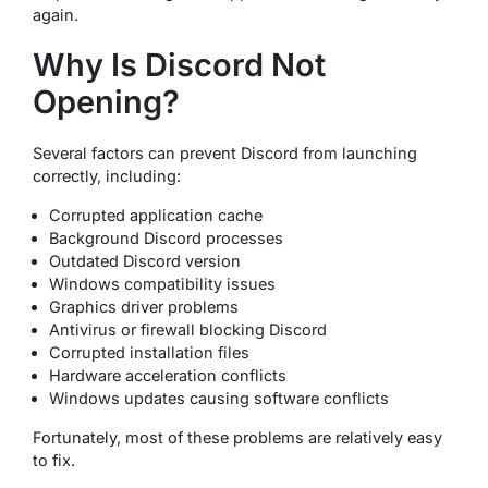
again.
Why Is Discord Not
Opening?
Several factors can prevent Discord from launching
correctly, including:
Corrupted application cache
Background Discord processes
Outdated Discord version
Windows compatibility issues
Graphics driver problems
Antivirus or firewall blocking Discord
Corrupted installation files
Hardware acceleration conflicts
Windows updates causing software conflicts
Fortunately, most of these problems are relatively easy
to fix.