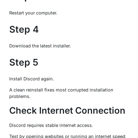
Restart your computer.
Step 4
Download the latest installer.
Step 5
Install Discord again.
A clean reinstall fixes most corrupted installation
problems.
Check Internet Connection
Discord requires stable internet access.
Test by opening websites or running an internet speed