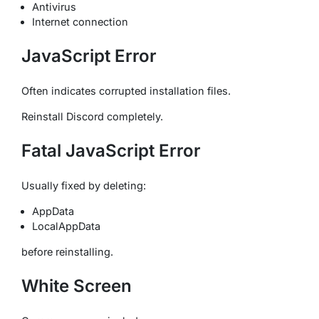
Antivirus
Internet connection
JavaScript Error
Often indicates corrupted installation files.
Reinstall Discord completely.
Fatal JavaScript Error
Usually fixed by deleting:
AppData
LocalAppData
before reinstalling.
White Screen