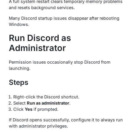
A full system restart clears temporary memory problems
and resets background services.
Many Discord startup issues disappear after rebooting
Windows.
Run Discord as
Administrator
Permission issues occasionally stop Discord from
launching.
Steps
Right-click the Discord shortcut.
Select
Run as administrator
.
Click
Yes
if prompted.
If Discord opens successfully, configure it to always run
with administrator privileges.