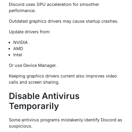
Discord uses GPU acceleration for smoother
performance.
Outdated graphics drivers may cause startup crashes.
Update drivers from:
NVIDIA
AMD
Intel
Or use Device Manager.
Keeping graphics drivers current also improves video
calls and screen sharing.
Disable Antivirus
Temporarily
Some antivirus programs mistakenly identify Discord as
suspicious.