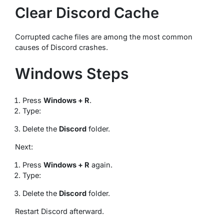
Clear Discord Cache
Corrupted cache files are among the most common
causes of Discord crashes.
Windows Steps
Press
Windows + R
.
Type:
Delete the
Discord
folder.
Next:
Press
Windows + R
again.
Type:
Delete the
Discord
folder.
Restart Discord afterward.