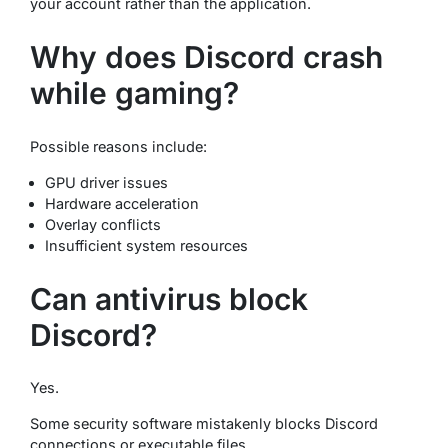
your account rather than the application.
Why does Discord crash
while gaming?
Possible reasons include:
GPU driver issues
Hardware acceleration
Overlay conflicts
Insufficient system resources
Can antivirus block
Discord?
Yes.
Some security software mistakenly blocks Discord
connections or executable files.