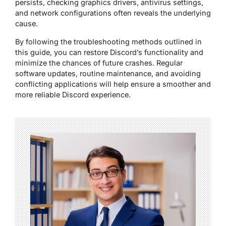
persists, checking graphics drivers, antivirus settings,
and network configurations often reveals the underlying
cause.
By following the troubleshooting methods outlined in
this guide, you can restore Discord’s functionality and
minimize the chances of future crashes. Regular
software updates, routine maintenance, and avoiding
conflicting applications will help ensure a smoother and
more reliable Discord experience.