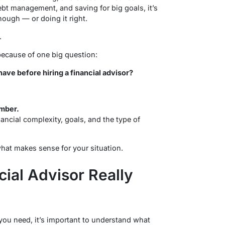
ebt management, and saving for big goals, it’s
ough — or doing it right.
.
because of one big question:
ve before hiring a financial advisor?
mber.
ancial complexity, goals, and the type of
hat makes sense for your situation.
ial Advisor Really
ou need, it’s important to understand what