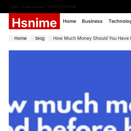
Skip
Today: Friday, August 7 2026
10
:
19
:
34
PM
to
Hsnime
content
Home
Business
Technolo
Home
blog
How Much Money Should You Have Before