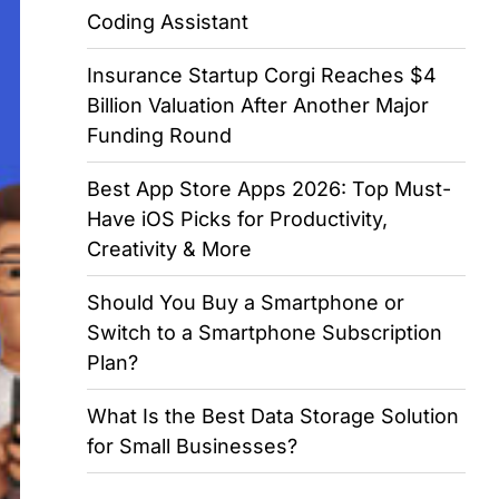
Coding Assistant
Insurance Startup Corgi Reaches $4
Billion Valuation After Another Major
Funding Round
Best App Store Apps 2026: Top Must-
Have iOS Picks for Productivity,
Creativity & More
Should You Buy a Smartphone or
Switch to a Smartphone Subscription
Plan?
What Is the Best Data Storage Solution
for Small Businesses?