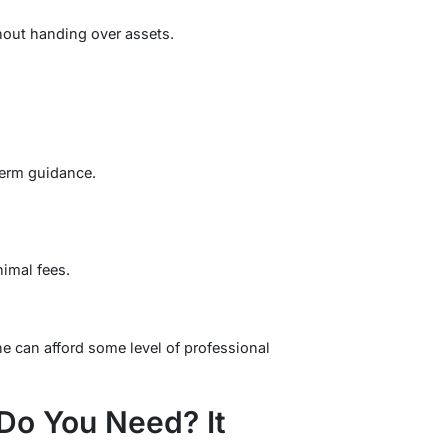
hout handing over assets.
-term guidance.
imal fees.
e can afford some level of professional
o You Need? It