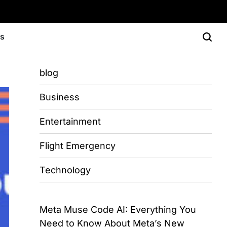
Us
blog
Business
Entertainment
Flight Emergency
Technology
Meta Muse Code AI: Everything You
Need to Know About Meta’s New