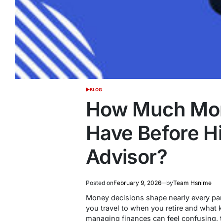
BLOG
POSTED
IN
How Much Mon
Have Before Hi
Advisor?
Posted on
February 9, 2026
by
Team Hsnime
Money decisions shape nearly every par
you travel to when you retire and what k
managing finances can feel confusing,