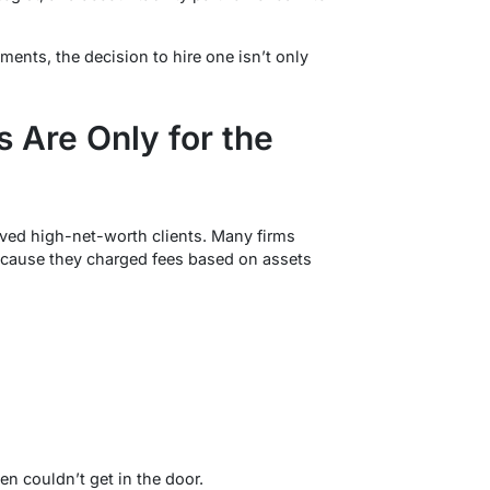
ents, the decision to hire one isn’t only
 Are Only for the
rved high-net-worth clients. Many firms
cause they charged fees based on assets
en couldn’t get in the door.