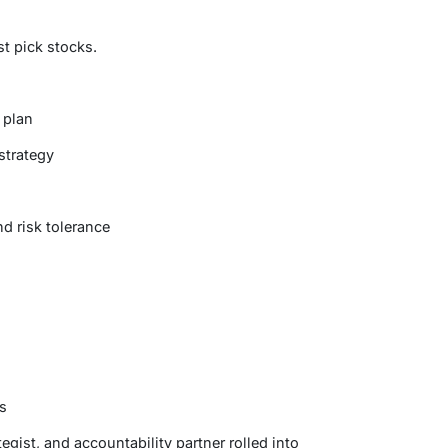
st pick stocks.
 plan
strategy
d risk tolerance
s
egist, and accountability partner rolled into