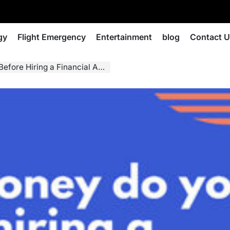
gy
Flight Emergency
Entertainment
blog
Contact 
 Hiring a Financial Advisor?