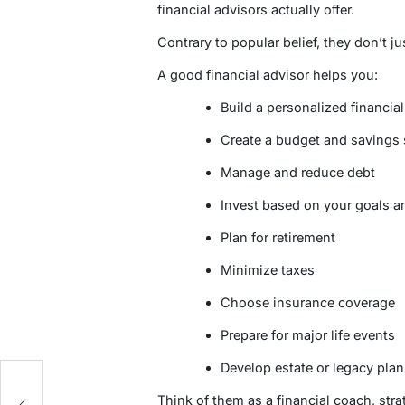
financial advisors actually offer.
Contrary to popular belief, they don’t ju
A good financial advisor helps you:
Build a personalized financial
Create a budget and savings 
Manage and reduce debt
Invest based on your goals an
Plan for retirement
Minimize taxes
Choose insurance coverage
Prepare for major life events
Develop estate or legacy plan
d
Think of them as a financial coach, strat