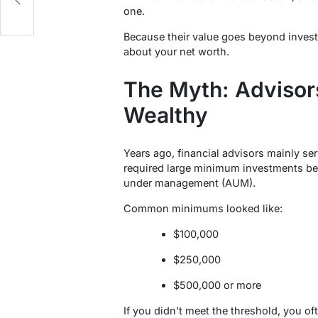
one.
Because their value goes beyond investm
about your net worth.
The Myth: Advisors
Wealthy
Years ago, financial advisors mainly se
required large minimum investments be
under management (AUM).
Common minimums looked like:
$100,000
$250,000
$500,000 or more
If you didn’t meet the threshold, you oft