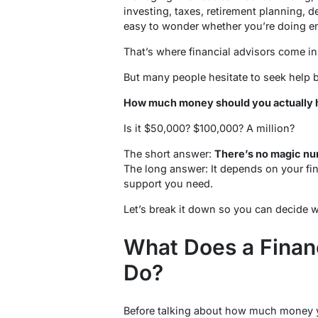
investing, taxes, retirement planning, d
easy to wonder whether you’re doing en
That’s where financial advisors come in
But many people hesitate to seek help 
How much money should you actually ha
Is it $50,000? $100,000? A million?
The short answer:
There’s no magic nu
The long answer: It depends on your fin
support you need.
Let’s break it down so you can decide w
What Does a Financ
Do?
Before talking about how much money y