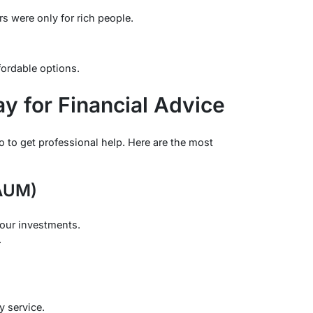
s were only for rich people.
ffordable options.
y for Financial Advice
o to get professional help. Here are the most
(AUM)
our investments.
.
ly service.