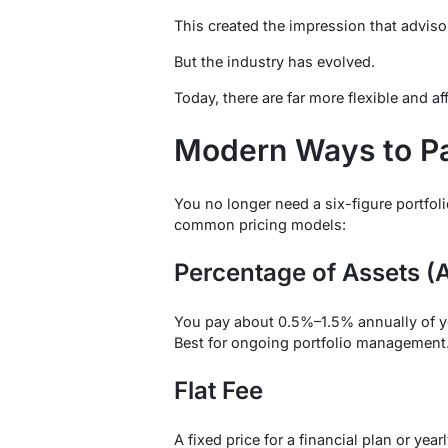
This created the impression that advisor
But the industry has evolved.
Today, there are far more flexible and a
Modern Ways to Pa
You no longer need a six-figure portfoli
common pricing models:
Percentage of Assets 
You pay about 0.5%–1.5% annually of y
Best for ongoing portfolio management
Flat Fee
A fixed price for a financial plan or year