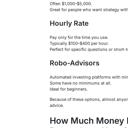
Often $1,000–$5,000.
Great for people who want strategy wit
Hourly Rate
Pay only for the time you use.
Typically $150–$400 per hour.
Perfect for specific questions or short
Robo-Advisors
Automated investing platforms with min
Some have no minimums at all.
Ideal for beginners.
Because of these options, almost anyon
advice.
How Much Money D