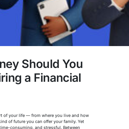
ey Should You
ring a Financial
t of your life — from where you live and how
ind of future you can offer your family. Yet
 time-consuming, and stressful. Between