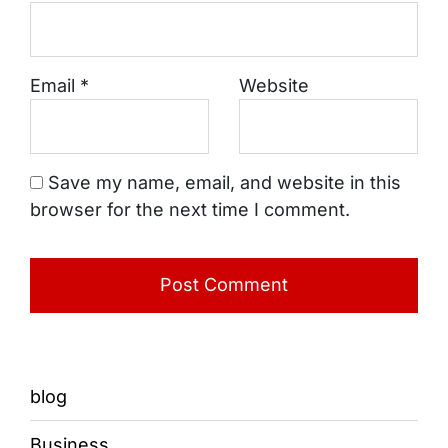
Email
*
Website
Save my name, email, and website in this
browser for the next time I comment.
blog
Business