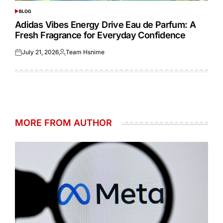
BLOG
POSTED
IN
Adidas Vibes Energy Drive Eau de Parfum: A
Fresh Fragrance for Everyday Confidence
July 21, 2026
Team Hsnime
Posted
Posted
on
by
MORE FROM AUTHOR