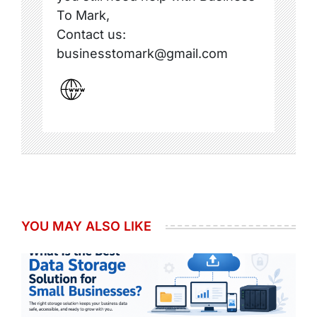
To Mark,
Contact us:
businesstomark@gmail.com
YOU MAY ALSO LIKE