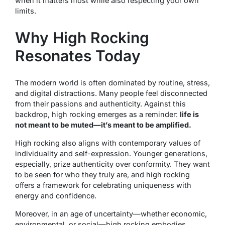
when it matters most while also respecting your own
limits.
Why High Rocking
Resonates Today
The modern world is often dominated by routine, stress,
and digital distractions. Many people feel disconnected
from their passions and authenticity. Against this
backdrop, high rocking emerges as a reminder:
life is
not meant to be muted—it’s meant to be amplified.
High rocking also aligns with contemporary values of
individuality and self-expression. Younger generations,
especially, prize authenticity over conformity. They want
to be seen for who they truly are, and high rocking
offers a framework for celebrating uniqueness with
energy and confidence.
Moreover, in an age of uncertainty—whether economic,
environmental, or social—high rocking embodies