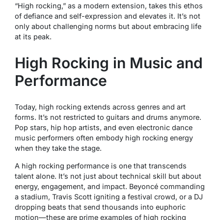
“High rocking,” as a modern extension, takes this ethos
of defiance and self-expression and elevates it. It’s not
only about challenging norms but about embracing life
at its peak.
High Rocking in Music and
Performance
Today, high rocking extends across genres and art
forms. It’s not restricted to guitars and drums anymore.
Pop stars, hip hop artists, and even electronic dance
music performers often embody high rocking energy
when they take the stage.
A high rocking performance is one that transcends
talent alone. It’s not just about technical skill but about
energy, engagement, and impact. Beyoncé commanding
a stadium, Travis Scott igniting a festival crowd, or a DJ
dropping beats that send thousands into euphoric
motion—these are prime examples of high rocking