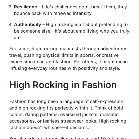
Resilience
– Life’s challenges don’t break them; they
bounce back with renewed intensity.
Authenticity
– High rocking isn’t about pretending to
be someone else—it’s about amplifying who you truly
are.
For some, high rocking manifests through adventurous
travel, pushing physical limits in sports, or creative
expression in art and fashion. For others, it might mean
infusing everyday routines with positivity and style.
High Rocking in Fashion
Fashion has long been a language of self-expression,
and high rocking fits perfectly within it. Think of bold
colors, daring patterns, oversized jackets, dramatic
accessories, or fearless streetwear looks. High rocking
fashion doesn’t whisper—it declares.
Social media platforms like Instagram and TikTok have