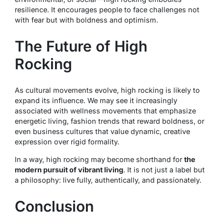
resilience. It encourages people to face challenges not
with fear but with boldness and optimism.
The Future of High
Rocking
As cultural movements evolve, high rocking is likely to
expand its influence. We may see it increasingly
associated with wellness movements that emphasize
energetic living, fashion trends that reward boldness, or
even business cultures that value dynamic, creative
expression over rigid formality.
In a way, high rocking may become shorthand for
the
modern pursuit of vibrant living
. It is not just a label but
a philosophy: live fully, authentically, and passionately.
Conclusion