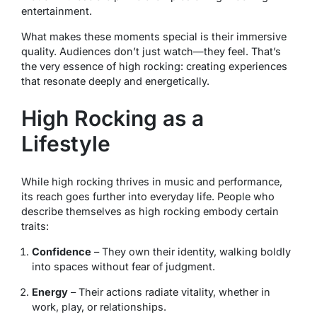
entertainment.
What makes these moments special is their immersive
quality. Audiences don’t just watch—they feel. That’s
the very essence of high rocking: creating experiences
that resonate deeply and energetically.
High Rocking as a
Lifestyle
While high rocking thrives in music and performance,
its reach goes further into everyday life. People who
describe themselves as high rocking embody certain
traits:
Confidence
– They own their identity, walking boldly
into spaces without fear of judgment.
Energy
– Their actions radiate vitality, whether in
work, play, or relationships.