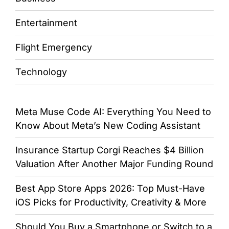
Entertainment
Flight Emergency
Technology
Meta Muse Code AI: Everything You Need to
Know About Meta’s New Coding Assistant
Insurance Startup Corgi Reaches $4 Billion
Valuation After Another Major Funding Round
Best App Store Apps 2026: Top Must-Have
iOS Picks for Productivity, Creativity & More
Should You Buy a Smartphone or Switch to a