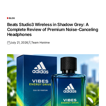
BLOG
POSTED
IN
Beats Studio3 Wireless in Shadow Grey: A
Complete Review of Premium Noise-Canceling
Headphones
July 21, 2026
Team Hsnime
Posted
Posted
on
by