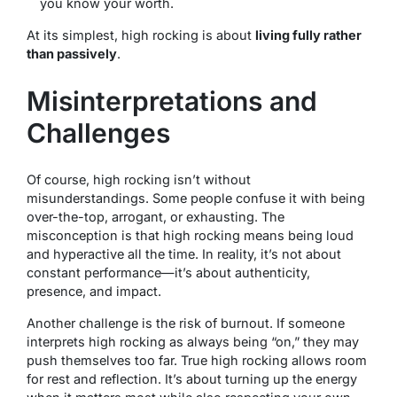
you know your worth.
At its simplest, high rocking is about
living fully rather
than passively
.
Misinterpretations and
Challenges
Of course, high rocking isn’t without
misunderstandings. Some people confuse it with being
over-the-top, arrogant, or exhausting. The
misconception is that high rocking means being loud
and hyperactive all the time. In reality, it’s not about
constant performance—it’s about authenticity,
presence, and impact.
Another challenge is the risk of burnout. If someone
interprets high rocking as always being “on,” they may
push themselves too far. True high rocking allows room
for rest and reflection. It’s about turning up the energy