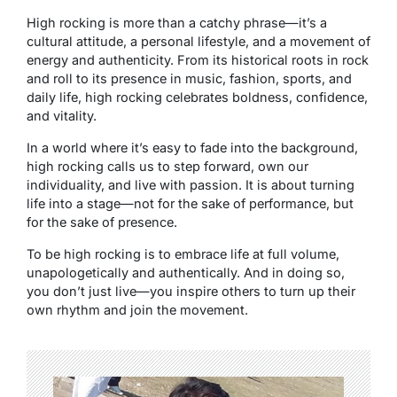
High rocking is more than a catchy phrase—it’s a
cultural attitude, a personal lifestyle, and a movement of
energy and authenticity. From its historical roots in rock
and roll to its presence in music, fashion, sports, and
daily life, high rocking celebrates boldness, confidence,
and vitality.
In a world where it’s easy to fade into the background,
high rocking calls us to step forward, own our
individuality, and live with passion. It is about turning
life into a stage—not for the sake of performance, but
for the sake of presence.
To be high rocking is to embrace life at full volume,
unapologetically and authentically. And in doing so,
you don’t just live—you inspire others to turn up their
own rhythm and join the movement.