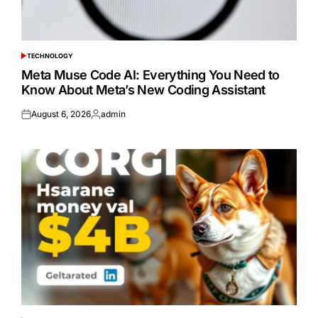
TECHNOLOGY
POSTED
IN
Meta Muse Code AI: Everything You Need to
Know About Meta’s New Coding Assistant
August 6, 2026
admin
Posted
Posted
on
by