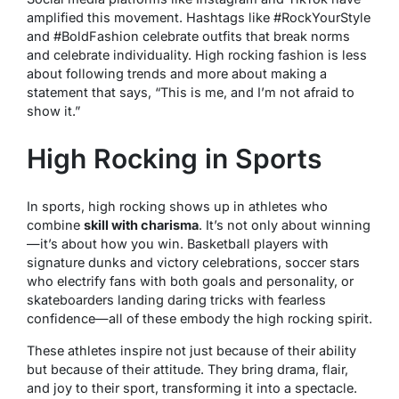
amplified this movement. Hashtags like #RockYourStyle
and #BoldFashion celebrate outfits that break norms
and celebrate individuality. High rocking fashion is less
about following trends and more about making a
statement that says, “This is me, and I’m not afraid to
show it.”
High Rocking in Sports
In sports, high rocking shows up in athletes who
combine
skill with charisma
. It’s not only about winning
—it’s about how you win. Basketball players with
signature dunks and victory celebrations, soccer stars
who electrify fans with both goals and personality, or
skateboarders landing daring tricks with fearless
confidence—all of these embody the high rocking spirit.
These athletes inspire not just because of their ability
but because of their attitude. They bring drama, flair,
and joy to their sport, transforming it into a spectacle.