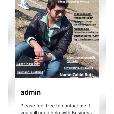
admin
Please feel free to contact me if
you still need help with Business