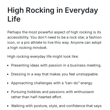
High Rocking in Everyday
Life
Perhaps the most powerful aspect of high rocking is its
accessibility. You don’t need to be a rock star, a fashion
icon, or a pro athlete to live this way. Anyone can adopt
a high rocking mindset.
High rocking everyday life might look like:
Presenting ideas with passion in a business meeting.
Dressing in a way that makes you feel unstoppable.
Approaching challenges with a “can-do” energy.
Pursuing hobbies and passions with enthusiasm
rather than half-hearted effort.
Walking with posture, style, and confidence that says