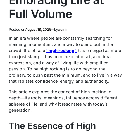
Full Volume
Posted on
August 18, 2025
by
admin
In an era where people are constantly searching for
meaning, momentum, and a way to stand out in the
crowd, the phrase
“high rocking”
has emerged as more
than just slang. It has become a mindset, a cultural
expression, and a way of living life with amplified
passion. To be high rocking is to go beyond the
ordinary, to push past the minimum, and to live in a way
that radiates confidence, energy, and authenticity.
This article explores the concept of high rocking in
depth—its roots, meanings, influence across different
spheres of life, and why it resonates with today’s
generation.
The Essence of High