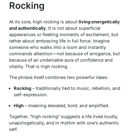
Rocking
At its core, high rocking is about
living energetically
and authentically
. It is not about superficial
appearances or fleeting moments of excitement, but
rather about embracing life in full force. Imagine
someone who walks into a room and instantly
commands attention—not because of arrogance, but
because of an undeniable aura of confidence and
vitality. That is high rocking.
The phrase itself combines two powerful ideas:
Rocking
– traditionally tied to music, rebellion, and
self-expression.
High
– meaning elevated, bold, and amplified.
Together, “high rocking” suggests a life lived loudly,
unapologetically, and in rhythm with one’s authentic
self.