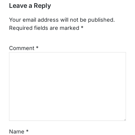
Leave a Reply
Your email address will not be published.
Required fields are marked
*
Comment
*
Name
*