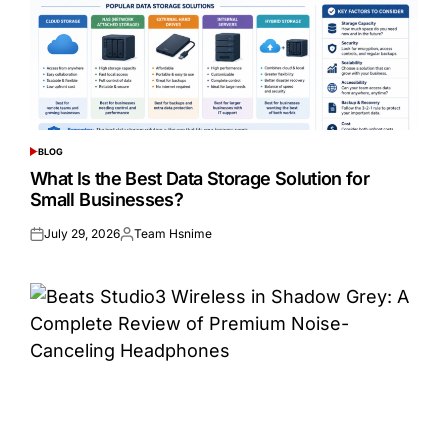
BLOG
POSTED
IN
What Is the Best Data Storage Solution for
Small Businesses?
July 29, 2026
Team Hsnime
Posted
Posted
on
by