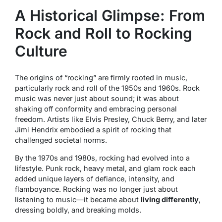
A Historical Glimpse: From
Rock and Roll to Rocking
Culture
The origins of “rocking” are firmly rooted in music,
particularly rock and roll of the 1950s and 1960s. Rock
music was never just about sound; it was about
shaking off conformity and embracing personal
freedom. Artists like Elvis Presley, Chuck Berry, and later
Jimi Hendrix embodied a spirit of rocking that
challenged societal norms.
By the 1970s and 1980s, rocking had evolved into a
lifestyle. Punk rock, heavy metal, and glam rock each
added unique layers of defiance, intensity, and
flamboyance. Rocking was no longer just about
listening to music—it became about
living differently
,
dressing boldly, and breaking molds.