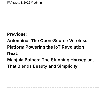
August 3, 2026
admin
Posted
Posted
on
by
Post
Previous:
navigation
Antennino: The Open-Source Wireless
Platform Powering the IoT Revolution
Next:
Manjula Pothos: The Stunning Houseplant
That Blends Beauty and Simplicity