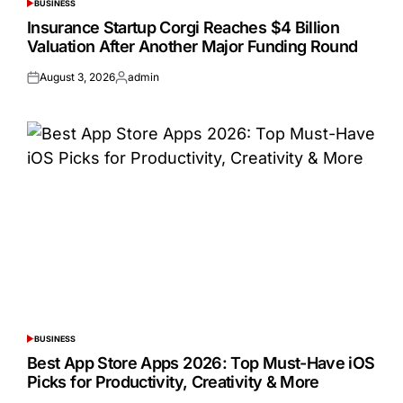
BUSINESS
POSTED
IN
Insurance Startup Corgi Reaches $4 Billion
Valuation After Another Major Funding Round
August 3, 2026
admin
Posted
Posted
on
by
BUSINESS
POSTED
IN
Best App Store Apps 2026: Top Must-Have iOS
Picks for Productivity, Creativity & More