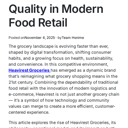
Quality in Modern
Food Retail
Posted on
November 4, 2025
by
Team Hsnime
The grocery landscape is evolving faster than ever,
shaped by digital transformation, shifting consumer
habits, and a growing focus on health, sustainability,
and convenience. In this competitive environment,
Heavirest Groceries
has emerged as a dynamic brand
that’s reimagining what grocery shopping means in the
21st century. Combining the dependability of traditional
food retail with the innovation of modern logistics and
e-commerce, Heavirest is not just another grocery chain
— it’s a symbol of how technology and community
values can merge to create a more efficient, customer-
centered experience.
This article explores the rise of Heavirest Groceries, its