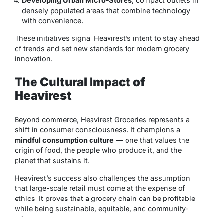
Developing Urban Micro-Stores
, compact outlets in
densely populated areas that combine technology
with convenience.
These initiatives signal Heavirest’s intent to stay ahead
of trends and set new standards for modern grocery
innovation.
The Cultural Impact of
Heavirest
Beyond commerce, Heavirest Groceries represents a
shift in consumer consciousness. It champions a
mindful consumption culture
— one that values the
origin of food, the people who produce it, and the
planet that sustains it.
Heavirest’s success also challenges the assumption
that large-scale retail must come at the expense of
ethics. It proves that a grocery chain can be profitable
while being sustainable, equitable, and community-