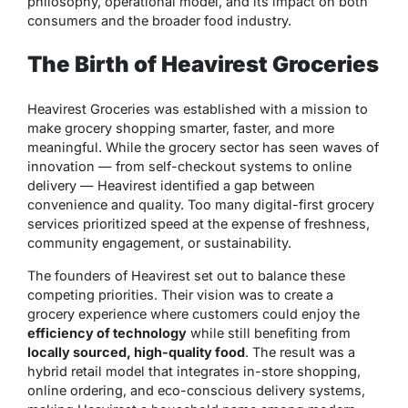
philosophy, operational model, and its impact on both
consumers and the broader food industry.
The Birth of Heavirest Groceries
Heavirest Groceries was established with a mission to
make grocery shopping smarter, faster, and more
meaningful. While the grocery sector has seen waves of
innovation — from self-checkout systems to online
delivery — Heavirest identified a gap between
convenience and quality. Too many digital-first grocery
services prioritized speed at the expense of freshness,
community engagement, or sustainability.
The founders of Heavirest set out to balance these
competing priorities. Their vision was to create a
grocery experience where customers could enjoy the
efficiency of technology
while still benefiting from
locally sourced, high-quality food
. The result was a
hybrid retail model that integrates in-store shopping,
online ordering, and eco-conscious delivery systems,