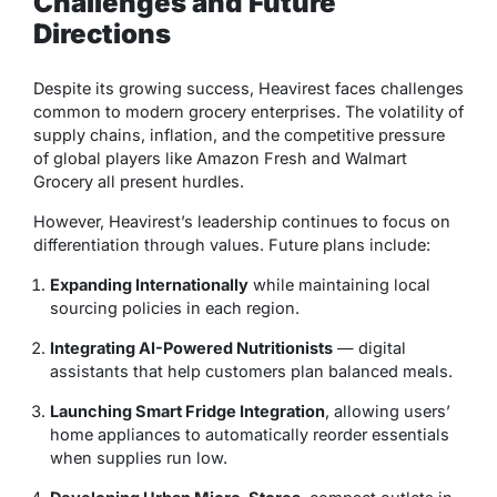
Challenges and Future
Directions
Despite its growing success, Heavirest faces challenges
common to modern grocery enterprises. The volatility of
supply chains, inflation, and the competitive pressure
of global players like Amazon Fresh and Walmart
Grocery all present hurdles.
However, Heavirest’s leadership continues to focus on
differentiation through values. Future plans include:
Expanding Internationally
while maintaining local
sourcing policies in each region.
Integrating AI-Powered Nutritionists
— digital
assistants that help customers plan balanced meals.
Launching Smart Fridge Integration
, allowing users’
home appliances to automatically reorder essentials
when supplies run low.