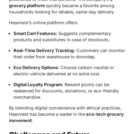
grocery platform
quickly became a favorite among
households looking for reliable, same-day delivery.
Heavirest’s online platform offers:
Smart Cart Features:
Suggests complementary
products and substitutes in case of stockouts.
Real-Time Delivery Tracking:
Customers can monitor
their order from warehouse to doorstep.
Eco Delivery Options:
Choose carbon-neutral or
electric-vehicle deliveries at no extra cost.
Digital Loyalty Program:
Reward points can be
redeemed for discounts, donations, or eco-friendly
merchandise.
By blending digital convenience with ethical practices,
Heavirest has become a leader in the
eco-tech grocery
movement
.