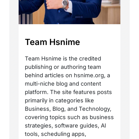
Team Hsnime
Team Hsnime is the credited
publishing or authoring team
behind articles on hsnime.org, a
multi-niche blog and content
platform. The site features posts
primarily in categories like
Business, Blog, and Technology,
covering topics such as business
strategies, software guides, AI
tools, scheduling apps,