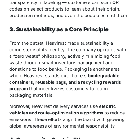
transparency in labeling — customers can scan QR
codes on select products to learn about their origin,
production methods, and even the people behind them.
3. Sustainability as a Core Principle
From the outset, Heavirest made sustainability a
cornerstone of its identity. The company operates with
a “zero waste” philosophy, actively minimizing food
waste through smart inventory management and
donations to food banks. Packaging is another area
where Heavirest stands out: it offers
biodegradable
containers, reusable bags, and a recycling rewards
program
that incentivizes customers to return
packaging materials.
Moreover, Heavirest delivery services use
electric
vehicles and route-optimization algorithms
to reduce
emissions. These efforts align the brand with growing
global awareness of environmental responsibility.