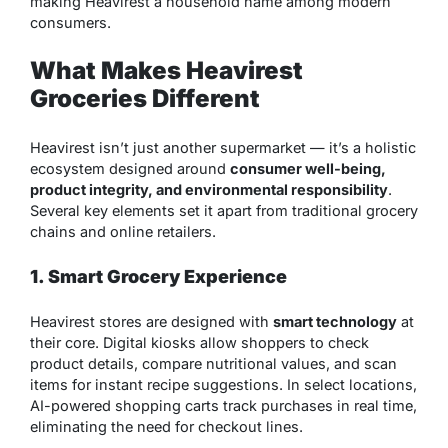
making Heavirest a household name among modern
consumers.
What Makes Heavirest
Groceries Different
Heavirest isn’t just another supermarket — it’s a holistic
ecosystem designed around
consumer well-being,
product integrity, and environmental responsibility
.
Several key elements set it apart from traditional grocery
chains and online retailers.
1. Smart Grocery Experience
Heavirest stores are designed with
smart technology
at
their core. Digital kiosks allow shoppers to check
product details, compare nutritional values, and scan
items for instant recipe suggestions. In select locations,
AI-powered shopping carts track purchases in real time,
eliminating the need for checkout lines.