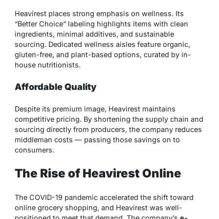
Heavirest places strong emphasis on wellness. Its
“Better Choice” labeling highlights items with clean
ingredients, minimal additives, and sustainable
sourcing. Dedicated wellness aisles feature organic,
gluten-free, and plant-based options, curated by in-
house nutritionists.
Affordable Quality
Despite its premium image, Heavirest maintains
competitive pricing. By shortening the supply chain and
sourcing directly from producers, the company reduces
middleman costs — passing those savings on to
consumers.
The Rise of Heavirest Online
The COVID-19 pandemic accelerated the shift toward
online grocery shopping, and Heavirest was well-
positioned to meet that demand. The company’s
e-