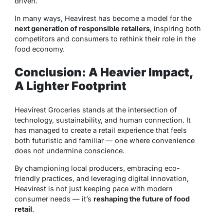
driven.
In many ways, Heavirest has become a model for the
next generation of responsible retailers
, inspiring both
competitors and consumers to rethink their role in the
food economy.
Conclusion: A Heavier Impact,
A Lighter Footprint
Heavirest Groceries stands at the intersection of
technology, sustainability, and human connection. It
has managed to create a retail experience that feels
both futuristic and familiar — one where convenience
does not undermine conscience.
By championing local producers, embracing eco-
friendly practices, and leveraging digital innovation,
Heavirest is not just keeping pace with modern
consumer needs — it’s
reshaping the future of food
retail
.