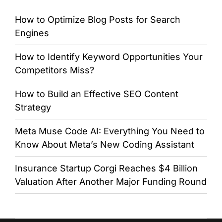
How to Optimize Blog Posts for Search
Engines
How to Identify Keyword Opportunities Your
Competitors Miss?
How to Build an Effective SEO Content
Strategy
Meta Muse Code AI: Everything You Need to
Know About Meta’s New Coding Assistant
Insurance Startup Corgi Reaches $4 Billion
Valuation After Another Major Funding Round