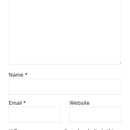
Name
*
Email
*
Website