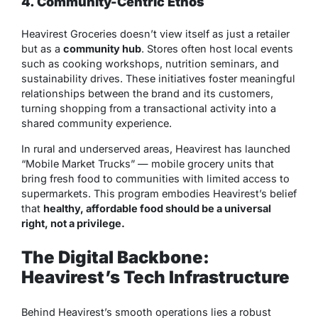
4. Community-Centric Ethos
Heavirest Groceries doesn’t view itself as just a retailer
but as a
community hub
. Stores often host local events
such as cooking workshops, nutrition seminars, and
sustainability drives. These initiatives foster meaningful
relationships between the brand and its customers,
turning shopping from a transactional activity into a
shared community experience.
In rural and underserved areas, Heavirest has launched
“Mobile Market Trucks” — mobile grocery units that
bring fresh food to communities with limited access to
supermarkets. This program embodies Heavirest’s belief
that
healthy, affordable food should be a universal
right, not a privilege.
The Digital Backbone:
Heavirest’s Tech Infrastructure
Behind Heavirest’s smooth operations lies a robust