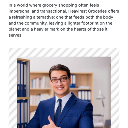
In a world where grocery shopping often feels
impersonal and transactional, Heavirest Groceries offers
a refreshing alternative: one that feeds both the body
and the community, leaving a lighter footprint on the
planet and a heavier mark on the hearts of those it
serves.