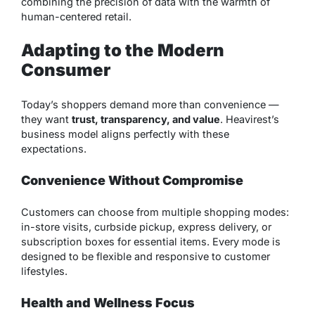
combining the precision of data with the warmth of
human-centered retail.
Adapting to the Modern
Consumer
Today’s shoppers demand more than convenience —
they want
trust, transparency, and value
. Heavirest’s
business model aligns perfectly with these
expectations.
Convenience Without Compromise
Customers can choose from multiple shopping modes:
in-store visits, curbside pickup, express delivery, or
subscription boxes for essential items. Every mode is
designed to be flexible and responsive to customer
lifestyles.
Health and Wellness Focus