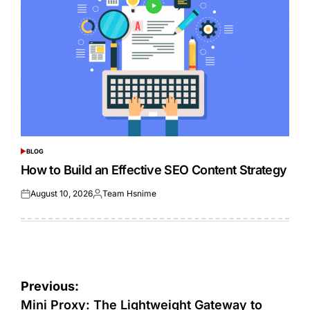
BLOG
POSTED
IN
How to Build an Effective SEO Content Strategy
August 10, 2026
Team Hsnime
Posted
Posted
on
by
Post
Previous:
navigation
Mini Proxy: The Lightweight Gateway to