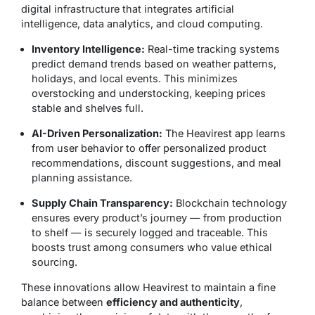
digital infrastructure that integrates artificial
intelligence, data analytics, and cloud computing.
Inventory Intelligence:
Real-time tracking systems
predict demand trends based on weather patterns,
holidays, and local events. This minimizes
overstocking and understocking, keeping prices
stable and shelves full.
AI-Driven Personalization:
The Heavirest app learns
from user behavior to offer personalized product
recommendations, discount suggestions, and meal
planning assistance.
Supply Chain Transparency:
Blockchain technology
ensures every product’s journey — from production
to shelf — is securely logged and traceable. This
boosts trust among consumers who value ethical
sourcing.
These innovations allow Heavirest to maintain a fine
balance between
efficiency and authenticity
,