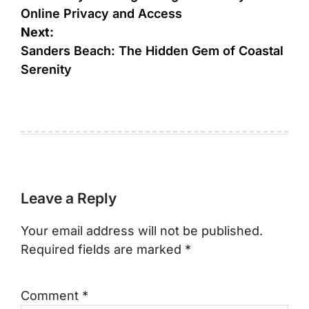
Online Privacy and Access
Next:
Sanders Beach: The Hidden Gem of Coastal
Serenity
Leave a Reply
Your email address will not be published.
Required fields are marked
*
Comment
*