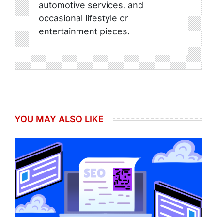
automotive services, and
occasional lifestyle or
entertainment pieces.
YOU MAY ALSO LIKE