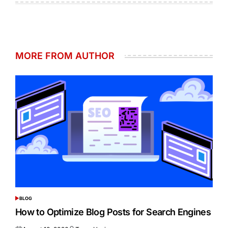
MORE FROM AUTHOR
BLOG
POSTED
IN
How to Optimize Blog Posts for Search Engines