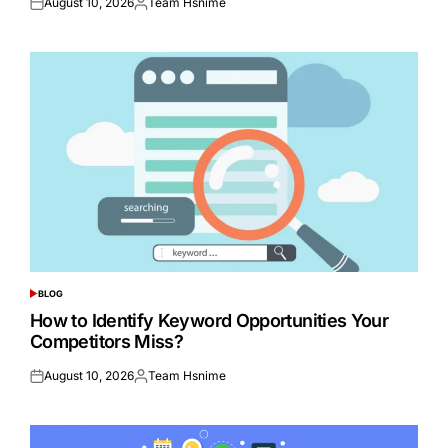
August 10, 2026
Team Hsnime
Posted
Posted
on
by
BLOG
POSTED
IN
How to Identify Keyword Opportunities Your
Competitors Miss?
August 10, 2026
Team Hsnime
Posted
Posted
on
by