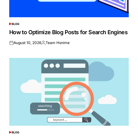
BLOG
POSTED
IN
How to Optimize Blog Posts for Search Engines
August 10, 2026
Team Hsnime
Posted
Posted
on
by
BLOG
POSTED
IN