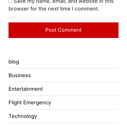
Save my name, email, and website in this
browser for the next time I comment.
blog
Business
Entertainment
Flight Emergency
Technology