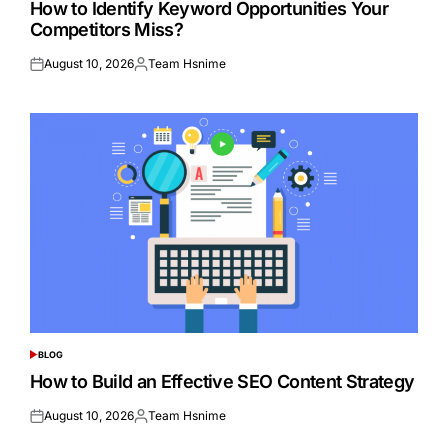
How to Identify Keyword Opportunities Your
Competitors Miss?
August 10, 2026
Team Hsnime
Posted
Posted
on
by
BLOG
POSTED
IN
How to Build an Effective SEO Content Strategy
August 10, 2026
Team Hsnime
Posted
Posted
on
by