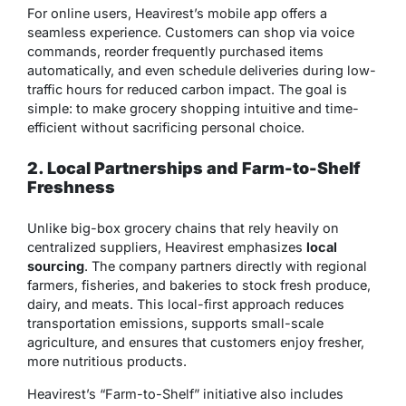
For online users, Heavirest’s mobile app offers a
seamless experience. Customers can shop via voice
commands, reorder frequently purchased items
automatically, and even schedule deliveries during low-
traffic hours for reduced carbon impact. The goal is
simple: to make grocery shopping intuitive and time-
efficient without sacrificing personal choice.
2. Local Partnerships and Farm-to-Shelf
Freshness
Unlike big-box grocery chains that rely heavily on
centralized suppliers, Heavirest emphasizes
local
sourcing
. The company partners directly with regional
farmers, fisheries, and bakeries to stock fresh produce,
dairy, and meats. This local-first approach reduces
transportation emissions, supports small-scale
agriculture, and ensures that customers enjoy fresher,
more nutritious products.
Heavirest’s “Farm-to-Shelf” initiative also includes