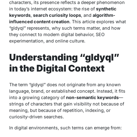
characters, its presence reflects a deeper phenomenon
in today’s internet ecosystem: the rise of
synthetic
keywords
,
search curiosity loops
, and
algorithm-
influenced content creation
. This article explores what
“gldyql” represents, why such terms matter, and how
they connect to modern digital behavior, SEO
experimentation, and online culture.
Understanding “gldyql”
in the Digital Context
The term “gldyql” does not originate from any known
language, brand, or established concept. Instead, it fits
into a growing category of
non-semantic keywords
—
strings of characters that gain visibility not because of
meaning, but because of repetition, indexing, or
curiosity-driven searches.
In digital environments, such terms can emerge from: