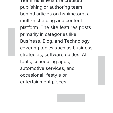
Team Hsnime is the credited
publishing or authoring team
behind articles on hsnime.org, a
multi-niche blog and content
platform. The site features posts
primarily in categories like
Business, Blog, and Technology,
covering topics such as business
strategies, software guides, AI
tools, scheduling apps,
automotive services, and
occasional lifestyle or
entertainment pieces.