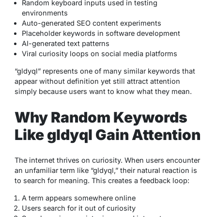
Random keyboard inputs used in testing
environments
Auto-generated SEO content experiments
Placeholder keywords in software development
AI-generated text patterns
Viral curiosity loops on social media platforms
“gldyql” represents one of many similar keywords that
appear without definition yet still attract attention
simply because users want to know what they mean.
Why Random Keywords
Like gldyql Gain Attention
The internet thrives on curiosity. When users encounter
an unfamiliar term like “gldyql,” their natural reaction is
to search for meaning. This creates a feedback loop:
A term appears somewhere online
Users search for it out of curiosity