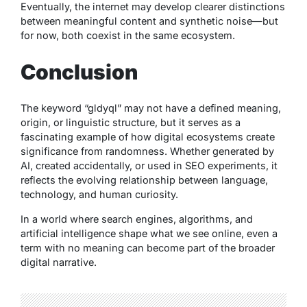
Eventually, the internet may develop clearer distinctions
between meaningful content and synthetic noise—but
for now, both coexist in the same ecosystem.
Conclusion
The keyword “gldyql” may not have a defined meaning,
origin, or linguistic structure, but it serves as a
fascinating example of how digital ecosystems create
significance from randomness. Whether generated by
AI, created accidentally, or used in SEO experiments, it
reflects the evolving relationship between language,
technology, and human curiosity.
In a world where search engines, algorithms, and
artificial intelligence shape what we see online, even a
term with no meaning can become part of the broader
digital narrative.