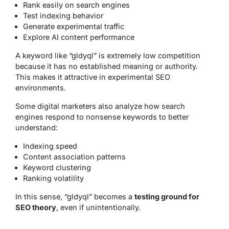
Rank easily on search engines
Test indexing behavior
Generate experimental traffic
Explore AI content performance
A keyword like “gldyql” is extremely low competition
because it has no established meaning or authority.
This makes it attractive in experimental SEO
environments.
Some digital marketers also analyze how search
engines respond to nonsense keywords to better
understand:
Indexing speed
Content association patterns
Keyword clustering
Ranking volatility
In this sense, “gldyql” becomes a
testing ground for
SEO theory
, even if unintentionally.