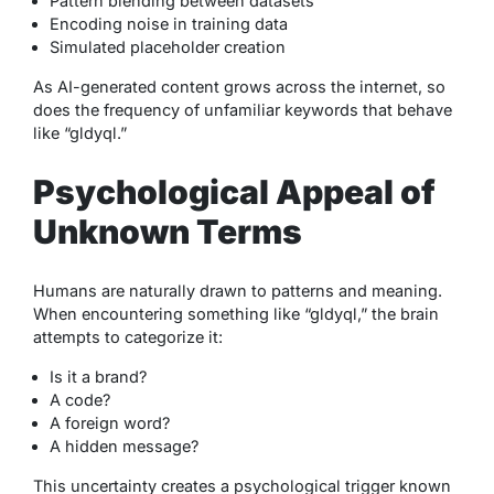
Pattern blending between datasets
Encoding noise in training data
Simulated placeholder creation
As AI-generated content grows across the internet, so
does the frequency of unfamiliar keywords that behave
like “gldyql.”
Psychological Appeal of
Unknown Terms
Humans are naturally drawn to patterns and meaning.
When encountering something like “gldyql,” the brain
attempts to categorize it:
Is it a brand?
A code?
A foreign word?
A hidden message?
This uncertainty creates a psychological trigger known