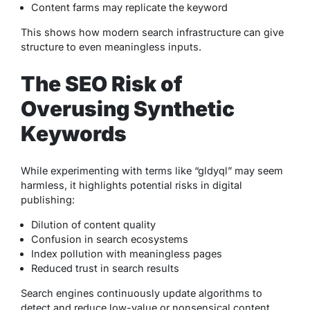
Content farms may replicate the keyword
This shows how modern search infrastructure can give
structure to even meaningless inputs.
The SEO Risk of
Overusing Synthetic
Keywords
While experimenting with terms like “gldyql” may seem
harmless, it highlights potential risks in digital
publishing:
Dilution of content quality
Confusion in search ecosystems
Index pollution with meaningless pages
Reduced trust in search results
Search engines continuously update algorithms to
detect and reduce low-value or nonsensical content,