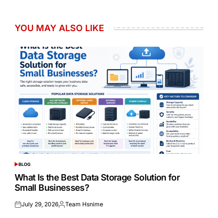
YOU MAY ALSO LIKE
BLOG
POSTED
IN
What Is the Best Data Storage Solution for
Small Businesses?
July 29, 2026
Team Hsnime
Posted
Posted
on
by