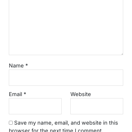
Name
*
Email
*
Website
Save my name, email, and website in this
browser for the next time I comment.