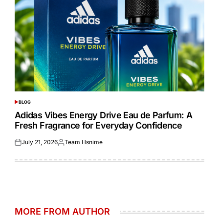
BLOG
POSTED
IN
Adidas Vibes Energy Drive Eau de Parfum: A
Fresh Fragrance for Everyday Confidence
July 21, 2026
Team Hsnime
Posted
Posted
on
by
MORE FROM AUTHOR