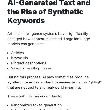
AI-Generated Text and
the Rise of Synthetic
Keywords
Artificial intelligence systems have significantly
changed how content is created. Large language
models can generate:
Articles
Keywords
Product descriptions
Search-friendly phrases
During this process, AI may sometimes produce
synthetic or non-standard tokens
—strings like “gldyql”
that are not tied to any real-world meaning.
These outputs can occur due to:
Randomized token generation