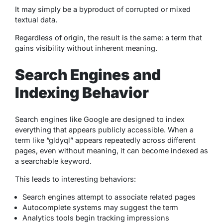
It may simply be a byproduct of corrupted or mixed
textual data.
Regardless of origin, the result is the same: a term that
gains visibility without inherent meaning.
Search Engines and
Indexing Behavior
Search engines like Google are designed to index
everything that appears publicly accessible. When a
term like “gldyql” appears repeatedly across different
pages, even without meaning, it can become indexed as
a searchable keyword.
This leads to interesting behaviors:
Search engines attempt to associate related pages
Autocomplete systems may suggest the term
Analytics tools begin tracking impressions