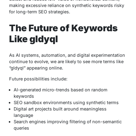
making excessive reliance on synthetic keywords risky
for long-term SEO strategies.
The Future of Keywords
Like gldyql
As AI systems, automation, and digital experimentation
continue to evolve, we are likely to see more terms like
“gldyql” appearing online.
Future possibilities include:
AI-generated micro-trends based on random
keywords
SEO sandbox environments using synthetic terms
Digital art projects built around meaningless
language
Search engines improving filtering of non-semantic
queries