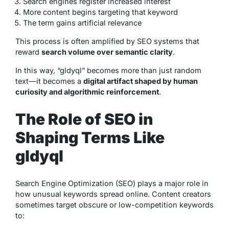
Search engines register increased interest
More content begins targeting that keyword
The term gains artificial relevance
This process is often amplified by SEO systems that
reward
search volume over semantic clarity
.
In this way, “gldyql” becomes more than just random
text—it becomes a
digital artifact shaped by human
curiosity and algorithmic reinforcement
.
The Role of SEO in
Shaping Terms Like
gldyql
Search Engine Optimization (SEO) plays a major role in
how unusual keywords spread online. Content creators
sometimes target obscure or low-competition keywords
to: