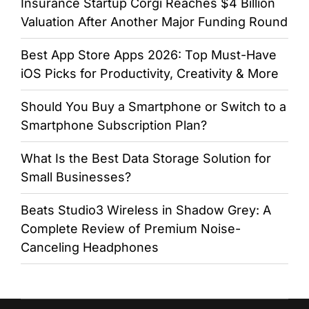
Insurance Startup Corgi Reaches $4 Billion
Valuation After Another Major Funding Round
Best App Store Apps 2026: Top Must-Have
iOS Picks for Productivity, Creativity & More
Should You Buy a Smartphone or Switch to a
Smartphone Subscription Plan?
What Is the Best Data Storage Solution for
Small Businesses?
Beats Studio3 Wireless in Shadow Grey: A
Complete Review of Premium Noise-
Canceling Headphones