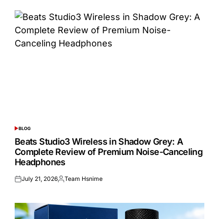
BLOG
POSTED
IN
Beats Studio3 Wireless in Shadow Grey: A
Complete Review of Premium Noise-Canceling
Headphones
July 21, 2026
Team Hsnime
Posted
Posted
on
by