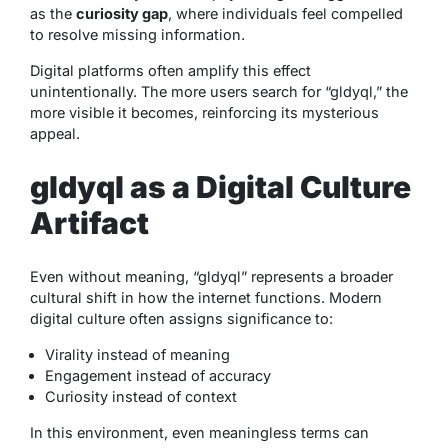
as the
curiosity gap
, where individuals feel compelled
to resolve missing information.
Digital platforms often amplify this effect
unintentionally. The more users search for “gldyql,” the
more visible it becomes, reinforcing its mysterious
appeal.
gldyql as a Digital Culture
Artifact
Even without meaning, “gldyql” represents a broader
cultural shift in how the internet functions. Modern
digital culture often assigns significance to:
Virality instead of meaning
Engagement instead of accuracy
Curiosity instead of context
In this environment, even meaningless terms can