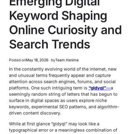
Emerging Digital
Keyword Shaping
Online Curiosity and
Search Trends
Posted on
May 18, 2026
by
Team Hsnime
In the constantly evolving world of the internet, new
and unusual terms frequently appear and capture
attention across search engines, forums, and social
platforms. One such intriguing term is
“gldyql”
—
a
seemingly random string of letters that has begun to
surface in digital spaces as users explore niche
keywords, experimental SEO patterns, and algorithm-
driven content discovery.
While at first glance “gldyql” may look like a
typographical error or a meaningless combination of