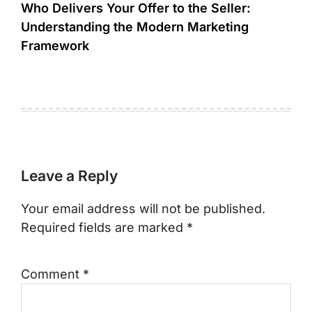
Who Delivers Your Offer to the Seller:
Understanding the Modern Marketing
Framework
Leave a Reply
Your email address will not be published.
Required fields are marked
*
Comment
*