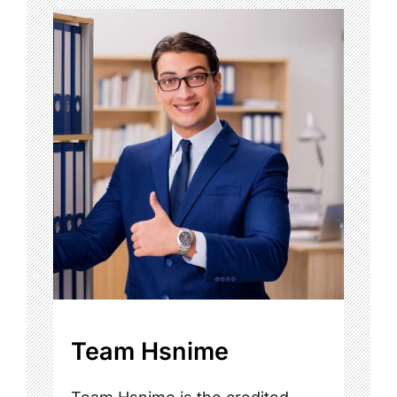
Team Hsnime