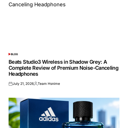
BLOG
POSTED
IN
Beats Studio3 Wireless in Shadow Grey: A
Complete Review of Premium Noise-Canceling
Headphones
July 21, 2026
Team Hsnime
Posted
Posted
on
by