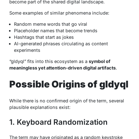
become part of the shared digital landscape.
Some examples of similar phenomena include:
Random meme words that go viral
Placeholder names that become trends
Hashtags that start as jokes
AI-generated phrases circulating as content
experiments
“gldyql” fits into this ecosystem as a
symbol of
meaningless yet attention-driven digital artifacts
.
Possible Origins of gldyql
While there is no confirmed origin of the term, several
plausible explanations exist:
1. Keyboard Randomization
The term may have originated as a random keystroke