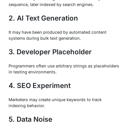
sequence, later indexed by search engines.
2. AI Text Generation
It may have been produced by automated content
systems during bulk text generation.
3. Developer Placeholder
Programmers often use arbitrary strings as placeholders
in testing environments.
4. SEO Experiment
Marketers may create unique keywords to track
indexing behavior.
5. Data Noise