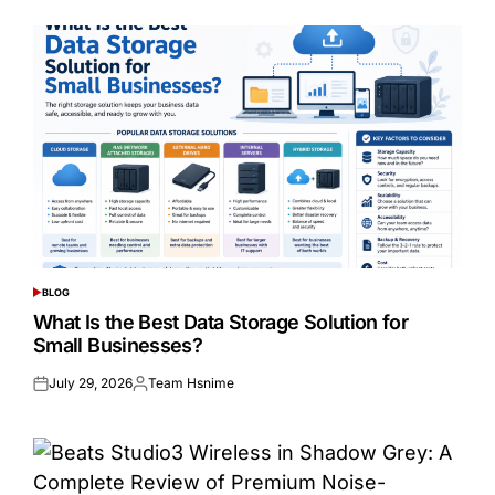
BLOG
POSTED
IN
What Is the Best Data Storage Solution for
Small Businesses?
July 29, 2026
Team Hsnime
Posted
Posted
on
by