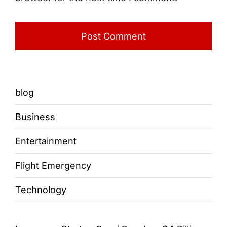
blog
Business
Entertainment
Flight Emergency
Technology