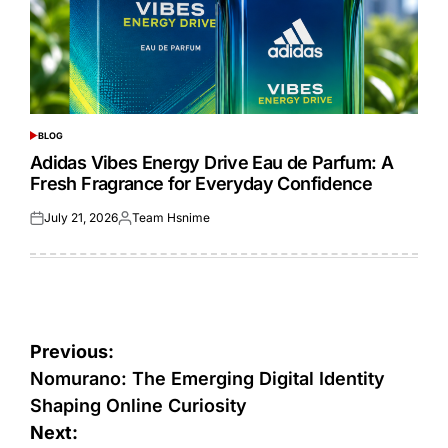
BLOG
POSTED
IN
Adidas Vibes Energy Drive Eau de Parfum: A
Fresh Fragrance for Everyday Confidence
July 21, 2026
Team Hsnime
Posted
Posted
on
by
Post
Previous:
navigation
Nomurano: The Emerging Digital Identity
Shaping Online Curiosity
Next: