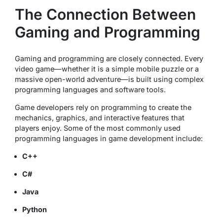
The Connection Between
Gaming and Programming
Gaming and programming are closely connected. Every
video game—whether it is a simple mobile puzzle or a
massive open-world adventure—is built using complex
programming languages and software tools.
Game developers rely on programming to create the
mechanics, graphics, and interactive features that
players enjoy. Some of the most commonly used
programming languages in game development include:
C++
C#
Java
Python