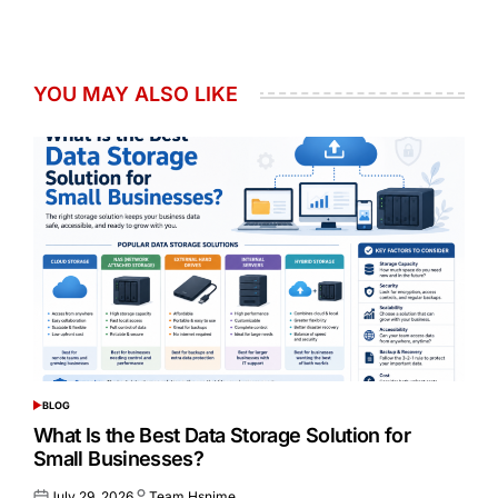
YOU MAY ALSO LIKE
BLOG
POSTED
IN
What Is the Best Data Storage Solution for
Small Businesses?
July 29, 2026
Team Hsnime