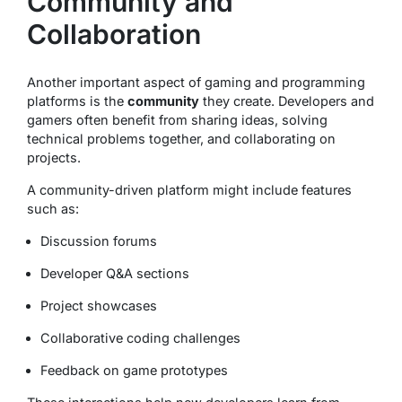
Community and
Collaboration
Another important aspect of gaming and programming
platforms is the
community
they create. Developers and
gamers often benefit from sharing ideas, solving
technical problems together, and collaborating on
projects.
A community-driven platform might include features
such as:
Discussion forums
Developer Q&A sections
Project showcases
Collaborative coding challenges
Feedback on game prototypes