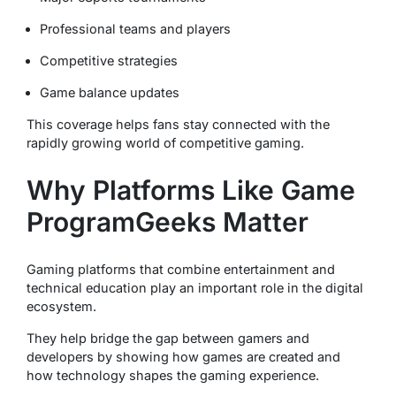
Professional teams and players
Competitive strategies
Game balance updates
This coverage helps fans stay connected with the
rapidly growing world of competitive gaming.
Why Platforms Like Game
ProgramGeeks Matter
Gaming platforms that combine entertainment and
technical education play an important role in the digital
ecosystem.
They help bridge the gap between gamers and
developers by showing how games are created and
how technology shapes the gaming experience.