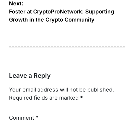
Next:
Foster at CryptoProNetwork: Supporting
Growth in the Crypto Community
Leave a Reply
Your email address will not be published.
Required fields are marked
*
Comment
*