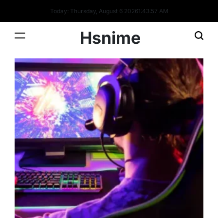
Skip
Today: Thursday, August 6 2026
1
:
43
:
58
AM
to
content
Hsnime