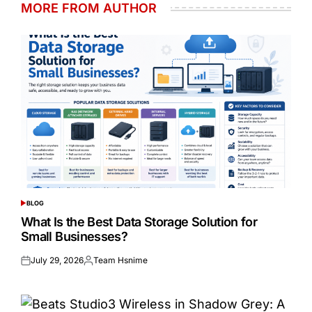
MORE FROM AUTHOR
BLOG
POSTED
IN
What Is the Best Data Storage Solution for
Small Businesses?
July 29, 2026
Team Hsnime
Posted
Posted
on
by