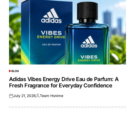
BLOG
POSTED
IN
Adidas Vibes Energy Drive Eau de Parfum: A
Fresh Fragrance for Everyday Confidence
July 21, 2026
Team Hsnime
Posted
Posted
on
by