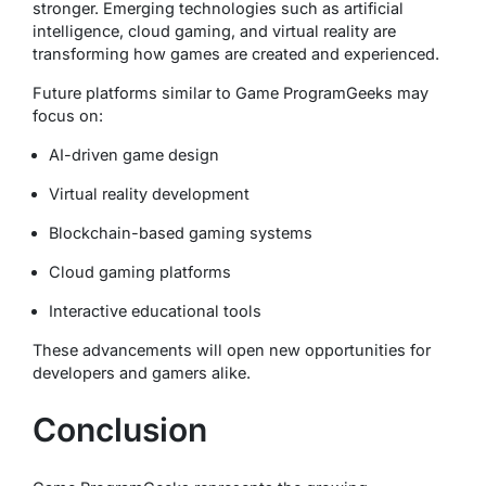
stronger. Emerging technologies such as artificial
intelligence, cloud gaming, and virtual reality are
transforming how games are created and experienced.
Future platforms similar to Game ProgramGeeks may
focus on:
AI-driven game design
Virtual reality development
Blockchain-based gaming systems
Cloud gaming platforms
Interactive educational tools
These advancements will open new opportunities for
developers and gamers alike.
Conclusion