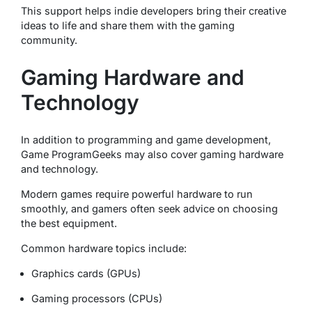
This support helps indie developers bring their creative
ideas to life and share them with the gaming
community.
Gaming Hardware and
Technology
In addition to programming and game development,
Game ProgramGeeks may also cover gaming hardware
and technology.
Modern games require powerful hardware to run
smoothly, and gamers often seek advice on choosing
the best equipment.
Common hardware topics include:
Graphics cards (GPUs)
Gaming processors (CPUs)