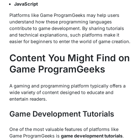
JavaScript
Platforms like Game ProgramGeeks may help users
understand how these programming languages
contribute to game development. By sharing tutorials
and technical explanations, such platforms make it
easier for beginners to enter the world of game creation.
Content You Might Find on
Game ProgramGeeks
A gaming and programming platform typically offers a
wide variety of content designed to educate and
entertain readers.
Game Development Tutorials
One of the most valuable features of platforms like
Game ProgramGeeks is
game development tutorials
.