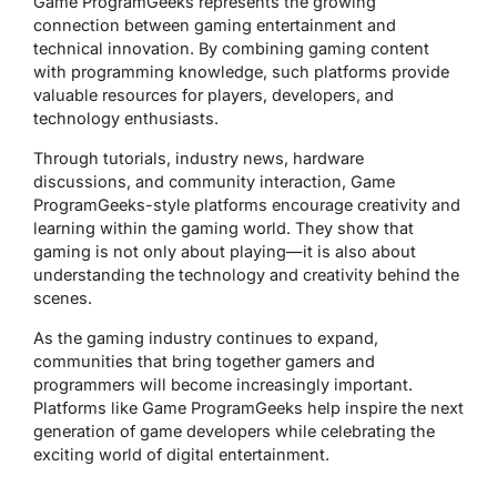
Game ProgramGeeks represents the growing
connection between gaming entertainment and
technical innovation. By combining gaming content
with programming knowledge, such platforms provide
valuable resources for players, developers, and
technology enthusiasts.
Through tutorials, industry news, hardware
discussions, and community interaction, Game
ProgramGeeks-style platforms encourage creativity and
learning within the gaming world. They show that
gaming is not only about playing—it is also about
understanding the technology and creativity behind the
scenes.
As the gaming industry continues to expand,
communities that bring together gamers and
programmers will become increasingly important.
Platforms like Game ProgramGeeks help inspire the next
generation of game developers while celebrating the
exciting world of digital entertainment.