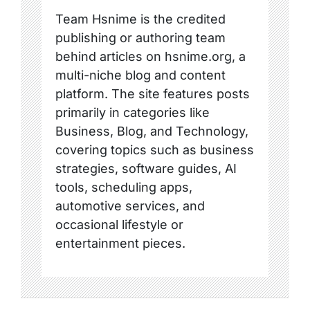
Team Hsnime is the credited
publishing or authoring team
behind articles on hsnime.org, a
multi-niche blog and content
platform. The site features posts
primarily in categories like
Business, Blog, and Technology,
covering topics such as business
strategies, software guides, AI
tools, scheduling apps,
automotive services, and
occasional lifestyle or
entertainment pieces.