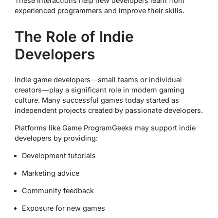
These interactions help new developers learn from
experienced programmers and improve their skills.
The Role of Indie
Developers
Indie game developers—small teams or individual
creators—play a significant role in modern gaming
culture. Many successful games today started as
independent projects created by passionate developers.
Platforms like Game ProgramGeeks may support indie
developers by providing:
Development tutorials
Marketing advice
Community feedback
Exposure for new games