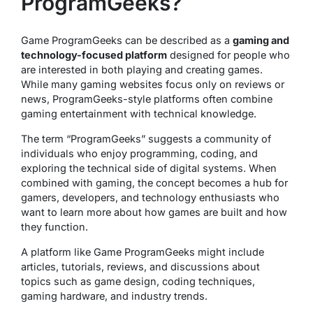
ProgramGeeks?
Game ProgramGeeks can be described as a
gaming and
technology-focused platform
designed for people who
are interested in both playing and creating games.
While many gaming websites focus only on reviews or
news, ProgramGeeks-style platforms often combine
gaming entertainment with technical knowledge.
The term “ProgramGeeks” suggests a community of
individuals who enjoy programming, coding, and
exploring the technical side of digital systems. When
combined with gaming, the concept becomes a hub for
gamers, developers, and technology enthusiasts who
want to learn more about how games are built and how
they function.
A platform like Game ProgramGeeks might include
articles, tutorials, reviews, and discussions about
topics such as game design, coding techniques,
gaming hardware, and industry trends.