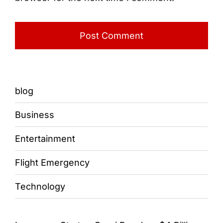
blog
Business
Entertainment
Flight Emergency
Technology