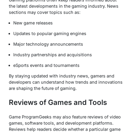
the latest developments in the gaming industry. News
sections may cover topics such as:
New game releases
Updates to popular gaming engines
Major technology announcements
Industry partnerships and acquisitions
eSports events and tournaments
By staying updated with industry news, gamers and
developers can understand how trends and innovations
are shaping the future of gaming.
Reviews of Games and Tools
Game ProgramGeeks may also feature reviews of video
games, software tools, and development platforms.
Reviews help readers decide whether a particular game