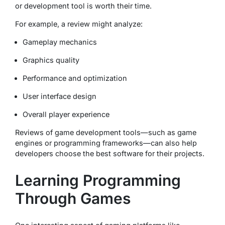
or development tool is worth their time.
For example, a review might analyze:
Gameplay mechanics
Graphics quality
Performance and optimization
User interface design
Overall player experience
Reviews of game development tools—such as game
engines or programming frameworks—can also help
developers choose the best software for their projects.
Learning Programming
Through Games