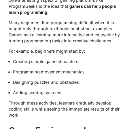
One interesting aspect of gaming platforms like
ProgramGeeks is the idea that
games can help people
learn programming
.
Many beginners find programming difficult when it is
taught only through textbooks or abstract examples.
Games make learning more interactive and enjoyable by
turning programming tasks into creative challenges.
For example, beginners might start by:
Creating simple game characters
Programming movement mechanics
Designing puzzles and obstacles
Adding scoring systems
Through these activities, learners gradually develop
coding skills while seeing the immediate results of their
work.