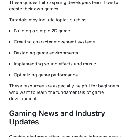
These guides help aspiring developers learn how to
create their own games.
Tutorials may include topics such as:
Building a simple 2D game
Creating character movement systems
Designing game environments
Implementing sound effects and music
Optimizing game performance
These resources are especially helpful for beginners
who want to learn the fundamentals of game
development.
Gaming News and Industry
Updates
Gaming platforms often keep readers informed about