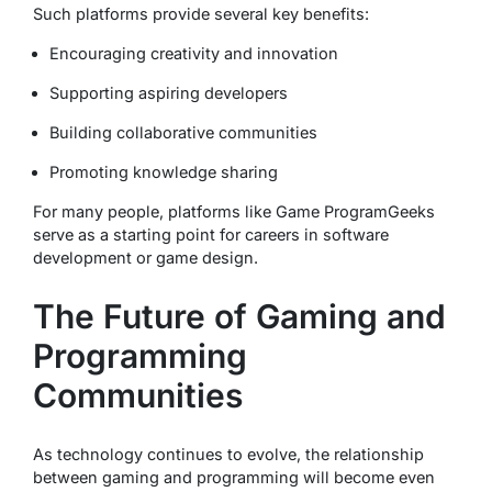
Such platforms provide several key benefits:
Encouraging creativity and innovation
Supporting aspiring developers
Building collaborative communities
Promoting knowledge sharing
For many people, platforms like Game ProgramGeeks
serve as a starting point for careers in software
development or game design.
The Future of Gaming and
Programming
Communities
As technology continues to evolve, the relationship
between gaming and programming will become even