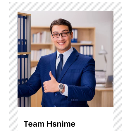
Team Hsnime