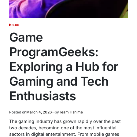
BLOG
POSTED
IN
Game
ProgramGeeks:
Exploring a Hub for
Gaming and Tech
Enthusiasts
Posted on
March 4, 2026
by
Team Hsnime
The gaming industry has grown rapidly over the past
two decades, becoming one of the most influential
sectors in digital entertainment. From mobile games