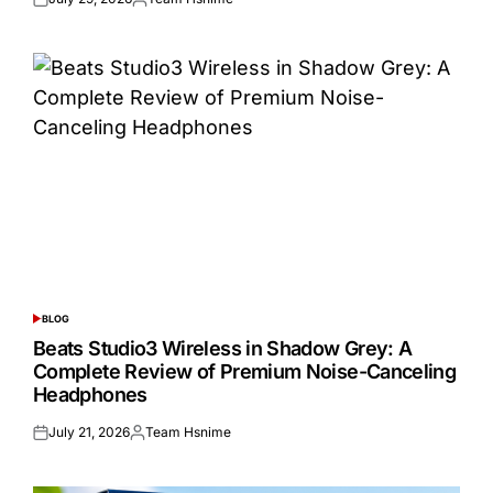
Posted
Posted
on
by
BLOG
POSTED
IN
Beats Studio3 Wireless in Shadow Grey: A
Complete Review of Premium Noise-Canceling
Headphones
July 21, 2026
Team Hsnime
Posted
Posted
on
by