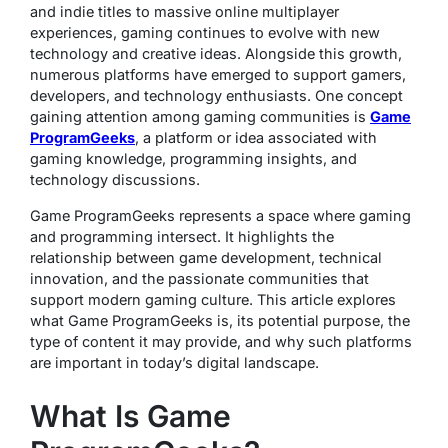
and indie titles to massive online multiplayer
experiences, gaming continues to evolve with new
technology and creative ideas. Alongside this growth,
numerous platforms have emerged to support gamers,
developers, and technology enthusiasts. One concept
gaining attention among gaming communities is
Game
ProgramGeeks
, a platform or idea associated with
gaming knowledge, programming insights, and
technology discussions.
Game ProgramGeeks represents a space where gaming
and programming intersect. It highlights the
relationship between game development, technical
innovation, and the passionate communities that
support modern gaming culture. This article explores
what Game ProgramGeeks is, its potential purpose, the
type of content it may provide, and why such platforms
are important in today’s digital landscape.
What Is Game