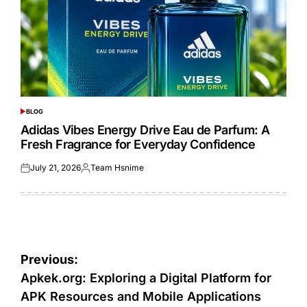
BLOG
POSTED
IN
Adidas Vibes Energy Drive Eau de Parfum: A
Fresh Fragrance for Everyday Confidence
July 21, 2026
Team Hsnime
Posted
Posted
on
by
Post
Previous:
navigation
Apkek.org: Exploring a Digital Platform for
APK Resources and Mobile Applications