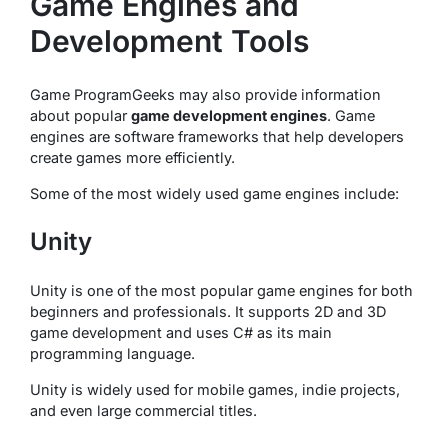
Game Engines and
Development Tools
Game ProgramGeeks may also provide information
about popular
game development engines
. Game
engines are software frameworks that help developers
create games more efficiently.
Some of the most widely used game engines include:
Unity
Unity is one of the most popular game engines for both
beginners and professionals. It supports 2D and 3D
game development and uses C# as its main
programming language.
Unity is widely used for mobile games, indie projects,
and even large commercial titles.