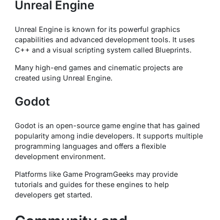
Unreal Engine
Unreal Engine is known for its powerful graphics
capabilities and advanced development tools. It uses
C++ and a visual scripting system called Blueprints.
Many high-end games and cinematic projects are
created using Unreal Engine.
Godot
Godot is an open-source game engine that has gained
popularity among indie developers. It supports multiple
programming languages and offers a flexible
development environment.
Platforms like Game ProgramGeeks may provide
tutorials and guides for these engines to help
developers get started.