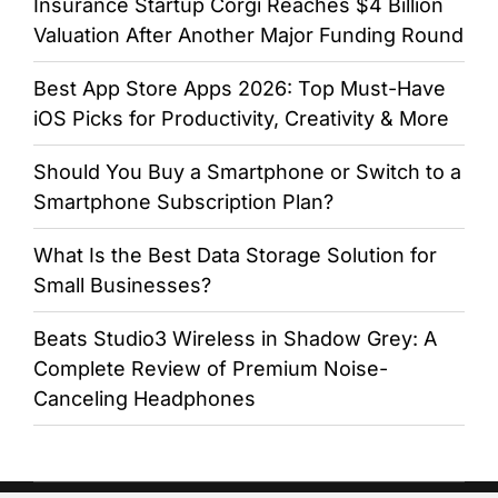
Insurance Startup Corgi Reaches $4 Billion
Valuation After Another Major Funding Round
Best App Store Apps 2026: Top Must-Have
iOS Picks for Productivity, Creativity & More
Should You Buy a Smartphone or Switch to a
Smartphone Subscription Plan?
What Is the Best Data Storage Solution for
Small Businesses?
Beats Studio3 Wireless in Shadow Grey: A
Complete Review of Premium Noise-
Canceling Headphones