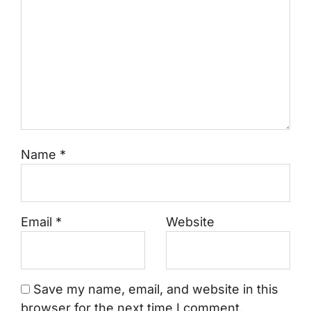
Name
*
Email
*
Website
Save my name, email, and website in this
browser for the next time I comment.