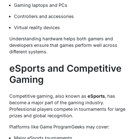
Gaming laptops and PCs
Controllers and accessories
Virtual reality devices
Understanding hardware helps both gamers and
developers ensure that games perform well across
different systems.
eSports and Competitive
Gaming
Competitive gaming, also known as
eSports
, has
become a major part of the gaming industry.
Professional players compete in tournaments for large
prizes and global recognition.
Platforms like Game ProgramGeeks may cover:
Major eSports tournaments