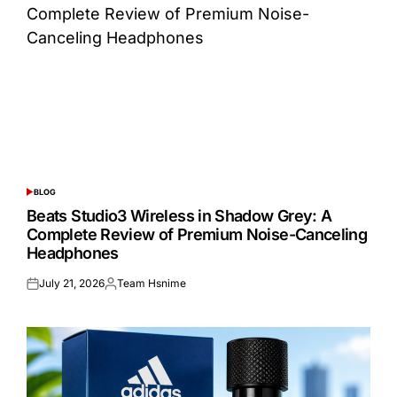
BLOG
POSTED
IN
Beats Studio3 Wireless in Shadow Grey: A
Complete Review of Premium Noise-Canceling
Headphones
July 21, 2026
Team Hsnime
Posted
Posted
on
by