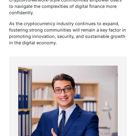
to navigate the complexities of digital finance more
confidently.
As the cryptocurrency industry continues to expand,
fostering strong communities will remain a key factor in
promoting innovation, security, and sustainable growth
in the digital economy.