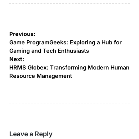
on
by
Post
Previous:
navigation
Game ProgramGeeks: Exploring a Hub for
Gaming and Tech Enthusiasts
Next:
HRMS Globex: Transforming Modern Human
Resource Management
Leave a Reply