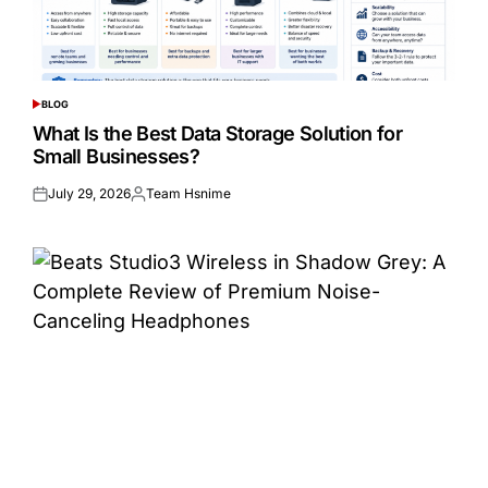
BLOG
POSTED
IN
What Is the Best Data Storage Solution for
Small Businesses?
July 29, 2026
Team Hsnime
Posted
Posted
on
by