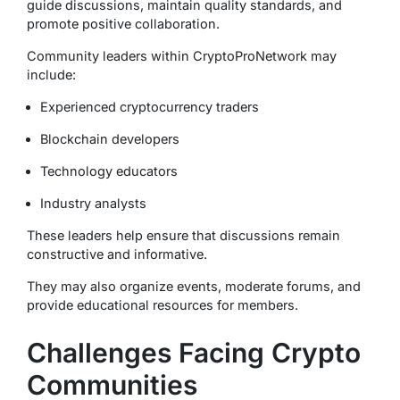
guide discussions, maintain quality standards, and
promote positive collaboration.
Community leaders within CryptoProNetwork may
include:
Experienced cryptocurrency traders
Blockchain developers
Technology educators
Industry analysts
These leaders help ensure that discussions remain
constructive and informative.
They may also organize events, moderate forums, and
provide educational resources for members.
Challenges Facing Crypto
Communities