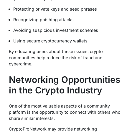
Protecting private keys and seed phrases
Recognizing phishing attacks
Avoiding suspicious investment schemes
Using secure cryptocurrency wallets
By educating users about these issues, crypto
communities help reduce the risk of fraud and
cybercrime.
Networking Opportunities
in the Crypto Industry
One of the most valuable aspects of a community
platform is the opportunity to connect with others who
share similar interests.
CryptoProNetwork may provide networking