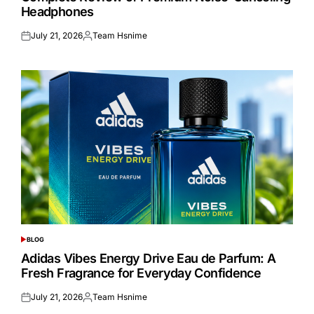
Headphones
July 21, 2026
Team Hsnime
Posted
Posted
on
by
BLOG
POSTED
IN
Adidas Vibes Energy Drive Eau de Parfum: A
Fresh Fragrance for Everyday Confidence
July 21, 2026
Team Hsnime
Posted
Posted