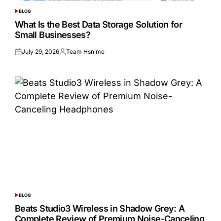
BLOG
POSTED
IN
What Is the Best Data Storage Solution for
Small Businesses?
July 29, 2026
Team Hsnime
Posted
Posted
on
by
BLOG
POSTED
IN
Beats Studio3 Wireless in Shadow Grey: A
Complete Review of Premium Noise-Canceling