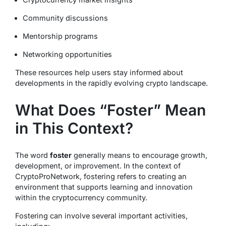
Community discussions
Mentorship programs
Networking opportunities
These resources help users stay informed about
developments in the rapidly evolving crypto landscape.
What Does “Foster” Mean
in This Context?
The word
foster
generally means to encourage growth,
development, or improvement. In the context of
CryptoProNetwork, fostering refers to creating an
environment that supports learning and innovation
within the cryptocurrency community.
Fostering can involve several important activities,