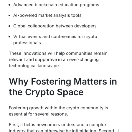
Advanced blockchain education programs
AI-powered market analysis tools
Global collaboration between developers
Virtual events and conferences for crypto
professionals
These innovations will help communities remain
relevant and supportive in an ever-changing
technological landscape.
Why Fostering Matters in
the Crypto Space
Fostering growth within the crypto community is
essential for several reasons.
First, it helps newcomers understand a complex
industry that can otherwise be intimidating. Second, it