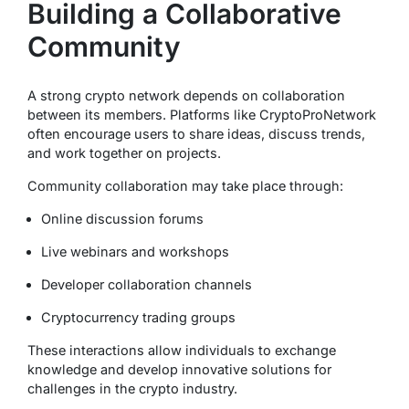
Building a Collaborative
Community
A strong crypto network depends on collaboration
between its members. Platforms like CryptoProNetwork
often encourage users to share ideas, discuss trends,
and work together on projects.
Community collaboration may take place through:
Online discussion forums
Live webinars and workshops
Developer collaboration channels
Cryptocurrency trading groups
These interactions allow individuals to exchange
knowledge and develop innovative solutions for
challenges in the crypto industry.