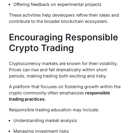
Offering feedback on experimental projects
These activities help developers refine their ideas and
contribute to the broader blockchain ecosystem.
Encouraging Responsible
Crypto Trading
Cryptocurrency markets are known for their volatility.
Prices can rise and fall dramatically within short
periods, making trading both exciting and risky.
A platform that focuses on fostering growth within the
crypto community often emphasizes
responsible
trading practices
.
Responsible trading education may include:
Understanding market analysis
Managing investment risks