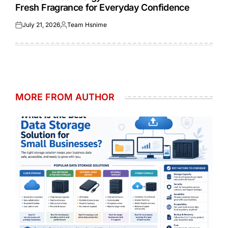
Fresh Fragrance for Everyday Confidence
July 21, 2026
Team Hsnime
Posted
Posted
on
by
MORE FROM AUTHOR