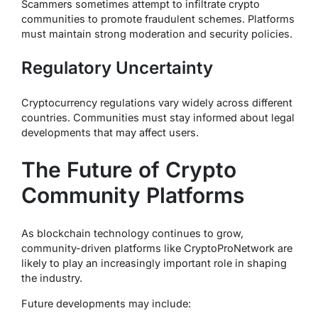
Scammers sometimes attempt to infiltrate crypto
communities to promote fraudulent schemes. Platforms
must maintain strong moderation and security policies.
Regulatory Uncertainty
Cryptocurrency regulations vary widely across different
countries. Communities must stay informed about legal
developments that may affect users.
The Future of Crypto
Community Platforms
As blockchain technology continues to grow,
community-driven platforms like CryptoProNetwork are
likely to play an increasingly important role in shaping
the industry.
Future developments may include: