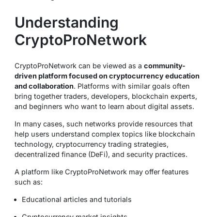
Understanding
CryptoProNetwork
CryptoProNetwork can be viewed as a
community-
driven platform focused on cryptocurrency education
and collaboration
. Platforms with similar goals often
bring together traders, developers, blockchain experts,
and beginners who want to learn about digital assets.
In many cases, such networks provide resources that
help users understand complex topics like blockchain
technology, cryptocurrency trading strategies,
decentralized finance (DeFi), and security practices.
A platform like CryptoProNetwork may offer features
such as:
Educational articles and tutorials
Cryptocurrency market insights