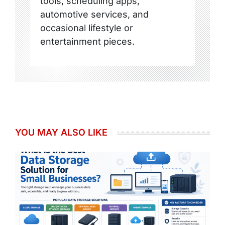
tools, scheduling apps,
automotive services, and
occasional lifestyle or
entertainment pieces.
YOU MAY ALSO LIKE