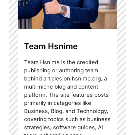
Team Hsnime
Team Hsnime is the credited
publishing or authoring team
behind articles on hsnime.org, a
multi-niche blog and content
platform. The site features posts
primarily in categories like
Business, Blog, and Technology,
covering topics such as business
strategies, software guides, AI