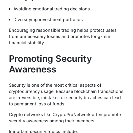
Avoiding emotional trading decisions
Diversifying investment portfolios
Encouraging responsible trading helps protect users
from unnecessary losses and promotes long-term
financial stability.
Promoting Security
Awareness
Security is one of the most critical aspects of
cryptocurrency usage. Because blockchain transactions
are irreversible, mistakes or security breaches can lead
to permanent loss of funds.
Crypto networks like CryptoProNetwork often promote
security awareness among their members.
Important security topics include: