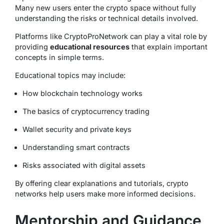
Many new users enter the crypto space without fully
understanding the risks or technical details involved.
Platforms like CryptoProNetwork can play a vital role by
providing
educational resources
that explain important
concepts in simple terms.
Educational topics may include:
How blockchain technology works
The basics of cryptocurrency trading
Wallet security and private keys
Understanding smart contracts
Risks associated with digital assets
By offering clear explanations and tutorials, crypto
networks help users make more informed decisions.
Mentorship and Guidance