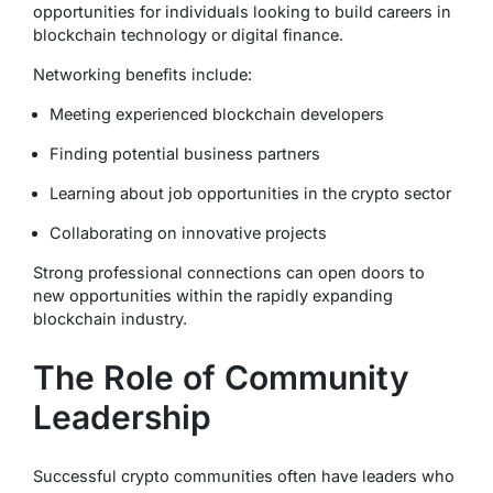
opportunities for individuals looking to build careers in
blockchain technology or digital finance.
Networking benefits include:
Meeting experienced blockchain developers
Finding potential business partners
Learning about job opportunities in the crypto sector
Collaborating on innovative projects
Strong professional connections can open doors to
new opportunities within the rapidly expanding
blockchain industry.
The Role of Community
Leadership
Successful crypto communities often have leaders who