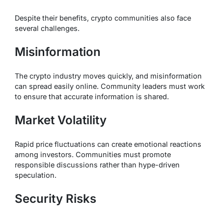
Despite their benefits, crypto communities also face
several challenges.
Misinformation
The crypto industry moves quickly, and misinformation
can spread easily online. Community leaders must work
to ensure that accurate information is shared.
Market Volatility
Rapid price fluctuations can create emotional reactions
among investors. Communities must promote
responsible discussions rather than hype-driven
speculation.
Security Risks