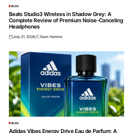
BLOG
POSTED
IN
Beats Studio3 Wireless in Shadow Grey: A
Complete Review of Premium Noise-Canceling
Headphones
July 21, 2026
Team Hsnime
Posted
Posted
on
by
BLOG
POSTED
IN
Adidas Vibes Energy Drive Eau de Parfum: A