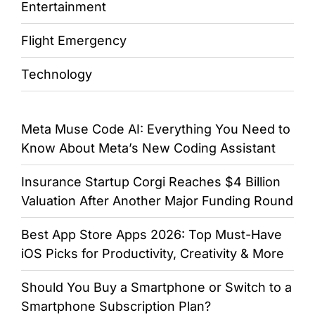
Entertainment
Flight Emergency
Technology
Meta Muse Code AI: Everything You Need to
Know About Meta’s New Coding Assistant
Insurance Startup Corgi Reaches $4 Billion
Valuation After Another Major Funding Round
Best App Store Apps 2026: Top Must-Have
iOS Picks for Productivity, Creativity & More
Should You Buy a Smartphone or Switch to a
Smartphone Subscription Plan?