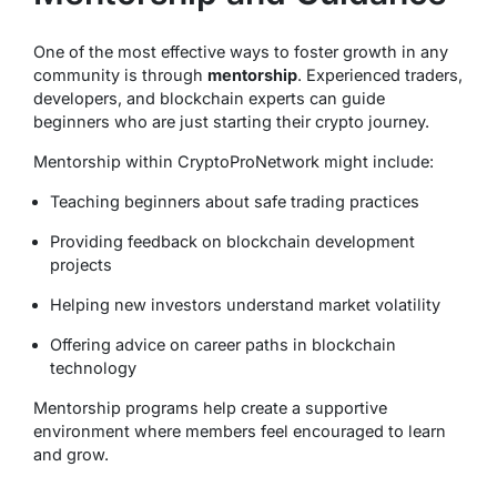
One of the most effective ways to foster growth in any
community is through
mentorship
. Experienced traders,
developers, and blockchain experts can guide
beginners who are just starting their crypto journey.
Mentorship within CryptoProNetwork might include:
Teaching beginners about safe trading practices
Providing feedback on blockchain development
projects
Helping new investors understand market volatility
Offering advice on career paths in blockchain
technology
Mentorship programs help create a supportive
environment where members feel encouraged to learn
and grow.