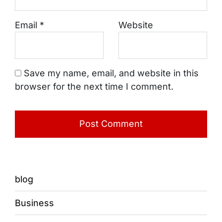
Email
*
Website
Save my name, email, and website in this
browser for the next time I comment.
blog
Business