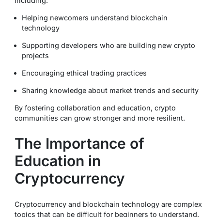
including:
Helping newcomers understand blockchain
technology
Supporting developers who are building new crypto
projects
Encouraging ethical trading practices
Sharing knowledge about market trends and security
By fostering collaboration and education, crypto
communities can grow stronger and more resilient.
The Importance of
Education in
Cryptocurrency
Cryptocurrency and blockchain technology are complex
topics that can be difficult for beginners to understand.