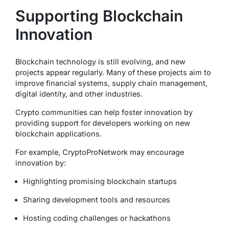
Supporting Blockchain
Innovation
Blockchain technology is still evolving, and new
projects appear regularly. Many of these projects aim to
improve financial systems, supply chain management,
digital identity, and other industries.
Crypto communities can help foster innovation by
providing support for developers working on new
blockchain applications.
For example, CryptoProNetwork may encourage
innovation by:
Highlighting promising blockchain startups
Sharing development tools and resources
Hosting coding challenges or hackathons