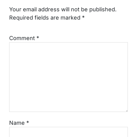
Your email address will not be published.
Required fields are marked
*
Comment
*
Name
*