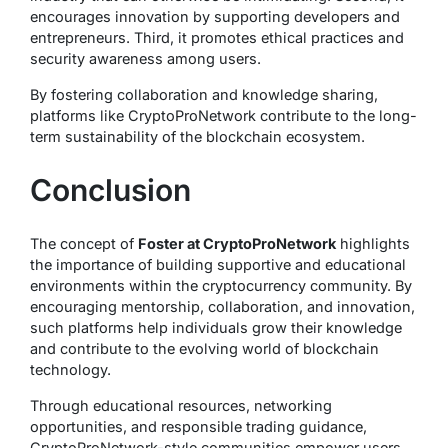
encourages innovation by supporting developers and
entrepreneurs. Third, it promotes ethical practices and
security awareness among users.
By fostering collaboration and knowledge sharing,
platforms like CryptoProNetwork contribute to the long-
term sustainability of the blockchain ecosystem.
Conclusion
The concept of
Foster at CryptoProNetwork
highlights
the importance of building supportive and educational
environments within the cryptocurrency community. By
encouraging mentorship, collaboration, and innovation,
such platforms help individuals grow their knowledge
and contribute to the evolving world of blockchain
technology.
Through educational resources, networking
opportunities, and responsible trading guidance,
CryptoProNetwork-style communities empower users