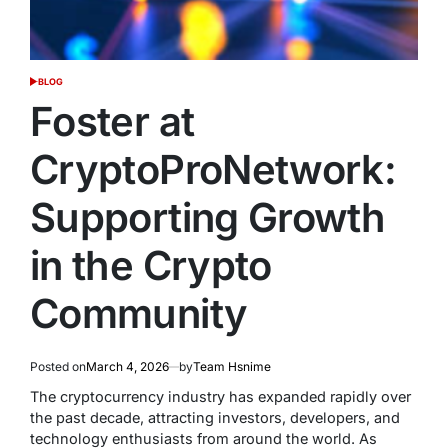
BLOG
POSTED
IN
Foster at
CryptoProNetwork:
Supporting Growth
in the Crypto
Community
Posted on
March 4, 2026
by
Team Hsnime
The cryptocurrency industry has expanded rapidly over
the past decade, attracting investors, developers, and
technology enthusiasts from around the world. As