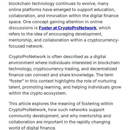
blockchain technology continues to evolve, many
online platforms have emerged to support education,
collaboration, and innovation within the digital finance
space. One concept gaining attention in online
discussions is
Foster at CryptoProNetwork
,
which
refers to the idea of encouraging development,
mentorship, and collaboration within a cryptocurrency-
focused network.
CryptoProNetwork is often described as a digital
environment where individuals interested in blockchain
technology, cryptocurrency trading, and decentralized
finance can connect and share knowledge. The term
“foster” in this context highlights the role of nurturing
talent, promoting learning, and helping individuals grow
within the crypto ecosystem.
This article explores the meaning of fostering within
CryptoProNetwork, how such networks support
community development, and why mentorship and
collaboration are important in the rapidly changing
world of digital finance.