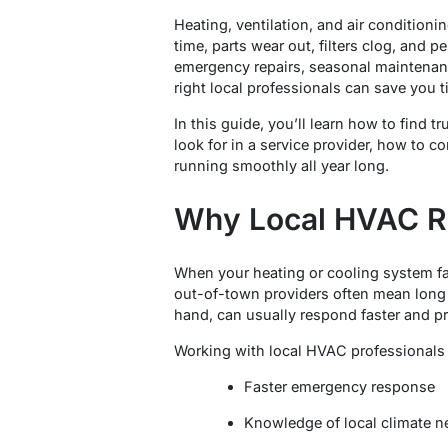
Heating, ventilation, and air conditio
time, parts wear out, filters clog, and
emergency repairs, seasonal maintenanc
right local professionals can save you 
In this guide, you’ll learn how to find
look for in a service provider, how to 
running smoothly all year long.
Why Local HVAC Re
When your heating or cooling system fai
out-of-town providers often mean long 
hand, can usually respond faster and p
Working with local HVAC professionals o
Faster emergency response
Knowledge of local climate n