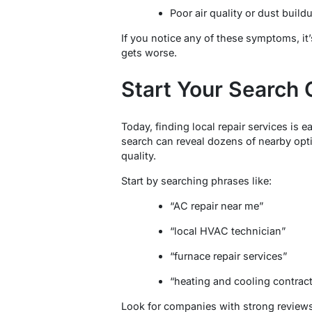
Poor air quality or dust build
If you notice any of these symptoms, it’
gets worse.
Start Your Search 
Today, finding local repair services is e
search can reveal dozens of nearby opt
quality.
Start by searching phrases like:
“AC repair near me”
“local HVAC technician”
“furnace repair services”
“heating and cooling contracto
Look for companies with strong reviews