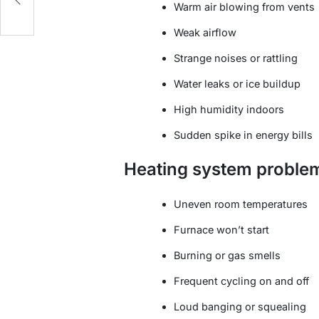
Warm air blowing from vents
Weak airflow
Strange noises or rattling
Water leaks or ice buildup
High humidity indoors
Sudden spike in energy bills
Heating system proble
Uneven room temperatures
Furnace won’t start
Burning or gas smells
Frequent cycling on and off
Loud banging or squealing