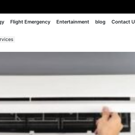
gy
Flight Emergency
Entertainment
blog
Contact 
rvices