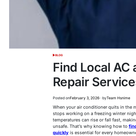
BLOG
POSTED
IN
Find Local AC 
Repair Service
Posted on
February 3, 2026
by
Team Hsnime
When your air conditioner quits in the
stops working on a freezing winter night
temperatures can rise or fall fast, m
unsafe. That’s why knowing how to
fin
quickly
is essential for every homeowne