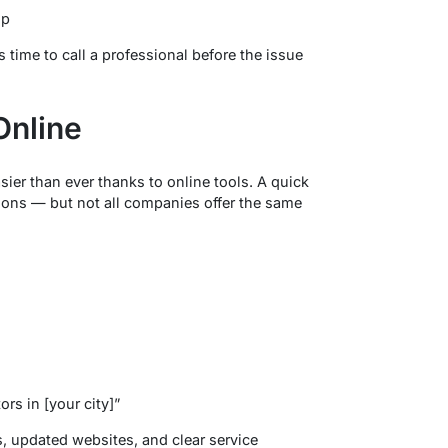
up
s time to call a professional before the issue
Online
asier than ever thanks to online tools. A quick
ions — but not all companies offer the same
rs in [your city]”
, updated websites, and clear service