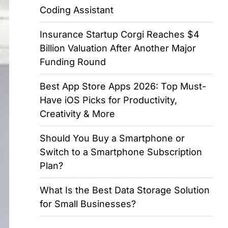
Coding Assistant
Insurance Startup Corgi Reaches $4
Billion Valuation After Another Major
Funding Round
Best App Store Apps 2026: Top Must-
Have iOS Picks for Productivity,
Creativity & More
Should You Buy a Smartphone or
Switch to a Smartphone Subscription
Plan?
What Is the Best Data Storage Solution
for Small Businesses?