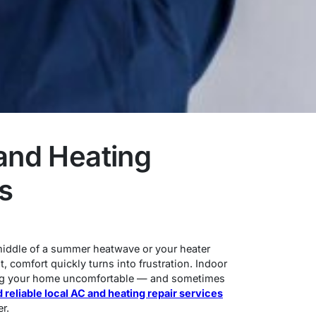
and Heating
s
 middle of a summer heatwave or your heater
, comfort quickly turns into frustration. Indoor
aking your home uncomfortable — and sometimes
d reliable local AC and heating repair services
r.