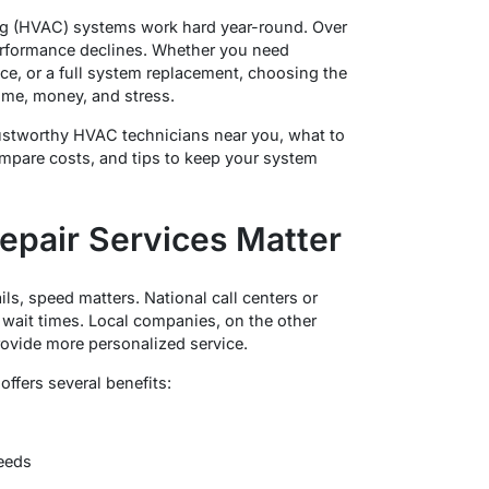
ning (HVAC) systems work hard year-round. Over
 performance declines. Whether you need
e, or a full system replacement, choosing the
time, money, and stress.
 trustworthy HVAC technicians near you, what to
compare costs, and tips to keep your system
pair Services Matter
ls, speed matters. National call centers or
wait times. Local companies, on the other
rovide more personalized service.
ffers several benefits:
eeds