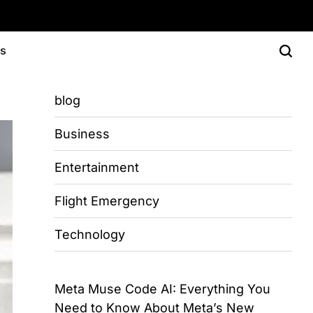
Us
blog
Business
Entertainment
Flight Emergency
Technology
Meta Muse Code AI: Everything You
Need to Know About Meta’s New