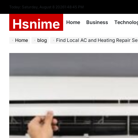
Skip
Today: Saturday, August 8 2026
1
:
48
:
46
PM
to
Hsnime
content
Home
Business
Technolo
Home
blog
Find Local AC and Heating Repair Se