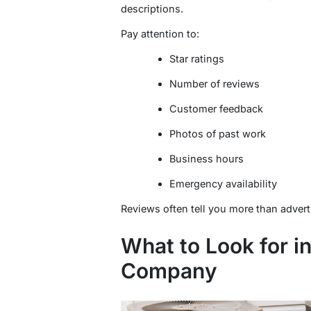
descriptions.
Pay attention to:
Star ratings
Number of reviews
Customer feedback
Photos of past work
Business hours
Emergency availability
Reviews often tell you more than adver
What to Look for i
Company