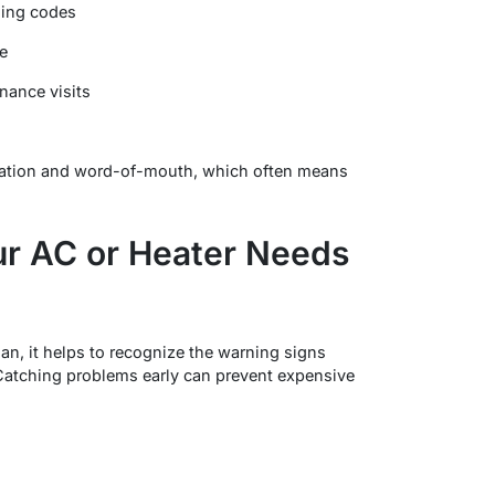
lding codes
e
nance visits
tation and word-of-mouth, which often means
r AC or Heater Needs
ian, it helps to recognize the warning signs
 Catching problems early can prevent expensive