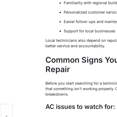
Familiarity with regional bui
Personalized customer servic
Easier follow-ups and mainte
Support for local businesses
Local technicians also depend on repu
better service and accountability.
Common Signs You
Repair
Before you start searching for a technic
that something isn’t working properly.
breakdowns.
AC issues to watch for: