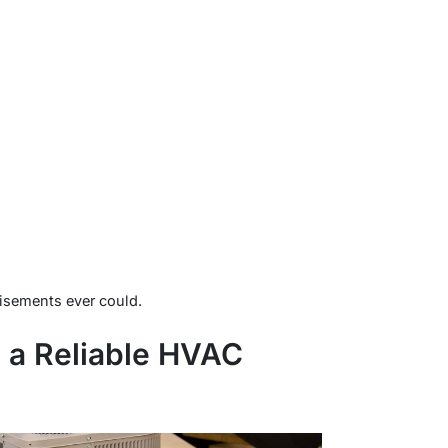
tisements ever could.
n a Reliable HVAC