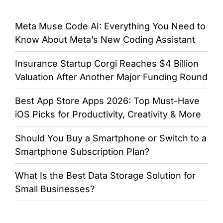
Meta Muse Code AI: Everything You Need to
Know About Meta’s New Coding Assistant
Insurance Startup Corgi Reaches $4 Billion
Valuation After Another Major Funding Round
Best App Store Apps 2026: Top Must-Have
iOS Picks for Productivity, Creativity & More
Should You Buy a Smartphone or Switch to a
Smartphone Subscription Plan?
What Is the Best Data Storage Solution for
Small Businesses?