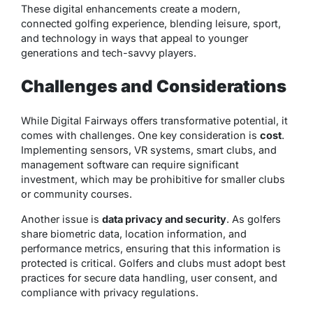
These digital enhancements create a
modern,
connected golfing experience
, blending leisure, sport,
and technology in ways that appeal to younger
generations and tech-savvy players.
Challenges and Considerations
While Digital Fairways offers transformative potential, it
comes with challenges. One key consideration is
cost
.
Implementing sensors, VR systems, smart clubs, and
management software can require significant
investment, which may be prohibitive for smaller clubs
or community courses.
Another issue is
data privacy and security
. As golfers
share biometric data, location information, and
performance metrics, ensuring that this information is
protected is critical. Golfers and clubs must adopt best
practices for secure data handling, user consent, and
compliance with privacy regulations.