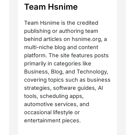
Team Hsnime
Team Hsnime is the credited
publishing or authoring team
behind articles on hsnime.org, a
multi-niche blog and content
platform. The site features posts
primarily in categories like
Business, Blog, and Technology,
covering topics such as business
strategies, software guides, AI
tools, scheduling apps,
automotive services, and
occasional lifestyle or
entertainment pieces.