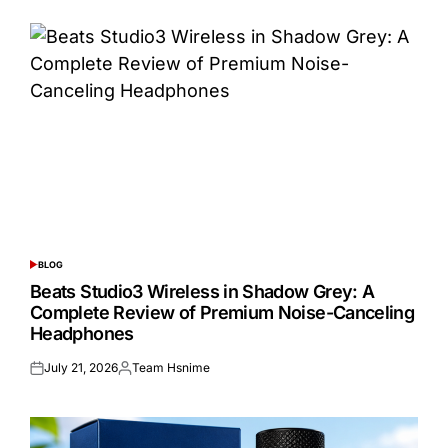
BLOG
POSTED
IN
Beats Studio3 Wireless in Shadow Grey: A
Complete Review of Premium Noise-Canceling
Headphones
July 21, 2026
Team Hsnime
Posted
Posted
on
by