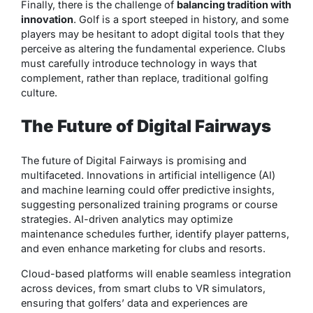
Finally, there is the challenge of
balancing tradition with
innovation
. Golf is a sport steeped in history, and some
players may be hesitant to adopt digital tools that they
perceive as altering the fundamental experience. Clubs
must carefully introduce technology in ways that
complement, rather than replace, traditional golfing
culture.
The Future of Digital Fairways
The future of Digital Fairways is promising and
multifaceted. Innovations in artificial intelligence (AI)
and machine learning could offer predictive insights,
suggesting personalized training programs or course
strategies. AI-driven analytics may optimize
maintenance schedules further, identify player patterns,
and even enhance marketing for clubs and resorts.
Cloud-based platforms will enable seamless integration
across devices, from smart clubs to VR simulators,
ensuring that golfers’ data and experiences are