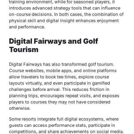
training environment
, while for seasoned players, it
introduces advanced strategy tools that can influence
on-course decisions. In both cases, the combination of
physical skill and digital insight enhances enjoyment
and performance.
Digital Fairways and Golf
Tourism
Digital Fairways has also transformed golf tourism.
Course websites, mobile apps, and online platforms
allow travelers to book tee times, explore course
layouts virtually, and even participate in gamified
challenges before arrival. This reduces friction in
planning trips, encourages repeat visits, and exposes
players to courses they may not have considered
otherwise.
Some resorts integrate full digital ecosystems, where
guests can access performance stats, participate in
competitions, and share achievements on social media.