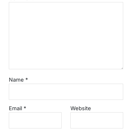
Name
*
Email
*
Website