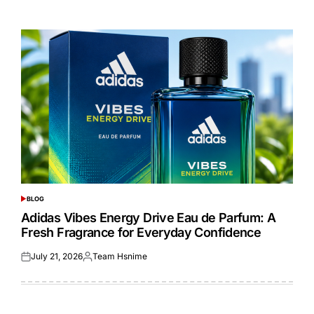
on
by
BLOG
POSTED
IN
Adidas Vibes Energy Drive Eau de Parfum: A
Fresh Fragrance for Everyday Confidence
July 21, 2026
Team Hsnime
Posted
Posted
on
by