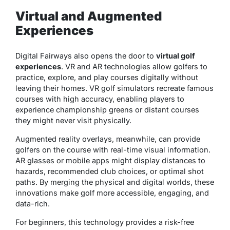
Virtual and Augmented
Experiences
Digital Fairways also opens the door to
virtual golf
experiences
. VR and AR technologies allow golfers to
practice, explore, and play courses digitally without
leaving their homes. VR golf simulators recreate famous
courses with high accuracy, enabling players to
experience championship greens or distant courses
they might never visit physically.
Augmented reality overlays, meanwhile, can provide
golfers on the course with real-time visual information.
AR glasses or mobile apps might display distances to
hazards, recommended club choices, or optimal shot
paths. By merging the physical and digital worlds, these
innovations make golf more accessible, engaging, and
data-rich.
For beginners, this technology provides a
risk-free