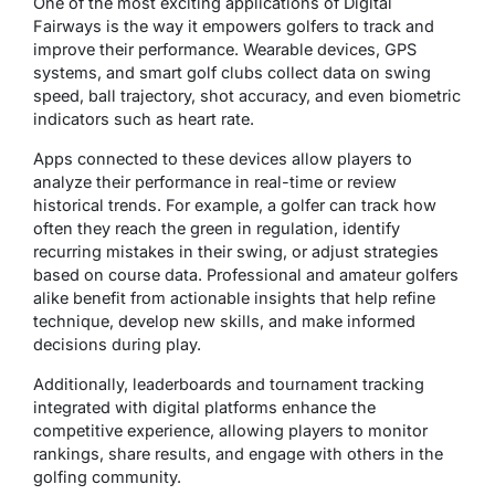
One of the most exciting applications of Digital
Fairways is the way it empowers golfers to track and
improve their performance. Wearable devices, GPS
systems, and smart golf clubs collect data on swing
speed, ball trajectory, shot accuracy, and even biometric
indicators such as heart rate.
Apps connected to these devices allow players to
analyze their performance in real-time or review
historical trends. For example, a golfer can track how
often they reach the green in regulation, identify
recurring mistakes in their swing, or adjust strategies
based on course data. Professional and amateur golfers
alike benefit from actionable insights that help refine
technique, develop new skills, and make informed
decisions during play.
Additionally, leaderboards and tournament tracking
integrated with digital platforms enhance the
competitive experience, allowing players to monitor
rankings, share results, and engage with others in the
golfing community.