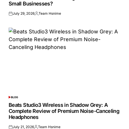
Small Businesses?
July 29, 2026
Team Hsnime
Posted
Posted
on
by
BLOG
POSTED
IN
Beats Studio3 Wireless in Shadow Grey: A
Complete Review of Premium Noise-Canceling
Headphones
July 21, 2026
Team Hsnime
Posted
Posted