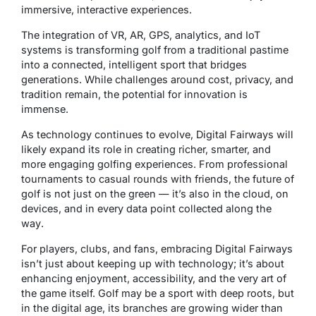
immersive, interactive experiences.
The integration of VR, AR, GPS, analytics, and IoT
systems is transforming golf from a traditional pastime
into a
connected, intelligent sport
that bridges
generations. While challenges around cost, privacy, and
tradition remain, the potential for innovation is
immense.
As technology continues to evolve, Digital Fairways will
likely expand its role in creating richer, smarter, and
more engaging golfing experiences. From professional
tournaments to casual rounds with friends, the future of
golf is not just on the green — it’s also
in the cloud, on
devices, and in every data point collected along the
way
.
For players, clubs, and fans, embracing Digital Fairways
isn’t just about keeping up with technology; it’s about
enhancing enjoyment, accessibility, and the very art of
the game itself. Golf may be a sport with deep roots, but
in the digital age, its branches are growing wider than