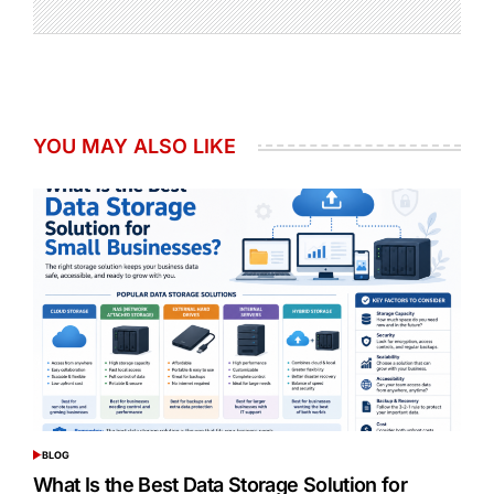
YOU MAY ALSO LIKE
BLOG
POSTED
IN
What Is the Best Data Storage Solution for