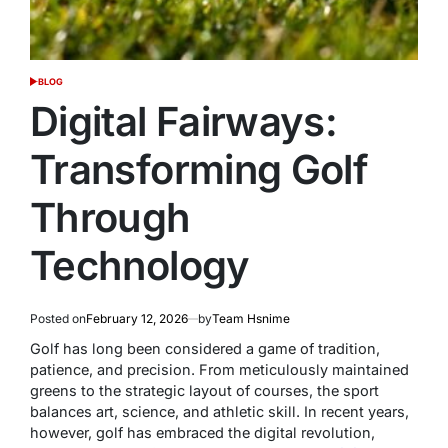
BLOG
POSTED
IN
Digital Fairways:
Transforming Golf
Through
Technology
Posted on
February 12, 2026
by
Team Hsnime
Golf has long been considered a game of tradition,
patience, and precision. From meticulously maintained
greens to the strategic layout of courses, the sport
balances art, science, and athletic skill. In recent years,
however, golf has embraced the digital revolution,