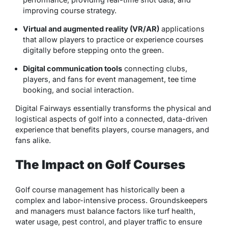
improving course strategy.
Virtual and augmented reality (VR/AR)
applications
that allow players to practice or experience courses
digitally before stepping onto the green.
Digital communication tools
connecting clubs,
players, and fans for event management, tee time
booking, and social interaction.
Digital Fairways essentially transforms the physical and
logistical aspects of golf into a connected, data-driven
experience that benefits players, course managers, and
fans alike.
The Impact on Golf Courses
Golf course management has historically been a
complex and labor-intensive process. Groundskeepers
and managers must balance factors like turf health,
water usage, pest control, and player traffic to ensure