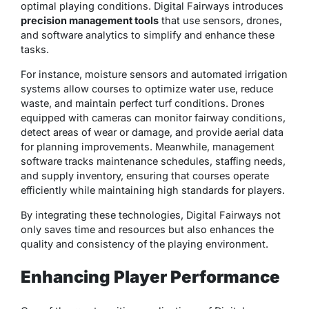
optimal playing conditions. Digital Fairways introduces
precision management tools
that use sensors, drones,
and software analytics to simplify and enhance these
tasks.
For instance, moisture sensors and automated irrigation
systems allow courses to optimize water use, reduce
waste, and maintain perfect turf conditions. Drones
equipped with cameras can monitor fairway conditions,
detect areas of wear or damage, and provide aerial data
for planning improvements. Meanwhile, management
software tracks maintenance schedules, staffing needs,
and supply inventory, ensuring that courses operate
efficiently while maintaining high standards for players.
By integrating these technologies, Digital Fairways not
only saves time and resources but also enhances the
quality and consistency
of the playing environment.
Enhancing Player Performance