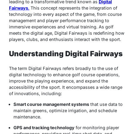
leading to a transformative trend known as
Digital
Fairways
.
This concept represents the integration of
technology into every aspect of the game, from course
management and player performance tracking to
immersive experiences and virtual training. As golf
meets the digital age, Digital Fairways is redefining how
players, clubs, and enthusiasts interact with the sport.
Understanding Digital Fairways
The term
Digital Fairways
refers broadly to the use of
digital technology to enhance golf course operations,
improve the playing experience, and expand the
accessibility of the sport. It encompasses a wide range
of innovations, including:
Smart course management systems
that use data to
maintain greens, optimize irrigation, and schedule
maintenance.
GPS and tracking technology
for monitoring player
performance, providing real-time shot data, and