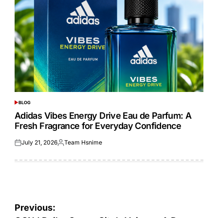
BLOG
POSTED
IN
Adidas Vibes Energy Drive Eau de Parfum: A
Fresh Fragrance for Everyday Confidence
July 21, 2026
Team Hsnime
Posted
Posted
on
by
Post
Previous: