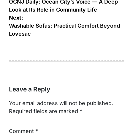
navigation
OCNJ Daily: Ocean City’s Voice — A Deep
Look at Its Role in Community Life
Next:
Washable Sofas: Practical Comfort Beyond
Lovesac
Leave a Reply
Your email address will not be published.
Required fields are marked
*
Comment
*