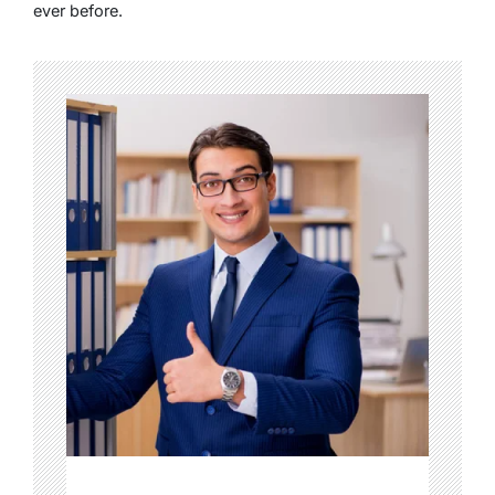
ever before.