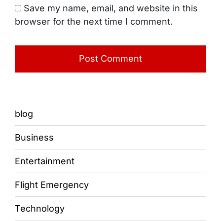
Save my name, email, and website in this
browser for the next time I comment.
blog
Business
Entertainment
Flight Emergency
Technology