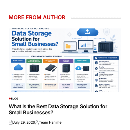
MORE FROM AUTHOR
BLOG
POSTED
IN
What Is the Best Data Storage Solution for
Small Businesses?
July 29, 2026
Team Hsnime
Posted
Posted
on
by