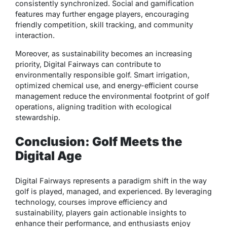
consistently synchronized. Social and gamification
features may further engage players, encouraging
friendly competition, skill tracking, and community
interaction.
Moreover, as sustainability becomes an increasing
priority, Digital Fairways can contribute to
environmentally responsible golf. Smart irrigation,
optimized chemical use, and energy-efficient course
management reduce the environmental footprint of golf
operations, aligning tradition with ecological
stewardship.
Conclusion: Golf Meets the
Digital Age
Digital Fairways represents a
paradigm shift in the way
golf is played, managed, and experienced
. By leveraging
technology, courses improve efficiency and
sustainability, players gain actionable insights to
enhance their performance, and enthusiasts enjoy