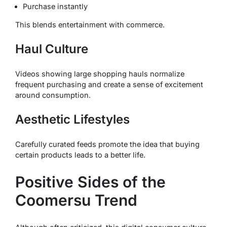
Purchase instantly
This blends entertainment with commerce.
Haul Culture
Videos showing large shopping hauls normalize
frequent purchasing and create a sense of excitement
around consumption.
Aesthetic Lifestyles
Carefully curated feeds promote the idea that buying
certain products leads to a better life.
Positive Sides of the
Coomersu Trend