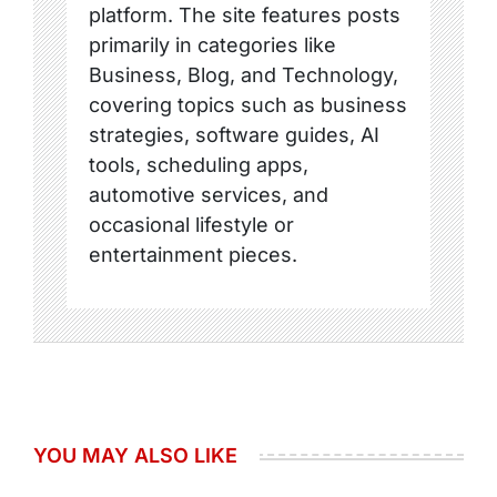
platform. The site features posts
primarily in categories like
Business, Blog, and Technology,
covering topics such as business
strategies, software guides, AI
tools, scheduling apps,
automotive services, and
occasional lifestyle or
entertainment pieces.
YOU MAY ALSO LIKE