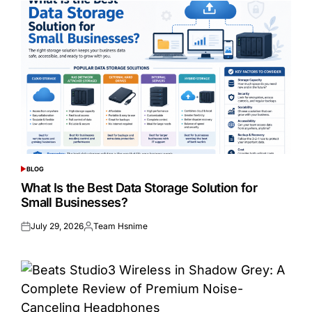
BLOG
POSTED
IN
What Is the Best Data Storage Solution for
Small Businesses?
July 29, 2026
Team Hsnime
Posted
Posted
on
by