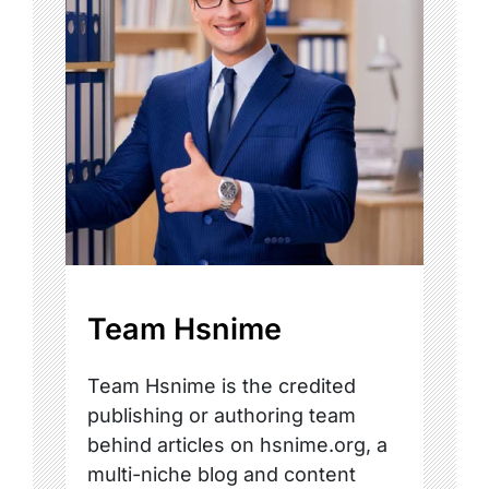
Team Hsnime
Team Hsnime is the credited
publishing or authoring team
behind articles on hsnime.org, a
multi-niche blog and content