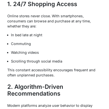
1. 24/7 Shopping Access
Online stores never close. With smartphones,
consumers can browse and purchase at any time,
whether they are:
In bed late at night
Commuting
Watching videos
Scrolling through social media
This constant accessibility encourages frequent and
often unplanned purchases.
2. Algorithm-Driven
Recommendations
Modern platforms analyze user behavior to display