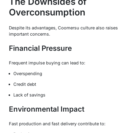
The Downsides of
Overconsumption
Despite its advantages, Coomersu culture also raises
important concerns.
Financial Pressure
Frequent impulse buying can lead to:
Overspending
Credit debt
Lack of savings
Environmental Impact
Fast production and fast delivery contribute to: