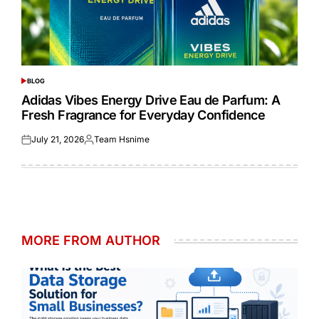
BLOG
POSTED
IN
Adidas Vibes Energy Drive Eau de Parfum: A
Fresh Fragrance for Everyday Confidence
July 21, 2026
Team Hsnime
Posted
Posted
on
by
MORE FROM AUTHOR