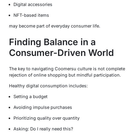
Digital accessories
NFT-based items
may become part of everyday consumer life.
Finding Balance in a
Consumer-Driven World
The key to navigating Coomersu culture is not complete
rejection of online shopping but mindful participation.
Healthy digital consumption includes:
Setting a budget
Avoiding impulse purchases
Prioritizing quality over quantity
Asking:
Do I really need this?