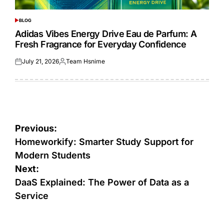
BLOG
POSTED
IN
Adidas Vibes Energy Drive Eau de Parfum: A
Fresh Fragrance for Everyday Confidence
July 21, 2026
Team Hsnime
Posted
Posted
on
by
Post
Previous:
navigation
Homeworkify: Smarter Study Support for
Modern Students
Next:
DaaS Explained: The Power of Data as a
Service