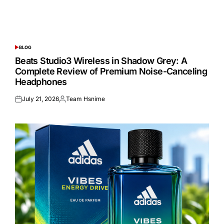
BLOG
POSTED
IN
Beats Studio3 Wireless in Shadow Grey: A
Complete Review of Premium Noise-Canceling
Headphones
July 21, 2026
Team Hsnime
Posted
Posted
on
by