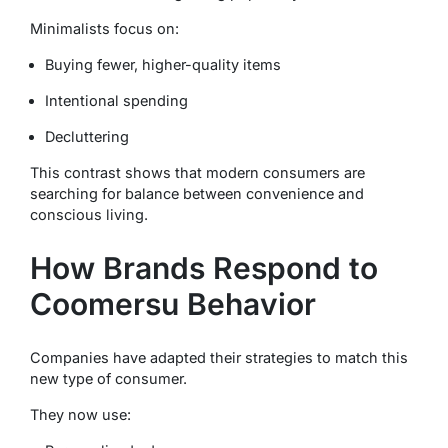
Minimalists focus on:
Buying fewer, higher-quality items
Intentional spending
Decluttering
This contrast shows that modern consumers are
searching for balance between convenience and
conscious living.
How Brands Respond to
Coomersu Behavior
Companies have adapted their strategies to match this
new type of consumer.
They now use: