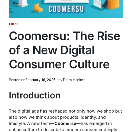
BLOG
POSTED
IN
Coomersu: The Rise
of a New Digital
Consumer Culture
Posted on
February 16, 2026
by
Team Hsnime
Introduction
The digital age has reshaped not only how we shop but
also how we think about products, identity, and
lifestyle. A new term—
Coomersu
—has emerged in
online culture to describe a modern consumer deeply