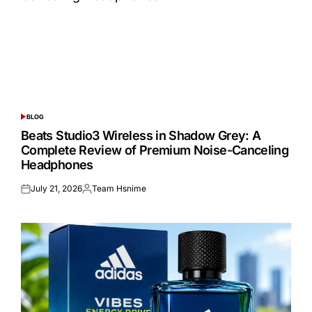
BLOG
POSTED
IN
Beats Studio3 Wireless in Shadow Grey: A
Complete Review of Premium Noise-Canceling
Headphones
July 21, 2026
Team Hsnime
Posted
Posted
on
by