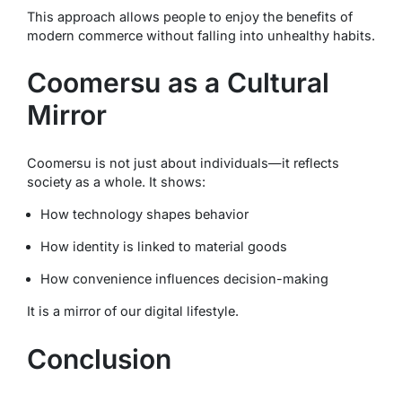
This approach allows people to enjoy the benefits of
modern commerce without falling into unhealthy habits.
Coomersu as a Cultural
Mirror
Coomersu is not just about individuals—it reflects
society as a whole. It shows:
How technology shapes behavior
How identity is linked to material goods
How convenience influences decision-making
It is a mirror of our digital lifestyle.
Conclusion