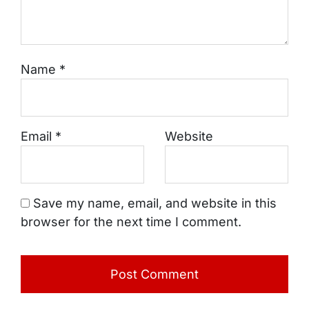
Name
*
Email
*
Website
Save my name, email, and website in this
browser for the next time I comment.