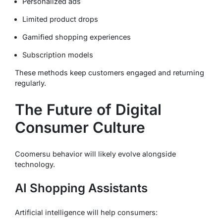
Personalized ads
Limited product drops
Gamified shopping experiences
Subscription models
These methods keep customers engaged and returning
regularly.
The Future of Digital
Consumer Culture
Coomersu behavior will likely evolve alongside
technology.
AI Shopping Assistants
Artificial intelligence will help consumers: