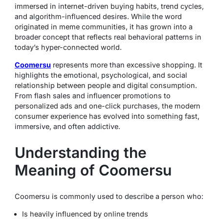
immersed in internet-driven buying habits, trend cycles,
and algorithm-influenced desires. While the word
originated in meme communities, it has grown into a
broader concept that reflects real behavioral patterns in
today’s hyper-connected world.
Coomersu
represents more than excessive shopping. It
highlights the emotional, psychological, and social
relationship between people and digital consumption.
From flash sales and influencer promotions to
personalized ads and one-click purchases, the modern
consumer experience has evolved into something fast,
immersive, and often addictive.
Understanding the
Meaning of Coomersu
Coomersu is commonly used to describe a person who:
Is heavily influenced by online trends