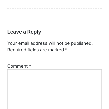
Leave a Reply
Your email address will not be published.
Required fields are marked
*
Comment
*