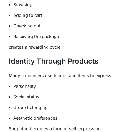
Browsing
Adding to cart
Checking out
Receiving the package
creates a rewarding cycle.
Identity Through Products
Many consumers use brands and items to express:
Personality
Social status
Group belonging
Aesthetic preferences
Shopping becomes a form of self-expression.