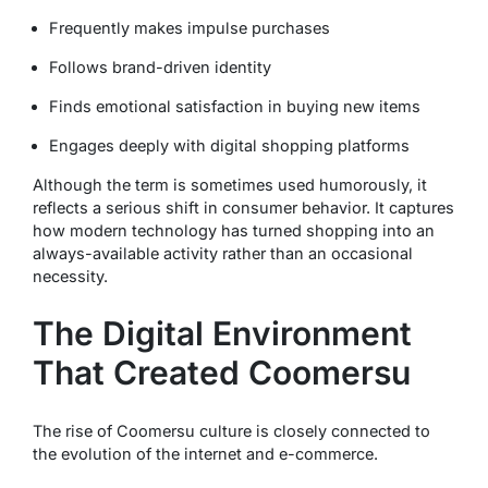
Frequently makes impulse purchases
Follows brand-driven identity
Finds emotional satisfaction in buying new items
Engages deeply with digital shopping platforms
Although the term is sometimes used humorously, it
reflects a serious shift in consumer behavior. It captures
how modern technology has turned shopping into an
always-available activity rather than an occasional
necessity.
The Digital Environment
That Created Coomersu
The rise of Coomersu culture is closely connected to
the evolution of the internet and e-commerce.