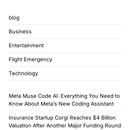
blog
Business
Entertainment
Flight Emergency
Technology
Meta Muse Code AI: Everything You Need to
Know About Meta’s New Coding Assistant
Insurance Startup Corgi Reaches $4 Billion
Valuation After Another Major Funding Round