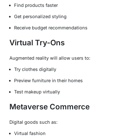
Find products faster
Get personalized styling
Receive budget recommendations
Virtual Try-Ons
Augmented reality will allow users to:
Try clothes digitally
Preview furniture in their homes
Test makeup virtually
Metaverse Commerce
Digital goods such as:
Virtual fashion