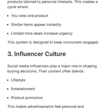
products tailored to personal interests. This creates a
cycle where:
You view one product
Similar items appear instantly
Limited-time deals increase urgency
This system is designed to keep consumers engaged.
3. Influencer Culture
Social media influencers play a major role in shaping
buying decisions. Their content often blends:
Lifestyle
Entertainment
Product promotion
This makes advertisements feel personal and