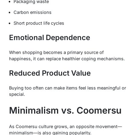
Packaging waste
Carbon emissions
Short product life cycles
Emotional Dependence
When shopping becomes a primary source of
happiness, it can replace healthier coping mechanisms.
Reduced Product Value
Buying too often can make items feel less meaningful or
special.
Minimalism vs. Coomersu
As Coomersu culture grows, an opposite movement—
minimalism—is also gaining popularity.