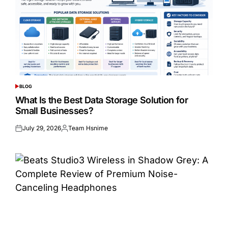
BLOG
POSTED
IN
What Is the Best Data Storage Solution for
Small Businesses?
July 29, 2026
Team Hsnime
Posted
Posted
on
by