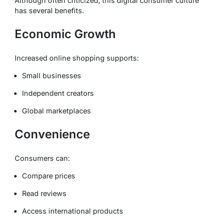
Although often criticized, this digital consumer culture
has several benefits.
Economic Growth
Increased online shopping supports:
Small businesses
Independent creators
Global marketplaces
Convenience
Consumers can:
Compare prices
Read reviews
Access international products