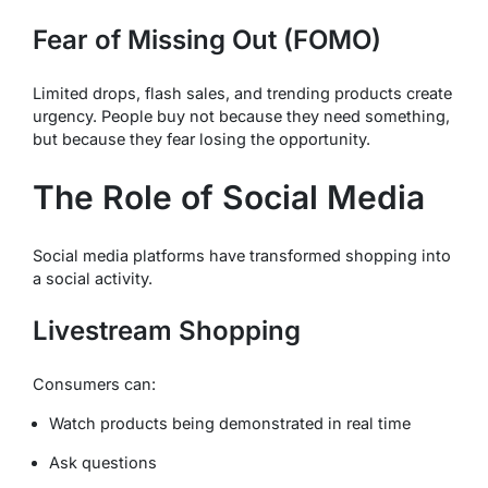
Fear of Missing Out (FOMO)
Limited drops, flash sales, and trending products create
urgency. People buy not because they need something,
but because they fear losing the opportunity.
The Role of Social Media
Social media platforms have transformed shopping into
a social activity.
Livestream Shopping
Consumers can:
Watch products being demonstrated in real time
Ask questions