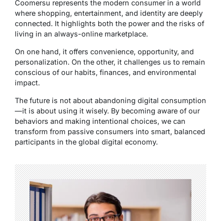
Coomersu represents the modern consumer in a world
where shopping, entertainment, and identity are deeply
connected. It highlights both the power and the risks of
living in an always-online marketplace.
On one hand, it offers convenience, opportunity, and
personalization. On the other, it challenges us to remain
conscious of our habits, finances, and environmental
impact.
The future is not about abandoning digital consumption
—it is about using it wisely. By becoming aware of our
behaviors and making intentional choices, we can
transform from passive consumers into smart, balanced
participants in the global digital economy.