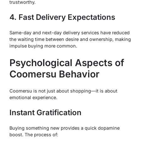
trustworthy.
4. Fast Delivery Expectations
Same-day and next-day delivery services have reduced
the waiting time between desire and ownership, making
impulse buying more common.
Psychological Aspects of
Coomersu Behavior
Coomersu is not just about shopping—it is about
emotional experience.
Instant Gratification
Buying something new provides a quick dopamine
boost. The process of: