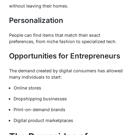
without leaving their homes.
Personalization
People can find items that match their exact
preferences, from niche fashion to specialized tech.
Opportunities for Entrepreneurs
The demand created by digital consumers has allowed
many individuals to start:
Online stores
Dropshipping businesses
Print-on-demand brands
Digital product marketplaces