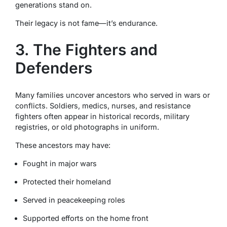
generations stand on.
Their legacy is not fame—it’s endurance.
3. The Fighters and
Defenders
Many families uncover ancestors who served in wars or
conflicts. Soldiers, medics, nurses, and resistance
fighters often appear in historical records, military
registries, or old photographs in uniform.
These ancestors may have:
Fought in major wars
Protected their homeland
Served in peacekeeping roles
Supported efforts on the home front