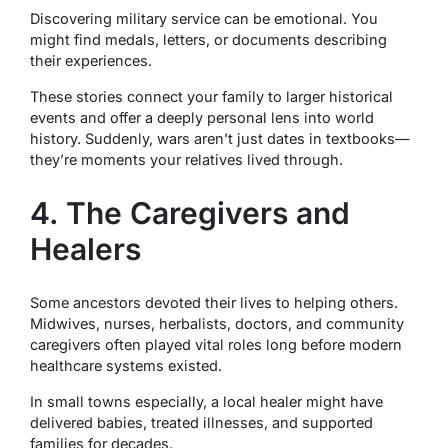
Discovering military service can be emotional. You
might find medals, letters, or documents describing
their experiences.
These stories connect your family to larger historical
events and offer a deeply personal lens into world
history. Suddenly, wars aren’t just dates in textbooks—
they’re moments your relatives lived through.
4. The Caregivers and
Healers
Some ancestors devoted their lives to helping others.
Midwives, nurses, herbalists, doctors, and community
caregivers often played vital roles long before modern
healthcare systems existed.
In small towns especially, a local healer might have
delivered babies, treated illnesses, and supported
families for decades.