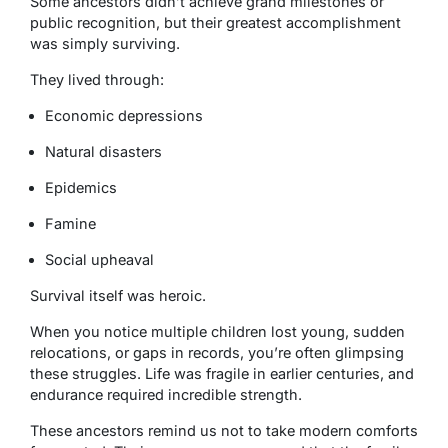
Some ancestors didn’t achieve grand milestones or
public recognition, but their greatest accomplishment
was simply surviving.
They lived through:
Economic depressions
Natural disasters
Epidemics
Famine
Social upheaval
Survival itself was heroic.
When you notice multiple children lost young, sudden
relocations, or gaps in records, you’re often glimpsing
these struggles. Life was fragile in earlier centuries, and
endurance required incredible strength.
These ancestors remind us not to take modern comforts