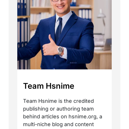
Team Hsnime
Team Hsnime is the credited
publishing or authoring team
behind articles on hsnime.org, a
multi-niche blog and content