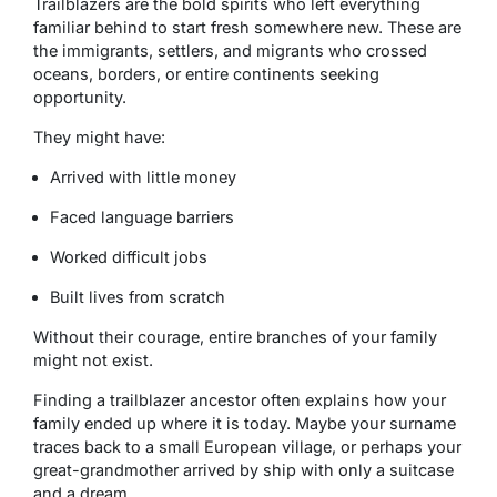
Trailblazers are the bold spirits who left everything
familiar behind to start fresh somewhere new. These are
the immigrants, settlers, and migrants who crossed
oceans, borders, or entire continents seeking
opportunity.
They might have:
Arrived with little money
Faced language barriers
Worked difficult jobs
Built lives from scratch
Without their courage, entire branches of your family
might not exist.
Finding a trailblazer ancestor often explains how your
family ended up where it is today. Maybe your surname
traces back to a small European village, or perhaps your
great-grandmother arrived by ship with only a suitcase
and a dream.