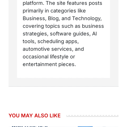
platform. The site features posts
primarily in categories like
Business, Blog, and Technology,
covering topics such as business
strategies, software guides, AI
tools, scheduling apps,
automotive services, and
occasional lifestyle or
entertainment pieces.
YOU MAY ALSO LIKE