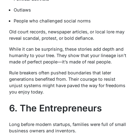
Outlaws
People who challenged social norms
Old court records, newspaper articles, or local lore may
reveal scandal, protest, or bold defiance.
While it can be surprising, these stories add depth and
humanity to your tree. They show that your lineage isn’t
made of perfect people—it’s made of real people.
Rule breakers often pushed boundaries that later
generations benefited from. Their courage to resist
unjust systems might have paved the way for freedoms
you enjoy today.
6. The Entrepreneurs
Long before modern startups, families were full of small
business owners and inventors.