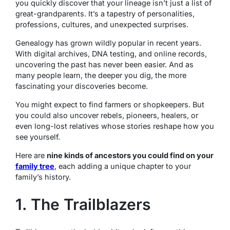
you quickly discover that your lineage isn’t just a list of
great-grandparents. It’s a tapestry of personalities,
professions, cultures, and unexpected surprises.
Genealogy has grown wildly popular in recent years.
With digital archives, DNA testing, and online records,
uncovering the past has never been easier. And as
many people learn, the deeper you dig, the more
fascinating your discoveries become.
You might expect to find farmers or shopkeepers. But
you could also uncover rebels, pioneers, healers, or
even long-lost relatives whose stories reshape how you
see yourself.
Here are
nine kinds of ancestors you could find on your
family tree
, each adding a unique chapter to your
family’s history.
1. The Trailblazers