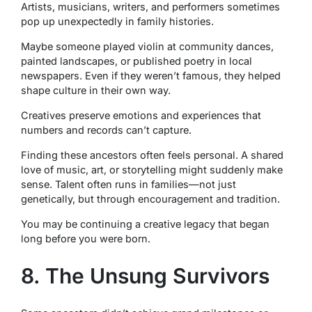
Artists, musicians, writers, and performers sometimes
pop up unexpectedly in family histories.
Maybe someone played violin at community dances,
painted landscapes, or published poetry in local
newspapers. Even if they weren’t famous, they helped
shape culture in their own way.
Creatives preserve emotions and experiences that
numbers and records can’t capture.
Finding these ancestors often feels personal. A shared
love of music, art, or storytelling might suddenly make
sense. Talent often runs in families—not just
genetically, but through encouragement and tradition.
You may be continuing a creative legacy that began
long before you were born.
8. The Unsung Survivors