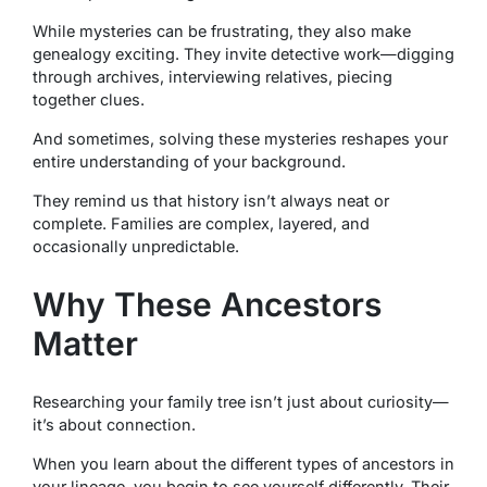
While mysteries can be frustrating, they also make
genealogy exciting. They invite detective work—digging
through archives, interviewing relatives, piecing
together clues.
And sometimes, solving these mysteries reshapes your
entire understanding of your background.
They remind us that history isn’t always neat or
complete. Families are complex, layered, and
occasionally unpredictable.
Why These Ancestors
Matter
Researching your family tree isn’t just about curiosity—
it’s about connection.
When you learn about the different types of ancestors in
your lineage, you begin to see yourself differently. Their