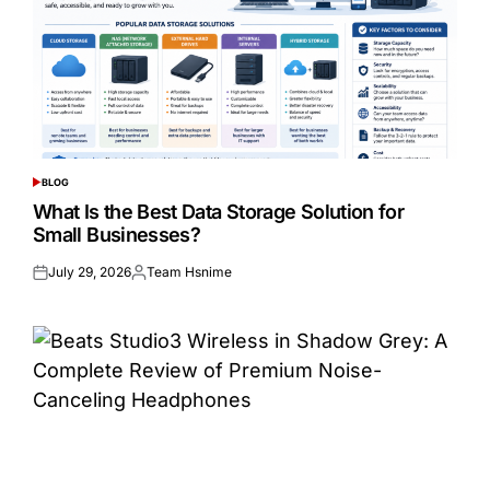
BLOG
POSTED
IN
What Is the Best Data Storage Solution for
Small Businesses?
July 29, 2026
Team Hsnime
Posted
Posted
on
by