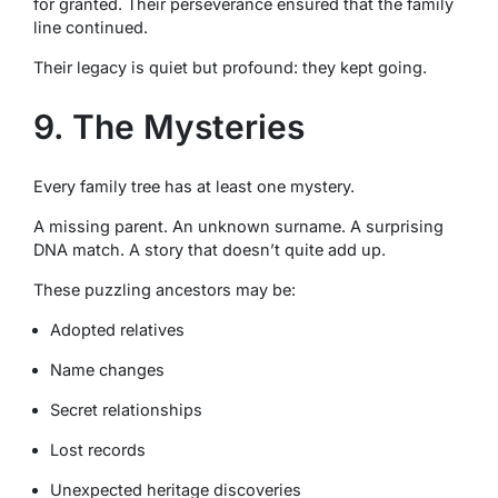
for granted. Their perseverance ensured that the family
line continued.
Their legacy is quiet but profound: they kept going.
9. The Mysteries
Every family tree has at least one mystery.
A missing parent. An unknown surname. A surprising
DNA match. A story that doesn’t quite add up.
These puzzling ancestors may be:
Adopted relatives
Name changes
Secret relationships
Lost records
Unexpected heritage discoveries