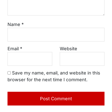
Name
*
Email
*
Website
Save my name, email, and website in this
browser for the next time I comment.