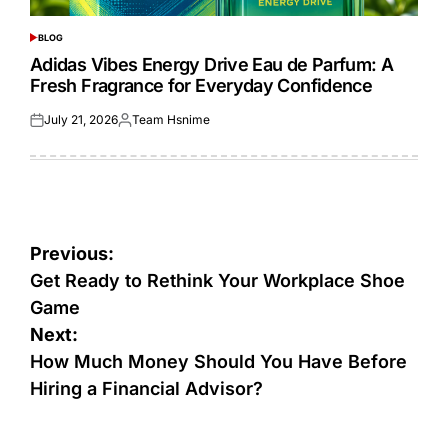
BLOG
POSTED
IN
Adidas Vibes Energy Drive Eau de Parfum: A
Fresh Fragrance for Everyday Confidence
July 21, 2026
Team Hsnime
Posted
Posted
on
by
Post
Previous:
navigation
Get Ready to Rethink Your Workplace Shoe
Game
Next:
How Much Money Should You Have Before
Hiring a Financial Advisor?