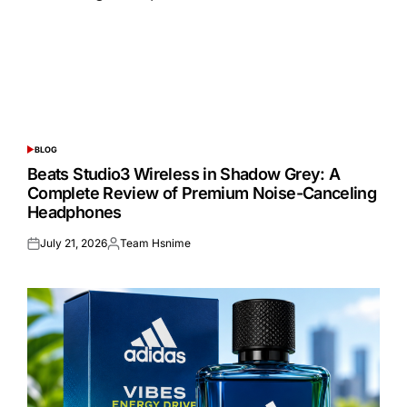
BLOG
POSTED
IN
Beats Studio3 Wireless in Shadow Grey: A
Complete Review of Premium Noise-Canceling
Headphones
July 21, 2026
Team Hsnime
Posted
Posted
on
by