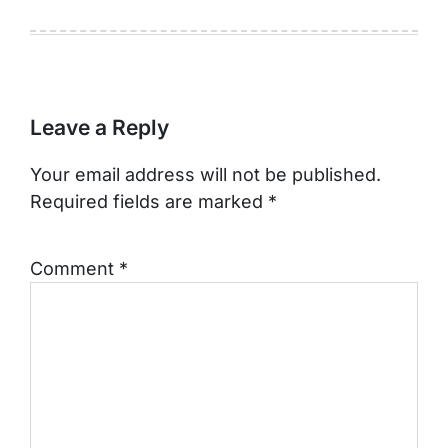
Leave a Reply
Your email address will not be published.
Required fields are marked
*
Comment
*