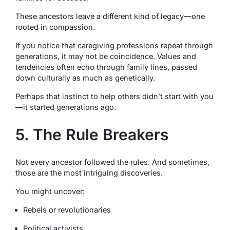
These ancestors leave a different kind of legacy—one
rooted in compassion.
If you notice that caregiving professions repeat through
generations, it may not be coincidence. Values and
tendencies often echo through family lines, passed
down culturally as much as genetically.
Perhaps that instinct to help others didn’t start with you
—it started generations ago.
5. The Rule Breakers
Not every ancestor followed the rules. And sometimes,
those are the most intriguing discoveries.
You might uncover:
Rebels or revolutionaries
Political activists