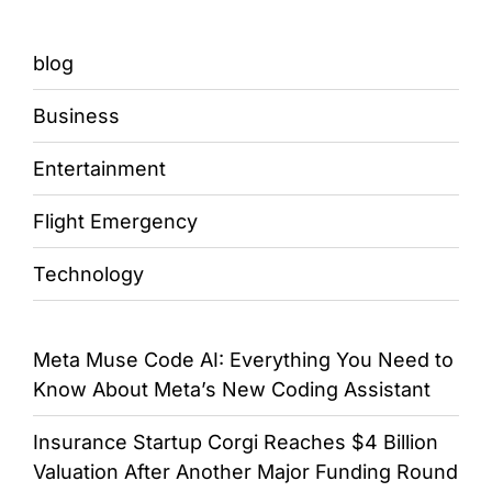
blog
Business
Entertainment
Flight Emergency
Technology
Meta Muse Code AI: Everything You Need to
Know About Meta’s New Coding Assistant
Insurance Startup Corgi Reaches $4 Billion
Valuation After Another Major Funding Round