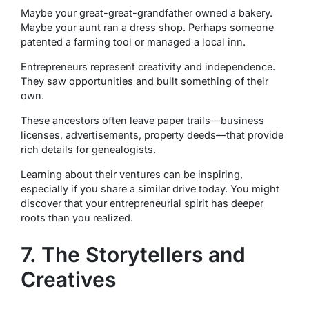
Maybe your great-great-grandfather owned a bakery.
Maybe your aunt ran a dress shop. Perhaps someone
patented a farming tool or managed a local inn.
Entrepreneurs represent creativity and independence.
They saw opportunities and built something of their
own.
These ancestors often leave paper trails—business
licenses, advertisements, property deeds—that provide
rich details for genealogists.
Learning about their ventures can be inspiring,
especially if you share a similar drive today. You might
discover that your entrepreneurial spirit has deeper
roots than you realized.
7. The Storytellers and
Creatives