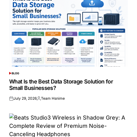
BLOG
POSTED
IN
What Is the Best Data Storage Solution for
Small Businesses?
July 29, 2026
Team Hsnime
Posted
Posted
on
by