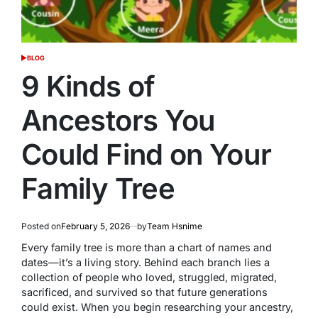
BLOG
POSTED
IN
9 Kinds of
Ancestors You
Could Find on Your
Family Tree
Posted on
February 5, 2026
by
Team Hsnime
Every family tree is more than a chart of names and
dates—it’s a living story. Behind each branch lies a
collection of people who loved, struggled, migrated,
sacrificed, and survived so that future generations
could exist. When you begin researching your ancestry,