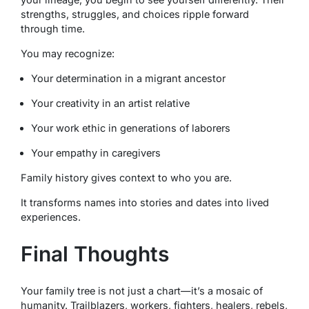
strengths, struggles, and choices ripple forward
through time.
You may recognize:
Your determination in a migrant ancestor
Your creativity in an artist relative
Your work ethic in generations of laborers
Your empathy in caregivers
Family history gives context to who you are.
It transforms names into stories and dates into lived
experiences.
Final Thoughts
Your family tree is not just a chart—it’s a mosaic of
humanity. Trailblazers, workers, fighters, healers, rebels,