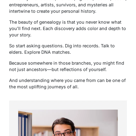
entrepreneurs, artists, survivors, and mysteries all
intertwine to create your personal history.
The beauty of genealogy is that you never know what
you’ll find next. Each discovery adds color and depth to
your story.
So start asking questions. Dig into records. Talk to
elders. Explore DNA matches.
Because somewhere in those branches, you might find
not just ancestors—but reflections of yourself.
And understanding where you came from can be one of
the most uplifting journeys of all.