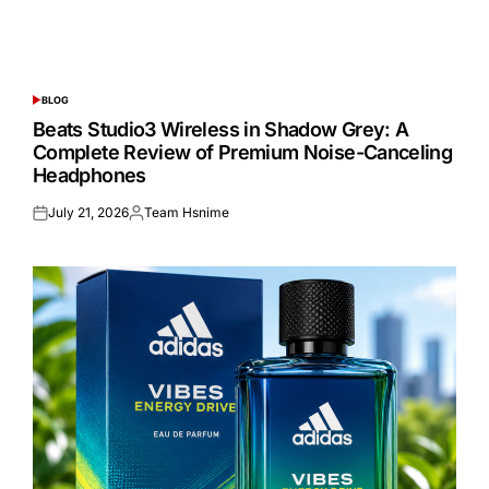
BLOG
POSTED
IN
Beats Studio3 Wireless in Shadow Grey: A
Complete Review of Premium Noise-Canceling
Headphones
July 21, 2026
Team Hsnime
Posted
Posted
on
by