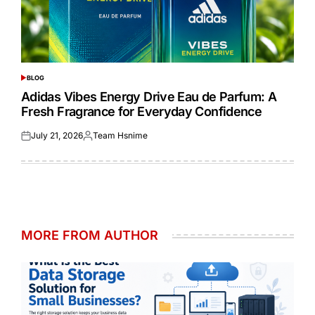
BLOG
POSTED
IN
Adidas Vibes Energy Drive Eau de Parfum: A
Fresh Fragrance for Everyday Confidence
July 21, 2026
Team Hsnime
Posted
Posted
on
by
MORE FROM AUTHOR