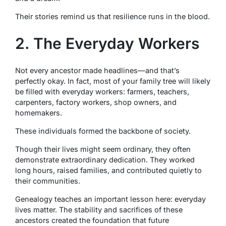
Their stories remind us that resilience runs in the blood.
2. The Everyday Workers
Not every ancestor made headlines—and that’s
perfectly okay. In fact, most of your family tree will likely
be filled with everyday workers: farmers, teachers,
carpenters, factory workers, shop owners, and
homemakers.
These individuals formed the backbone of society.
Though their lives might seem ordinary, they often
demonstrate extraordinary dedication. They worked
long hours, raised families, and contributed quietly to
their communities.
Genealogy teaches an important lesson here: everyday
lives matter. The stability and sacrifices of these
ancestors created the foundation that future