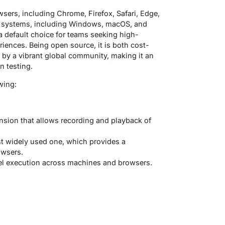
ers, including Chrome, Firefox, Safari, Edge,
ng systems, including Windows, macOS, and
a default choice for teams seeking high-
eriences. Being open source, it is both cost-
 by a vibrant global community, making it an
n testing.
wing:
nsion that allows recording and playback of
t widely used one, which provides a
owsers.
llel execution across machines and browsers.