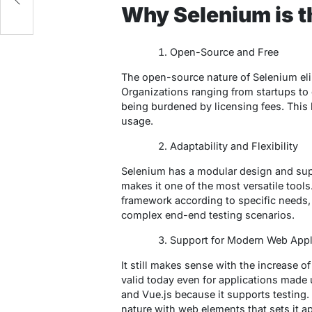
es
Why Selenium is t
Open-Source and Free
The open-source nature of Selenium elim
Organizations ranging from startups to e
being burdened by licensing fees. This 
usage.
Adaptability and Flexibility
Selenium has a modular design and su
makes it one of the most versatile tools
framework according to specific needs, 
complex end-end testing scenarios.
Support for Modern Web Appl
It still makes sense with the increase
valid today even for applications made 
and Vue.js because it supports testing. 
nature with web elements that sets it ap