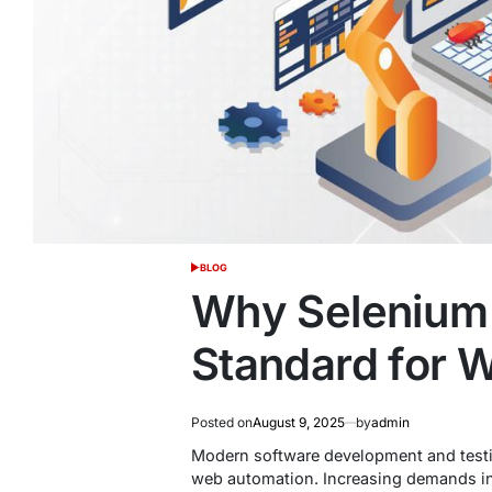
BLOG
POSTED
IN
Why Selenium i
Standard for 
Posted on
August 9, 2025
by
admin
Modern software development and testi
web automation. Increasing demands in 