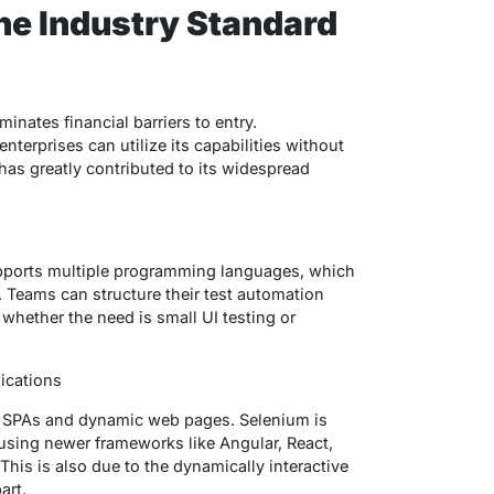
he Industry Standard
inates financial barriers to entry.
nterprises can utilize its capabilities without
has greatly contributed to its widespread
pports multiple programming languages, which
. Teams can structure their test automation
whether the need is small UI testing or
ications
 of SPAs and dynamic web pages. Selenium is
using newer frameworks like Angular, React,
This is also due to the dynamically interactive
art.