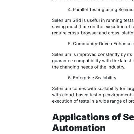
Parallel Testing using Seleni
Selenium Grid is useful in running tests
saving much time on the execution of test
require cross-browser and cross-platfor
Community-Driven Enhance
Selenium is improved constantly by it
guarantee compatibility with the latest
the changing needs of the industry.
Enterprise Scalability
Selenium comes with scalability for lar
with cloud-based testing environments
execution of tests in a wide range of b
Applications of S
Automation