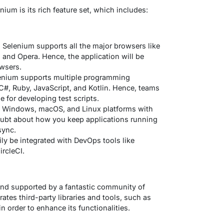
ium is its rich feature set, which includes:
 Selenium supports all the major browsers like
, and Opera. Hence, the application will be
owsers.
enium supports multiple programming
C#, Ruby, JavaScript, and Kotlin. Hence, teams
e for developing test scripts.
s Windows, macOS, and Linux platforms with
oubt about how you keep applications running
sync.
ily be integrated with DevOps tools like
ircleCI.
e and supported by a fantastic community of
rates third-party libraries and tools, such as
in order to enhance its functionalities.