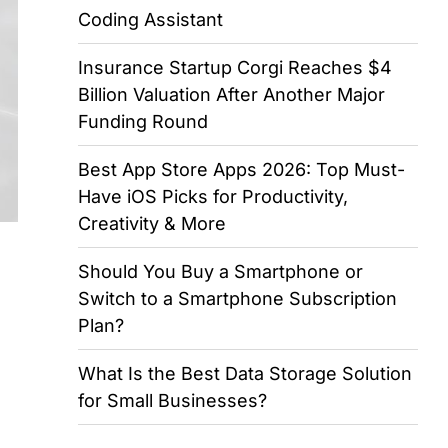
Coding Assistant
Insurance Startup Corgi Reaches $4
Billion Valuation After Another Major
Funding Round
Best App Store Apps 2026: Top Must-
Have iOS Picks for Productivity,
Creativity & More
Should You Buy a Smartphone or
Switch to a Smartphone Subscription
Plan?
What Is the Best Data Storage Solution
for Small Businesses?