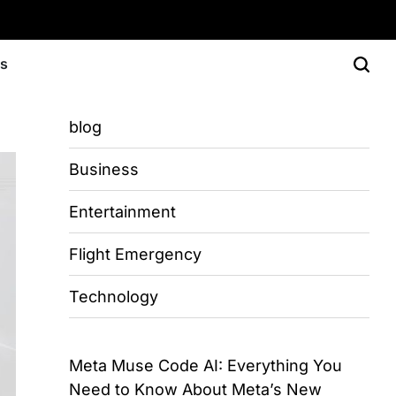
Us
blog
Business
Entertainment
Flight Emergency
Technology
Meta Muse Code AI: Everything You
Need to Know About Meta’s New