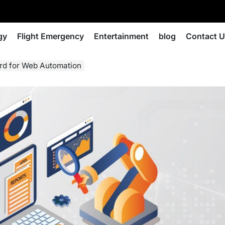
gy
Flight Emergency
Entertainment
blog
Contact 
ard for Web Automation