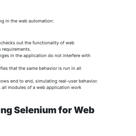
ing in the web automation:
checks out the functionality of web
s requirements.
es in the application do not interfere with
fies that the same behavior is run in all
flows end to end, simulating real-user behavior.
es all modules of a web application work
ing Selenium for Web