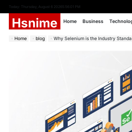
Skip
Today: Thursday, August 6 2026
5
:
56
:
02
PM
to
Hsnime
content
Home
Business
Technolo
Home
blog
Why Selenium is the Industry Stand