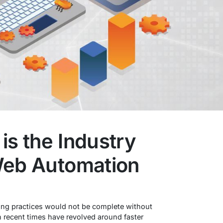
s the Industry
Web Automation
ng practices would not be complete without
recent times have revolved around faster