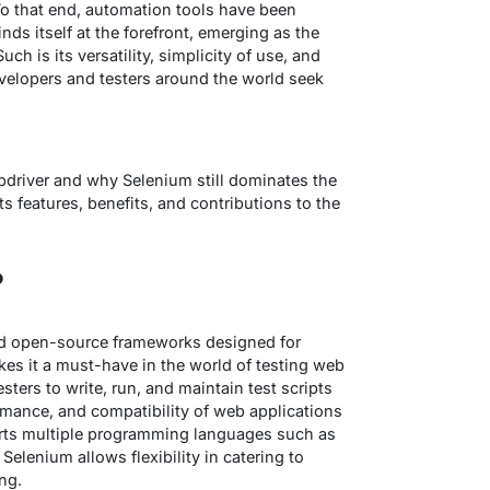
To that end, automation tools have been
inds itself at the forefront, emerging as the
h is its versatility, simplicity of use, and
elopers and testers around the world seek
driver
and
why Selenium still dominates the
s features, benefits, and contributions to the
?
ed open-source frameworks designed for
s it a must-have in the world of testing web
sters to write, run, and maintain test scripts
ormance, and compatibility of web applications
rts multiple programming languages such as
Selenium allows flexibility in catering to
ing.