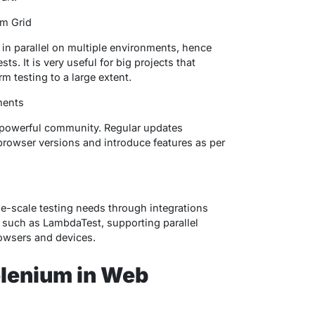
um Grid
 in parallel on multiple environments, hence
s. It is very useful for big projects that
m testing to a large extent.
ments
s powerful community. Regular updates
 browser versions and introduce features as per
ge-scale testing needs through integrations
 such as LambdaTest, supporting parallel
rowsers and devices.
elenium in Web