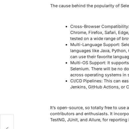
The cause behind the popularity of Selen
Cross-Browser Compatibility:
Chrome, Firefox, Safari, Edge
tested on a wide range of br
Multi-Language Support: Sel
languages like Java, Python, 
can use their favorite languag
Multi-OS Support: It support
Selenium. There will be no d
across operating systems in 
CI/CD Pipelines: This can eas
Jenkins, GitHub Actions, or C
It’s open-source, so totally free to us
contributors and enthusiasts. It incorpo
TestNG, JUnit, and Allure, for reporting 