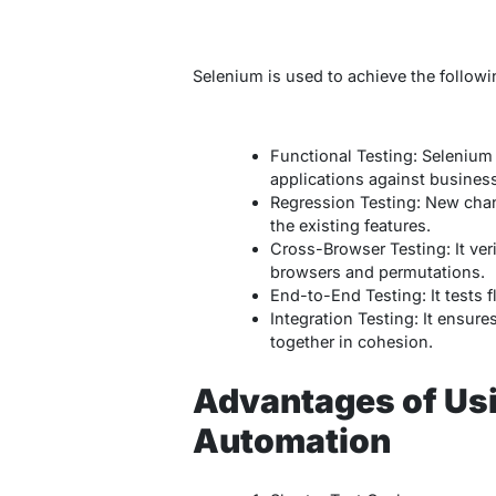
Selenium is used to achieve the follow
Functional Testing: Selenium 
applications against busines
Regression Testing: New chang
the existing features.
Cross-Browser Testing: It veri
browsers and permutations.
End-to-End Testing: It tests 
Integration Testing: It ensur
together in cohesion.
Advantages of Us
Automation