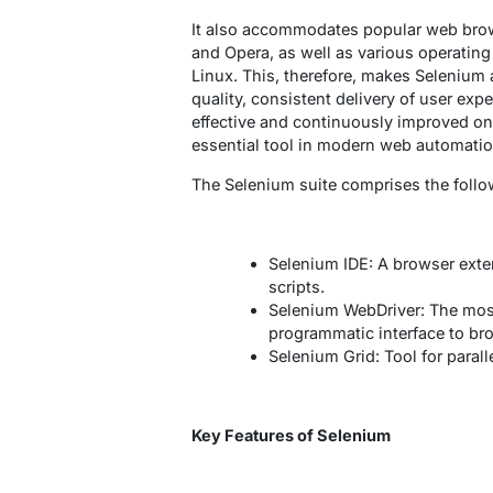
It also accommodates popular web brows
and Opera, as well as various operati
Linux. This, therefore, makes Selenium 
quality, consistent delivery of user exp
effective and continuously improved on
essential tool in modern web automatio
The Selenium suite comprises the follo
Selenium IDE: A browser exte
scripts.
Selenium WebDriver: The mos
programmatic interface to br
Selenium Grid: Tool for para
Key Features of Selenium