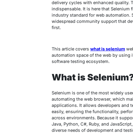
delivery cycles with enhanced quality. 
indispensable. It is here that Selenium f
industry standard for web automation. Suc
widespread community support that dev
first.
This article covers
what is selenium
web
automation space of the web by using it
software testing ecosystem.
What is Selenium
Selenium is one of the most widely us
automating the web browser, which make
applications. It allows developers and te
easily, ensuring the functionality, perf
across environments. Because it suppo
Java, Python, C#, Ruby, and JavaScript, 
diverse needs of development and test