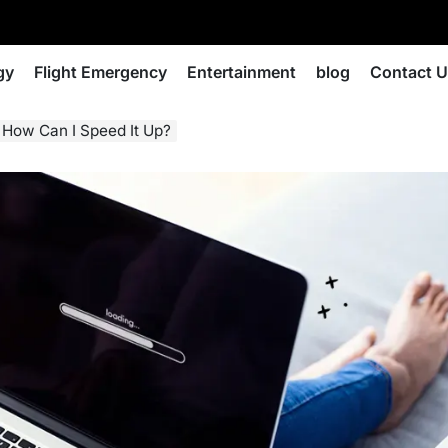
gy
Flight Emergency
Entertainment
blog
Contact 
How Can I Speed It Up?