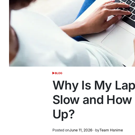
BLOG
POSTED
IN
Why Is My Lap
Slow and How 
Up?
Posted on
June 11, 2026
by
Team Hsnime