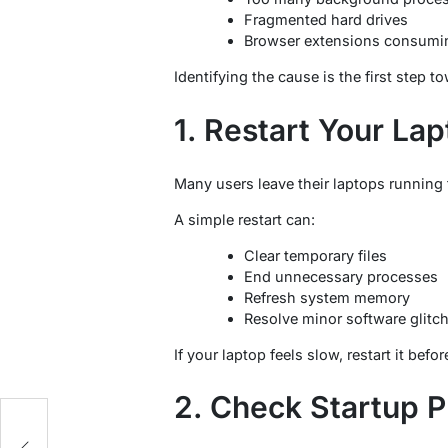
Fragmented hard drives
Browser extensions consumi
Identifying the cause is the first step
1. Restart Your La
Many users leave their laptops running 
A simple restart can:
Clear temporary files
End unnecessary processes
Refresh system memory
Resolve minor software glitc
If your laptop feels slow, restart it bef
2. Check Startup 
g