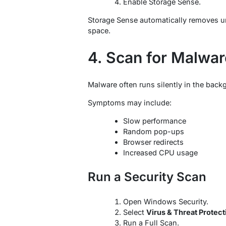
Enable Storage Sense.
Storage Sense automatically removes un
space.
4. Scan for Malwar
Malware often runs silently in the ba
Symptoms may include:
Slow performance
Random pop-ups
Browser redirects
Increased CPU usage
Run a Security Scan
Open Windows Security.
Select
Virus & Threat Protect
Run a Full Scan.