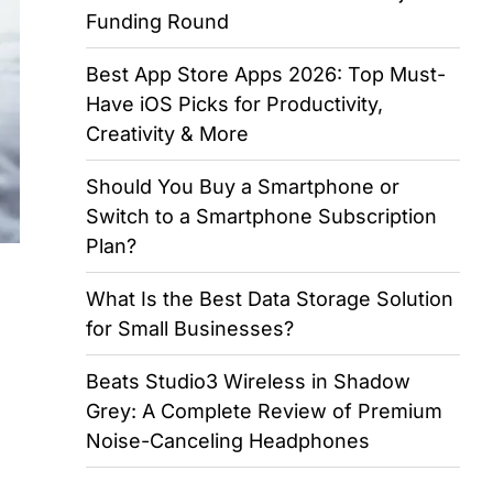
Funding Round
Best App Store Apps 2026: Top Must-
Have iOS Picks for Productivity,
Creativity & More
Should You Buy a Smartphone or
Switch to a Smartphone Subscription
Plan?
What Is the Best Data Storage Solution
for Small Businesses?
Beats Studio3 Wireless in Shadow
Grey: A Complete Review of Premium
Noise-Canceling Headphones