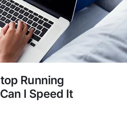
top Running
Can I Speed It