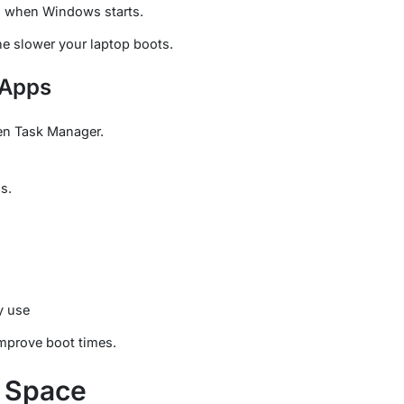
h when Windows starts.
e slower your laptop boots.
 Apps
en Task Manager.
s.
y use
mprove boot times.
e Space