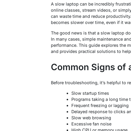
A slow laptop can be incredibly frustrat
online classes, stream videos, or simpl
can waste time and reduce productivity
becomes slower over time, even if it wa
The good news is that a slow laptop d
In many cases, simple maintenance and
performance. This guide explores the
and provides practical solutions to hel
Common Signs of 
Before troubleshooting, it’s helpful to
Slow startup times
Programs taking a long time 
Frequent freezing or lagging
Delayed response to clicks
Slow web browsing
Excessive fan noise
High CPU or memory usage