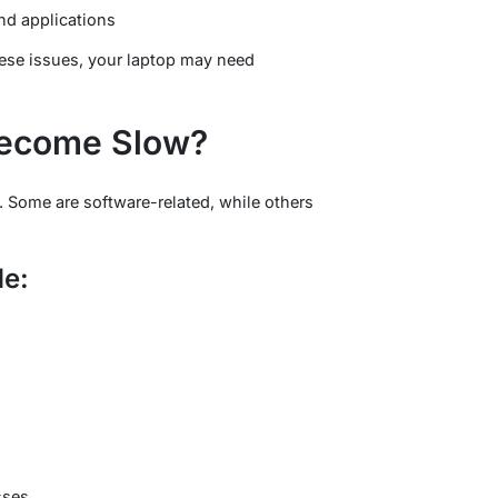
and applications
hese issues, your laptop may need
ecome Slow?
 Some are software-related, while others
e:
sses