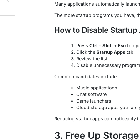
Many applications automatically launc
The more startup programs you have, th
How to Disable Startup
Press
Ctrl + Shift + Esc
to op
Click the
Startup Apps
tab.
Review the list.
Disable unnecessary program
Common candidates include:
Music applications
Chat software
Game launchers
Cloud storage apps you rarel
Reducing startup apps can noticeably i
3. Free Up Storag