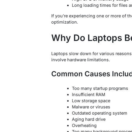
Long loading times for files 
If you’re experiencing one or more of t
optimization.
Why Do Laptops B
Laptops slow down for various reasons.
involve hardware limitations.
Common Causes Includ
Too many startup programs
Insufficient RAM
Low storage space
Malware or viruses
Outdated operating system
Aging hard drive
Overheating
Too many background proce