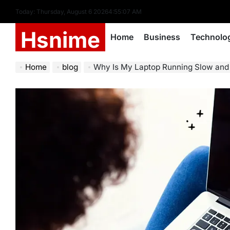
Skip
Today: Thursday, August 6 2026
4
:
55
:
08
AM
to
Hsnime
content
Home
Business
Technolo
Home
blog
Why Is My Laptop Running Slow and 