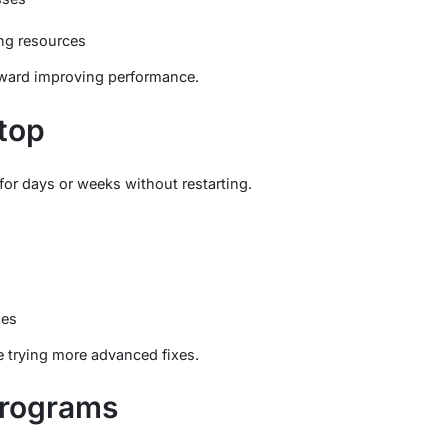
ng resources
 toward improving performance.
ptop
for days or weeks without restarting.
hes
ore trying more advanced fixes.
Programs