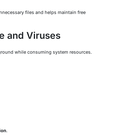
necessary files and helps maintain free
e and Viruses
ckground while consuming system resources.
ion
.