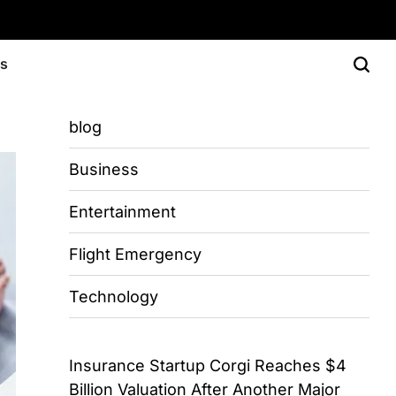
Us
blog
Business
Entertainment
Flight Emergency
Technology
Insurance Startup Corgi Reaches $4
Billion Valuation After Another Major