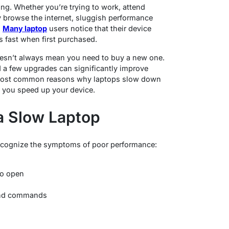
ing. Whether you’re trying to work, attend
y browse the internet, sluggish performance
.
Many laptop
users notice that their device
s fast when first purchased.
oesn’t always mean you need to buy a new one.
 a few upgrades can significantly improve
 most common reasons why laptops slow down
p you speed up your device.
a Slow Laptop
 recognize the symptoms of poor performance:
to open
 and commands