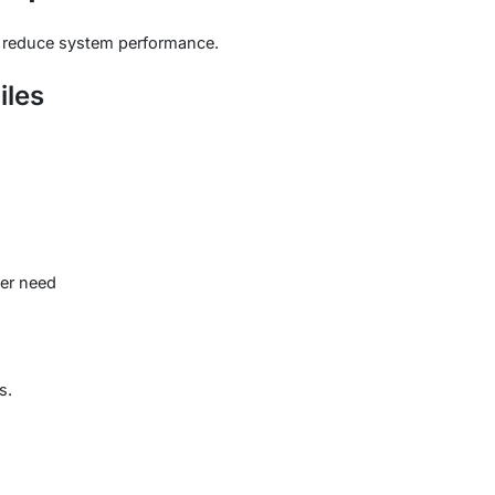
ly reduce system performance.
iles
ger need
s.