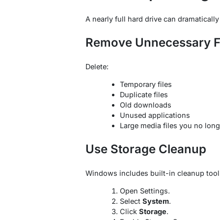
A nearly full hard drive can dramatical
Remove Unnecessary F
Delete:
Temporary files
Duplicate files
Old downloads
Unused applications
Large media files you no lon
Use Storage Cleanup
Windows includes built-in cleanup tool
Open Settings.
Select
System
.
Click
Storage
.