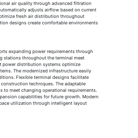
onal air quality through advanced filtration
utomatically adjusts airflow based on current
ptimize fresh air distribution throughout
lation designs create comfortable environments
ports expanding power requirements through
g stations throughout the terminal meet
t power distribution systems optimize
systems. The modernized infrastructure easily
ions. Flexible terminal designs facilitate
 construction techniques. The adaptable
ns to meet changing operational requirements.
pansion capabilities for future growth. Modern
ace utilization through intelligent layout