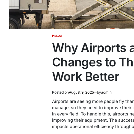
BLOG
POSTED
IN
Why Airports 
Changes to Th
Work Better
Posted on
August 9, 2025
by
admin
Airports are seeing more people fly than
manage, so they need to improve thei
in every field. To handle this, airports
improving their equipment. The success
impacts operational efficiency througho