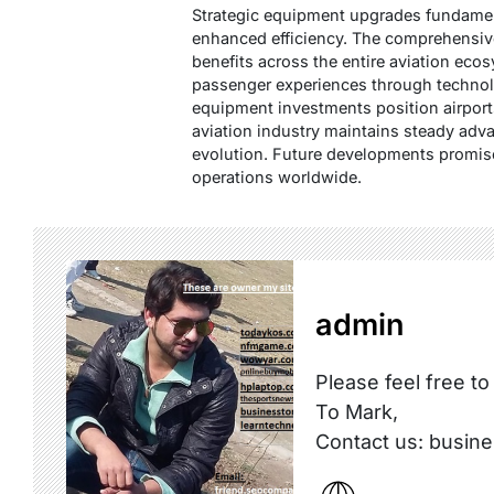
Strategic equipment upgrades fundament
enhanced efficiency. The comprehensive
benefits across the entire aviation ecos
passenger experiences through technol
equipment investments position airport
aviation industry maintains steady ad
evolution. Future developments promise
operations worldwide.
admin
Please feel free to
To Mark,
Contact us: busi