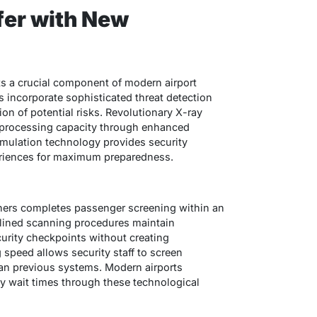
fer with New
s a crucial component of modern airport
 incorporate sophisticated threat detection
ion of potential risks. Revolutionary X-ray
 processing capacity through enhanced
simulation technology provides security
eriences for maximum preparedness.
nners completes passenger screening within an
lined scanning procedures maintain
urity checkpoints without creating
speed allows security staff to screen
han previous systems. Modern airports
ty wait times through these technological