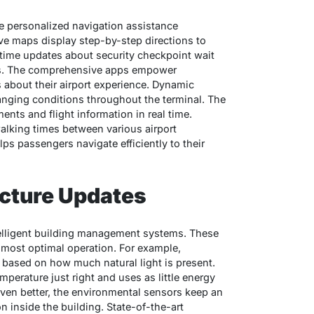
de personalized navigation assistance
ive maps display step-by-step directions to
-time updates about security checkpoint wait
utes. The comprehensive apps empower
about their airport experience. Dynamic
anging conditions throughout the terminal. The
nts and flight information in real time.
walking times between various airport
lps passengers navigate efficiently to their
ucture Updates
ntelligent building management systems. These
 most optimal operation. For example,
 based on how much natural light is present.
mperature just right and uses as little energy
ven better, the environmental sensors keep an
ion inside the building. State-of-the-art