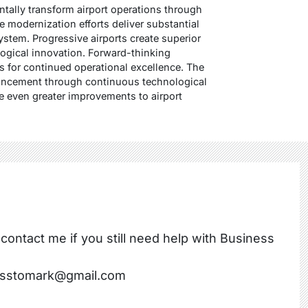
ally transform airport operations through
 modernization efforts deliver substantial
ystem. Progressive airports create superior
ogical innovation. Forward-thinking
s for continued operational excellence. The
vancement through continuous technological
 even greater improvements to airport
 contact me if you still need help with Business
nesstomark@gmail.com