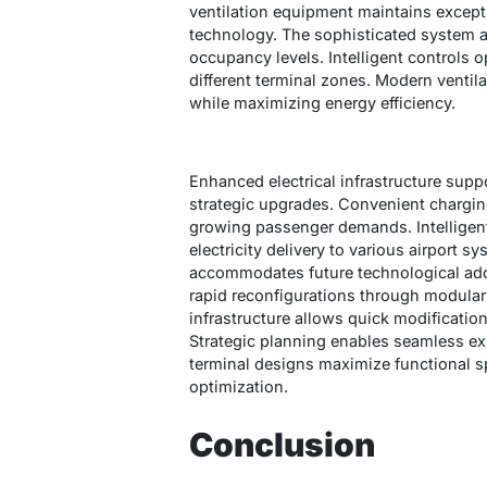
ventilation equipment maintains excepti
technology. The sophisticated system a
occupancy levels. Intelligent controls o
different terminal zones. Modern venti
while maximizing energy efficiency.
Enhanced electrical infrastructure sup
strategic upgrades. Convenient chargin
growing passenger demands. Intelligen
electricity delivery to various airport 
accommodates future technological addit
rapid reconfigurations through modular
infrastructure allows quick modificatio
Strategic planning enables seamless ex
terminal designs maximize functional sp
optimization.
Conclusion