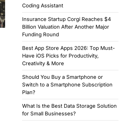
Coding Assistant
Insurance Startup Corgi Reaches $4
Billion Valuation After Another Major
Funding Round
Best App Store Apps 2026: Top Must-
Have iOS Picks for Productivity,
Creativity & More
Should You Buy a Smartphone or
Switch to a Smartphone Subscription
Plan?
What Is the Best Data Storage Solution
for Small Businesses?