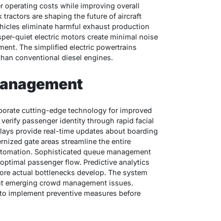
r operating costs while improving overall
tractors are shaping the future of aircraft
hicles eliminate harmful exhaust production
per-quiet electric motors create minimal noise
ment. The simplified electric powertrains
than conventional diesel engines.
Management
porate cutting-edge technology for improved
verify passenger identity through rapid facial
plays provide real-time updates about boarding
nized gate areas streamline the entire
automation. Sophisticated queue management
or optimal passenger flow. Predictive analytics
fore actual bottlenecks develop. The system
out emerging crowd management issues.
l to implement preventive measures before