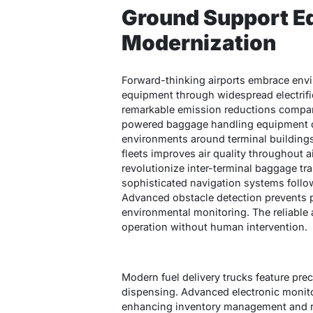
Ground Support E
Modernization
Forward-thinking airports embrace env
equipment through widespread electrifi
remarkable emission reductions compare
powered baggage handling equipment cre
environments around terminal buildings
fleets improves air quality throughout 
revolutionize inter-terminal baggage t
sophisticated navigation systems follo
Advanced obstacle detection prevents p
environmental monitoring. The reliabl
operation without human intervention.
Modern fuel delivery trucks feature prec
dispensing. Advanced electronic monit
enhancing inventory management and red