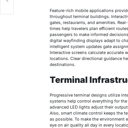
Feature-rich mobile applications provi
throughout terminal buildings. Interact
gates, restaurants, and amenities. Real
times help travelers plan efficient ro
passengers to make informed decisions 
digital wayfinding displays adapt to ch
intelligent system updates gate assignme
Interactive screens calculate accurate 
locations. Clear directional guidance he
destinations.
Terminal Infrastr
Progressive terminal designs utilize i
systems help control everything for the
advanced LED lights adjust their output
Also, smart climate control keeps the te
as possible. To make the environment e
eye on air quality all day in every locat