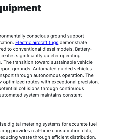
quipment
ironmentally conscious ground support
cation.
Electric aircraft tugs
demonstrate
d to conventional diesel models. Battery-
ates significantly quieter operating
. The transition toward sustainable vehicle
airport grounds. Automated guided vehicles
ransport through autonomous operation. The
w optimized routes with exceptional precision.
otential collisions through continuous
e automated system maintains constant
ise digital metering systems for accurate fuel
oring provides real-time consumption data,
ucing waste through efficient distribution.