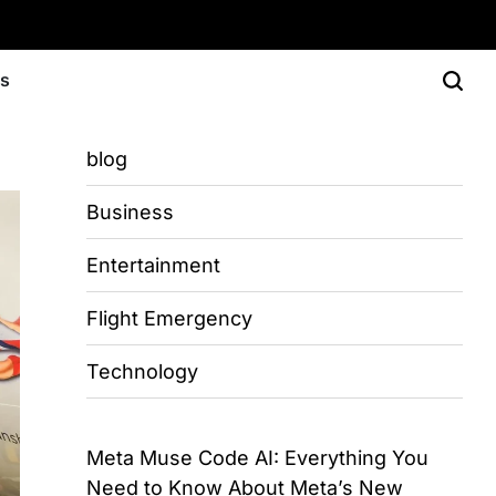
Us
blog
Business
Entertainment
Flight Emergency
Technology
Meta Muse Code AI: Everything You
Need to Know About Meta’s New