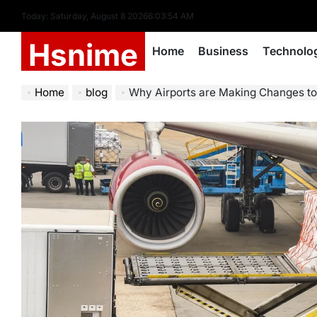
Skip
Today: Saturday, August 8 2026
6
:
03
:
55
AM
to
Hsnime
content
Home
Business
Technolo
Home
blog
Why Airports are Making Changes to Th