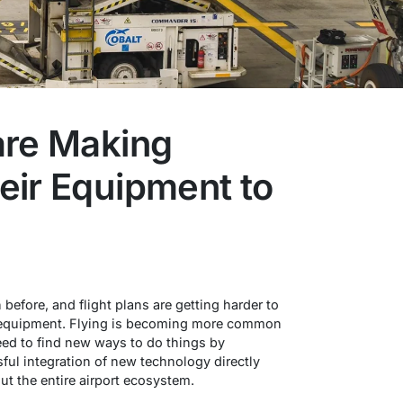
are Making
eir Equipment to
 before, and flight plans are getting harder to
r equipment. Flying is becoming more common
 need to find new ways to do things by
ful integration of new technology directly
ut the entire airport ecosystem.