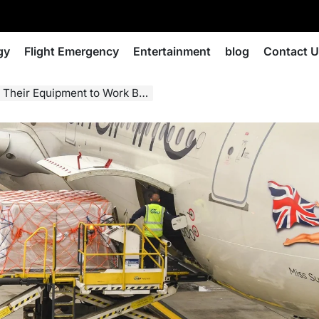
gy
Flight Emergency
Entertainment
blog
Contact 
eir Equipment to Work Better