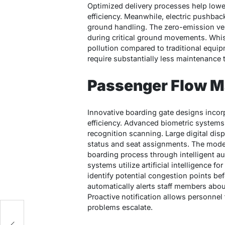
Optimized delivery processes help lowe
efficiency. Meanwhile, electric pushback 
ground handling. The zero-emission ve
during critical ground movements. Whis
pollution compared to traditional equip
require substantially less maintenance 
Passenger Flow 
Innovative boarding gate designs incor
efficiency. Advanced biometric systems 
recognition scanning. Large digital dis
status and seat assignments. The moder
boarding process through intelligent 
systems utilize artificial intelligence f
identify potential congestion points be
automatically alerts staff members ab
Proactive notification allows personne
problems escalate.
se