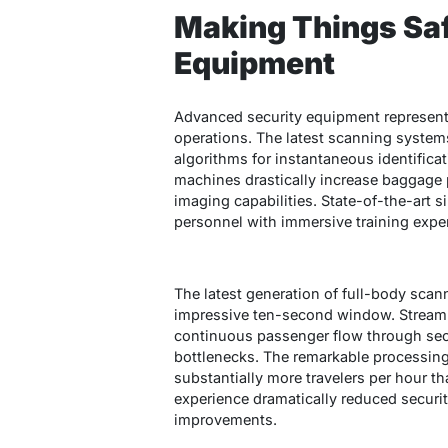
Making Things Sa
Equipment
Advanced security equipment represent
operations. The latest scanning systems
algorithms for instantaneous identificat
machines drastically increase baggage
imaging capabilities. State-of-the-art 
personnel with immersive training exp
The latest generation of full-body sca
impressive ten-second window. Stream
continuous passenger flow through sec
bottlenecks. The remarkable processing 
substantially more travelers per hour t
experience dramatically reduced securi
improvements.