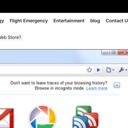
gy
Flight Emergency
Entertainment
blog
Contact 
Web Store?