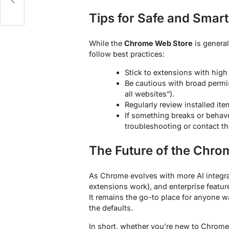
Tips for Safe and Smar
While the
Chrome Web Store
is general
follow best practices:
Stick to extensions with high
Be cautious with broad permis
all websites”).
Regularly review installed i
If something breaks or behav
troubleshooting or contact th
The Future of the Chro
As Chrome evolves with more AI integra
extensions work), and enterprise featur
It remains the go-to place for anyone 
the defaults.
In short, whether you’re new to Chrome 