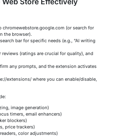
Web Store Effectively
o chromewebstore.google.com (or search for
n the browser).
earch bar for specific needs (e.g., “AI writing
reviews (ratings are crucial for quality), and
irm any prompts, and the extension activates
://extensions/ where you can enable/disable,
de:
izing, image generation)
ocus timers, email enhancers)
ker blockers)
, price trackers)
 readers, color adjustments)