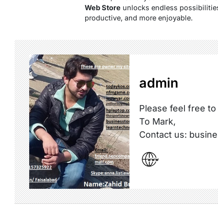
Web Store
unlocks endless possibilitie
productive, and more enjoyable.
admin
Please feel free to
To Mark,
Contact us: busi