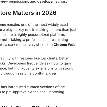
eview permissions and developer ratings.
ore Matters in 2026
hrome remains one of the most widely used
ore
plays a key role in making it more than just
ome into a highly personalized platform.
 note-taking, a professional streamlining
ts a dark mode everywhere, the
Chrome Web
ility with features like top charts, better
cks. Developers frequently ask how to gain
ierce, but high-quality extensions with strong
top through search algorithms, user
 has introduced curated versions of the
s to pre-approve extensions, improving