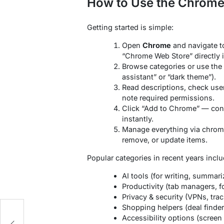
How to Use the Chrome 
Getting started is simple:
Open
Chrome
and navigate t
“Chrome Web Store” directly i
Browse categories or use the s
assistant” or “dark theme”).
Read descriptions, check user 
note required permissions.
Click “Add to Chrome” — conf
instantly.
Manage everything via chrome
remove, or update items.
Popular categories in recent years inclu
AI tools (for writing, summar
Productivity (tab managers, f
Privacy & security (VPNs, trac
Shopping helpers (deal finders
Accessibility options (screen