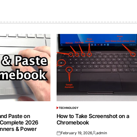
TECHNOLOGY
POSTED
IN
nd Paste on
How to Take Screenshot on a
Complete 2026
Chromebook
inners & Power
February 19, 2026
admin
Posted
Posted