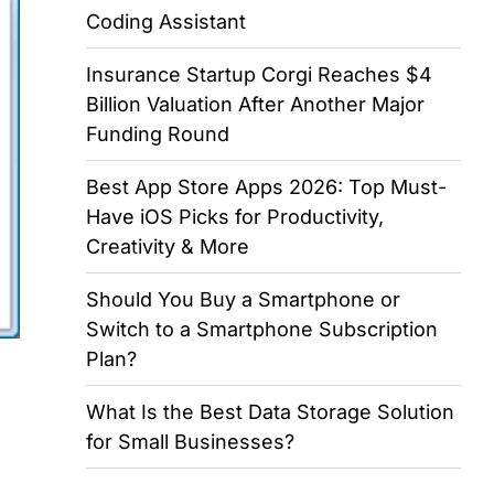
Coding Assistant
Insurance Startup Corgi Reaches $4
Billion Valuation After Another Major
Funding Round
Best App Store Apps 2026: Top Must-
Have iOS Picks for Productivity,
Creativity & More
Should You Buy a Smartphone or
Switch to a Smartphone Subscription
Plan?
What Is the Best Data Storage Solution
for Small Businesses?