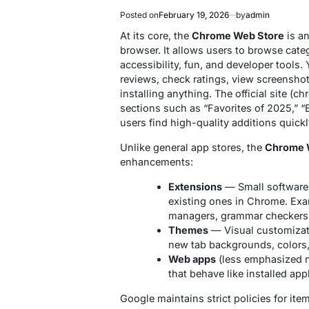
Posted on
February 19, 2026
by
admin
At its core, the
Chrome Web Store
is an
browser. It allows users to browse categ
accessibility, fun, and developer tools.
reviews, check ratings, view screensho
installing anything. The official site 
sections such as “Favorites of 2025,” “E
users find high-quality additions quickl
Unlike general app stores, the
Chrome 
enhancements:
Extensions
— Small software 
existing ones in Chrome. Exa
managers, grammar checkers, 
Themes
— Visual customizat
new tab backgrounds, colors,
Web apps
(less emphasized n
that behave like installed app
Google maintains strict policies for item