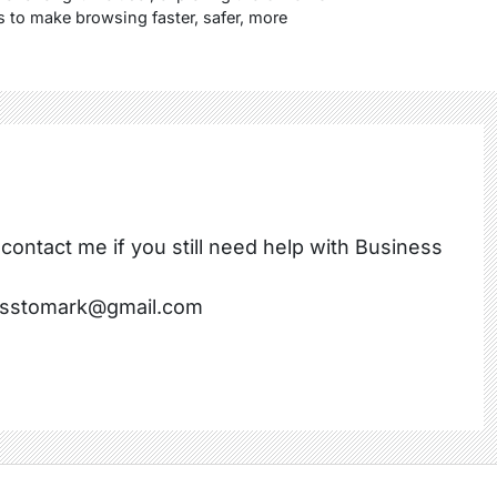
s to make browsing faster, safer, more
 contact me if you still need help with Business
nesstomark@gmail.com