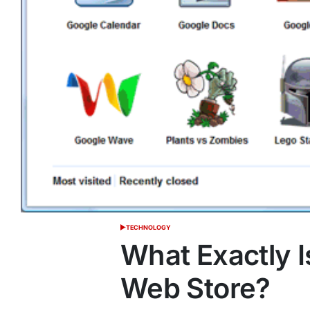
TECHNOLOGY
POSTED
IN
What Exactly 
Web Store?