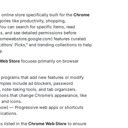
 online store specifically built for the
Chrome
ories like productivity, shopping,
 You can search for specific items, read
ts, and see detailed permissions before
(chromewebstore.google.com) features curated
ditors’ Picks,” and trending collections to help
y.
Web Store
focuses primarily on browser
programs that add new features or modify
mples include ad blockers, password
note-taking tools, and tab organizers.
ions that change Chrome’s appearance, like
 and icons.
ow) — Progressive web apps or shortcuts
lications.
s listed in the
Chrome Web Store
to ensure