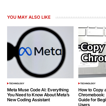
YOU MAY ALSO LIKE
TECHNOLOGY
TECHNOLOGY
POSTED
POSTED
IN
IN
Meta Muse Code AI: Everything
How to Copy a
You Need to Know About Meta’s
Chromebook: 
New Coding Assistant
Guide for Beg
Users