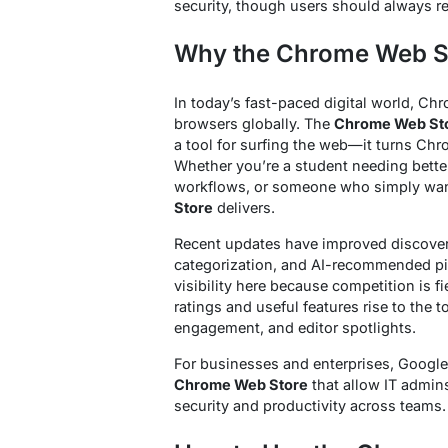
security, though users should always r
Why the Chrome Web St
In today’s fast-paced digital world, C
browsers globally. The
Chrome Web St
a tool for surfing the web—it turns Chr
Whether you’re a student needing better
workflows, or someone who simply wan
Store
delivers.
Recent updates have improved discoverab
categorization, and AI-recommended pi
visibility here because competition is f
ratings and useful features rise to the 
engagement, and editor spotlights.
For businesses and enterprises, Google
Chrome Web Store
that allow IT admin
security and productivity across teams.