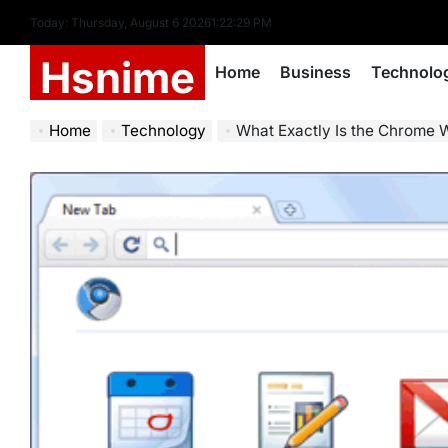
Skip
Today: Thursday, August 6 2026
1
:
22
:
30
PM
to
Hsnime
content
Home
Business
Technolo
Home
Technology
What Exactly Is the Chrome 