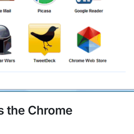
Is the Chrome