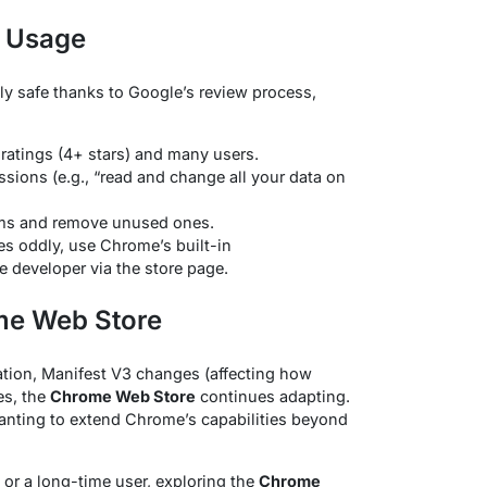
t Usage
ly safe thanks to Google’s review process,
 ratings (4+ stars) and many users.
sions (e.g., “read and change all your data on
tems and remove unused ones.
es oddly, use Chrome’s built-in
e developer via the store page.
me Web Store
tion, Manifest V3 changes (affecting how
es, the
Chrome Web Store
continues adapting.
wanting to extend Chrome’s capabilities beyond
or a long-time user, exploring the
Chrome