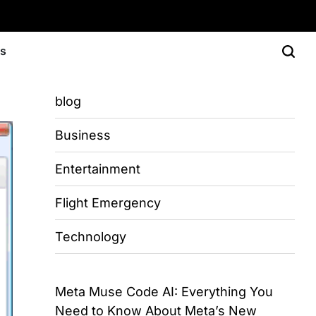
Us
blog
Business
Entertainment
Flight Emergency
Technology
Meta Muse Code AI: Everything You
Need to Know About Meta’s New