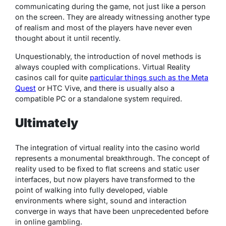
communicating during the game, not just like a person
on the screen. They are already witnessing another type
of realism and most of the players have never even
thought about it until recently.
Unquestionably, the introduction of novel methods is
always coupled with complications. Virtual Reality
casinos call for quite
particular things such as the Meta
Quest
or HTC Vive, and there is usually also a
compatible PC or a standalone system required.
Ultimately
The integration of virtual reality into the casino world
represents a monumental breakthrough. The concept of
reality used to be fixed to flat screens and static user
interfaces, but now players have transformed to the
point of walking into fully developed, viable
environments where sight, sound and interaction
converge in ways that have been unprecedented before
in online gambling.