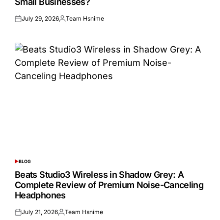
Small Businesses?
July 29, 2026
Team Hsnime
Posted
Posted
on
by
BLOG
POSTED
IN
Beats Studio3 Wireless in Shadow Grey: A
Complete Review of Premium Noise-Canceling
Headphones
July 21, 2026
Team Hsnime
Posted
Posted