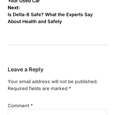
Your Used Car
Next:
Is Delta-8 Safe? What the Experts Say
About Health and Safety
Leave a Reply
Your email address will not be published.
Required fields are marked
*
Comment
*