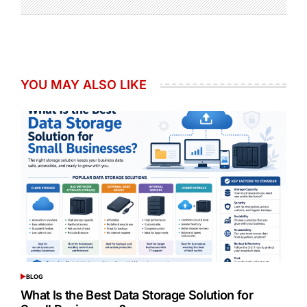
YOU MAY ALSO LIKE
BLOG
POSTED
IN
What Is the Best Data Storage Solution for