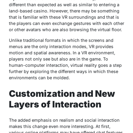
different than expected as well as similar to entering a
land-based casino. However, there may be something
that is familiar with these VR surroundings and that is
the players can even exchange gestures with each other
or other avatars who are also browsing the virtual floor.
Unlike traditional formats in which the screens and
menus are the only interaction modes, VR provides
motion and spatial awareness. In a VR environment,
players not only see but also are in the game. To
human-computer interaction, virtual reality goes a step
further by exploring the different ways in which these
environments can be molded.
Customization and New
Layers of Interaction
The added emphasis on realism and social interaction
makes this change even more interesting. At first,
various online platforms may have offered chat features