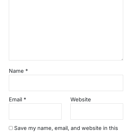
Name
*
Email
*
Website
Save my name, email, and website in this