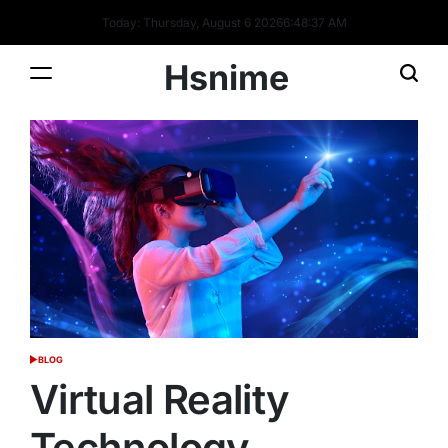
Skip
Today: Thursday, August 6 2026
6
:
48
:
38
AM
to
content
Hsnime
BLOG
POSTED
IN
Virtual Reality
Technology