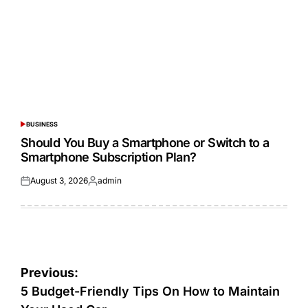
BUSINESS
POSTED
IN
Should You Buy a Smartphone or Switch to a
Smartphone Subscription Plan?
August 3, 2026
admin
Posted
Posted
on
by
Post
Previous:
navigation
5 Budget-Friendly Tips On How to Maintain