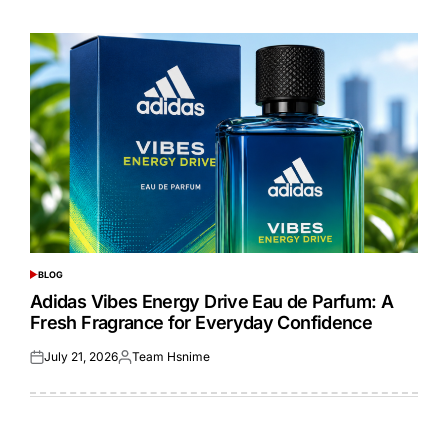
on
by
BLOG
POSTED
IN
Adidas Vibes Energy Drive Eau de Parfum: A
Fresh Fragrance for Everyday Confidence
July 21, 2026
Team Hsnime
Posted
Posted
on
by