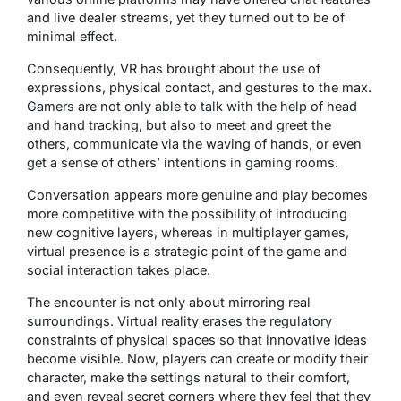
and live dealer streams, yet they turned out to be of
minimal effect.
Consequently, VR has brought about the use of
expressions, physical contact, and gestures to the max.
Gamers are not only able to talk with the help of head
and hand tracking, but also to meet and greet the
others, communicate via the waving of hands, or even
get a sense of others’ intentions in gaming rooms.
Conversation appears more genuine and play becomes
more competitive with the possibility of introducing
new cognitive layers, whereas in multiplayer games,
virtual presence is a strategic point of the game and
social interaction takes place.
The encounter is not only about mirroring real
surroundings. Virtual reality erases the regulatory
constraints of physical spaces so that innovative ideas
become visible. Now, players can create or modify their
character, make the settings natural to their comfort,
and even reveal secret corners where they feel that they