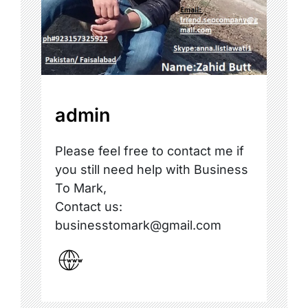
admin
Please feel free to contact me if
you still need help with Business
To Mark,
Contact us:
businesstomark@gmail.com