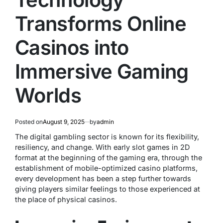
Transforms Online
Casinos into
Immersive Gaming
Worlds
Posted on
August 9, 2025
by
admin
The digital gambling sector is known for its flexibility,
resiliency, and change. With early slot games in 2D
format at the beginning of the gaming era, through the
establishment of mobile-optimized casino platforms,
every development has been a step further towards
giving players similar feelings to those experienced at
the place of physical casinos.