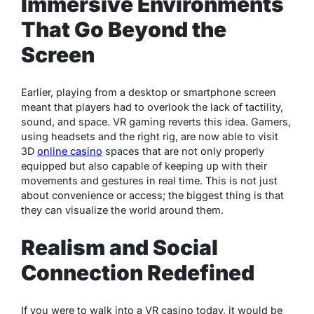
Immersive Environments
That Go Beyond the
Screen
Earlier, playing from a desktop or smartphone screen
meant that players had to overlook the lack of tactility,
sound, and space. VR gaming reverts this idea. Gamers,
using headsets and the right rig, are now able to visit
3D
online casino
spaces that are not only properly
equipped but also capable of keeping up with their
movements and gestures in real time. This is not just
about convenience or access; the biggest thing is that
they can visualize the world around them.
Realism and Social
Connection Redefined
If you were to walk into a VR casino today, it would be