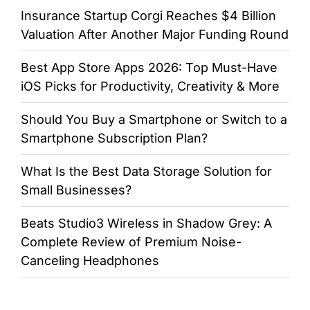
Insurance Startup Corgi Reaches $4 Billion
Valuation After Another Major Funding Round
Best App Store Apps 2026: Top Must-Have
iOS Picks for Productivity, Creativity & More
Should You Buy a Smartphone or Switch to a
Smartphone Subscription Plan?
What Is the Best Data Storage Solution for
Small Businesses?
Beats Studio3 Wireless in Shadow Grey: A
Complete Review of Premium Noise-
Canceling Headphones