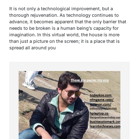
It is not only a technological improvement, but a
thorough rejuvenation. As technology continues to
advance, it becomes apparent that the only barrier that
needs to be broken is a human being’s capacity for
imagination. In this virtual world, the house is more
than just a picture on the screen; it is a place that is
spread all around you