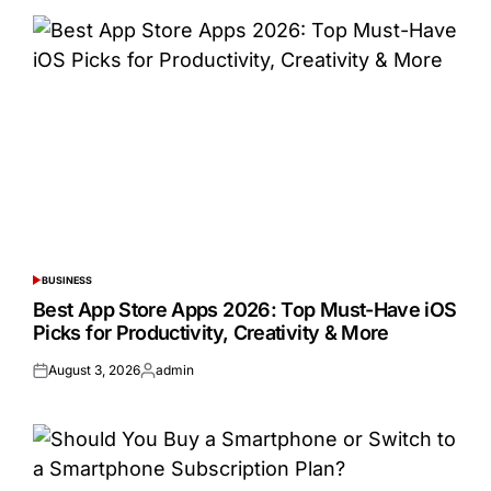
BUSINESS
POSTED
IN
Best App Store Apps 2026: Top Must-Have iOS
Picks for Productivity, Creativity & More
August 3, 2026
admin
Posted
Posted
on
by