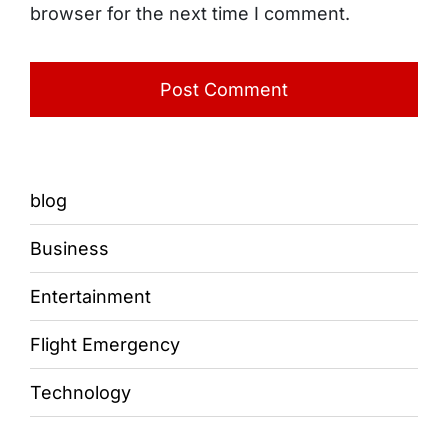
browser for the next time I comment.
blog
Business
Entertainment
Flight Emergency
Technology