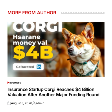
MORE FROM AUTHOR
BUSINESS
POSTED
IN
Insurance Startup Corgi Reaches $4 Billion
Valuation After Another Major Funding Round
August 3, 2026
admin
Posted
Posted
on
by