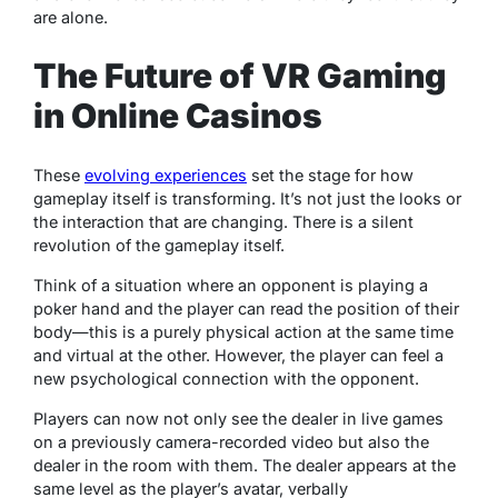
are alone.
The Future of VR Gaming
in Online Casinos
These
evolving experiences
set the stage for how
gameplay itself is transforming. It’s not just the looks or
the interaction that are changing. There is a silent
revolution of the gameplay itself.
Think of a situation where an opponent is playing a
poker hand and the player can read the position of their
body—this is a purely physical action at the same time
and virtual at the other. However, the player can feel a
new psychological connection with the opponent.
Players can now not only see the dealer in live games
on a previously camera-recorded video but also the
dealer in the room with them. The dealer appears at the
same level as the player’s avatar, verbally