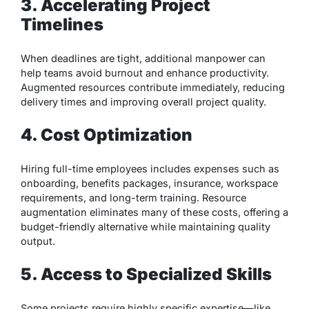
3. Accelerating Project
Timelines
When deadlines are tight, additional manpower can
help teams avoid burnout and enhance productivity.
Augmented resources contribute immediately, reducing
delivery times and improving overall project quality.
4. Cost Optimization
Hiring full-time employees includes expenses such as
onboarding, benefits packages, insurance, workspace
requirements, and long-term training. Resource
augmentation eliminates many of these costs, offering a
budget-friendly alternative while maintaining quality
output.
5. Access to Specialized Skills
Some projects require highly specific expertise—like