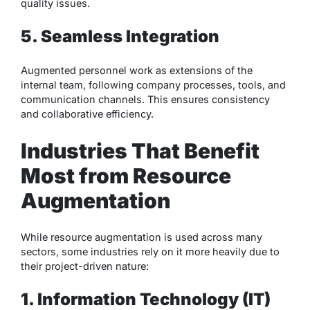
quality issues.
5. Seamless Integration
Augmented personnel work as extensions of the
internal team, following company processes, tools, and
communication channels. This ensures consistency
and collaborative efficiency.
Industries That Benefit
Most from Resource
Augmentation
While resource augmentation is used across many
sectors, some industries rely on it more heavily due to
their project-driven nature:
1. Information Technology (IT)