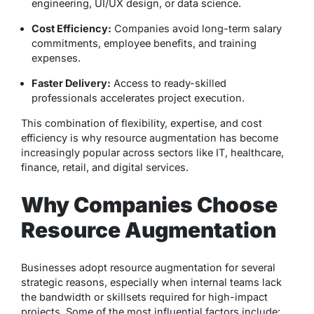
engineering, UI/UX design, or data science.
Cost Efficiency:
Companies avoid long-term salary
commitments, employee benefits, and training
expenses.
Faster Delivery:
Access to ready-skilled
professionals accelerates project execution.
This combination of flexibility, expertise, and cost
efficiency is why resource augmentation has become
increasingly popular across sectors like IT, healthcare,
finance, retail, and digital services.
Why Companies Choose
Resource Augmentation
Businesses adopt resource augmentation for several
strategic reasons, especially when internal teams lack
the bandwidth or skillsets required for high-impact
projects. Some of the most influential factors include: