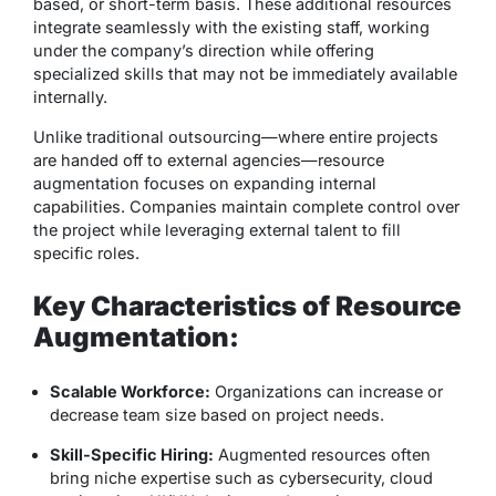
based, or short-term basis. These additional resources
integrate seamlessly with the existing staff, working
under the company’s direction while offering
specialized skills that may not be immediately available
internally.
Unlike traditional outsourcing—where entire projects
are handed off to external agencies—resource
augmentation focuses on
expanding internal
capabilities
. Companies maintain complete control over
the project while leveraging external talent to fill
specific roles.
Key Characteristics of Resource
Augmentation:
Scalable Workforce:
Organizations can increase or
decrease team size based on project needs.
Skill-Specific Hiring:
Augmented resources often
bring niche expertise such as cybersecurity, cloud