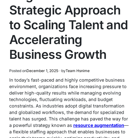
Strategic Approach
to Scaling Talent and
Accelerating
Business Growth
Posted on
December 1, 2025
by
Team Hsnime
In today’s fast-paced and highly competitive business
environment, organizations face increasing pressure to
deliver high-quality results while managing evolving
technologies, fluctuating workloads, and budget
constraints. As industries adopt digital transformation
and globalized workflows, the demand for specialized
talent has surged. This challenge has paved the way for
a powerful strategy known as
resource augmentation
—
a flexible staffing approach that enables businesses to