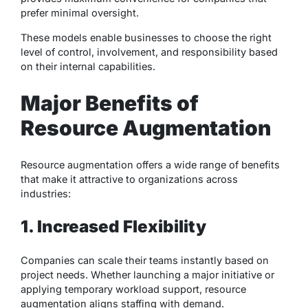
prefer minimal oversight.
These models enable businesses to choose the right
level of control, involvement, and responsibility based
on their internal capabilities.
Major Benefits of
Resource Augmentation
Resource augmentation offers a wide range of benefits
that make it attractive to organizations across
industries:
1. Increased Flexibility
Companies can scale their teams instantly based on
project needs. Whether launching a major initiative or
applying temporary workload support, resource
augmentation aligns staffing with demand.