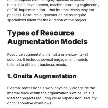
blockchain development, machine learning engineering,
or ERP implementation—that internal teams may not
possess. Resource augmentation helps acquire
specialized talent for the duration of the project.
Types of Resource
Augmentation Models
Resource augmentation is not a one-size-fits-all
solution. It includes several engagement models
tailored to different business needs:
1. Onsite Augmentation
External professionals work physically alongside the
internal team within the organization’s office. This is
ideal for projects requiring close supervision, security,
or collaborative workflows.