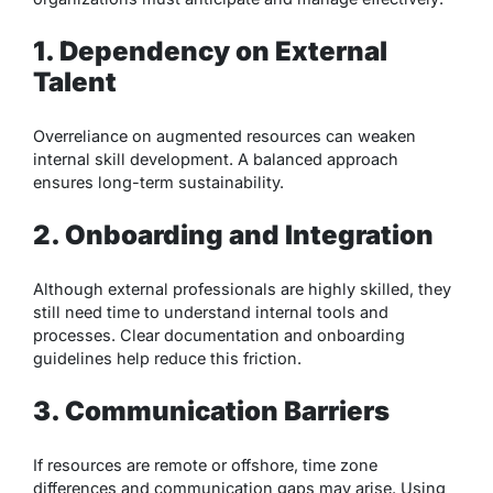
1. Dependency on External
Talent
Overreliance on augmented resources can weaken
internal skill development. A balanced approach
ensures long-term sustainability.
2. Onboarding and Integration
Although external professionals are highly skilled, they
still need time to understand internal tools and
processes. Clear documentation and onboarding
guidelines help reduce this friction.
3. Communication Barriers
If resources are remote or offshore, time zone
differences and communication gaps may arise. Using