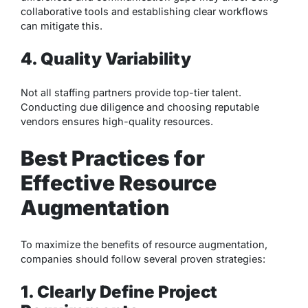
collaborative tools and establishing clear workflows
can mitigate this.
4. Quality Variability
Not all staffing partners provide top-tier talent.
Conducting due diligence and choosing reputable
vendors ensures high-quality resources.
Best Practices for
Effective Resource
Augmentation
To maximize the benefits of resource augmentation,
companies should follow several proven strategies:
1. Clearly Define Project