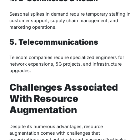
Seasonal spikes in demand require temporary staffing in
customer support, supply chain management, and
marketing operations.
5. Telecommunications
Telecom companies require specialized engineers for
network expansions, 5G projects, and infrastructure
upgrades.
Challenges Associated
With Resource
Augmentation
Despite its numerous advantages, resource
augmentation comes with challenges that
organizations must anticipate and manage effectively: