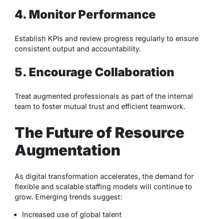
4. Monitor Performance
Establish KPIs and review progress regularly to ensure
consistent output and accountability.
5. Encourage Collaboration
Treat augmented professionals as part of the internal
team to foster mutual trust and efficient teamwork.
The Future of Resource
Augmentation
As digital transformation accelerates, the demand for
flexible and scalable staffing models will continue to
grow. Emerging trends suggest:
Increased use of global talent