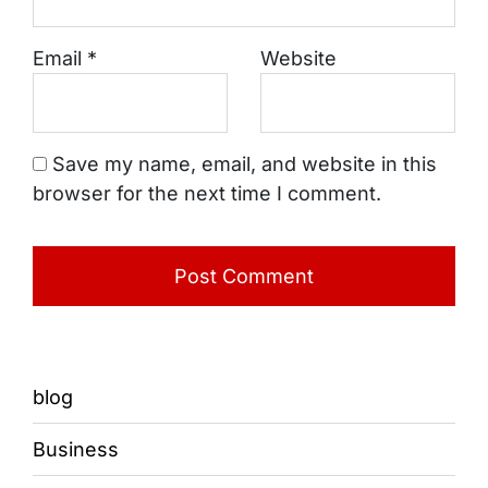
Email
*
Website
Save my name, email, and website in this
browser for the next time I comment.
blog
Business