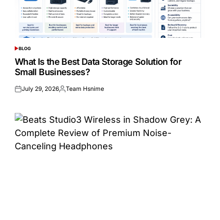
BLOG
POSTED
IN
What Is the Best Data Storage Solution for
Small Businesses?
July 29, 2026
Team Hsnime
Posted
Posted
on
by