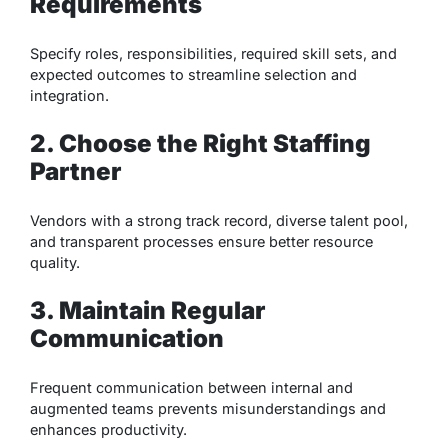
Requirements
Specify roles, responsibilities, required skill sets, and
expected outcomes to streamline selection and
integration.
2. Choose the Right Staffing
Partner
Vendors with a strong track record, diverse talent pool,
and transparent processes ensure better resource
quality.
3. Maintain Regular
Communication
Frequent communication between internal and
augmented teams prevents misunderstandings and
enhances productivity.