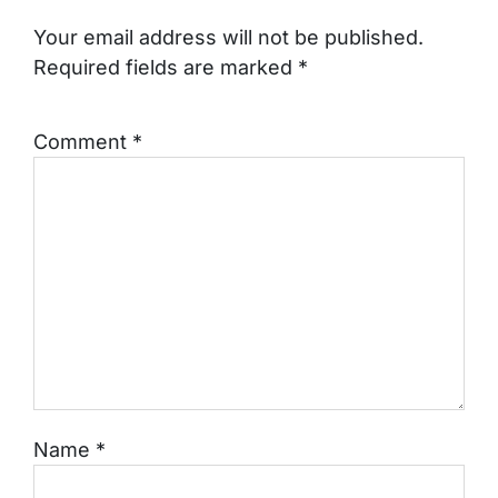
Your email address will not be published.
Required fields are marked
*
Comment
*
Name
*