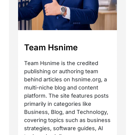
Team Hsnime
Team Hsnime is the credited
publishing or authoring team
behind articles on hsnime.org, a
multi-niche blog and content
platform. The site features posts
primarily in categories like
Business, Blog, and Technology,
covering topics such as business
strategies, software guides, AI