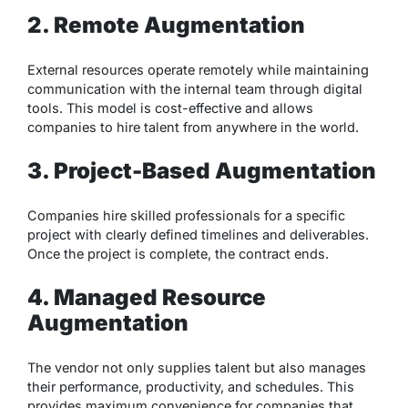
2. Remote Augmentation
External resources operate remotely while maintaining
communication with the internal team through digital
tools. This model is cost-effective and allows
companies to hire talent from anywhere in the world.
3. Project-Based Augmentation
Companies hire skilled professionals for a specific
project with clearly defined timelines and deliverables.
Once the project is complete, the contract ends.
4. Managed Resource
Augmentation
The vendor not only supplies talent but also manages
their performance, productivity, and schedules. This
provides maximum convenience for companies that