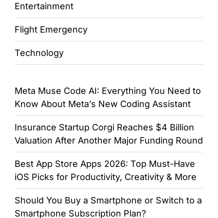
Entertainment
Flight Emergency
Technology
Meta Muse Code AI: Everything You Need to
Know About Meta’s New Coding Assistant
Insurance Startup Corgi Reaches $4 Billion
Valuation After Another Major Funding Round
Best App Store Apps 2026: Top Must-Have
iOS Picks for Productivity, Creativity & More
Should You Buy a Smartphone or Switch to a
Smartphone Subscription Plan?