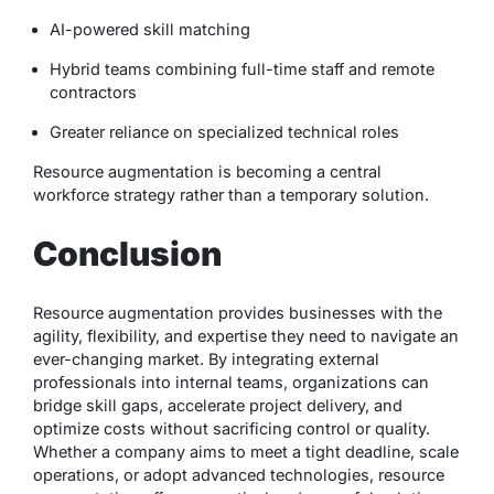
AI-powered skill matching
Hybrid teams combining full-time staff and remote
contractors
Greater reliance on specialized technical roles
Resource augmentation is becoming a central
workforce strategy rather than a temporary solution.
Conclusion
Resource augmentation provides businesses with the
agility, flexibility, and expertise they need to navigate an
ever-changing market. By integrating external
professionals into internal teams, organizations can
bridge skill gaps, accelerate project delivery, and
optimize costs without sacrificing control or quality.
Whether a company aims to meet a tight deadline, scale
operations, or adopt advanced technologies, resource