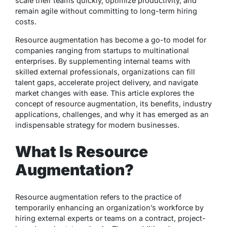
scale their teams quickly, optimize productivity, and
remain agile without committing to long-term hiring
costs.
Resource augmentation has become a go-to model for
companies ranging from startups to multinational
enterprises. By supplementing internal teams with
skilled external professionals, organizations can fill
talent gaps, accelerate project delivery, and navigate
market changes with ease. This article explores the
concept of resource augmentation, its benefits, industry
applications, challenges, and why it has emerged as an
indispensable strategy for modern businesses.
What Is Resource
Augmentation?
Resource augmentation refers to the practice of
temporarily enhancing an organization’s workforce by
hiring external experts or teams on a contract, project-