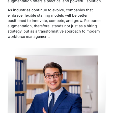
augmentation offers a practical and powerful solution.
As industries continue to evolve, companies that
embrace flexible staffing models will be better
positioned to innovate, compete, and grow. Resource
augmentation, therefore, stands not just as a hiring
strategy, but as a transformative approach to modern
workforce management.