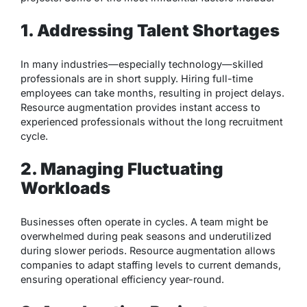
1. Addressing Talent Shortages
In many industries—especially technology—skilled
professionals are in short supply. Hiring full-time
employees can take months, resulting in project delays.
Resource augmentation provides instant access to
experienced professionals without the long recruitment
cycle.
2. Managing Fluctuating
Workloads
Businesses often operate in cycles. A team might be
overwhelmed during peak seasons and underutilized
during slower periods. Resource augmentation allows
companies to adapt staffing levels to current demands,
ensuring operational efficiency year-round.