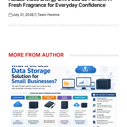
Fresh Fragrance for Everyday Confidence
July 21, 2026
Team Hsnime
Posted
Posted
on
by
MORE FROM AUTHOR