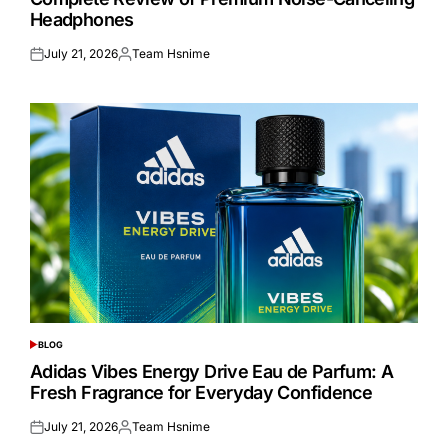
Headphones
July 21, 2026
Team Hsnime
Posted
Posted
on
by
BLOG
POSTED
IN
Adidas Vibes Energy Drive Eau de Parfum: A
Fresh Fragrance for Everyday Confidence
July 21, 2026
Team Hsnime
Posted
Posted