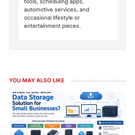
tools, scheduling apps,
automotive services, and
occasional lifestyle or
entertainment pieces.
YOU MAY ALSO LIKE