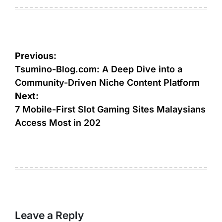
on
by
Post
Previous:
navigation
Tsumino-Blog.com: A Deep Dive into a
Community-Driven Niche Content Platform
Next:
7 Mobile-First Slot Gaming Sites Malaysians
Access Most in 202
Leave a Reply