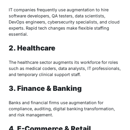
IT companies frequently use augmentation to hire
software developers, QA testers, data scientists,
DevOps engineers, cybersecurity specialists, and cloud
experts. Rapid tech changes make flexible staffing
essential.
2. Healthcare
The healthcare sector augments its workforce for roles
such as medical coders, data analysts, IT professionals,
and temporary clinical support staff.
3. Finance & Banking
Banks and financial firms use augmentation for
compliance, auditing, digital banking transformation,
and risk management.
4. E-Commerce & Retail