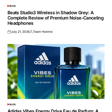
BLOG
POSTED
IN
Beats Studio3 Wireless in Shadow Grey: A
Complete Review of Premium Noise-Canceling
Headphones
July 21, 2026
Team Hsnime
Posted
Posted
on
by
BLOG
POSTED
IN
Adidas Vibes Energy Drive Eau de Parfum: A