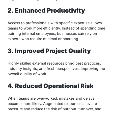
2. Enhanced Productivity
Access to professionals with specific expertise allows
teams to work more efficiently. Instead of spending time
training internal employees, businesses can rely on
experts who require minimal onboarding.
3. Improved Project Quality
Highly skilled external resources bring best practices,
industry insights, and fresh perspectives, improving the
overall quality of work.
4. Reduced Operational Risk
When teams are overworked, mistakes and delays
become more likely. Augmented resources alleviate
pressure and reduce the risk of burnout, turnover, and