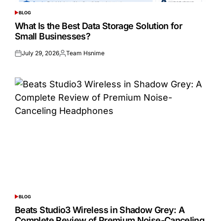
BLOG
POSTED
IN
What Is the Best Data Storage Solution for
Small Businesses?
July 29, 2026
Team Hsnime
Posted
Posted
on
by
BLOG
POSTED
IN
Beats Studio3 Wireless in Shadow Grey: A
Complete Review of Premium Noise-Canceling