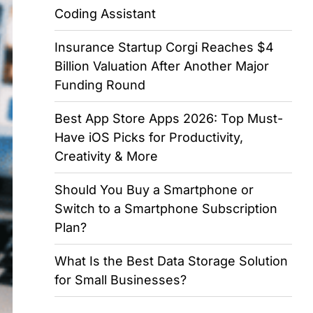
Coding Assistant
Insurance Startup Corgi Reaches $4
Billion Valuation After Another Major
Funding Round
Best App Store Apps 2026: Top Must-
Have iOS Picks for Productivity,
Creativity & More
Should You Buy a Smartphone or
Switch to a Smartphone Subscription
Plan?
What Is the Best Data Storage Solution
for Small Businesses?