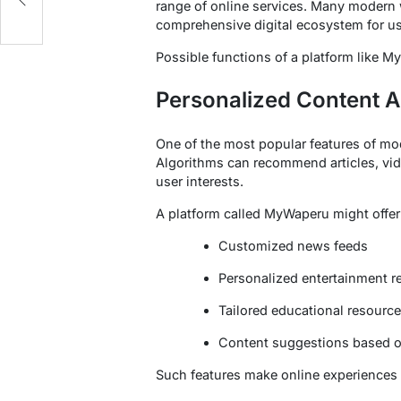
range of online services. Many modern 
comprehensive digital ecosystem for us
Possible functions of a platform like 
Personalized Content 
One of the most popular features of mod
Algorithms can recommend articles, vid
user interests.
A platform called MyWaperu might offer
Customized news feeds
Personalized entertainment
Tailored educational resourc
Content suggestions based o
Such features make online experiences 