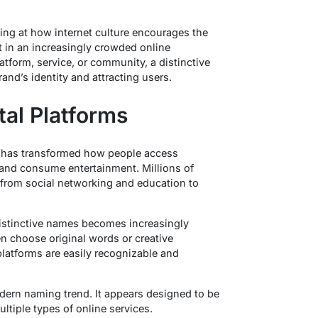
ng at how internet culture encourages the
t in an increasingly crowded online
tform, service, or community, a distinctive
and’s identity and attracting users.
tal Platforms
t has transformed how people access
and consume entertainment. Millions of
from social networking and education to
distinctive names becomes increasingly
n choose original words or creative
platforms are easily recognizable and
dern naming trend. It appears designed to be
tiple types of online services.