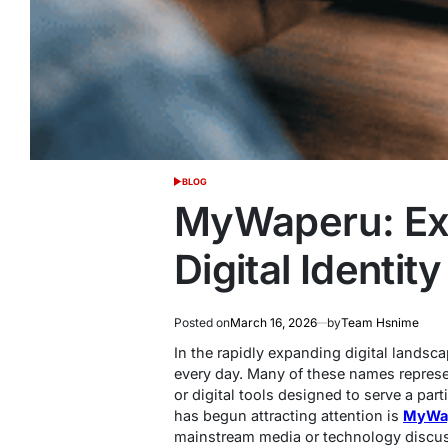
BLOG
POSTED
IN
MyWaperu: Exp
Digital Identity
Posted on
March 16, 2026
by
Team Hsnime
In the rapidly expanding digital lands
every day. Many of these names represe
or digital tools designed to serve a pa
has begun attracting attention is
MyWa
mainstream media or technology discus