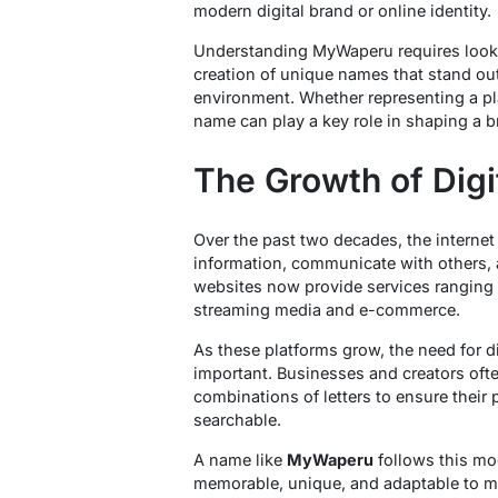
modern digital brand or online identity.
Understanding MyWaperu requires looki
creation of unique names that stand ou
environment. Whether representing a pla
name can play a key role in shaping a br
The Growth of Digi
Over the past two decades, the interne
information, communicate with others, 
websites now provide services ranging 
streaming media and e-commerce.
As these platforms grow, the need for 
important. Businesses and creators ofte
combinations of letters to ensure their 
searchable.
A name like
MyWaperu
follows this mo
memorable, unique, and adaptable to mul