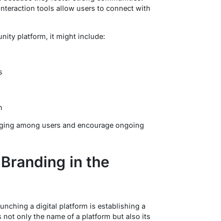
nteraction tools allow users to connect with
ty platform, it might include:
s
n
onging among users and encourage ongoing
Branding in the
unching a digital platform is establishing a
 not only the name of a platform but also its