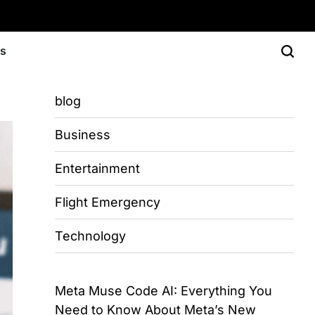
Us
blog
Business
Entertainment
Flight Emergency
Technology
Meta Muse Code AI: Everything You
Need to Know About Meta’s New