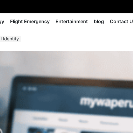
gy
Flight Emergency
Entertainment
blog
Contact 
 Identity