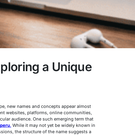
loring a Unique
cape, new names and concepts appear almost
nt websites, platforms, online communities,
rticular audience. One such emerging term that
peru
.
While it may not yet be widely known in
sions, the structure of the name suggests a