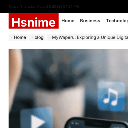
Skip
Today: Thursday, August 6 2026
6
:
07
:
56
PM
to
Hsnime
content
Home
Business
Technolo
Home
blog
MyWaperu: Exploring a Unique Digital