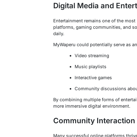
Digital Media and Enter
Entertainment remains one of the most po
platforms, gaming communities, and soc
daily.
MyWaperu could potentially serve as an
Video streaming
Music playlists
Interactive games
Community discussions abo
By combining multiple forms of entertai
more immersive digital environment.
Community Interaction
Many successful online platforms thriv