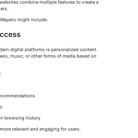
websites combine multiple features to create a
ers.
MyWaperu might include:
Access
ern digital platforms is personalized content.
eos, music, or other forms of media based on
:
 recommendations
es
n browsing history
more relevant and engaging for users.