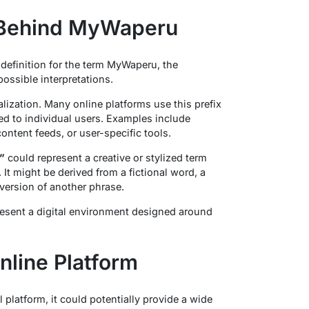
 Behind MyWaperu
 definition for the term MyWaperu, the
ossible interpretations.
lization. Many online platforms use this prefix
ored to individual users. Examples include
ntent feeds, or user-specific tools.
”
could represent a creative or stylized term
 It might be derived from a fictional word, a
version of another phrase.
sent a digital environment designed around
line Platform
platform, it could potentially provide a wide