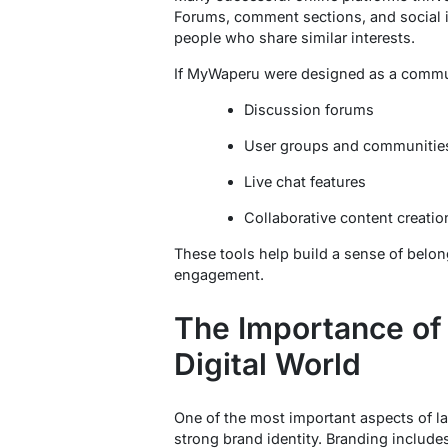
Forums, comment sections, and social i
people who share similar interests.
If MyWaperu were designed as a communi
Discussion forums
User groups and communitie
Live chat features
Collaborative content creatio
These tools help build a sense of bel
engagement.
The Importance of 
Digital World
One of the most important aspects of la
strong brand identity. Branding includes