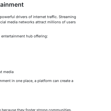
tainment
werful drivers of internet traffic. Streaming
ial media networks attract millions of users
 entertainment hub offering:
ut media
nment in one place, a platform can create a
e because they foster strong communities.