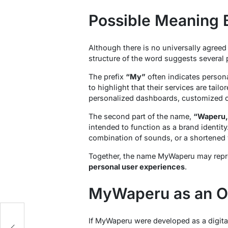
Possible Meaning
Although there is no universally agreed
structure of the word suggests several p
The prefix
“My”
often indicates persona
to highlight that their services are tail
personalized dashboards, customized co
The second part of the name,
“Waperu,
intended to function as a brand identity.
combination of sounds, or a shortened 
Together, the name MyWaperu may repre
personal user experiences
.
MyWaperu as an On
If MyWaperu were developed as a digital 