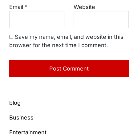
Email
*
Website
Save my name, email, and website in this
browser for the next time I comment.
blog
Business
Entertainment