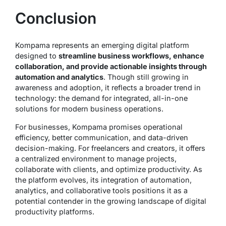
Conclusion
Kompama represents an emerging digital platform
designed to
streamline business workflows, enhance
collaboration, and provide actionable insights through
automation and analytics
. Though still growing in
awareness and adoption, it reflects a broader trend in
technology: the demand for integrated, all-in-one
solutions for modern business operations.
For businesses, Kompama promises operational
efficiency, better communication, and data-driven
decision-making. For freelancers and creators, it offers
a centralized environment to manage projects,
collaborate with clients, and optimize productivity. As
the platform evolves, its integration of automation,
analytics, and collaborative tools positions it as a
potential contender in the growing landscape of digital
productivity platforms.