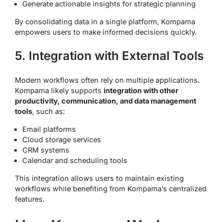
Generate actionable insights for strategic planning
By consolidating data in a single platform, Kompama
empowers users to make informed decisions quickly.
5. Integration with External Tools
Modern workflows often rely on multiple applications.
Kompama likely supports
integration with other
productivity, communication, and data management
tools
, such as:
Email platforms
Cloud storage services
CRM systems
Calendar and scheduling tools
This integration allows users to maintain existing
workflows while benefiting from Kompama’s centralized
features.