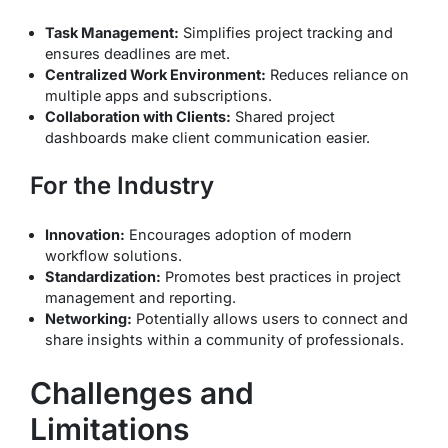
Task Management:
Simplifies project tracking and
ensures deadlines are met.
Centralized Work Environment:
Reduces reliance on
multiple apps and subscriptions.
Collaboration with Clients:
Shared project
dashboards make client communication easier.
For the Industry
Innovation:
Encourages adoption of modern
workflow solutions.
Standardization:
Promotes best practices in project
management and reporting.
Networking:
Potentially allows users to connect and
share insights within a community of professionals.
Challenges and
Limitations