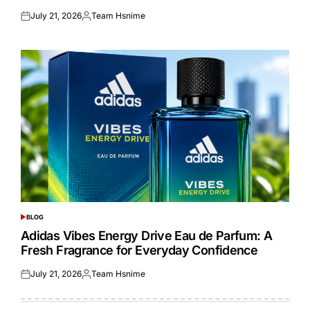
July 21, 2026
Team Hsnime
Posted
Posted
on
by
BLOG
POSTED
IN
Adidas Vibes Energy Drive Eau de Parfum: A
Fresh Fragrance for Everyday Confidence
July 21, 2026
Team Hsnime
Posted
Posted
on
by