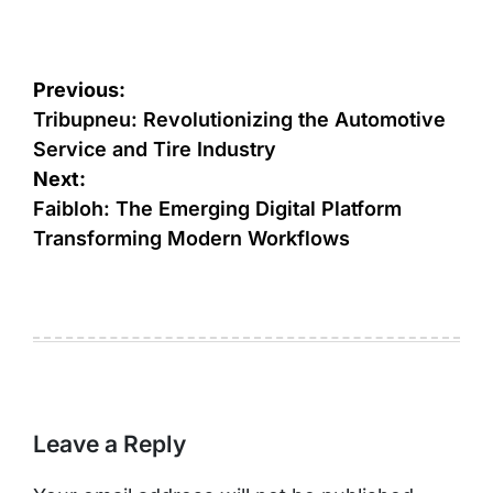
Post
Previous:
navigation
Tribupneu: Revolutionizing the Automotive
Service and Tire Industry
Next:
Faibloh: The Emerging Digital Platform
Transforming Modern Workflows
Leave a Reply