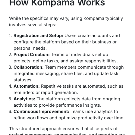
How Kompama Works
While the specifics may vary, using Kompama typically
involves several steps:
Registration and Setup:
Users create accounts and
configure the platform based on their business or
personal needs.
Project Creation:
Teams or individuals set up
projects, define tasks, and assign responsibilities.
Collaboration:
Team members communicate through
integrated messaging, share files, and update task
statuses.
Automation:
Repetitive tasks are automated, such as
reminders or report generation.
Analytics:
The platform collects data from ongoing
activities to provide performance insights.
Continuous Improvement:
Teams use analytics to
refine workflows and optimize productivity over time.
This structured approach ensures that all aspects of
project management, communication, and reporting are