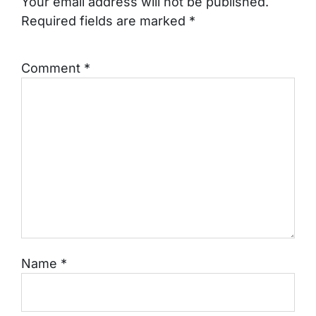
Your email address will not be published.
Required fields are marked
*
Comment
*
Name
*