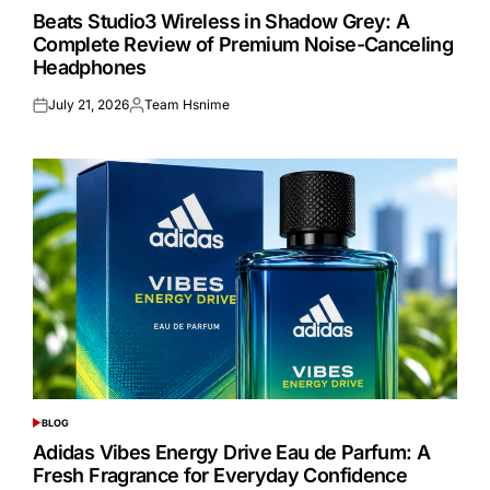
IN
Beats Studio3 Wireless in Shadow Grey: A
Complete Review of Premium Noise-Canceling
Headphones
July 21, 2026
Team Hsnime
Posted
Posted
on
by
BLOG
POSTED
IN
Adidas Vibes Energy Drive Eau de Parfum: A
Fresh Fragrance for Everyday Confidence