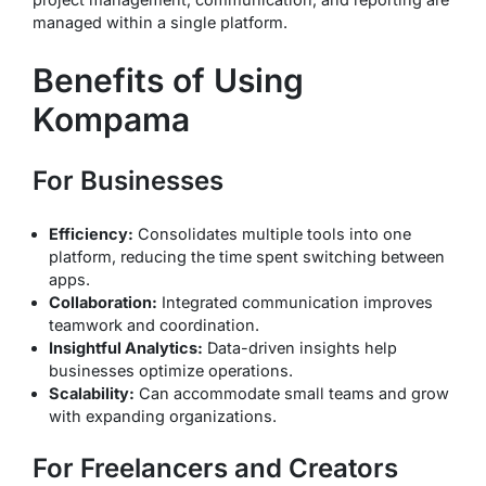
managed within a single platform.
Benefits of Using
Kompama
For Businesses
Efficiency:
Consolidates multiple tools into one
platform, reducing the time spent switching between
apps.
Collaboration:
Integrated communication improves
teamwork and coordination.
Insightful Analytics:
Data-driven insights help
businesses optimize operations.
Scalability:
Can accommodate small teams and grow
with expanding organizations.
For Freelancers and Creators