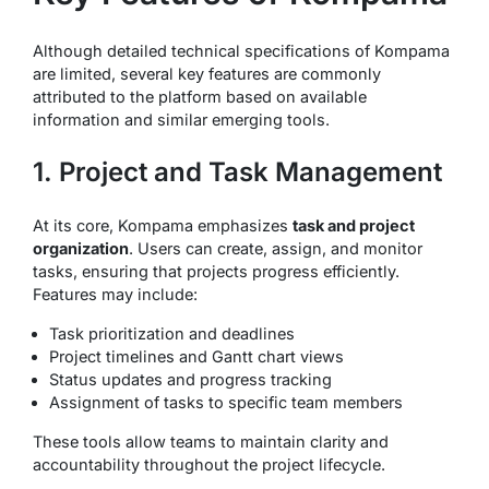
Although detailed technical specifications of Kompama
are limited, several key features are commonly
attributed to the platform based on available
information and similar emerging tools.
1. Project and Task Management
At its core, Kompama emphasizes
task and project
organization
. Users can create, assign, and monitor
tasks, ensuring that projects progress efficiently.
Features may include:
Task prioritization and deadlines
Project timelines and Gantt chart views
Status updates and progress tracking
Assignment of tasks to specific team members
These tools allow teams to maintain clarity and
accountability throughout the project lifecycle.