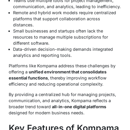
Teams use multiple tools for project management,
communication, and analytics, leading to inefficiency.
Remote and hybrid work models require centralized
platforms that support collaboration across
distances.
Small businesses and startups often lack the
resources to manage multiple subscriptions for
different software.
Data-driven decision-making demands integrated
analytics and reporting tools.
Platforms like Kompama address these challenges by
offering a
unified environment that consolidates
essential functions
, thereby improving workflow
efficiency and reducing operational complexity.
By providing a centralized hub for managing projects,
communication, and analytics, Kompama reflects a
broader trend toward
all-in-one digital platforms
designed for modern business needs.
Key Features of Kompama