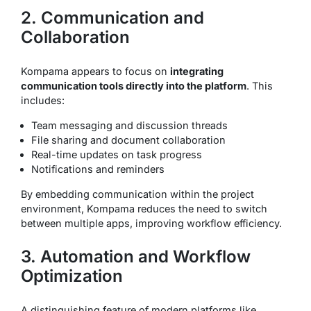
2. Communication and
Collaboration
Kompama appears to focus on
integrating
communication tools directly into the platform
. This
includes:
Team messaging and discussion threads
File sharing and document collaboration
Real-time updates on task progress
Notifications and reminders
By embedding communication within the project
environment, Kompama reduces the need to switch
between multiple apps, improving workflow efficiency.
3. Automation and Workflow
Optimization
A distinguishing feature of modern platforms like