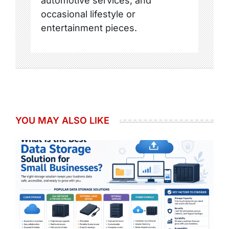
automotive services, and
occasional lifestyle or
entertainment pieces.
YOU MAY ALSO LIKE