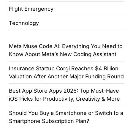
Flight Emergency
Technology
Meta Muse Code AI: Everything You Need to
Know About Meta’s New Coding Assistant
Insurance Startup Corgi Reaches $4 Billion
Valuation After Another Major Funding Round
Best App Store Apps 2026: Top Must-Have
iOS Picks for Productivity, Creativity & More
Should You Buy a Smartphone or Switch to a
Smartphone Subscription Plan?