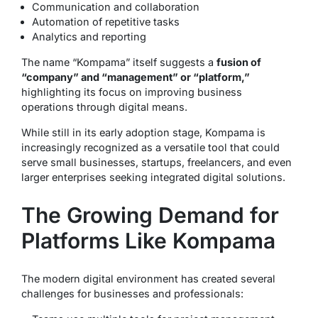
Communication and collaboration
Automation of repetitive tasks
Analytics and reporting
The name “Kompama” itself suggests a
fusion of
“company” and “management” or “platform,”
highlighting its focus on improving business
operations through digital means.
While still in its early adoption stage, Kompama is
increasingly recognized as a versatile tool that could
serve small businesses, startups, freelancers, and even
larger enterprises seeking integrated digital solutions.
The Growing Demand for
Platforms Like Kompama
The modern digital environment has created several
challenges for businesses and professionals: