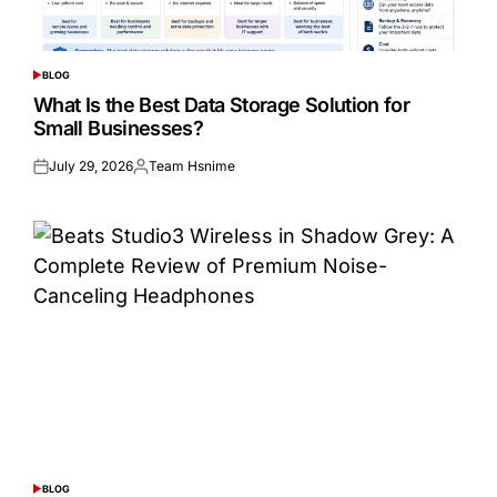
BLOG
POSTED
IN
What Is the Best Data Storage Solution for
Small Businesses?
July 29, 2026
Team Hsnime
Posted
Posted
on
by
BLOG
POSTED