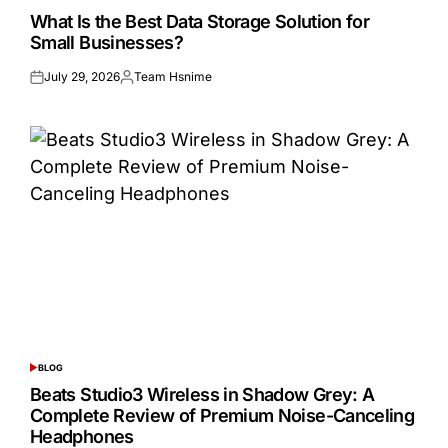
IN
What Is the Best Data Storage Solution for
Small Businesses?
July 29, 2026
Team Hsnime
Posted
Posted
on
by
BLOG
POSTED
IN
Beats Studio3 Wireless in Shadow Grey: A
Complete Review of Premium Noise-Canceling
Headphones