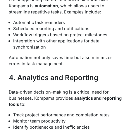
Kompama is
automation
, which allows users to
streamline repetitive tasks. Examples include:
Automatic task reminders
Scheduled reporting and notifications
Workflow triggers based on project milestones
Integration with other applications for data
synchronization
Automation not only saves time but also minimizes
errors in task management.
4. Analytics and Reporting
Data-driven decision-making is a critical need for
businesses. Kompama provides
analytics and reporting
tools
to:
Track project performance and completion rates
Monitor team productivity
Identify bottlenecks and inefficiencies