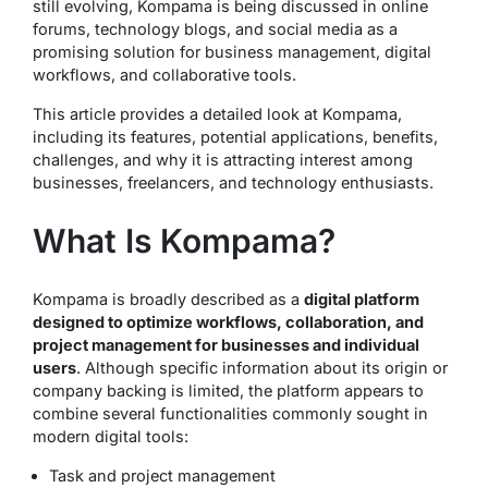
still evolving, Kompama is being discussed in online
forums, technology blogs, and social media as a
promising solution for business management, digital
workflows, and collaborative tools.
This article provides a detailed look at Kompama,
including its features, potential applications, benefits,
challenges, and why it is attracting interest among
businesses, freelancers, and technology enthusiasts.
What Is Kompama?
Kompama is broadly described as a
digital platform
designed to optimize workflows, collaboration, and
project management for businesses and individual
users
. Although specific information about its origin or
company backing is limited, the platform appears to
combine several functionalities commonly sought in
modern digital tools:
Task and project management