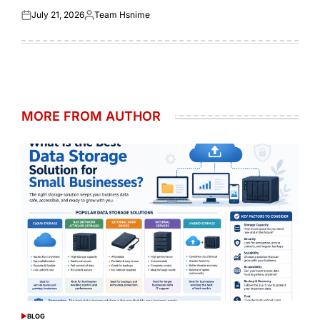
July 21, 2026
Team Hsnime
Posted
Posted
on
by
MORE FROM AUTHOR
BLOG
POSTED