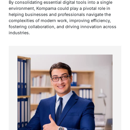
By consolidating essential digital tools into a single
environment, Kompama could play a pivotal role in
helping businesses and professionals navigate the
complexities of modern work, improving efficiency,
fostering collaboration, and driving innovation across
industries.