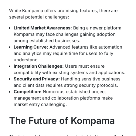
While Kompama offers promising features, there are
several potential challenges:
Limited Market Awareness:
Being a newer platform,
Kompama may face challenges gaining adoption
among established businesses.
Learning Curve:
Advanced features like automation
and analytics may require time for users to fully
understand.
Integration Challenges:
Users must ensure
compatibility with existing systems and applications.
Security and Privacy:
Handling sensitive business
and client data requires strong security protocols.
Competition:
Numerous established project
management and collaboration platforms make
market entry challenging.
The Future of Kompama