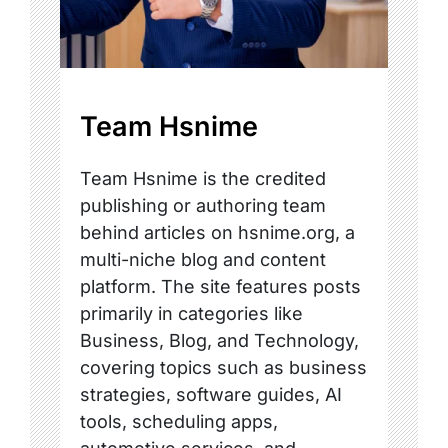
Team Hsnime
Team Hsnime is the credited
publishing or authoring team
behind articles on hsnime.org, a
multi-niche blog and content
platform. The site features posts
primarily in categories like
Business, Blog, and Technology,
covering topics such as business
strategies, software guides, AI
tools, scheduling apps,