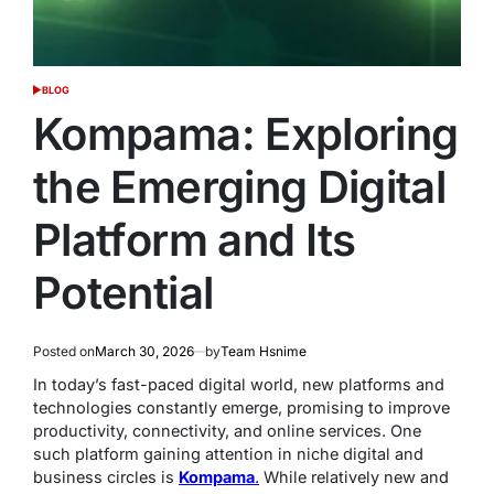
BLOG
POSTED
IN
Kompama: Exploring
the Emerging Digital
Platform and Its
Potential
Posted on
March 30, 2026
by
Team Hsnime
In today’s fast-paced digital world, new platforms and
technologies constantly emerge, promising to improve
productivity, connectivity, and online services. One
such platform gaining attention in niche digital and
business circles is
Kompama
.
While relatively new and