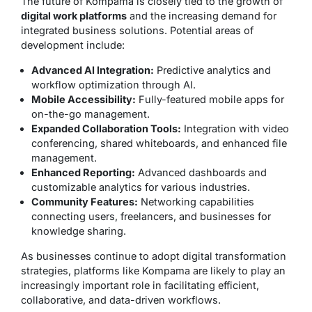
The future of Kompama is closely tied to the growth of
digital work platforms
and the increasing demand for
integrated business solutions. Potential areas of
development include:
Advanced AI Integration:
Predictive analytics and
workflow optimization through AI.
Mobile Accessibility:
Fully-featured mobile apps for
on-the-go management.
Expanded Collaboration Tools:
Integration with video
conferencing, shared whiteboards, and enhanced file
management.
Enhanced Reporting:
Advanced dashboards and
customizable analytics for various industries.
Community Features:
Networking capabilities
connecting users, freelancers, and businesses for
knowledge sharing.
As businesses continue to adopt digital transformation
strategies, platforms like Kompama are likely to play an
increasingly important role in facilitating efficient,
collaborative, and data-driven workflows.