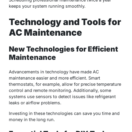
keeps your system running smoothly.
Technology and Tools for
AC Maintenance
New Technologies for Efficient
Maintenance
Advancements in technology have made AC
maintenance easier and more efficient. Smart
thermostats, for example, allow for precise temperature
control and remote monitoring. Additionally, some
systems use sensors to detect issues like refrigerant
leaks or airflow problems.
Investing in these technologies can save you time and
money in the long run.