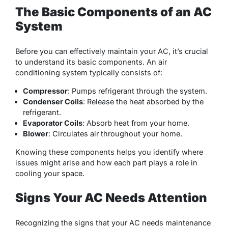
The Basic Components of an AC
System
Before you can effectively maintain your AC, it’s crucial
to understand its basic components. An air
conditioning system typically consists of:
Compressor
: Pumps refrigerant through the system.
Condenser Coils
: Release the heat absorbed by the
refrigerant.
Evaporator Coils
: Absorb heat from your home.
Blower
: Circulates air throughout your home.
Knowing these components helps you identify where
issues might arise and how each part plays a role in
cooling your space.
Signs Your AC Needs Attention
Recognizing the signs that your AC needs maintenance