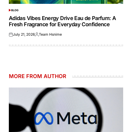
BLOG
POSTED
IN
Adidas Vibes Energy Drive Eau de Parfum: A
Fresh Fragrance for Everyday Confidence
July 21, 2026
Team Hsnime
Posted
Posted
on
by
MORE FROM AUTHOR