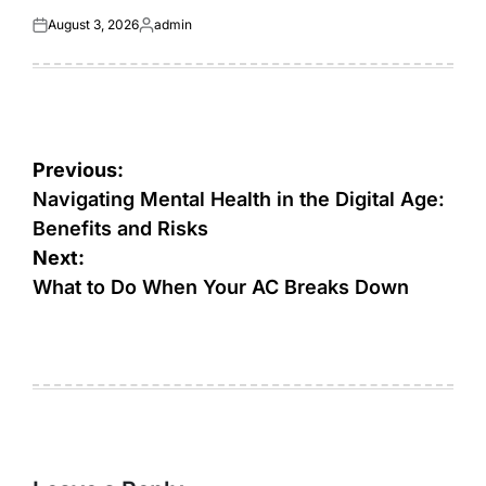
August 3, 2026
admin
Posted
Posted
on
by
Post
Previous:
navigation
Navigating Mental Health in the Digital Age:
Benefits and Risks
Next:
What to Do When Your AC Breaks Down