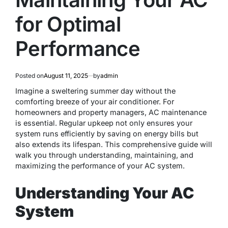
for Optimal
Performance
Posted on
August 11, 2025
by
admin
Imagine a sweltering summer day without the
comforting breeze of your air conditioner. For
homeowners and property managers, AC maintenance
is essential. Regular upkeep not only ensures your
system runs efficiently by saving on energy bills but
also extends its lifespan. This comprehensive guide will
walk you through understanding, maintaining, and
maximizing the performance of your AC system.
Understanding Your AC
System