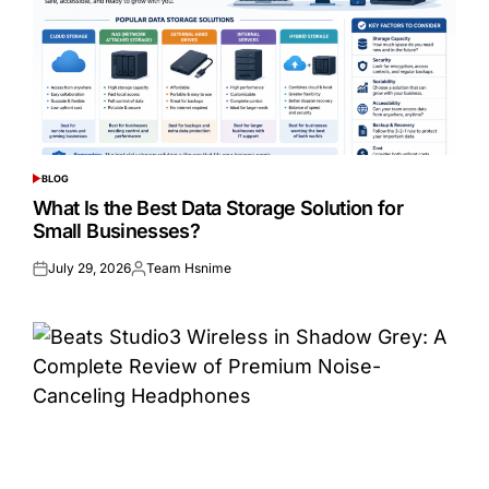
BLOG
POSTED
IN
What Is the Best Data Storage Solution for
Small Businesses?
July 29, 2026
Team Hsnime
Posted
Posted
on
by