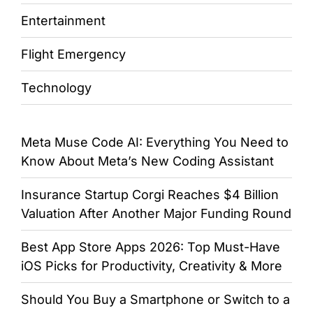
Entertainment
Flight Emergency
Technology
Meta Muse Code AI: Everything You Need to
Know About Meta’s New Coding Assistant
Insurance Startup Corgi Reaches $4 Billion
Valuation After Another Major Funding Round
Best App Store Apps 2026: Top Must-Have
iOS Picks for Productivity, Creativity & More
Should You Buy a Smartphone or Switch to a