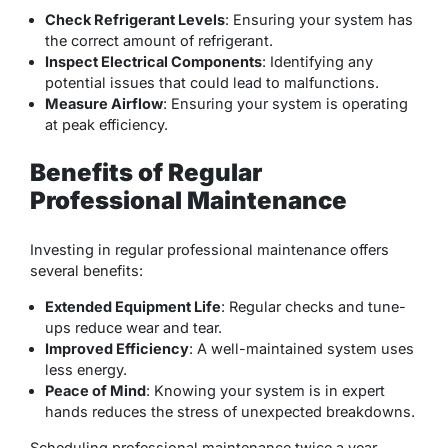
Check Refrigerant Levels
: Ensuring your system has
the
correct amount of refrigerant
.
Inspect Electrical Components
: Identifying any
potential issues that could lead to malfunctions.
Measure Airflow
: Ensuring your system is operating
at peak efficiency.
Benefits of Regular
Professional Maintenance
Investing in regular professional maintenance offers
several benefits:
Extended Equipment Life
: Regular checks and tune-
ups reduce wear and tear.
Improved Efficiency
: A well-maintained system uses
less energy.
Peace of Mind
: Knowing your system is in expert
hands reduces the stress of unexpected breakdowns.
Scheduling professional maintenance twice a year