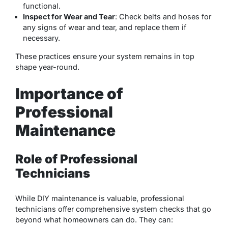
functional.
Inspect for Wear and Tear
: Check belts and hoses for
any signs of wear and tear, and replace them if
necessary.
These practices ensure your system remains in top
shape year-round.
Importance of
Professional
Maintenance
Role of Professional
Technicians
While DIY maintenance is valuable, professional
technicians offer comprehensive system checks that go
beyond what homeowners can do. They can: