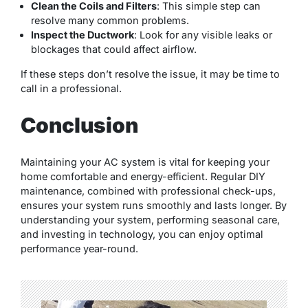
Clean the Coils and Filters
: This simple step can
resolve many common problems.
Inspect the Ductwork
: Look for any visible leaks or
blockages that could affect airflow.
If these steps don’t resolve the issue, it may be time to
call in a professional.
Conclusion
Maintaining your AC system is vital for keeping your
home comfortable and energy-efficient. Regular DIY
maintenance, combined with professional check-ups,
ensures your system runs smoothly and lasts longer. By
understanding your system, performing seasonal care,
and investing in technology, you can enjoy optimal
performance year-round.