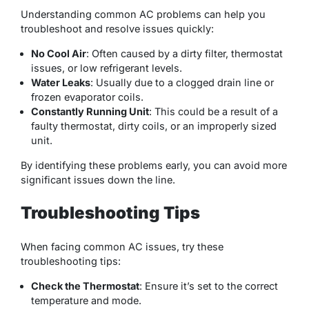
Understanding common AC problems can help you
troubleshoot and resolve issues quickly:
No Cool Air
: Often caused by a dirty filter, thermostat
issues, or low refrigerant levels.
Water Leaks
: Usually due to a clogged drain line or
frozen evaporator coils.
Constantly Running Unit
: This could be a result of a
faulty thermostat, dirty coils, or an improperly sized
unit.
By identifying these problems early, you can avoid more
significant issues down the line.
Troubleshooting Tips
When facing common AC issues, try these
troubleshooting tips:
Check the Thermostat
: Ensure it’s set to the correct
temperature and mode.