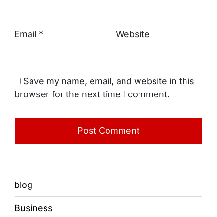
Email
*
Website
Save my name, email, and website in this
browser for the next time I comment.
blog
Business