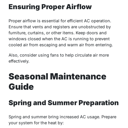
Ensuring Proper Airflow
Proper airflow is essential for efficient AC operation.
Ensure that vents and registers are unobstructed by
furniture, curtains, or other items. Keep doors and
windows closed when the AC is running to prevent
cooled air from escaping and warm air from entering.
Also, consider using fans to help circulate air more
effectively.
Seasonal Maintenance
Guide
Spring and Summer Preparation
Spring and summer bring increased AC usage. Prepare
your system for the heat by: