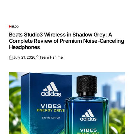
BLOG
POSTED
IN
Beats Studio3 Wireless in Shadow Grey: A
Complete Review of Premium Noise-Canceling
Headphones
July 21, 2026
Team Hsnime
Posted
Posted
on
by