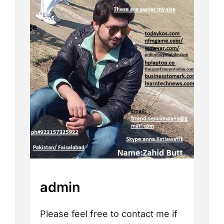
admin
Please feel free to contact me if