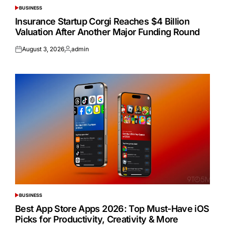
BUSINESS
POSTED
IN
Insurance Startup Corgi Reaches $4 Billion
Valuation After Another Major Funding Round
August 3, 2026
admin
Posted
Posted
on
by
BUSINESS
POSTED
IN
Best App Store Apps 2026: Top Must-Have iOS
Picks for Productivity, Creativity & More