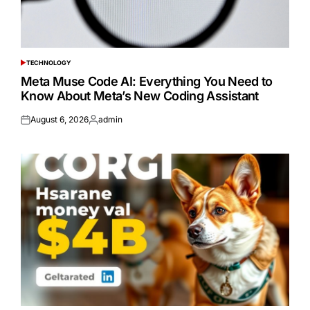
TECHNOLOGY
POSTED
IN
Meta Muse Code AI: Everything You Need to
Know About Meta’s New Coding Assistant
August 6, 2026
admin
Posted
Posted
on
by