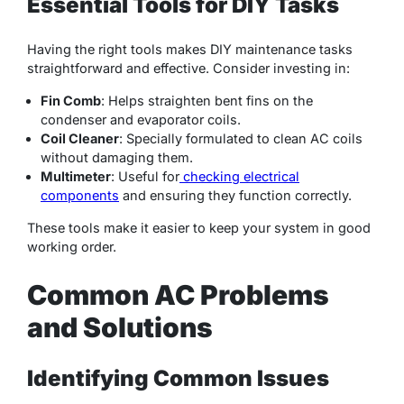
Essential Tools for DIY Tasks
Having the right tools makes DIY maintenance tasks
straightforward and effective. Consider investing in:
Fin Comb
: Helps straighten bent fins on the
condenser and evaporator coils.
Coil Cleaner
: Specially formulated to clean AC coils
without damaging them.
Multimeter
: Useful for
checking electrical
components
and ensuring they function correctly.
These tools make it easier to keep your system in good
working order.
Common AC Problems
and Solutions
Identifying Common Issues