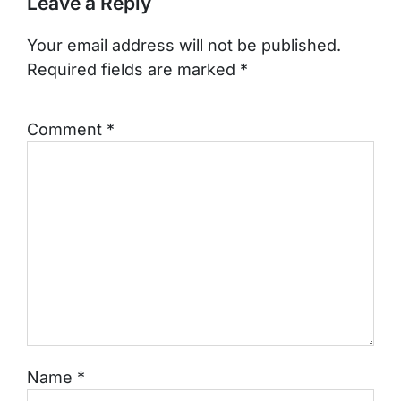
Leave a Reply
Your email address will not be published.
Required fields are marked
*
Comment
*
Name
*