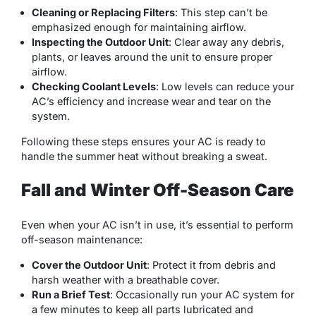
Cleaning or Replacing Filters
: This step can’t be
emphasized enough for maintaining airflow.
Inspecting the Outdoor Unit
: Clear away any debris,
plants, or leaves around the unit to ensure proper
airflow.
Checking Coolant Levels
: Low levels can reduce your
AC’s efficiency and increase wear and tear on the
system.
Following these steps ensures your AC is ready to
handle the summer heat without breaking a sweat.
Fall and Winter Off-Season Care
Even when your AC isn’t in use, it’s essential to perform
off-season maintenance:
Cover the Outdoor Unit
: Protect it from debris and
harsh weather with a breathable cover.
Run a Brief Test
: Occasionally run your AC system for
a few minutes to keep all parts lubricated and