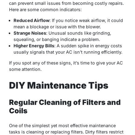
can prevent small issues from becoming costly repairs.
Here are some common indicators:
Reduced Airflow
: If you notice weak airflow, it could
mean a blockage or issue with the blower.
Strange Noises
: Unusual sounds like grinding,
squealing, or banging indicate a problem.
Higher Energy Bills
: A sudden spike in energy costs
usually signals that your AC isn’t running efficiently.
If you spot any of these signs, it’s time to give your AC
some attention.
DIY Maintenance Tips
Regular Cleaning of Filters and
Coils
One of the simplest yet most effective maintenance
tasks is cleaning or replacing filters. Dirty filters restrict