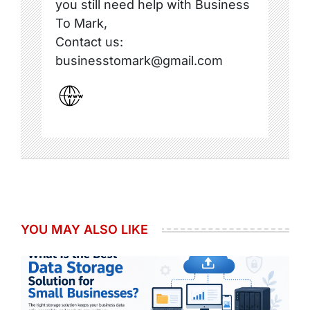
you still need help with Business
To Mark,
Contact us:
businesstomark@gmail.com
YOU MAY ALSO LIKE