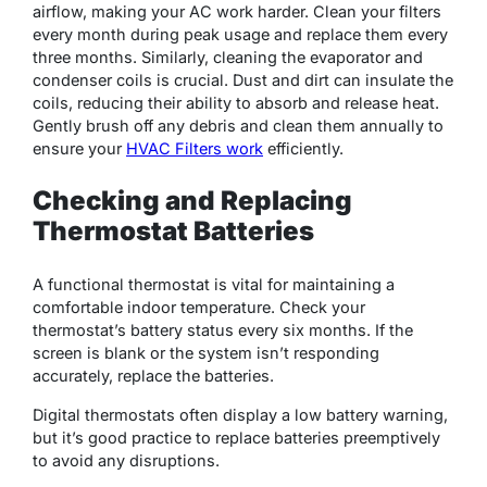
airflow, making your AC work harder. Clean your filters
every month during peak usage and replace them every
three months. Similarly, cleaning the evaporator and
condenser coils is crucial. Dust and dirt can insulate the
coils, reducing their ability to absorb and release heat.
Gently brush off any debris and clean them annually to
ensure your
HVAC Filters work
efficiently.
Checking and Replacing
Thermostat Batteries
A functional thermostat is vital for maintaining a
comfortable indoor temperature. Check your
thermostat’s battery status every six months. If the
screen is blank or the system isn’t responding
accurately, replace the batteries.
Digital thermostats often display a low battery warning,
but it’s good practice to replace batteries preemptively
to avoid any disruptions.