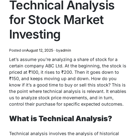
Technical Analysis
for Stock Market
Investing
Posted on
August 12, 2025
by
admin
Let’s assume you’re analyzing a share of stock for a
certain company ABC Ltd. At the beginning, the stock is
priced at ₹100, it rises to ₹200. Then it goes down to
₹150, and keeps moving up and down. How do you
know if it’s a good time to buy or sell this stock? This is
the point where technical analysis is relevant. It enables
us to analyze stock price movements, and in turn,
control their purchase for specific expected outcomes.
What is Technical Analysis?
Technical analysis involves the analysis of historical