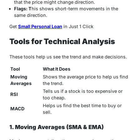
that the price might change direction.
Flags: T
his shows short-term movements in the
same direction.
Get
Small Personal Loan
in Just 1 Click
Tools for Technical Analysis
These tools help us see the trend and make decisions.
Tool
What It Does
Moving
Shows the average price to help us find
Averages
the trend.
Tells us if a stock is too expensive or
RSI
too cheap.
Helps us find the best time to buy or
MACD
sell.
1. Moving Averages (SMA & EMA)