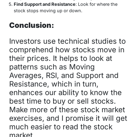
Find Support and Resistance
: Look for where the
stock stops moving up or down.
Conclusion:
Investors use technical studies to
comprehend how stocks move in
their prices. It helps to look at
patterns such as Moving
Averages, RSI, and Support and
Resistance, which in turn,
enhances our ability to know the
best time to buy or sell stocks.
Make more of these stock market
exercises, and I promise it will get
much easier to read the stock
market.