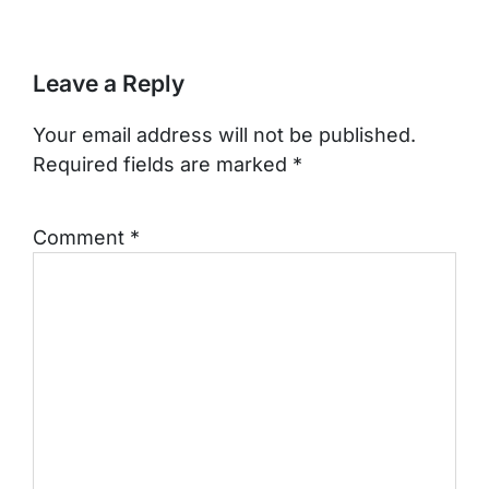
Leave a Reply
Your email address will not be published.
Required fields are marked
*
Comment
*