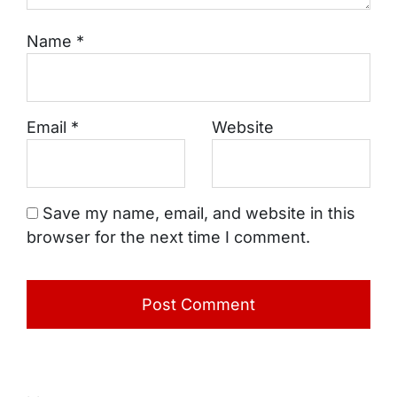
Name
*
Email
*
Website
Save my name, email, and website in this
browser for the next time I comment.