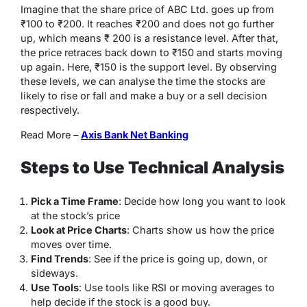
Imagine that the share price of ABC Ltd. goes up from
₹100 to ₹200. It reaches ₹200 and does not go further
up, which means ₹ 200 is a resistance level. After that,
the price retraces back down to ₹150 and starts moving
up again. Here, ₹150 is the support level. By observing
these levels, we can analyse the time the stocks are
likely to rise or fall and make a buy or a sell decision
respectively.
Read More –
Axis Bank Net Banking
Steps to Use Technical Analysis
Pick a Time Frame
: Decide how long you want to look
at the stock’s price
Look at Price Charts
: Charts show us how the price
moves over time.
Find Trends
: See if the price is going up, down, or
sideways.
Use Tools
: Use tools like RSI or moving averages to
help decide if the stock is a good buy.