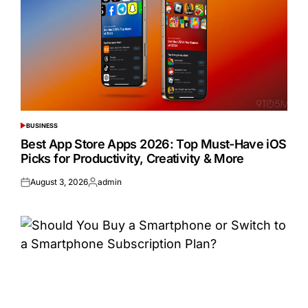
BUSINESS
POSTED
IN
Best App Store Apps 2026: Top Must-Have iOS
Picks for Productivity, Creativity & More
August 3, 2026
admin
Posted
Posted
on
by