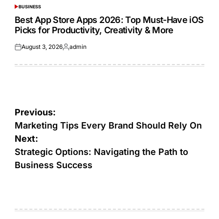
BUSINESS
POSTED
IN
Best App Store Apps 2026: Top Must-Have iOS
Picks for Productivity, Creativity & More
August 3, 2026
admin
Posted
Posted
on
by
Post
Previous:
navigation
Marketing Tips Every Brand Should Rely On
Next:
Strategic Options: Navigating the Path to
Business Success