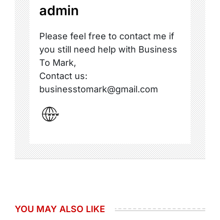
admin
Please feel free to contact me if
you still need help with Business
To Mark,
Contact us:
businesstomark@gmail.com
YOU MAY ALSO LIKE