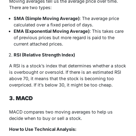
Moving averages tell us the average price over time.
There are two types:
SMA (Simple Moving Average)
: The average price
calculated over a fixed period of days.
EMA (Exponential Moving Average)
: This takes care
of previous prices but more regard is paid to the
current attached prices.
RSI (Relative Strength Index)
A RSI is a stock’s index that determines whether a stock
is overbought or oversold. If there is an estimated RSI
above 70, it means that the stock is becoming too
overpriced. If it’s below 30, it might be too cheap.
3. MACD
MACD compares two moving averages to help us
decide when to buy or sell a stock.
How to Use Technical Analysis: