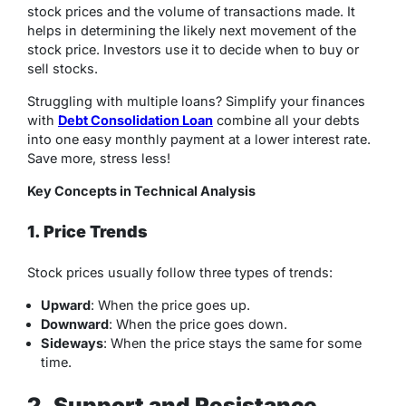
stock prices and the volume of transactions made. It
helps in determining the likely next movement of the
stock price. Investors use it to decide when to buy or
sell stocks.
Struggling with multiple loans? Simplify your finances
with
Debt Consolidation Loan
combine all your debts
into one easy monthly payment at a lower interest rate.
Save more, stress less!
Key Concepts in Technical Analysis
1. Price Trends
Stock prices usually follow three types of trends:
Upward
: When the price goes up.
Downward
: When the price goes down.
Sideways
: When the price stays the same for some
time.
2. Support and Resistance