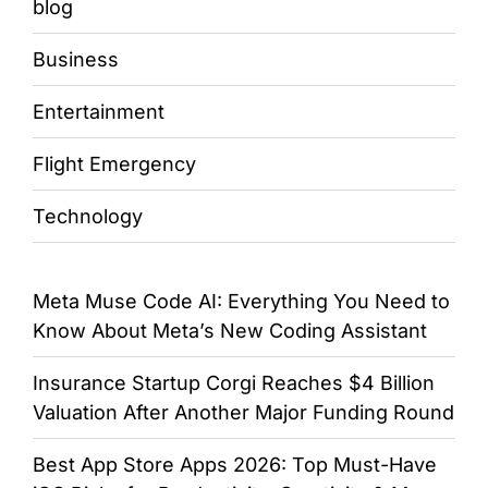
blog
Business
Entertainment
Flight Emergency
Technology
Meta Muse Code AI: Everything You Need to
Know About Meta’s New Coding Assistant
Insurance Startup Corgi Reaches $4 Billion
Valuation After Another Major Funding Round
Best App Store Apps 2026: Top Must-Have