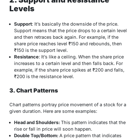
Levels
Support
: It’s basically the downside of the price.
Support means that the price drops to a certain level
and then retraces back again. For example, if the
share price reaches level ₹150 and rebounds, then
₹150 is the support level.
Resistance
: It’s like a ceiling. When the share price
increases to a certain level and then falls back. For
example, if the share price spikes at ₹200 and falls,
₹200 is the resistance level.
3. Chart Patterns
Chart patterns portray price movement of a stock for a
given duration. Here are some examples:
Head and Shoulders:
This pattern indicates that the
rise or fall in price will soon happen.
Double Top/Bottom:
A price pattern that indicates