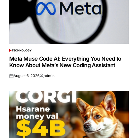
TECHNOLOGY
POSTED
IN
Meta Muse Code AI: Everything You Need to
Know About Meta’s New Coding Assistant
August 6, 2026
admin
Posted
Posted
on
by