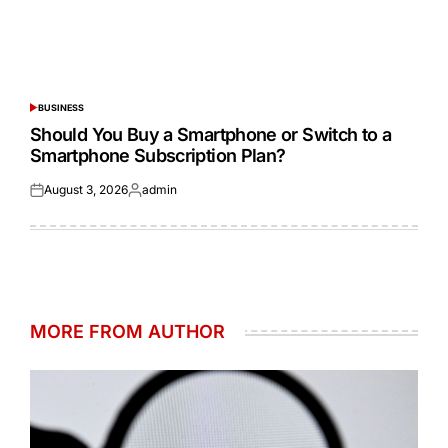
BUSINESS
POSTED
IN
Should You Buy a Smartphone or Switch to a
Smartphone Subscription Plan?
August 3, 2026
admin
Posted
Posted
on
by
MORE FROM AUTHOR