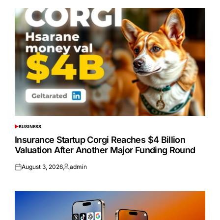
BUSINESS
POSTED
IN
Insurance Startup Corgi Reaches $4 Billion
Valuation After Another Major Funding Round
August 3, 2026
admin
Posted
Posted
on
by