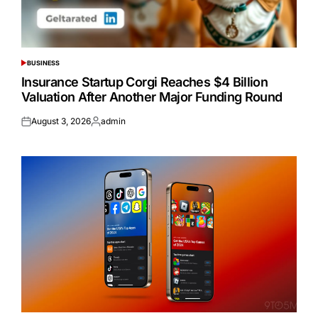
BUSINESS
POSTED
IN
Insurance Startup Corgi Reaches $4 Billion
Valuation After Another Major Funding Round
August 3, 2026
admin
Posted
Posted
on
by