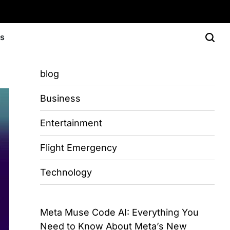
Us
blog
Business
Entertainment
Flight Emergency
Technology
Meta Muse Code AI: Everything You
Need to Know About Meta’s New