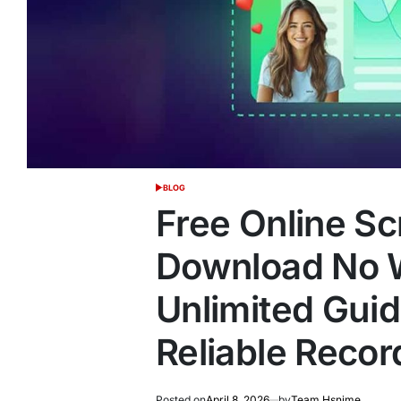
BLOG
POSTED
IN
Free Online S
Download No 
Unlimited Guide
Reliable Recor
Posted on
April 8, 2026
by
Team Hsnime