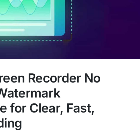
creen Recorder No
Watermark
 for Clear, Fast,
ding