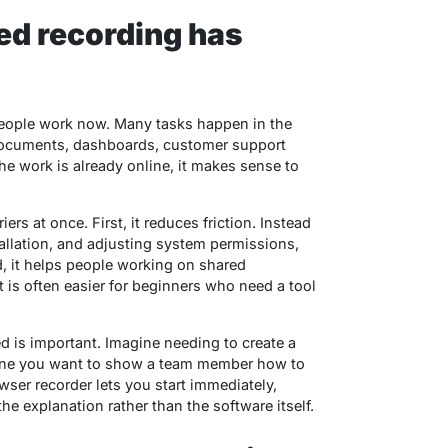
d recording has
people work now. Many tasks happen in the
 documents, dashboards, customer support
e work is already online, it makes sense to
rs at once. First, it reduces friction. Instead
allation, and adjusting system permissions,
d, it helps people working on shared
 is often easier for beginners who need a tool
d is important. Imagine needing to create a
agine you want to show a team member how to
ser recorder lets you start immediately,
e explanation rather than the software itself.