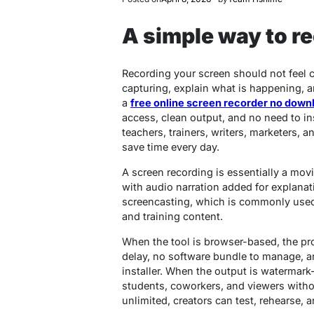
A simple way to r
Recording your screen should not feel 
capturing, explain what is happening, a
a
free online screen recorder no down
access, clean output, and no need to in
teachers, trainers, writers, marketers,
save time every day.
A screen recording is essentially a mov
with audio narration added for explanat
screencasting, which is commonly used 
and training content.
When the tool is browser-based, the pr
delay, no software bundle to manage, an
installer. When the output is watermark-
students, coworkers, and viewers witho
unlimited, creators can test, rehearse,