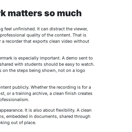
k matters so much
feel unfinished. It can distract the viewer,
professional quality of the content. That is
 a recorder that exports clean video without
rmark is especially important. A demo sent to
 shared with students should be easy to watch.
s on the steps being shown, not on a logo
ntent publicly. Whether the recording is for a
st, or a training archive, a clean finish creates
rofessionalism.
ppearance. It is also about flexibility. A clean
rms, embedded in documents, shared through
king out of place.