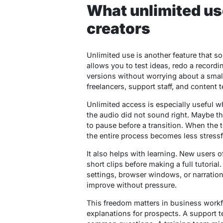
What unlimited us
creators
Unlimited use is another feature that s
allows you to test ideas, redo a recordi
versions without worrying about a small 
freelancers, support staff, and content 
Unlimited access is especially useful w
the audio did not sound right. Maybe t
to pause before a transition. When the t
the entire process becomes less stressf
It also helps with learning. New users 
short clips before making a full tutoria
settings, browser windows, or narration
improve without pressure.
This freedom matters in business workf
explanations for prospects. A support 