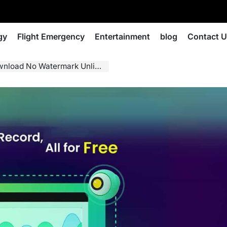
gy
Flight Emergency
Entertainment
blog
Contact 
d Guide for Clear, Fast, Reliable Recording