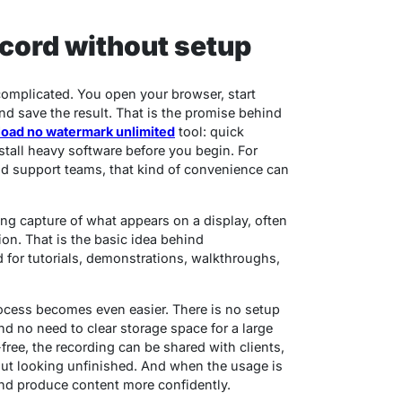
ecord without setup
complicated. You open your browser, start
nd save the result. That is the promise behind
load no watermark unlimited
tool: quick
stall heavy software before you begin. For
 and support teams, that kind of convenience can
ing capture of what appears on a display, often
ion. That is the basic idea behind
for tutorials, demonstrations, walkthroughs,
ocess becomes even easier. There is no setup
d no need to clear storage space for a large
free, the recording can be shared with clients,
ut looking unfinished. And when the usage is
 and produce content more confidently.