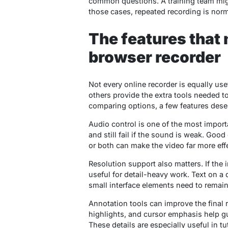
common questions. A training team might 
those cases, repeated recording is norm
The features that 
browser recorder
Not every online recorder is equally us
others provide the extra tools needed t
comparing options, a few features deser
Audio control is one of the most import
and still fail if the sound is weak. Goo
or both can make the video far more effe
Resolution support also matters. If the 
useful for detail-heavy work. Text on a
small interface elements need to remain
Annotation tools can improve the final re
highlights, and cursor emphasis help gu
These details are especially useful in tut