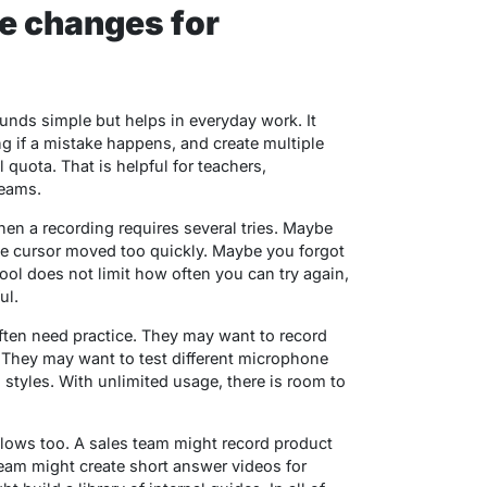
e changes for
ounds simple but helps in everyday work. It
ng if a mistake happens, and create multiple
quota. That is helpful for teachers,
teams.
hen a recording requires several tries. Maybe
he cursor moved too quickly. Maybe you forgot
ool does not limit how often you can try again,
ul.
often need practice. They may want to record
l. They may want to test different microphone
 styles. With unlimited usage, there is room to
lows too. A sales team might record product
team might create short answer videos for