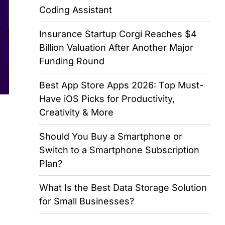
Coding Assistant
Insurance Startup Corgi Reaches $4
Billion Valuation After Another Major
Funding Round
Best App Store Apps 2026: Top Must-
Have iOS Picks for Productivity,
Creativity & More
Should You Buy a Smartphone or
Switch to a Smartphone Subscription
Plan?
What Is the Best Data Storage Solution
for Small Businesses?