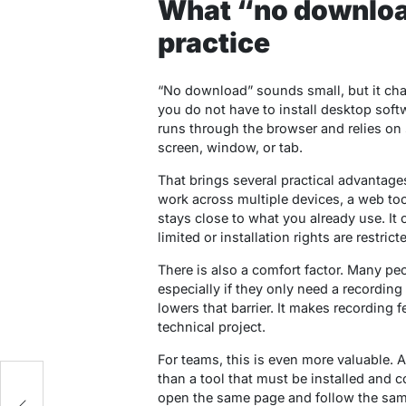
What “no download
practice
“No download” sounds small, but it cha
you do not have to install desktop softw
runs through the browser and relies on
screen, window, or tab.
That brings several practical advantages.
work across multiple devices, a web too
stays close to what you already use. It 
limited or installation rights are restrict
There is also a comfort factor. Many peo
especially if they only need a recording
lowers that barrier. It makes recording f
technical project.
For teams, this is even more valuable. A
than a tool that must be installed and
open the same page and follow the sam