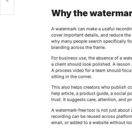
y
Why the watermar
A watermark can make a useful recording 
cover important details, and reduce the 
why many people search specifically for
branding across the frame.
For business use, the absence of a wate
a client should look polished. A lesson
A process video for a team should focu
sitting in the corner.
This also helps creators who publish co
help article, a product guide, a social po
trust. It suggests care, attention, and p
A watermark-free tool is not just about a
recording can be reused across platfo
email, or added to a website without loo