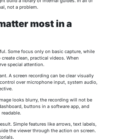
build a library of internal guides. In all of
al, not a problem.
matter most in a
eful. Some focus only on basic capture, while
o create clean, practical videos. When
ve special attention.
ant. A screen recording can be clear visually
d control over microphone input, system audio,
ctive.
image looks blurry, the recording will not be
 dashboard, buttons in a software app, and
 readable.
sult. Simple features like arrows, text labels,
ide the viewer through the action on screen.
orials.