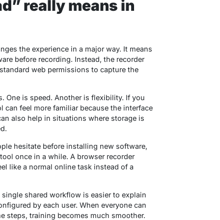
” really means in
nges the experience in a major way. It means
are before recording. Instead, the recorder
 standard web permissions to capture the
 One is speed. Another is flexibility. If you
l can feel more familiar because the interface
can also help in situations where storage is
ed.
ple hesitate before installing new software,
 tool once in a while. A browser recorder
eel like a normal online task instead of a
 single shared workflow is easier to explain
 configured by each user. When everyone can
e steps, training becomes much smoother.