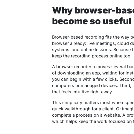
Why browser-base
become so useful
Browser-based recording fits the way 
browser already: live meetings, cloud
systems, and online lessons. Because th
keep the recording process online too.
A browser recorder removes several barrie
of downloading an app, waiting for inst
you can begin with a few clicks. Secon
computers or managed devices. Third, it
that feels intuitive right away.
This simplicity matters most when spee
quick walkthrough for a client. Or im
complete a process on a website. A brow
which helps keep the work focused on th