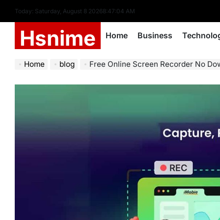
Skip
Today: Saturday, August 8 2026
8
:
47
:
05
AM
to
Hsnime
content
Home
Business
Technolo
Home
blog
Free Online Screen Recorder No Download No Watermark Unlimite