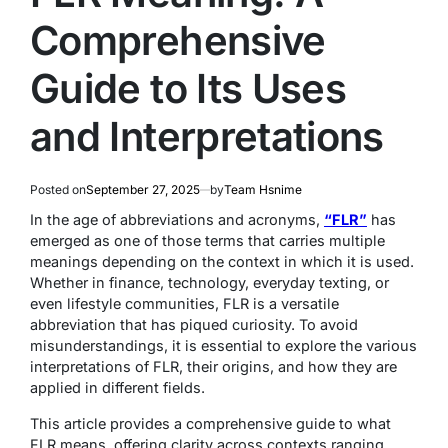
Comprehensive
Guide to Its Uses
and Interpretations
Posted on
September 27, 2025
by
Team Hsnime
In the age of abbreviations and acronyms,
“FLR”
has
emerged as one of those terms that carries multiple
meanings depending on the context in which it is used.
Whether in finance, technology, everyday texting, or
even lifestyle communities, FLR is a versatile
abbreviation that has piqued curiosity. To avoid
misunderstandings, it is essential to explore the various
interpretations of FLR, their origins, and how they are
applied in different fields.
This article provides a comprehensive guide to what
FLR means, offering clarity across contexts ranging