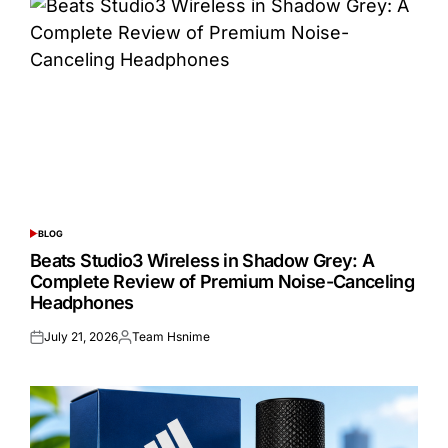
BLOG
POSTED
IN
Beats Studio3 Wireless in Shadow Grey: A
Complete Review of Premium Noise-Canceling
Headphones
July 21, 2026
Team Hsnime
Posted
Posted
on
by