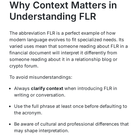
Why Context Matters in
Understanding FLR
The abbreviation FLR is a perfect example of how
modern language evolves to fit specialized needs. Its
varied uses mean that someone reading about FLR in a
financial document will interpret it differently from
someone reading about it in a relationship blog or
crypto forum.
To avoid misunderstandings:
Always
clarify context
when introducing FLR in
writing or conversation.
Use the full phrase at least once before defaulting to
the acronym.
Be aware of cultural and professional differences that
may shape interpretation.