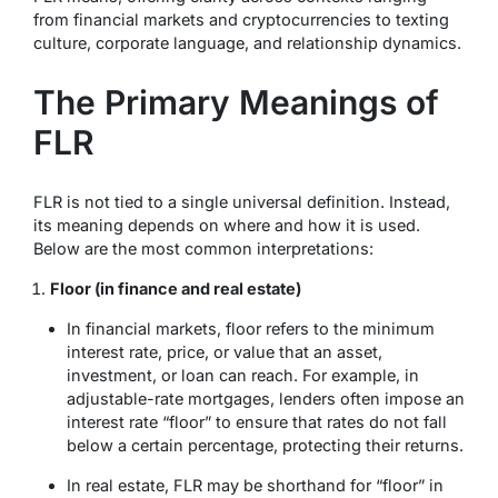
from financial markets and cryptocurrencies to texting
culture, corporate language, and relationship dynamics.
The Primary Meanings of
FLR
FLR is not tied to a single universal definition. Instead,
its meaning depends on where and how it is used.
Below are the most common interpretations:
Floor (in finance and real estate)
In financial markets,
floor
refers to the minimum
interest rate, price, or value that an asset,
investment, or loan can reach. For example, in
adjustable-rate mortgages, lenders often impose an
interest rate “floor” to ensure that rates do not fall
below a certain percentage, protecting their returns.
In real estate,
FLR
may be shorthand for “floor” in