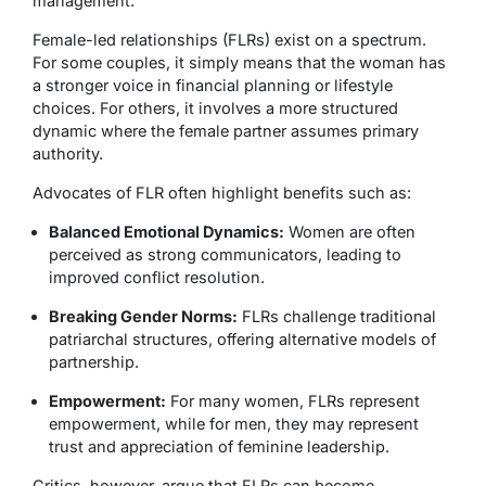
management.
Female-led relationships (FLRs) exist on a spectrum.
For some couples, it simply means that the woman has
a stronger voice in financial planning or lifestyle
choices. For others, it involves a more structured
dynamic where the female partner assumes primary
authority.
Advocates of FLR often highlight benefits such as:
Balanced Emotional Dynamics:
Women are often
perceived as strong communicators, leading to
improved conflict resolution.
Breaking Gender Norms:
FLRs challenge traditional
patriarchal structures, offering alternative models of
partnership.
Empowerment:
For many women, FLRs represent
empowerment, while for men, they may represent
trust and appreciation of feminine leadership.
Critics, however, argue that FLRs can become