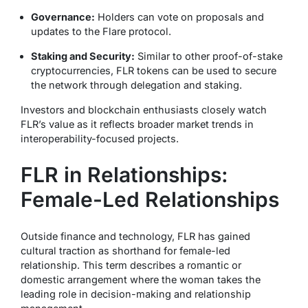
Governance:
Holders can vote on proposals and
updates to the Flare protocol.
Staking and Security:
Similar to other proof-of-stake
cryptocurrencies, FLR tokens can be used to secure
the network through delegation and staking.
Investors and blockchain enthusiasts closely watch
FLR’s value as it reflects broader market trends in
interoperability-focused projects.
FLR in Relationships:
Female-Led Relationships
Outside finance and technology, FLR has gained
cultural traction as shorthand for
female-led
relationship
. This term describes a romantic or
domestic arrangement where the woman takes the
leading role in decision-making and relationship