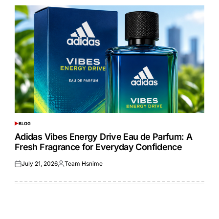
BLOG
POSTED
IN
Adidas Vibes Energy Drive Eau de Parfum: A
Fresh Fragrance for Everyday Confidence
July 21, 2026
Team Hsnime
Posted
Posted
on
by