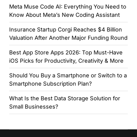
Meta Muse Code AI: Everything You Need to
Know About Meta’s New Coding Assistant
Insurance Startup Corgi Reaches $4 Billion
Valuation After Another Major Funding Round
Best App Store Apps 2026: Top Must-Have
iOS Picks for Productivity, Creativity & More
Should You Buy a Smartphone or Switch to a
Smartphone Subscription Plan?
What Is the Best Data Storage Solution for
Small Businesses?