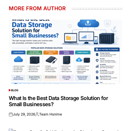
MORE FROM AUTHOR
BLOG
POSTED
IN
What Is the Best Data Storage Solution for
Small Businesses?
July 29, 2026
Team Hsnime
Posted
Posted
on
by