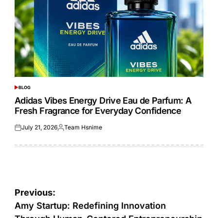
BLOG
POSTED
IN
Adidas Vibes Energy Drive Eau de Parfum: A
Fresh Fragrance for Everyday Confidence
July 21, 2026
Team Hsnime
Posted
Posted
on
by
Post
Previous:
navigation
Amy Startup: Redefining Innovation