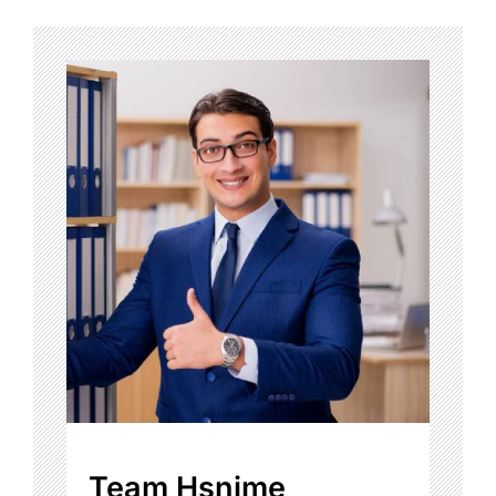
Team Hsnime