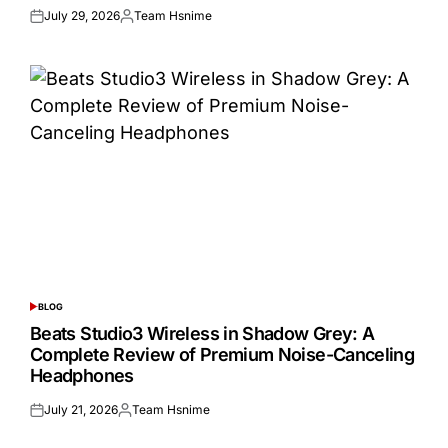
July 29, 2026
Team Hsnime
Posted
Posted
on
by
BLOG
POSTED
IN
Beats Studio3 Wireless in Shadow Grey: A
Complete Review of Premium Noise-Canceling
Headphones
July 21, 2026
Team Hsnime
Posted
Posted
on
by