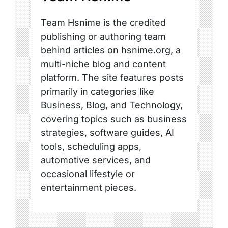
Team Hsnime is the credited
publishing or authoring team
behind articles on hsnime.org, a
multi-niche blog and content
platform. The site features posts
primarily in categories like
Business, Blog, and Technology,
covering topics such as business
strategies, software guides, AI
tools, scheduling apps,
automotive services, and
occasional lifestyle or
entertainment pieces.