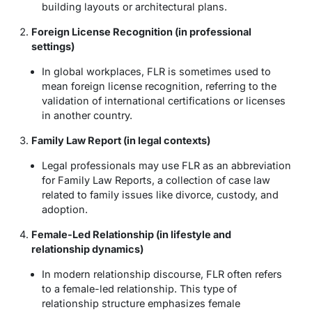
building layouts or architectural plans.
Foreign License Recognition (in professional
settings)
In global workplaces, FLR is sometimes used to
mean
foreign license recognition
, referring to the
validation of international certifications or licenses
in another country.
Family Law Report (in legal contexts)
Legal professionals may use FLR as an abbreviation
for
Family Law Reports
, a collection of case law
related to family issues like divorce, custody, and
adoption.
Female-Led Relationship (in lifestyle and
relationship dynamics)
In modern relationship discourse, FLR often refers
to a
female-led relationship
. This type of
relationship structure emphasizes female