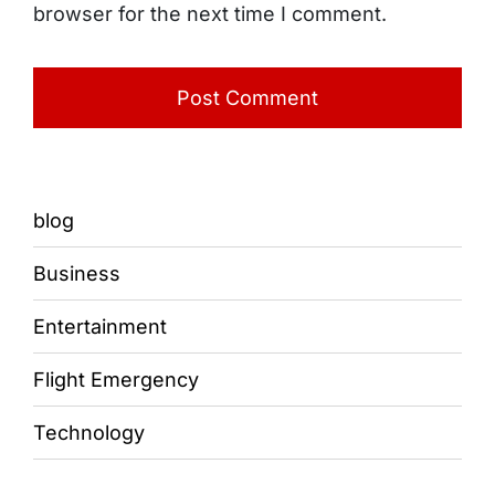
browser for the next time I comment.
blog
Business
Entertainment
Flight Emergency
Technology