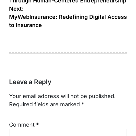
Through Human-Centered Entrepreneurship
Next:
MyWebInsurance: Redefining Digital Access
to Insurance
Leave a Reply
Your email address will not be published.
Required fields are marked
*
Comment
*