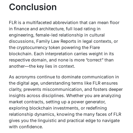
Conclusion
FLR is a multifaceted abbreviation that can mean
floor
in finance and architecture,
full load rating
in
engineering,
female-led relationship
in cultural
discussions,
Family Law Reports
in legal contexts, or
the cryptocurrency token powering the Flare
blockchain. Each interpretation carries weight in its
respective domain, and none is more “correct” than
another—the key lies in context.
As acronyms continue to dominate communication in
the digital age, understanding terms like FLR ensures
clarity, prevents miscommunication, and fosters deeper
insights across disciplines. Whether you are analyzing
market contracts, setting up a power generator,
exploring blockchain investments, or redefining
relationship dynamics, knowing the many faces of FLR
gives you the linguistic and practical edge to navigate
with confidence.