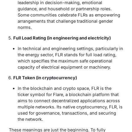
leadership in decision-making, emotional
guidance, and household or partnership roles.
Some communities celebrate FLRs as empowering
arrangements that challenge traditional gender
norms.
Full Load Rating (in engineering and electricity)
In technical and engineering settings, particularly in
the energy sector, FLR stands for
full load rating
,
which specifies the maximum safe operational
capacity of electrical equipment or machinery.
FLR Token (in cryptocurrency)
In the blockchain and crypto space,
FLR
is the
ticker symbol for Flare, a blockchain platform that
aims to connect decentralized applications across
multiple networks. Its native cryptocurrency, FLR, is
used for governance, transactions, and securing
the network.
These meanings are just the beginning. To fully