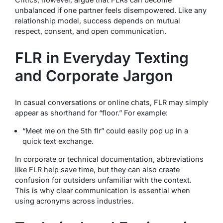
unbalanced if one partner feels disempowered. Like any
relationship model, success depends on mutual
respect, consent, and open communication.
FLR in Everyday Texting
and Corporate Jargon
In casual conversations or online chats, FLR may simply
appear as shorthand for “floor.” For example:
“Meet me on the 5th flr”
could easily pop up in a
quick text exchange.
In corporate or technical documentation, abbreviations
like FLR help save time, but they can also create
confusion for outsiders unfamiliar with the context.
This is why clear communication is essential when
using acronyms across industries.