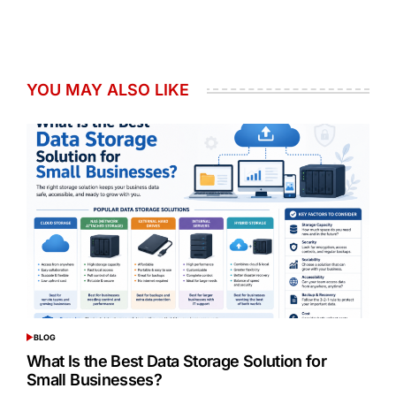
YOU MAY ALSO LIKE
BLOG
POSTED
IN
What Is the Best Data Storage Solution for
Small Businesses?