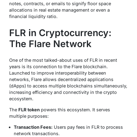
notes, contracts, or emails to signify
floor space
allocations in real estate management or even a
financial liquidity ratio
.
FLR in Cryptocurrency:
The Flare Network
One of the most talked-about uses of FLR in recent
years is its connection to the Flare blockchain.
Launched to improve interoperability between
networks, Flare allows decentralized applications
(dApps) to access multiple blockchains simultaneously,
increasing efficiency and connectivity in the crypto
ecosystem.
The
FLR token
powers this ecosystem. It serves
multiple purposes:
Transaction Fees:
Users pay fees in FLR to process
network transactions.