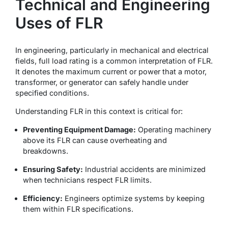
Technical and Engineering
Uses of FLR
In engineering, particularly in mechanical and electrical
fields,
full load rating
is a common interpretation of FLR.
It denotes the maximum current or power that a motor,
transformer, or generator can safely handle under
specified conditions.
Understanding FLR in this context is critical for:
Preventing Equipment Damage:
Operating machinery
above its FLR can cause overheating and
breakdowns.
Ensuring Safety:
Industrial accidents are minimized
when technicians respect FLR limits.
Efficiency:
Engineers optimize systems by keeping
them within FLR specifications.