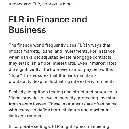
understand FLR, context is king.
FLR in Finance and
Business
The finance world frequently uses FLR in ways that
impact markets, loans, and investments. For instance,
when banks set adjustable-rate mortgage contracts,
they establish a floor interest rate. Even if market rates
dip significantly, the borrower cannot pay below this
“floor.” This ensures that the bank maintains
profitability despite fluctuating interest environments.
Similarly, in options trading and structured products, a
“floor” provides a level of security, protecting investors
from severe losses. These instruments are often paired
with “caps” to define both minimum and maximum
limits on returns.
In corporate settings, FLR might appear in meeting