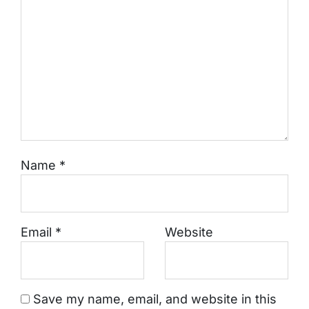
Name
*
Email
*
Website
Save my name, email, and website in this