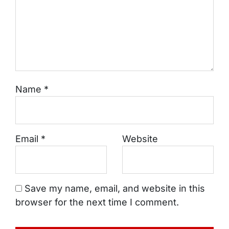
Name
*
Email
*
Website
Save my name, email, and website in this
browser for the next time I comment.