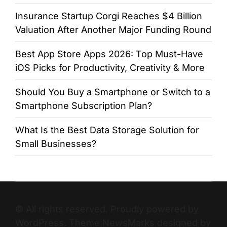
Insurance Startup Corgi Reaches $4 Billion
Valuation After Another Major Funding Round
Best App Store Apps 2026: Top Must-Have
iOS Picks for Productivity, Creativity & More
Should You Buy a Smartphone or Switch to a
Smartphone Subscription Plan?
What Is the Best Data Storage Solution for
Small Businesses?
© All rights reserved. Proudly powered by
WordPress. Theme NewsMarks designed by