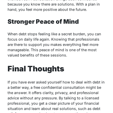
because you know there are solutions. With a plan in
hand, you feel more positive about the future.
Stronger Peace of Mind
When debt stops feeling like a secret burden, you can
focus on daily life again. Knowing that professionals
are there to support you makes everything feel more
manageable. This peace of mind is one of the most
valued benefits of these sessions.
Final Thoughts
If you have ever asked yourself how to deal with debt in
a better way, a free confidential consultation might be
the answer. It offers clarity, privacy, and professional
advice without any pressure. By talking to a licensed
professional, you get a clear picture of your financial
situation and learn about real solutions, such as debt