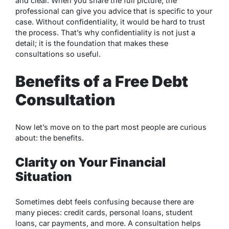
and clear. When you share the full picture, the
professional can give you advice that is specific to your
case. Without confidentiality, it would be hard to trust
the process. That’s why confidentiality is not just a
detail; it is the foundation that makes these
consultations so useful.
Benefits of a Free Debt
Consultation
Now let’s move on to the part most people are curious
about: the benefits.
Clarity on Your Financial
Situation
Sometimes debt feels confusing because there are
many pieces: credit cards, personal loans, student
loans, car payments, and more. A consultation helps