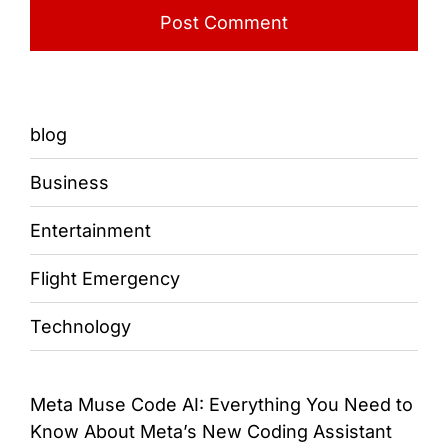
blog
Business
Entertainment
Flight Emergency
Technology
Meta Muse Code AI: Everything You Need to
Know About Meta’s New Coding Assistant