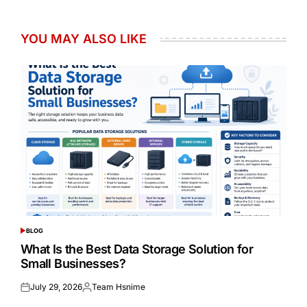
YOU MAY ALSO LIKE
BLOG
POSTED
IN
What Is the Best Data Storage Solution for
Small Businesses?
July 29, 2026
Team Hsnime
Posted
Posted
on
by