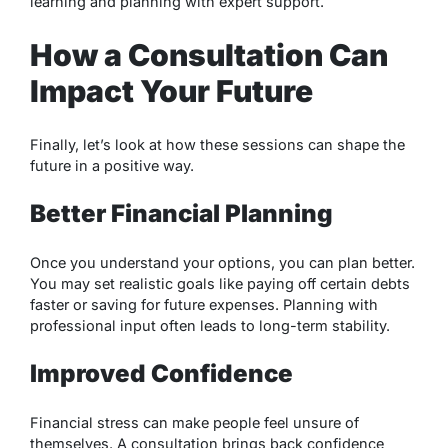
learning and planning with expert support.
How a Consultation Can
Impact Your Future
Finally, let’s look at how these sessions can shape the
future in a positive way.
Better Financial Planning
Once you understand your options, you can plan better.
You may set realistic goals like paying off certain debts
faster or saving for future expenses. Planning with
professional input often leads to long-term stability.
Improved Confidence
Financial stress can make people feel unsure of
themselves. A consultation brings back confidence