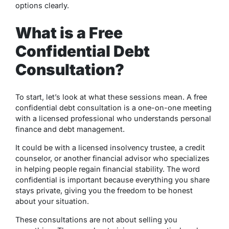
options clearly.
What is a Free
Confidential Debt
Consultation?
To start, let’s look at what these sessions mean. A free
confidential debt consultation is a one-on-one meeting
with a licensed professional who understands personal
finance and debt management.
It could be with a licensed insolvency trustee, a credit
counselor, or another financial advisor who specializes
in helping people regain financial stability. The word
confidential is important because everything you share
stays private, giving you the freedom to be honest
about your situation.
These consultations are not about selling you