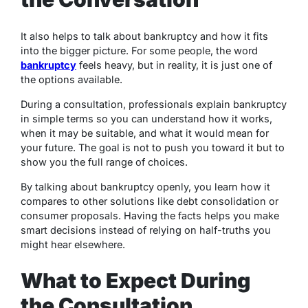
It also helps to talk about bankruptcy and how it fits
into the bigger picture. For some people, the word
bankruptcy
feels heavy, but in reality, it is just one of
the options available.
During a consultation, professionals explain bankruptcy
in simple terms so you can understand how it works,
when it may be suitable, and what it would mean for
your future. The goal is not to push you toward it but to
show you the full range of choices.
By talking about bankruptcy openly, you learn how it
compares to other solutions like debt consolidation or
consumer proposals. Having the facts helps you make
smart decisions instead of relying on half-truths you
might hear elsewhere.
What to Expect During
the Consultation