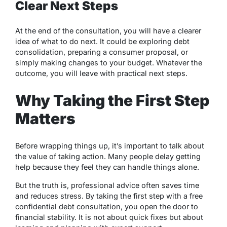
Clear Next Steps
At the end of the consultation, you will have a clearer
idea of what to do next. It could be exploring debt
consolidation, preparing a consumer proposal, or
simply making changes to your budget. Whatever the
outcome, you will leave with practical next steps.
Why Taking the First Step
Matters
Before wrapping things up, it’s important to talk about
the value of taking action. Many people delay getting
help because they feel they can handle things alone.
But the truth is, professional advice often saves time
and reduces stress. By taking the first step with a free
confidential debt consultation, you open the door to
financial stability. It is not about quick fixes but about