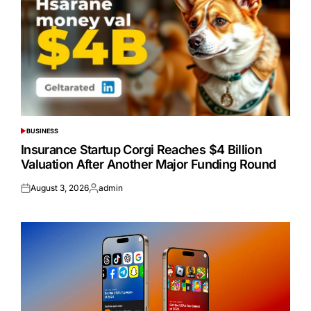
BUSINESS
POSTED
IN
Insurance Startup Corgi Reaches $4 Billion
Valuation After Another Major Funding Round
August 3, 2026
admin
Posted
Posted
on
by