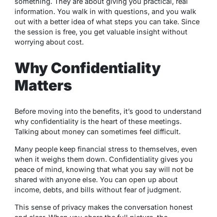
something. They are about giving you practical, real
information. You walk in with questions, and you walk
out with a better idea of what steps you can take. Since
the session is free, you get valuable insight without
worrying about cost.
Why Confidentiality
Matters
Before moving into the benefits, it’s good to understand
why confidentiality is the heart of these meetings.
Talking about money can sometimes feel difficult.
Many people keep financial stress to themselves, even
when it weighs them down. Confidentiality gives you
peace of mind, knowing that what you say will not be
shared with anyone else. You can open up about
income, debts, and bills without fear of judgment.
This sense of privacy makes the conversation honest