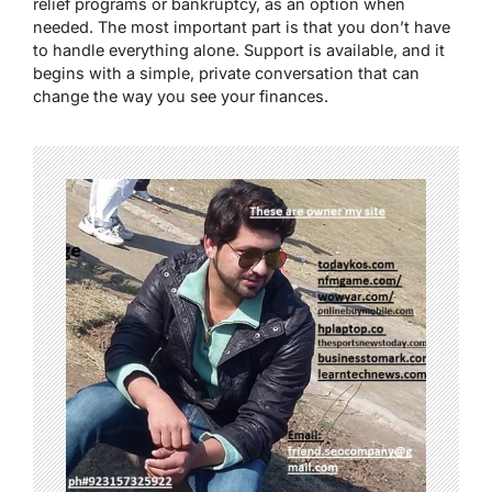
relief programs or bankruptcy, as an option when
needed. The most important part is that you don’t have
to handle everything alone. Support is available, and it
begins with a simple, private conversation that can
change the way you see your finances.