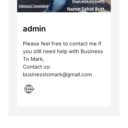
admin
Please feel free to contact me if
you still need help with Business
To Mark,
Contact us:
businesstomark@gmail.com