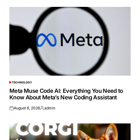
TECHNOLOGY
POSTED
IN
Meta Muse Code AI: Everything You Need to
Know About Meta’s New Coding Assistant
August 6, 2026
admin
Posted
Posted
on
by