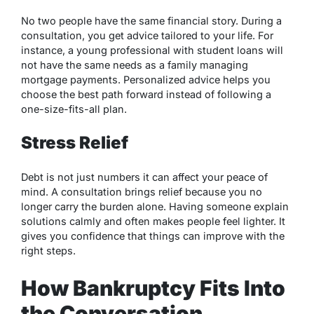
No two people have the same financial story. During a
consultation, you get advice tailored to your life. For
instance, a young professional with student loans will
not have the same needs as a family managing
mortgage payments. Personalized advice helps you
choose the best path forward instead of following a
one-size-fits-all plan.
Stress Relief
Debt is not just numbers it can affect your peace of
mind. A consultation brings relief because you no
longer carry the burden alone. Having someone explain
solutions calmly and often makes people feel lighter. It
gives you confidence that things can improve with the
right steps.
How Bankruptcy Fits Into
the Conversation