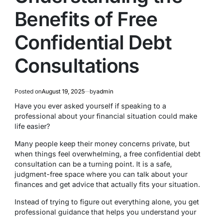
Benefits of Free
Confidential Debt
Consultations
Posted on
August 19, 2025
by
admin
Have you ever asked yourself if speaking to a
professional about your financial situation could make
life easier?
Many people keep their money concerns private, but
when things feel overwhelming, a free confidential debt
consultation can be a turning point. It is a safe,
judgment-free space where you can talk about your
finances and get advice that actually fits your situation.
Instead of trying to figure out everything alone, you get
professional guidance that helps you understand your