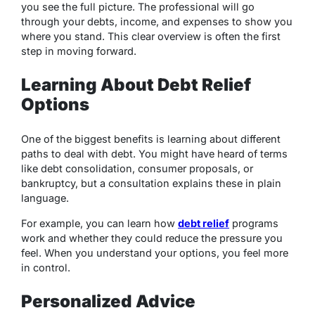
you see the full picture. The professional will go
through your debts, income, and expenses to show you
where you stand. This clear overview is often the first
step in moving forward.
Learning About Debt Relief
Options
One of the biggest benefits is learning about different
paths to deal with debt. You might have heard of terms
like debt consolidation, consumer proposals, or
bankruptcy, but a consultation explains these in plain
language.
For example, you can learn how
debt relief
programs
work and whether they could reduce the pressure you
feel. When you understand your options, you feel more
in control.
Personalized Advice