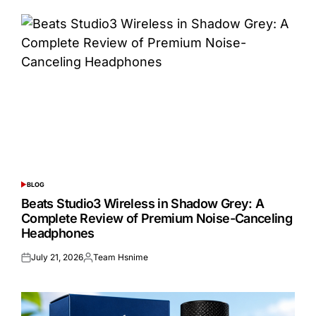
BLOG
POSTED
IN
Beats Studio3 Wireless in Shadow Grey: A
Complete Review of Premium Noise-Canceling
Headphones
July 21, 2026
Team Hsnime
Posted
Posted
on
by