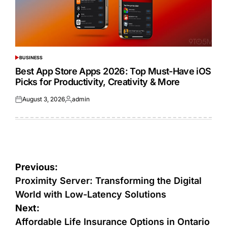
BUSINESS
POSTED
IN
Best App Store Apps 2026: Top Must-Have iOS
Picks for Productivity, Creativity & More
August 3, 2026
admin
Posted
Posted
on
by
Post
Previous:
navigation
Proximity Server: Transforming the Digital
World with Low-Latency Solutions
Next:
Affordable Life Insurance Options in Ontario