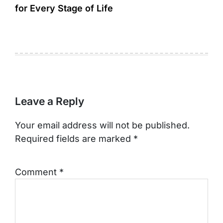
for Every Stage of Life
Leave a Reply
Your email address will not be published.
Required fields are marked
*
Comment
*