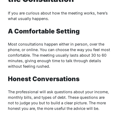
If you are curious about how the meeting works, here’s
what usually happens.
A Comfortable Setting
Most consultations happen either in person, over the
phone, or online. You can choose the way you feel most
comfortable. The meeting usually lasts about 30 to 60
minutes, giving enough time to talk through details
without feeling rushed.
Honest Conversations
The professional will ask questions about your income,
monthly bills, and types of debt. These questions are
not to judge you but to build a clear picture. The more
honest you are, the more useful the advice will be.