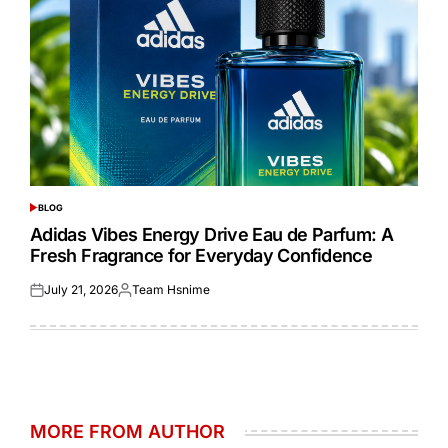
BLOG
POSTED
IN
Adidas Vibes Energy Drive Eau de Parfum: A
Fresh Fragrance for Everyday Confidence
July 21, 2026
Team Hsnime
Posted
Posted
on
by
MORE FROM AUTHOR